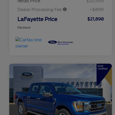
Retail Price
$20,999
Dealer Processing Fee
+$899
LaFayette Price
$21,898
Disclosure