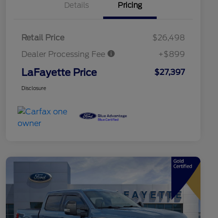
Details
Pricing
Retail Price
$26,498
Dealer Processing Fee
+$899
LaFayette Price
$27,397
Disclosure