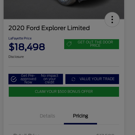
2020 Ford Explorer Limited
LaFayette Price
GET OUT THE DOOR
$18,498
PRICE
Disclosure
Get Pre-
No impact
approved
on your
VALUE YOUR TRADE
Now
credit
CLAIM YOUR $500 BONUS OFFER
Details
Pricing