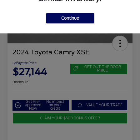
Continue
2024 Toyota Camry XSE
LaFayette Price
GET OUT THE DOOR
$27,144
PRICE
Disclosure
Get Pre-
No impact
approved
on your
VALUE YOUR TRADE
Now
credit
CLAIM YOUR $500 BONUS OFFER