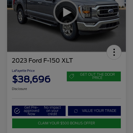
2023 Ford F-150 XLT
LaFayette Price
GET OUT THE DOOR
$38,696
PRICE
Disclosure
Get Pre-
No impact
approved
on your
VALUE YOUR TRADE
Now
credit
CLAIM YOUR $500 BONUS OFFER