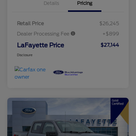
Details
Pricing
Retail Price
$26,245
Dealer Processing Fee
+$899
LaFayette Price
$27,144
Disclosure