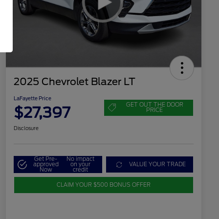
2025 Chevrolet Blazer LT
LaFayette Price
GET OUT THE DOOR
$27,397
PRICE
Disclosure
Get Pre-
No impact
approved
on your
VALUE YOUR TRADE
Now
credit
CLAIM YOUR $500 BONUS OFFER