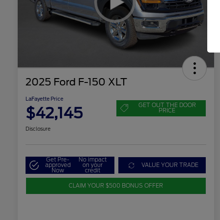
2025 Ford F-150 XLT
LaFayette Price
GET OUT THE DOOR
$42,145
PRICE
Disclosure
Get Pre-
No impact
approved
on your
VALUE YOUR TRADE
Now
credit
CLAIM YOUR $500 BONUS OFFER