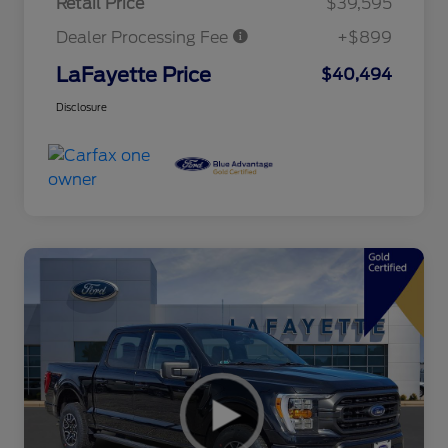
Retail Price
$39,595
Dealer Processing Fee
+$899
LaFayette Price
$40,494
Disclosure