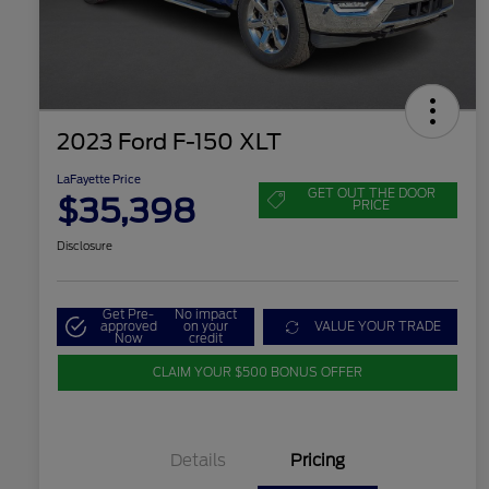
2023 Ford F-150 XLT
LaFayette Price
GET OUT THE DOOR
$35,398
PRICE
Disclosure
Get Pre-
No impact
approved
on your
VALUE YOUR TRADE
Now
credit
CLAIM YOUR $500 BONUS OFFER
Details
Pricing