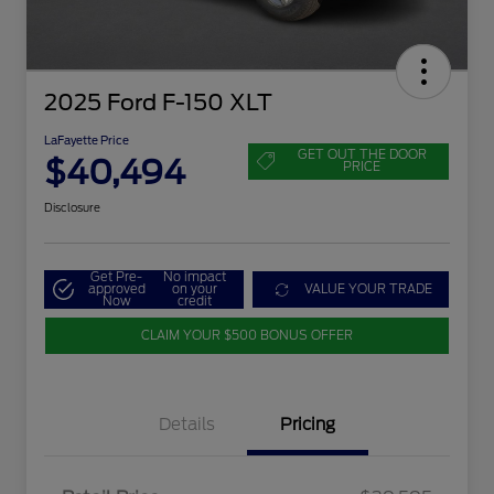
2025 Ford F-150 XLT
LaFayette Price
GET OUT THE DOOR
$40,494
PRICE
Disclosure
Get Pre-
No impact
approved
on your
VALUE YOUR TRADE
Now
credit
CLAIM YOUR $500 BONUS OFFER
Details
Pricing