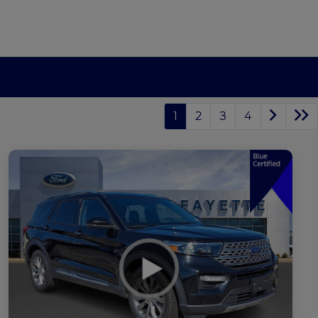
1
2
3
4