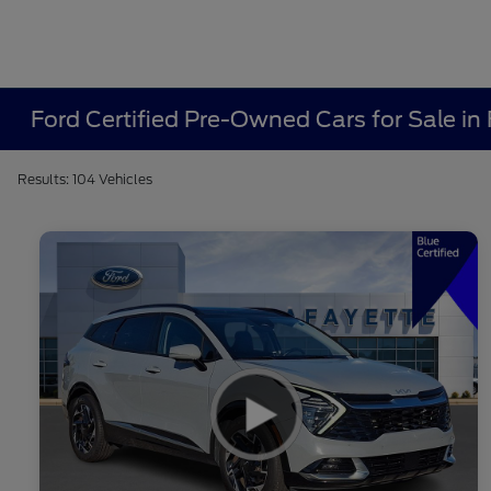
Ford Certified Pre-Owned Cars for Sale in 
Results: 104 Vehicles