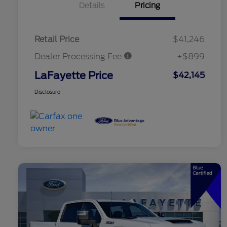
Details
Pricing
Retail Price
$41,246
Dealer Processing Fee
+$899
LaFayette Price
$42,145
Disclosure