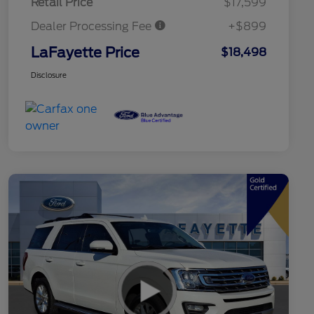
Retail Price
$17,599
Dealer Processing Fee
+$899
LaFayette Price
$18,498
Disclosure