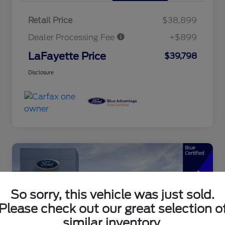
Retail Price
$38,899
Dealer Processing Fee
+$899
LaFayette Price
$39,798
Disclosure
So sorry, this vehicle was just sold.
Please check out our great selection o
similar inventory.