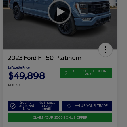
2023 Ford F-150 Platinum
LaFayette Price
GET OUT THE DOOR
$49,898
PRICE
Disclosure
Get Pre-
No impact
approved
on your
VALUE YOUR TRADE
Now
credit
CLAIM YOUR $500 BONUS OFFER