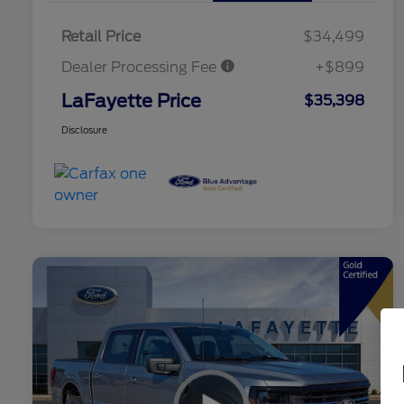
Retail Price
$34,499
Dealer Processing Fee
+$899
LaFayette Price
$35,398
Disclosure