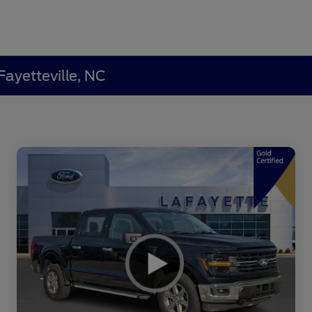
Fayetteville, NC