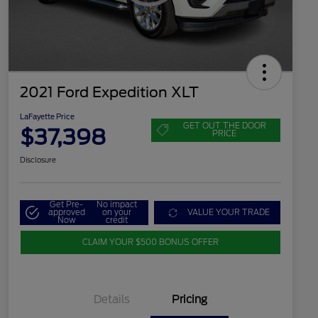
2021 Ford Expedition XLT
LaFayette Price
GET OUT THE DOOR
$37,398
PRICE
Disclosure
Get Pre-
No impact
approved
on your
VALUE YOUR TRADE
Now
credit
CLAIM YOUR $500 BONUS OFFER
Details
Pricing