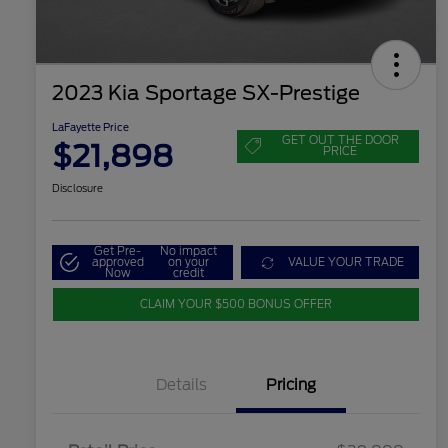
2023 Kia Sportage SX-Prestige
LaFayette Price
GET OUT THE DOOR
$21,898
PRICE
Disclosure
Get Pre-
No impact
approved
on your
VALUE YOUR TRADE
Now
credit
CLAIM YOUR $500 BONUS OFFER
Details
Pricing