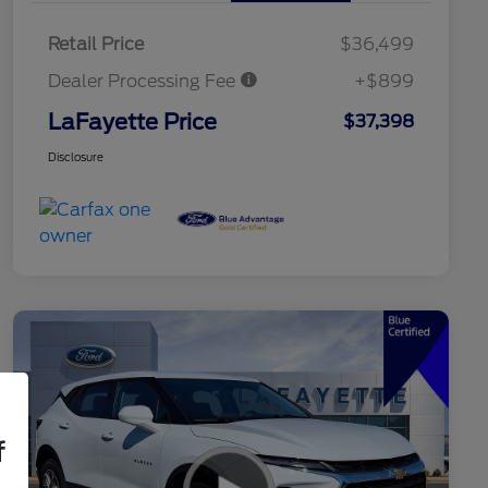
Retail Price
$36,499
Dealer Processing Fee
+$899
LaFayette Price
$37,398
Disclosure
f