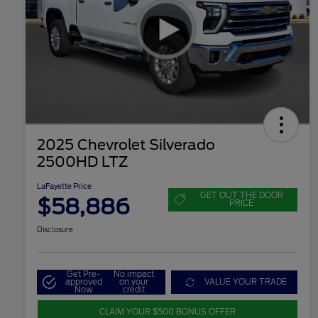
2025 Chevrolet Silverado
2500HD LTZ
LaFayette Price
GET OUT THE DOOR
$58,886
PRICE
Disclosure
Get Pre-
No impact
approved
on your
VALUE YOUR TRADE
Now
credit
CLAIM YOUR $500 BONUS OFFER