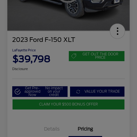
2023 Ford F-150 XLT
LaFayette Price
GET OUT THE DOOR
$39,798
PRICE
Disclosure
Get Pre-
No impact
approved
on your
VALUE YOUR TRADE
Now
credit
CLAIM YOUR $500 BONUS OFFER
Details
Pricing