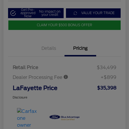
Get Pre-
No impact on
approved
VALUE YOUR TRADE
your credit
Now
CLAIM YOUR $500 BONUS OFFER
Details
Pricing
Retail Price
$34,499
Dealer Processing Fee
+$899
LaFayette Price
$35,398
Disclosure