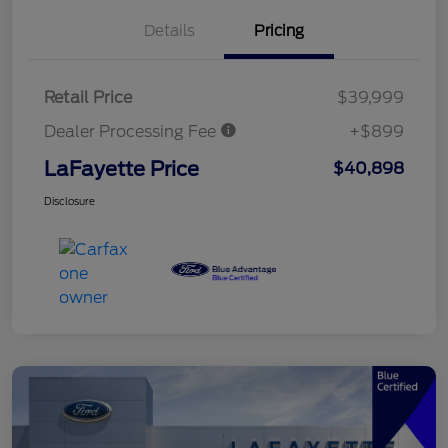
Details
Pricing
Retail Price
$39,999
Dealer Processing Fee
+$899
LaFayette Price
$40,898
Disclosure