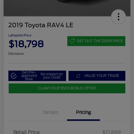
2019 Toyota RAV4 LE
LaFayette Price
$18,798
GET OUT THE DOOR PRICE
Disclosure
Get Pre-
No impact on
approved
VALUE YOUR TRADE
your credit
Now
CLAIM YOUR $500 BONUS OFFER
Details
Pricing
Retail Price
$17,899