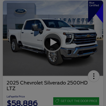
2025 Chevrolet Silverado 2500HD
LTZ
LaFayette Price
$58,886
GET OUT THE DOOR PRICE