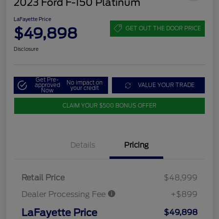
2023 Ford F-150 Platinum
LaFayette Price
$49,898
GET OUT THE DOOR PRICE
Disclosure
Get Pre-
No impact on
approved
VALUE YOUR TRADE
your credit
Now
CLAIM YOUR $500 BONUS OFFER
Details
Pricing
Retail Price
$48,999
Dealer Processing Fee
+$899
LaFayette Price
$49,898