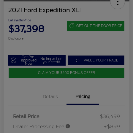
2021 Ford Expedition XLT
LaFayette Price
$37,398
GET OUT THE DOOR PRICE
Disclosure
Get Pre-
No impact on
approved
VALUE YOUR TRADE
your credit
Now
CLAIM YOUR $500 BONUS OFFER
Details
Pricing
Retail Price
$36,499
Dealer Processing Fee
+$899