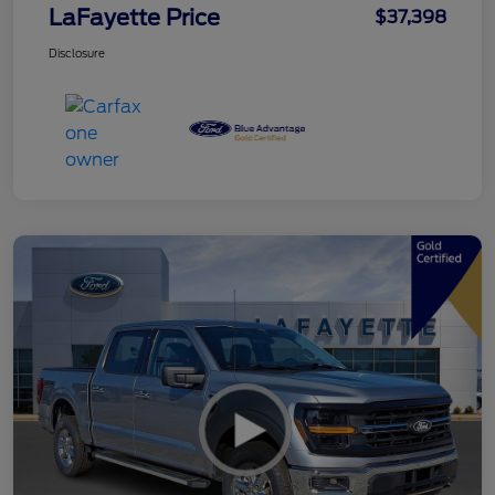
LaFayette Price
$37,398
Disclosure