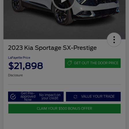
2023 Kia Sportage SX-Prestige
LaFayette Price
$21,898
GET OUT THE DOOR PRICE
Disclosure
Get Pre-
No impact on
approved
VALUE YOUR TRADE
your credit
Now
CLAIM YOUR $500 BONUS OFFER