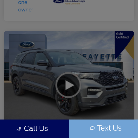
Text Us
Call Us