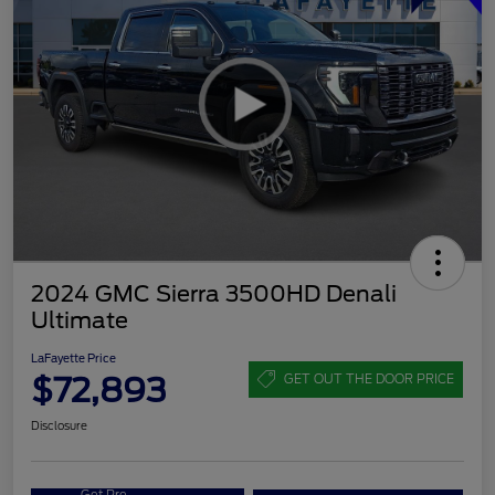
2024 GMC Sierra 3500HD Denali
Ultimate
LaFayette Price
$72,893
GET OUT THE DOOR PRICE
Disclosure