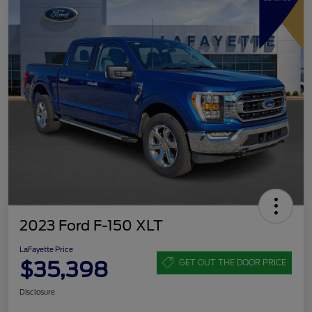
2023 Ford F-150 XLT
LaFayette Price
$35,398
GET OUT THE DOOR PRICE
Disclosure