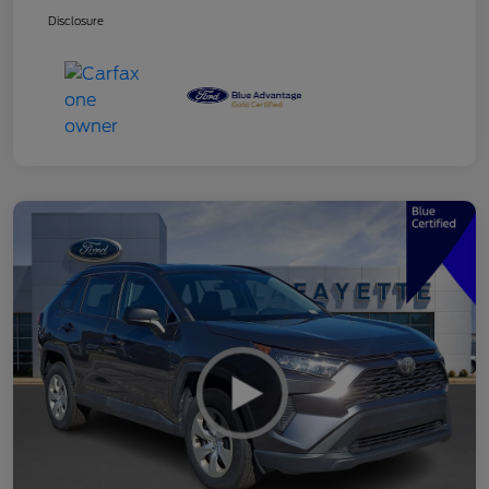
Disclosure