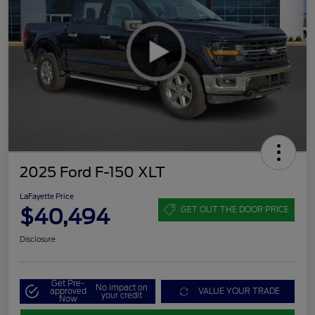
2025 Ford F-150 XLT
LaFayette Price
$40,494
GET OUT THE DOOR PRICE
Disclosure
Get Pre-
No impact on
approved
VALUE YOUR TRADE
your credit
Now