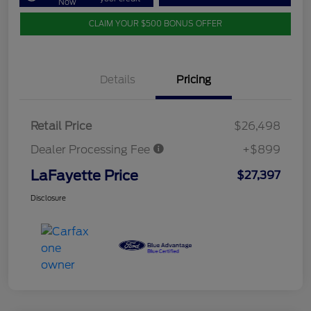
Now
CLAIM YOUR $500 BONUS OFFER
Details
Pricing
Retail Price
$26,498
Dealer Processing Fee
+$899
LaFayette Price
$27,397
Disclosure