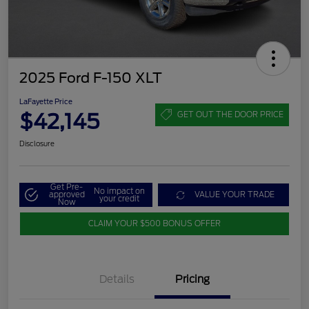
2025 Ford F-150 XLT
LaFayette Price
$42,145
GET OUT THE DOOR PRICE
Disclosure
Get Pre-
No impact on
approved
VALUE YOUR TRADE
your credit
Now
CLAIM YOUR $500 BONUS OFFER
Details
Pricing