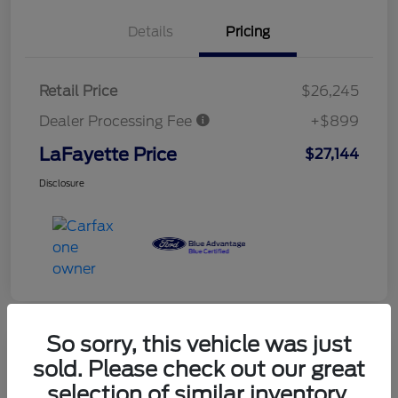
Details
Pricing
Retail Price
$26,245
Dealer Processing Fee
+$899
LaFayette Price
$27,144
Disclosure
So sorry, this vehicle was just
sold. Please check out our great
selection of similar inventory.