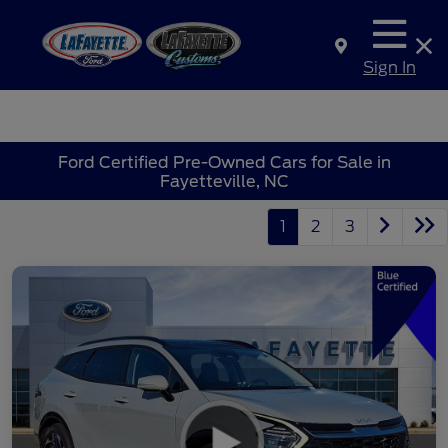
Sign In
Ford Certified Pre-Owned Cars for Sale in
Fayetteville, NC
1
2
3