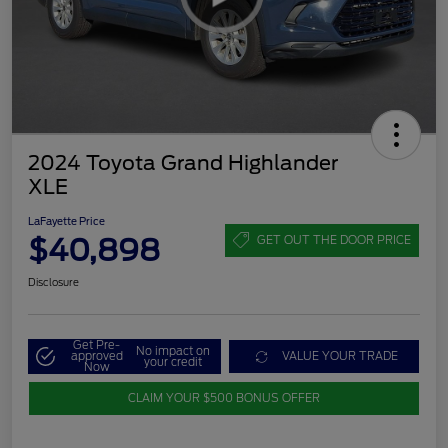
2024 Toyota Grand Highlander
XLE
LaFayette Price
$40,898
GET OUT THE DOOR PRICE
Disclosure
Get Pre-
No impact on
approved
VALUE YOUR TRADE
your credit
Now
CLAIM YOUR $500 BONUS OFFER