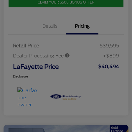
CLAIM YOUR $500 BONUS OFFER
Details
Pricing
Retail Price
$39,595
Dealer Processing Fee
+$899
LaFayette Price
$40,494
Disclosure