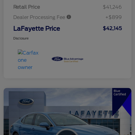
Retail Price
$41,246
Dealer Processing Fee
+$899
LaFayette Price
$42,145
Disclosure