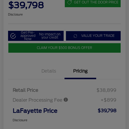
$39,798
GET OUT THE DOOR PRICE
Disclosure
Get Pre-
No impact on
approved
VALUE YOUR TRADE
your credit
Now
CLAIM YOUR $500 BONUS OFFER
Details
Pricing
Retail Price
$38,899
Dealer Processing Fee
+$899
LaFayette Price
$39,798
Disclosure