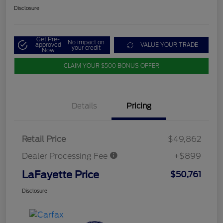
Disclosure
Get Pre-
No impact on
approved
VALUE YOUR TRADE
your credit
Now
CLAIM YOUR $500 BONUS OFFER
Details
Pricing
Retail Price
$49,862
Dealer Processing Fee
+$899
LaFayette Price
$50,761
Disclosure