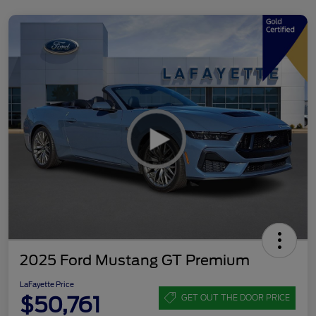
2025 Ford Mustang GT Premium
LaFayette Price
$50,761
GET OUT THE DOOR PRICE