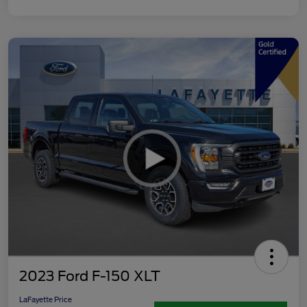
2023 Ford F-150 XLT
LaFayette Price