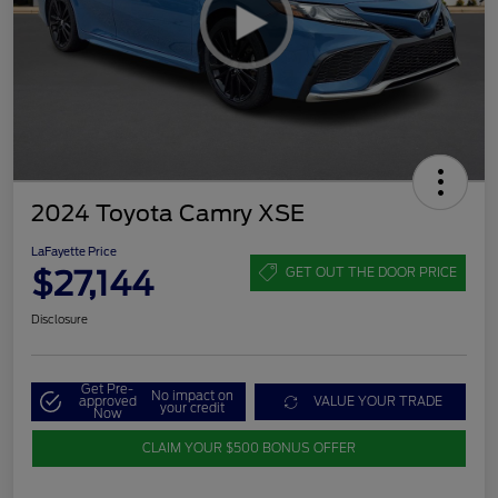
2024 Toyota Camry XSE
LaFayette Price
$27,144
GET OUT THE DOOR PRICE
Disclosure
Get Pre-
No impact on
approved
VALUE YOUR TRADE
your credit
Now
CLAIM YOUR $500 BONUS OFFER