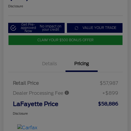
Disclosure
Get Pre-
No impact on
approved
VALUE YOUR TRADE
your credit
Now
CLAIM YOUR $500 BONUS OFFER
Details
Pricing
Retail Price
$57,987
Dealer Processing Fee
+$899
LaFayette Price
$58,886
Disclosure