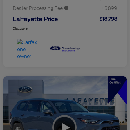
Dealer Processing Fee
+$899
LaFayette Price
$18,798
Disclosure