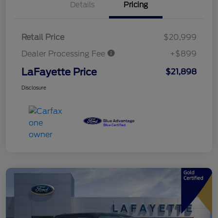
Details
Pricing
Retail Price
$20,999
Dealer Processing Fee
+$899
LaFayette Price
$21,898
Disclosure