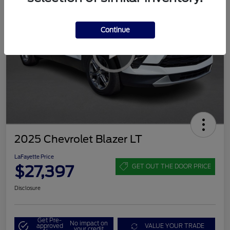
Continue
2025 Chevrolet Blazer LT
LaFayette Price
$27,397
GET OUT THE DOOR PRICE
Disclosure
Get Pre-
No impact on
approved
VALUE YOUR TRADE
your credit