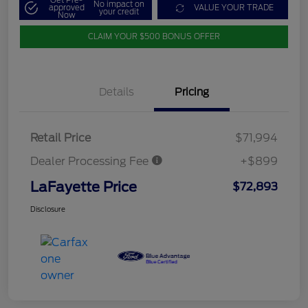
Get Pre-
No impact on
approved
VALUE YOUR TRADE
your credit
Now
CLAIM YOUR $500 BONUS OFFER
Details
Pricing
Retail Price
$71,994
Dealer Processing Fee
+$899
LaFayette Price
$72,893
Disclosure