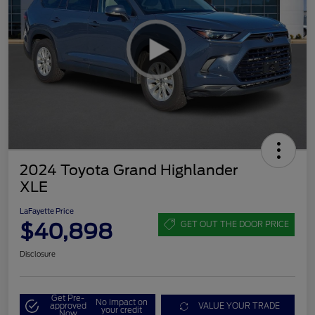
2024 Toyota Grand Highlander
XLE
LaFayette Price
$40,898
GET OUT THE DOOR PRICE
Disclosure
Get Pre-
No impact on
approved
VALUE YOUR TRADE
your credit
Now