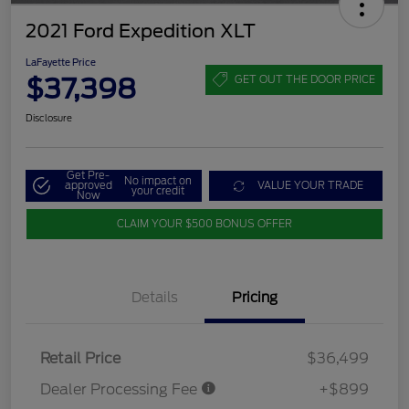
2021 Ford Expedition XLT
LaFayette Price
$37,398
GET OUT THE DOOR PRICE
Disclosure
Get Pre-
No impact on
approved
VALUE YOUR TRADE
your credit
Now
CLAIM YOUR $500 BONUS OFFER
Details
Pricing
Retail Price
$36,499
Dealer Processing Fee
+$899