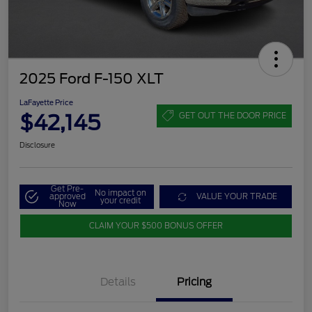
2025 Ford F-150 XLT
LaFayette Price
$42,145
GET OUT THE DOOR PRICE
Disclosure
Get Pre-
No impact on
approved
VALUE YOUR TRADE
your credit
Now
CLAIM YOUR $500 BONUS OFFER
Details
Pricing