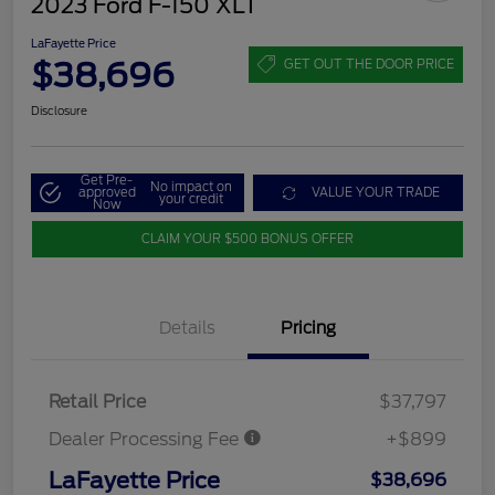
2023 Ford F-150 XLT
LaFayette Price
$38,696
GET OUT THE DOOR PRICE
Disclosure
Get Pre-
No impact on
approved
VALUE YOUR TRADE
your credit
Now
CLAIM YOUR $500 BONUS OFFER
Details
Pricing
Retail Price
$37,797
Dealer Processing Fee
+$899
LaFayette Price
$38,696