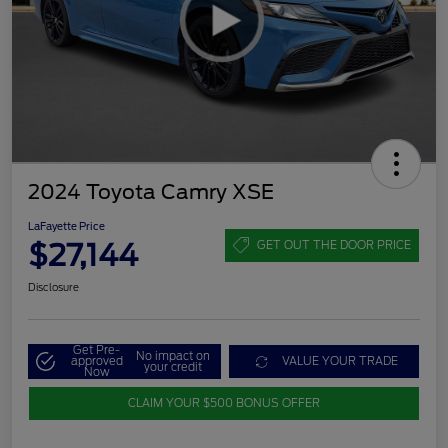
2024 Toyota Camry XSE
LaFayette Price
$27,144
GET OUT THE DOOR PRICE
Disclosure
Get Pre-
No impact on
approved
VALUE YOUR TRADE
your credit
Now
CLAIM YOUR $500 BONUS OFFER