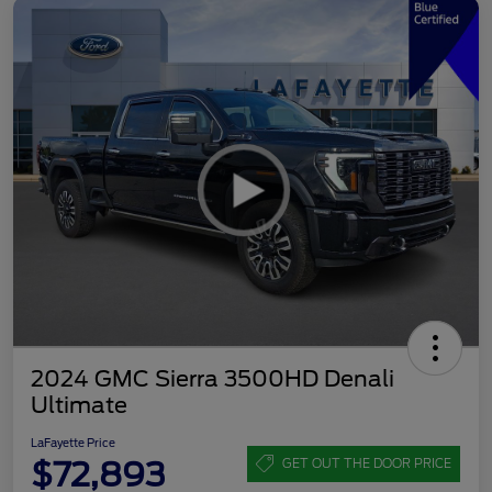
2024 GMC Sierra 3500HD Denali
Ultimate
LaFayette Price
$72,893
GET OUT THE DOOR PRICE