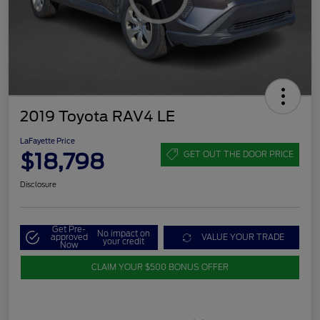
2019 Toyota RAV4 LE
LaFayette Price
$18,798
GET OUT THE DOOR PRICE
Disclosure
Get Pre-
No impact on
approved
VALUE YOUR TRADE
your credit
Now
CLAIM YOUR $500 BONUS OFFER