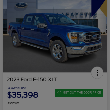
2023 Ford F-150 XLT
LaFayette Price
$35,398
GET OUT THE DOOR PRICE
Disclosure