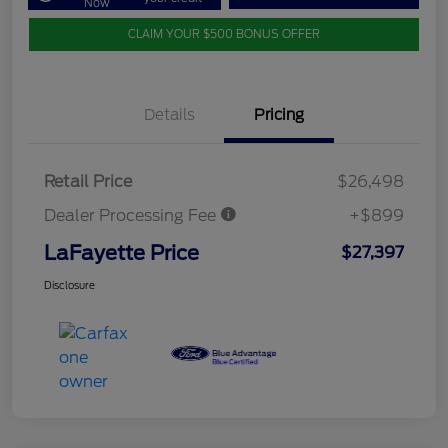
Now
CLAIM YOUR $500 BONUS OFFER
Details
Pricing
Retail Price
$26,498
Dealer Processing Fee
+$899
LaFayette Price
$27,397
Disclosure