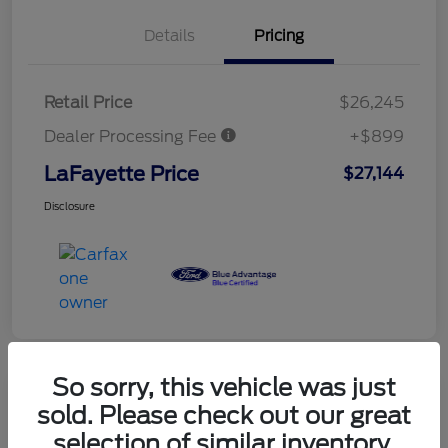
Details
Pricing
Retail Price
$26,245
Dealer Processing Fee
+$899
LaFayette Price
$27,144
Disclosure
So sorry, this vehicle was just
sold. Please check out our great
selection of similar inventory.