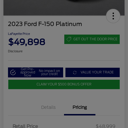
2023 Ford F-150 Platinum
LaFayette Price
$49,898
GET OUT THE DOOR PRICE
Disclosure
Get Pre-
No impact on
approved
VALUE YOUR TRADE
your credit
Now
CLAIM YOUR $500 BONUS OFFER
Details
Pricing
Retail Price
$48,999