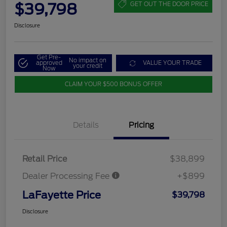
$39,798
GET OUT THE DOOR PRICE
Disclosure
Get Pre-
No impact on
approved
VALUE YOUR TRADE
your credit
Now
CLAIM YOUR $500 BONUS OFFER
Details
Pricing
Retail Price
$38,899
Dealer Processing Fee
+$899
LaFayette Price
$39,798
Disclosure