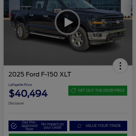
2025 Ford F-150 XLT
LaFayette Price
$40,494
GET OUT THE DOOR PRICE
Disclosure
Get Pre-
No impact on
approved
VALUE YOUR TRADE
your credit
Now