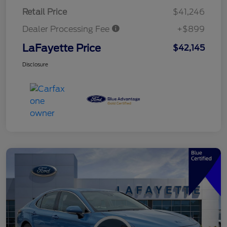
Retail Price
$41,246
Dealer Processing Fee
+$899
LaFayette Price
$42,145
Disclosure