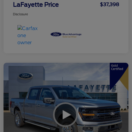
LaFayette Price
$37,398
Disclosure