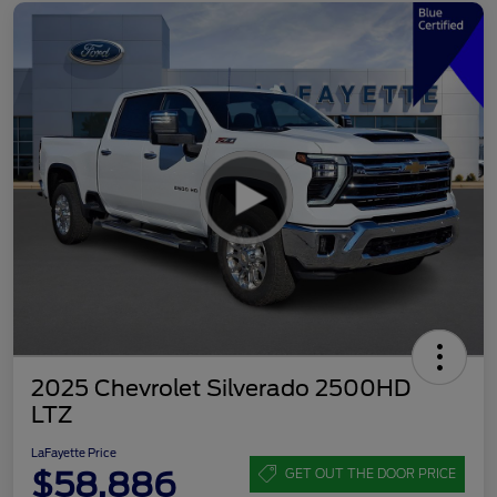
2025 Chevrolet Silverado 2500HD
LTZ
LaFayette Price
$58,886
GET OUT THE DOOR PRICE