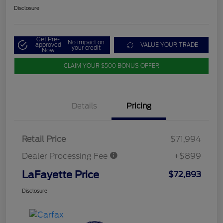
Disclosure
Get Pre-
No impact on
approved
VALUE YOUR TRADE
your credit
Now
CLAIM YOUR $500 BONUS OFFER
Details
Pricing
Retail Price
$71,994
Dealer Processing Fee
+$899
LaFayette Price
$72,893
Disclosure