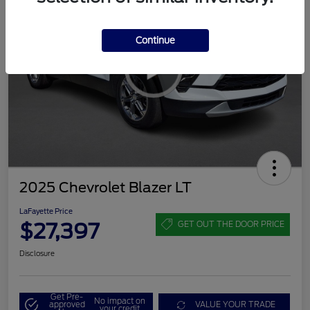
Continue
2025 Chevrolet Blazer LT
LaFayette Price
$27,397
GET OUT THE DOOR PRICE
Disclosure
Get Pre-
No impact on
approved
VALUE YOUR TRADE
your credit