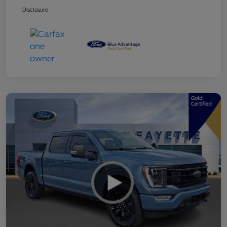
Disclosure