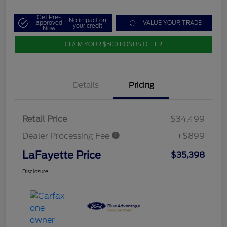
Get Pre-
No impact on
approved
VALUE YOUR TRADE
your credit
Now
CLAIM YOUR $500 BONUS OFFER
Details
Pricing
Retail Price
$34,499
Dealer Processing Fee
+$899
LaFayette Price
$35,398
Disclosure