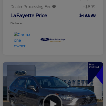
Dealer Processing Fee
+$899
LaFayette Price
$49,898
Disclosure