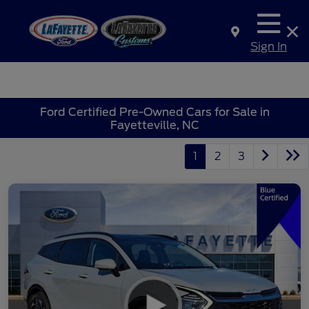
Sign In
Ford Certified Pre-Owned Cars for Sale in
Fayetteville, NC
1
2
3