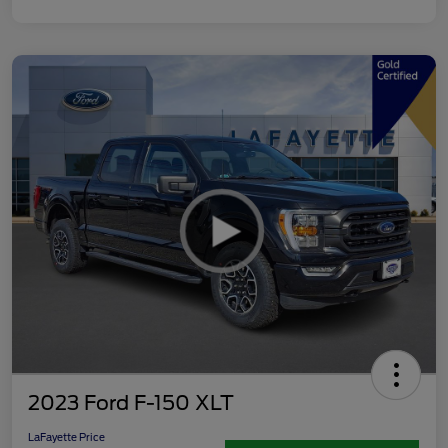
2023 Ford F-150 XLT
LaFayette Price