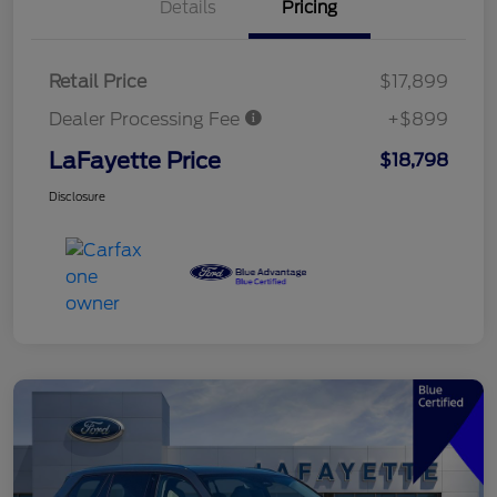
Details
Pricing
Retail Price
$17,899
Dealer Processing Fee
+$899
LaFayette Price
$18,798
Disclosure