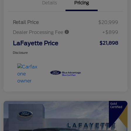
Details
Pricing
Retail Price
$20,999
Dealer Processing Fee
+$899
LaFayette Price
$21,898
Disclosure