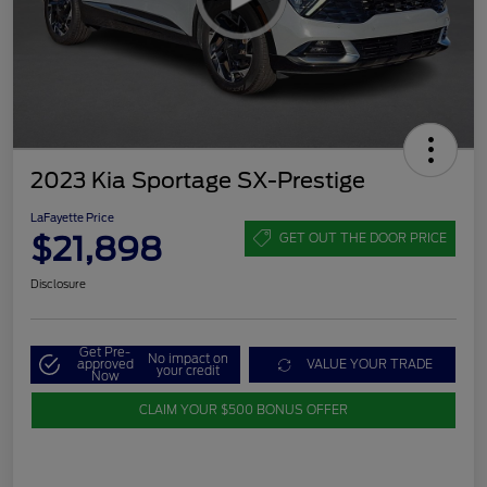
2023 Kia Sportage SX-Prestige
LaFayette Price
$21,898
GET OUT THE DOOR PRICE
Disclosure
Get Pre-
No impact on
approved
VALUE YOUR TRADE
your credit
Now
CLAIM YOUR $500 BONUS OFFER