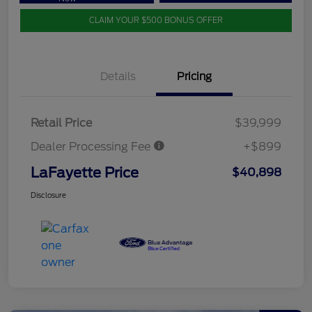
CLAIM YOUR $500 BONUS OFFER
Details
Pricing
Retail Price
$39,999
Dealer Processing Fee
+$899
LaFayette Price
$40,898
Disclosure