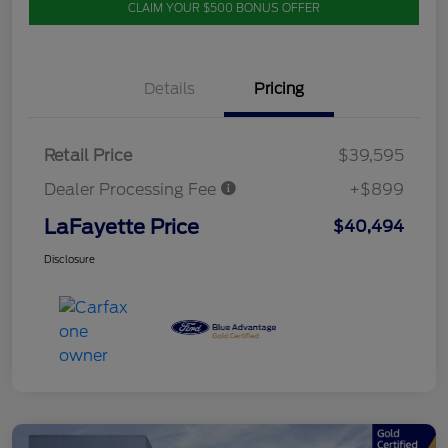
CLAIM YOUR $500 BONUS OFFER
Details
Pricing
Retail Price
$39,595
Dealer Processing Fee
+$899
LaFayette Price
$40,494
Disclosure