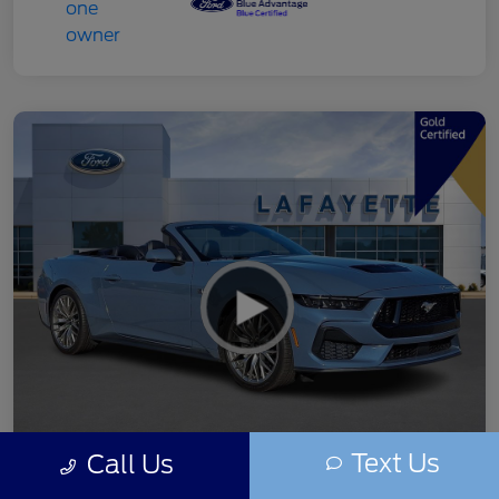
Text Us
Call Us