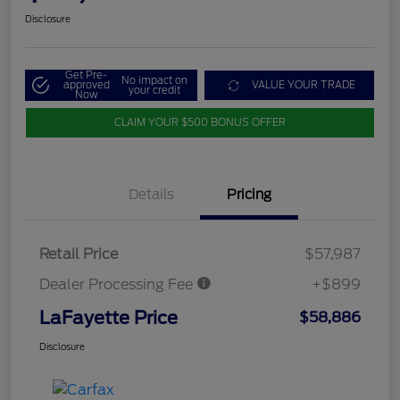
Disclosure
Get Pre-
No impact on
approved
VALUE YOUR TRADE
your credit
Now
CLAIM YOUR $500 BONUS OFFER
Details
Pricing
Retail Price
$57,987
Dealer Processing Fee
+$899
LaFayette Price
$58,886
Disclosure