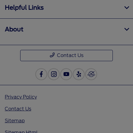
Helpful Links
About
Contact Us
Privacy Policy
Contact Us
Sitemap
Sitemap Html