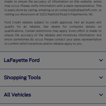
made to ensure the accuracy of information on this website, errors
may occur. Please verify information with a sales representative. This
is easily done by calling, emailing us at contactus@lafayettefl.com, or
visiting our showroom at 5202 Raeford Road in Fayetteville, NC.
Ford Credit rebates subject to credit approval. Not all buyers will
qualify for all rebates. See dealer for complete details on
qualifications. Certain restrictions may apply. Every effort is made to
ensure the accuracy of the rebates and incentives information, but
errors sometimes do occur. Please contact your sales representative
to confirm which incentives and/or rebates apply to you.
LaFayette Ford
Shopping Tools
All Vehicles