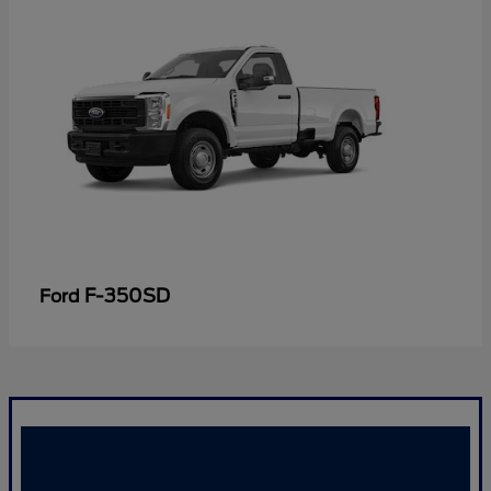
F-350SD
Ford