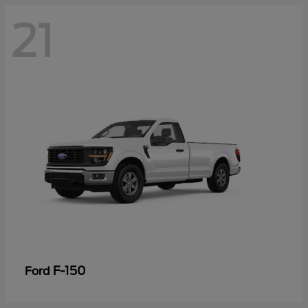
21
F-150
Ford