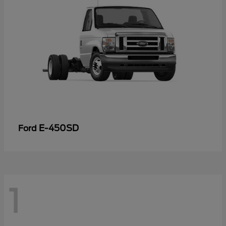
E-450SD
Ford
1