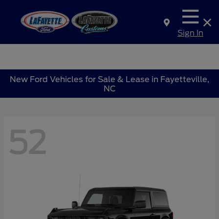
Sign In
New Ford Vehicles for Sale & Lease in Fayetteville,
NC
52