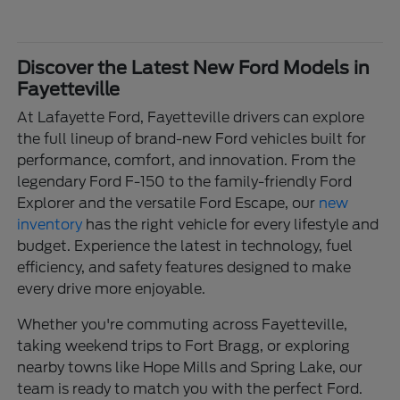
Discover the Latest New Ford Models in
Fayetteville
At Lafayette Ford, Fayetteville drivers can explore
the full lineup of brand-new Ford vehicles built for
performance, comfort, and innovation. From the
legendary Ford F-150 to the family-friendly Ford
Explorer and the versatile Ford Escape, our
new
inventory
has the right vehicle for every lifestyle and
budget. Experience the latest in technology, fuel
efficiency, and safety features designed to make
every drive more enjoyable.
Whether you're commuting across Fayetteville,
taking weekend trips to Fort Bragg, or exploring
nearby towns like Hope Mills and Spring Lake, our
team is ready to match you with the perfect Ford.