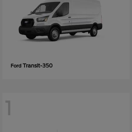
Transit-350
Ford
1