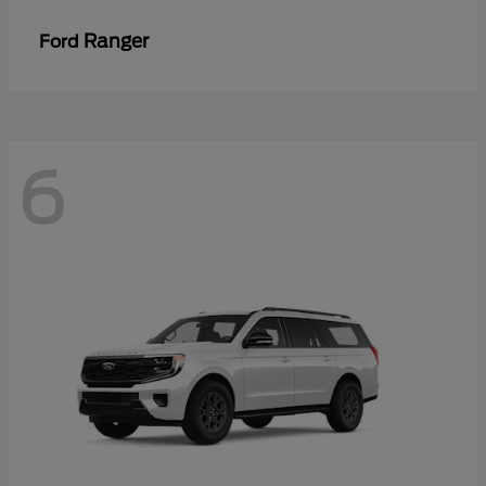
Ranger
Ford
6