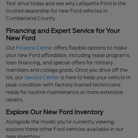
Test drive today and see why Lafayette Ford is the
trusted dealership for new Ford vehicles in
Cumberland County.
Financing and Expert Service for Your
New Ford
Our
Finance Center
offers flexible options to make
your new Ford affordable, including lease programs,
loan financing, and special offers for military
members and college grads. Once you drive off the
lot, our
Service Center
is here to keep your vehicle in
peak condition with factory-trained technicians
ready for routine maintenance or more extensive
repairs.
Explore Our New Ford Inventory
Alongside the model you're currently viewing,
explore these other Ford vehicles available in our
new inventory: