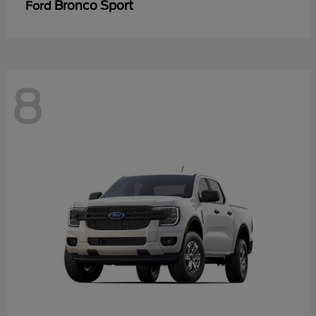
Bronco Sport
Ford
8