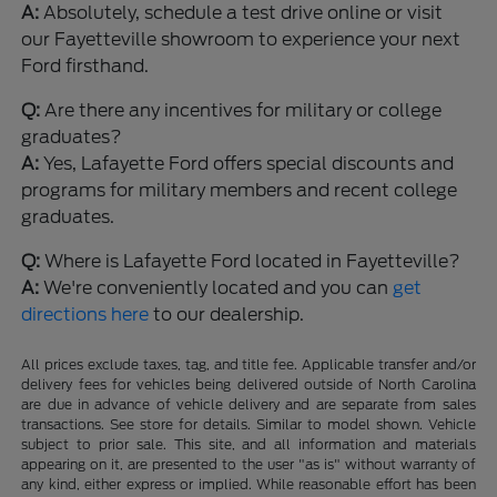
A:
Absolutely, schedule a test drive online or visit
our Fayetteville showroom to experience your next
Ford firsthand.
Q:
Are there any incentives for military or college
graduates?
A:
Yes, Lafayette Ford offers special discounts and
programs for military members and recent college
graduates.
Q:
Where is Lafayette Ford located in Fayetteville?
A:
We're conveniently located and you can
get
directions here
to our dealership.
All prices exclude taxes, tag, and title fee. Applicable transfer and/or
delivery fees for vehicles being delivered outside of North Carolina
are due in advance of vehicle delivery and are separate from sales
transactions. See store for details. Similar to model shown. Vehicle
subject to prior sale. This site, and all information and materials
appearing on it, are presented to the user "as is" without warranty of
any kind, either express or implied. While reasonable effort has been