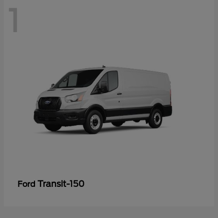
1
Transit-150
Ford