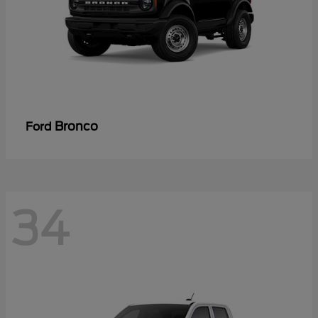
Bronco
Ford
34