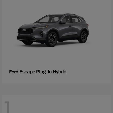
Escape Plug-In Hybrid
Ford
1