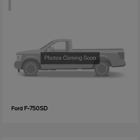
1
F-750SD
Ford