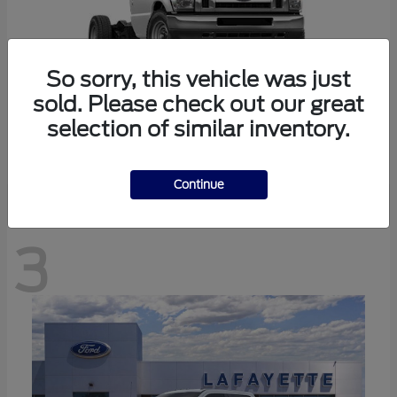
So sorry, this vehicle was just
sold. Please check out our great
selection of similar inventory.
E-350SD
Ford
Continue
3