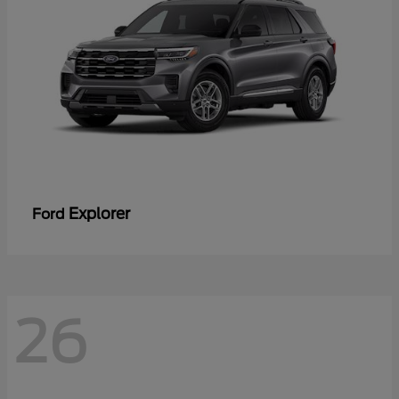
Explorer
Ford
26