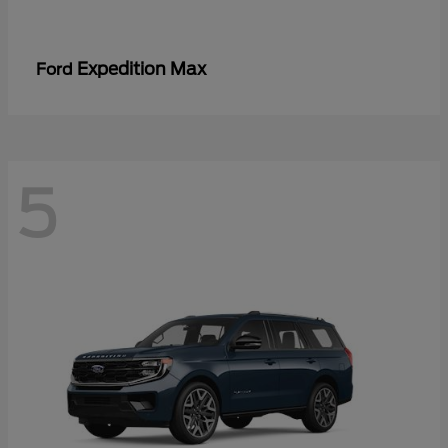
Expedition Max
Ford
5