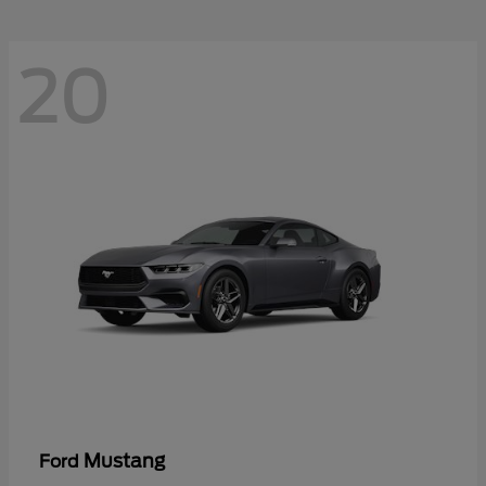
20
Mustang
Ford