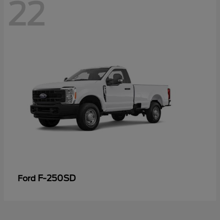
22
F-250SD
Ford