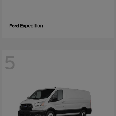
Expedition
Ford
5