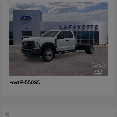
F-550SD
Ford