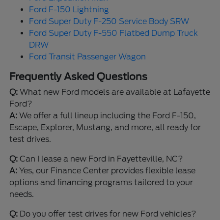
Ford F-150 Lightning
Ford Super Duty F-250 Service Body SRW
Ford Super Duty F-550 Flatbed Dump Truck
DRW
Ford Transit Passenger Wagon
Frequently Asked Questions
Q:
What new Ford models are available at Lafayette
Ford?
A:
We offer a full lineup including the Ford F-150,
Escape, Explorer, Mustang, and more, all ready for
test drives.
Q:
Can I lease a new Ford in Fayetteville, NC?
A:
Yes, our Finance Center provides flexible lease
options and financing programs tailored to your
needs.
Q:
Do you offer test drives for new Ford vehicles?