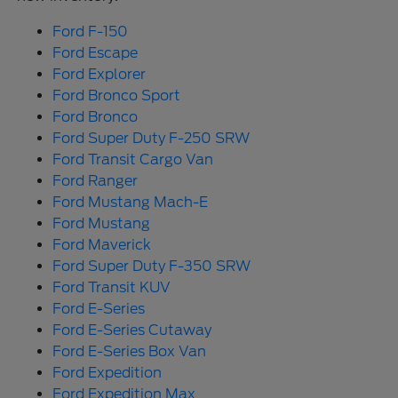
Ford F-150
Ford Escape
Ford Explorer
Ford Bronco Sport
Ford Bronco
Ford Super Duty F-250 SRW
Ford Transit Cargo Van
Ford Ranger
Ford Mustang Mach-E
Ford Mustang
Ford Maverick
Ford Super Duty F-350 SRW
Ford Transit KUV
Ford E-Series
Ford E-Series Cutaway
Ford E-Series Box Van
Ford Expedition
Ford Expedition Max