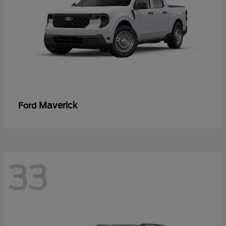
Maverick
Ford
33