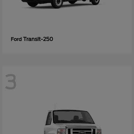
Transit-250
Ford
3