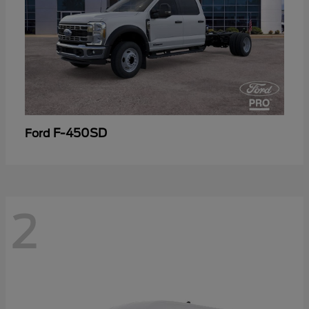
F-450SD
Ford
2