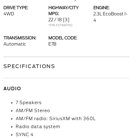
DRIVE TYPE:
HIGHWAY/CITY
ENGINE:
4WD
MPG:
2.3L EcoBoost I-
22 / 18
[3]
4
*EPA ESTIMATED
TRANSMISSION:
MODEL CODE:
Automatic
E7B
SPECIFICATIONS
AUDIO
7 Speakers
AM/FM Stereo
AM/FM radio: SiriusXM with 360L
Radio data system
SYNC 4