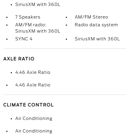
SiriusXM with 360L
7 Speakers
AM/FM Stereo
AM/FM radio:
Radio data system
SiriusXM with 360L
SYNC 4
SiriusXM with 360L
AXLE RATIO
4.46 Axle Ratio
4.46 Axle Ratio
CLIMATE CONTROL
Air Conditioning
Air Conditioning