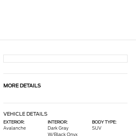
MORE DETAILS
VEHICLE DETAILS
EXTERIOR:
INTERIOR:
BODY TYPE:
Avalanche
Dark Gray
SUV
W/Black Onyx