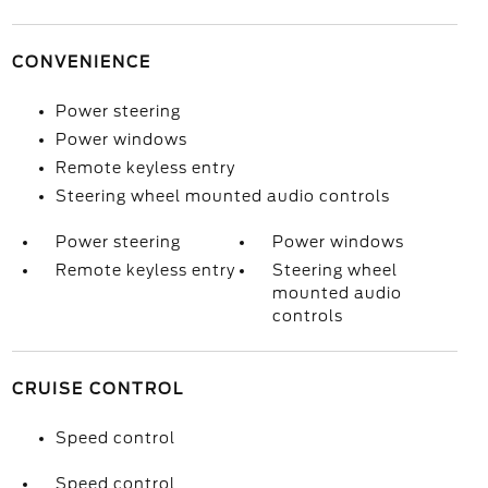
CONVENIENCE
Power steering
Power windows
Remote keyless entry
Steering wheel mounted audio controls
Power steering
Power windows
Remote keyless entry
Steering wheel
mounted audio
controls
CRUISE CONTROL
Speed control
Speed control