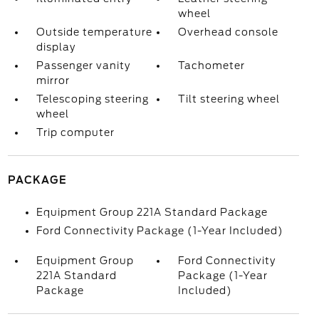
wheel
Outside temperature
Overhead console
display
Passenger vanity
Tachometer
mirror
Telescoping steering
Tilt steering wheel
wheel
Trip computer
PACKAGE
Equipment Group 221A Standard Package
Ford Connectivity Package (1-Year Included)
Equipment Group
Ford Connectivity
221A Standard
Package (1-Year
Package
Included)