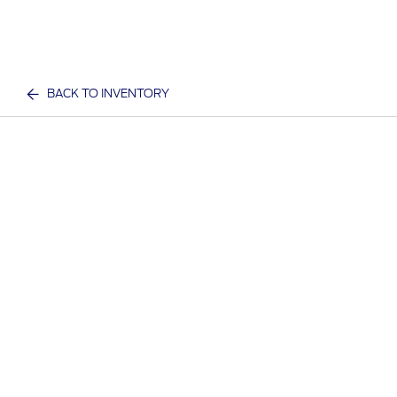
BACK TO INVENTORY