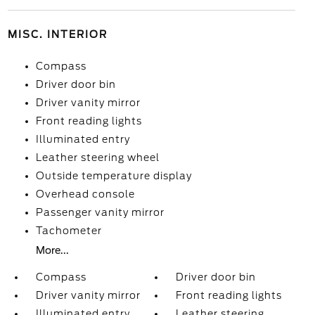
MISC. INTERIOR
Compass
Driver door bin
Driver vanity mirror
Front reading lights
Illuminated entry
Leather steering wheel
Outside temperature display
Overhead console
Passenger vanity mirror
Tachometer
More...
Compass
Driver door bin
Driver vanity mirror
Front reading lights
Illuminated entry
Leather steering