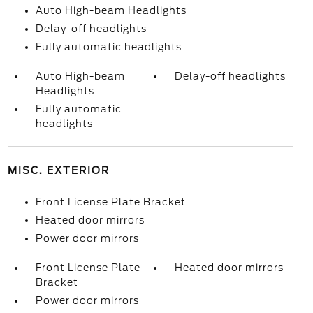
Auto High-beam Headlights
Delay-off headlights
Fully automatic headlights
Auto High-beam
Delay-off headlights
Headlights
Fully automatic
headlights
MISC. EXTERIOR
Front License Plate Bracket
Heated door mirrors
Power door mirrors
Front License Plate
Heated door mirrors
Bracket
Power door mirrors