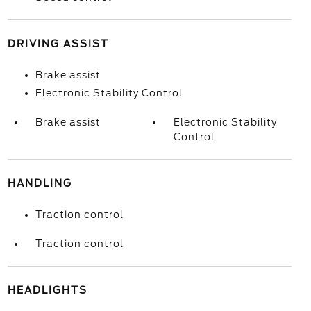
DRIVING ASSIST
Brake assist
Electronic Stability Control
Brake assist
Electronic Stability
Control
HANDLING
Traction control
Traction control
HEADLIGHTS