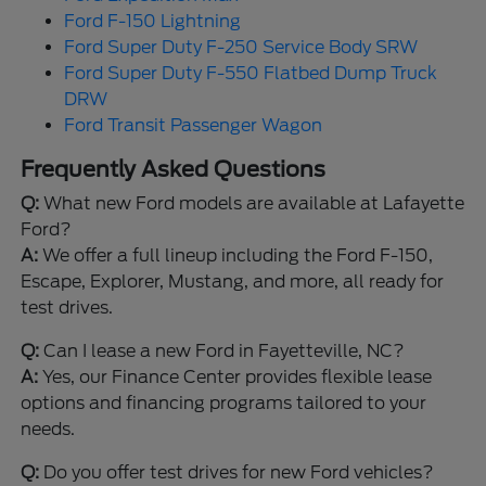
Ford F-150 Lightning
Ford Super Duty F-250 Service Body SRW
Ford Super Duty F-550 Flatbed Dump Truck
DRW
Ford Transit Passenger Wagon
Frequently Asked Questions
Q:
What new Ford models are available at Lafayette
Ford?
A:
We offer a full lineup including the Ford F-150,
Escape, Explorer, Mustang, and more, all ready for
test drives.
Q:
Can I lease a new Ford in Fayetteville, NC?
A:
Yes, our Finance Center provides flexible lease
options and financing programs tailored to your
needs.
Q:
Do you offer test drives for new Ford vehicles?