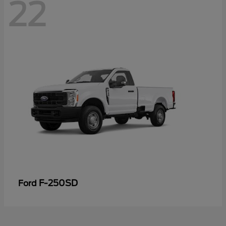
22
F-250SD
Ford