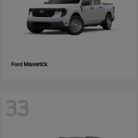
Maverick
Ford
33