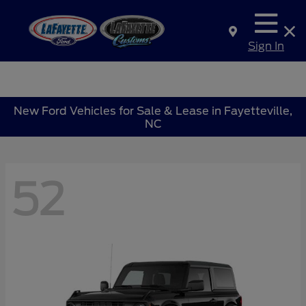
Sign In
New Ford Vehicles for Sale & Lease in Fayetteville,
NC
52