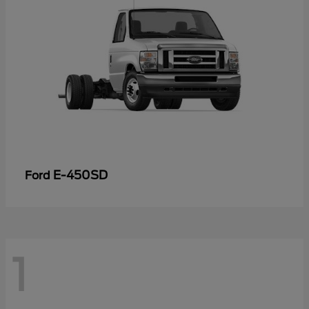
E-450SD
Ford
1