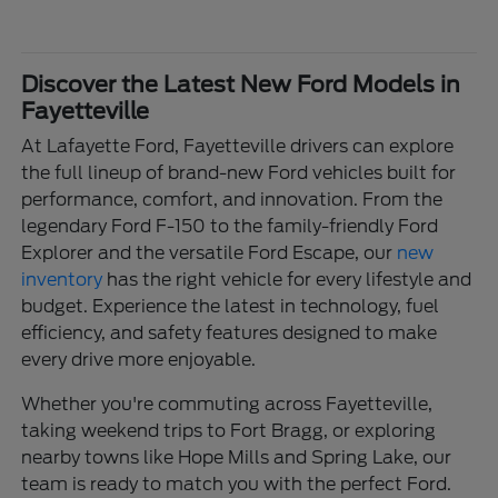
Discover the Latest New Ford Models in
Fayetteville
At Lafayette Ford, Fayetteville drivers can explore
the full lineup of brand-new Ford vehicles built for
performance, comfort, and innovation. From the
legendary Ford F-150 to the family-friendly Ford
Explorer and the versatile Ford Escape, our
new
inventory
has the right vehicle for every lifestyle and
budget. Experience the latest in technology, fuel
efficiency, and safety features designed to make
every drive more enjoyable.
Whether you're commuting across Fayetteville,
taking weekend trips to Fort Bragg, or exploring
nearby towns like Hope Mills and Spring Lake, our
team is ready to match you with the perfect Ford.