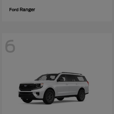
Ranger
Ford
6