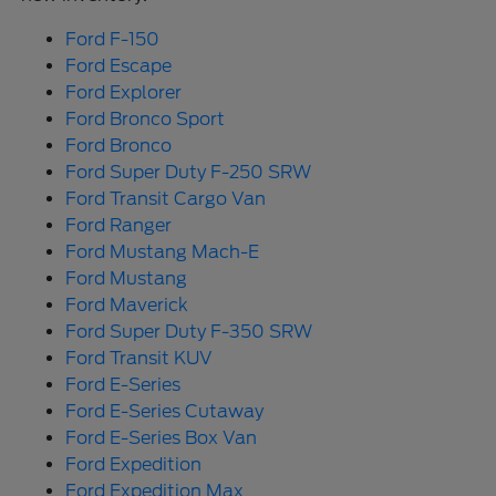
Ford F-150
Ford Escape
Ford Explorer
Ford Bronco Sport
Ford Bronco
Ford Super Duty F-250 SRW
Ford Transit Cargo Van
Ford Ranger
Ford Mustang Mach-E
Ford Mustang
Ford Maverick
Ford Super Duty F-350 SRW
Ford Transit KUV
Ford E-Series
Ford E-Series Cutaway
Ford E-Series Box Van
Ford Expedition
Ford Expedition Max