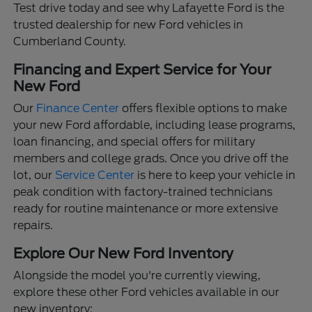
Test drive today and see why Lafayette Ford is the
trusted dealership for new Ford vehicles in
Cumberland County.
Financing and Expert Service for Your
New Ford
Our
Finance Center
offers flexible options to make
your new Ford affordable, including lease programs,
loan financing, and special offers for military
members and college grads. Once you drive off the
lot, our
Service Center
is here to keep your vehicle in
peak condition with factory-trained technicians
ready for routine maintenance or more extensive
repairs.
Explore Our New Ford Inventory
Alongside the model you're currently viewing,
explore these other Ford vehicles available in our
new inventory: