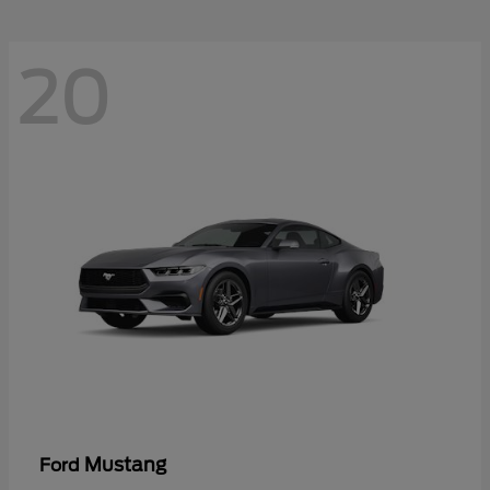
20
Mustang
Ford