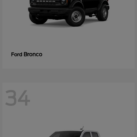
Bronco
Ford
34