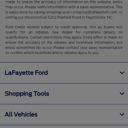
made to ensure the accuracy of information on this website, errors
may occur. Please verify information with a sales representative. This
is easily done by calling, emailing us at contactus@lafayettefl.com, or
visiting our showroom at 5202 Raeford Road in Fayetteville, NC.
Ford Credit rebates subject to credit approval. Not all buyers will
qualify for all rebates. See dealer for complete details on
qualifications. Certain restrictions may apply. Every effort is made to
ensure the accuracy of the rebates and incentives information, but
errors sometimes do occur. Please contact your sales representative
to confirm which incentives and/or rebates apply to you.
LaFayette Ford
Shopping Tools
All Vehicles