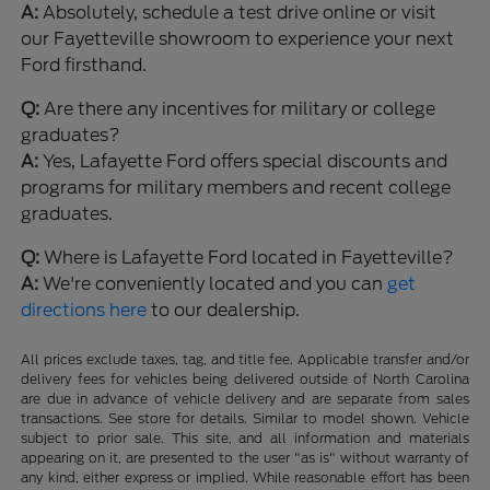
A:
Absolutely, schedule a test drive online or visit
our Fayetteville showroom to experience your next
Ford firsthand.
Q:
Are there any incentives for military or college
graduates?
A:
Yes, Lafayette Ford offers special discounts and
programs for military members and recent college
graduates.
Q:
Where is Lafayette Ford located in Fayetteville?
A:
We're conveniently located and you can
get
directions here
to our dealership.
All prices exclude taxes, tag, and title fee. Applicable transfer and/or
delivery fees for vehicles being delivered outside of North Carolina
are due in advance of vehicle delivery and are separate from sales
transactions. See store for details. Similar to model shown. Vehicle
subject to prior sale. This site, and all information and materials
appearing on it, are presented to the user "as is" without warranty of
any kind, either express or implied. While reasonable effort has been