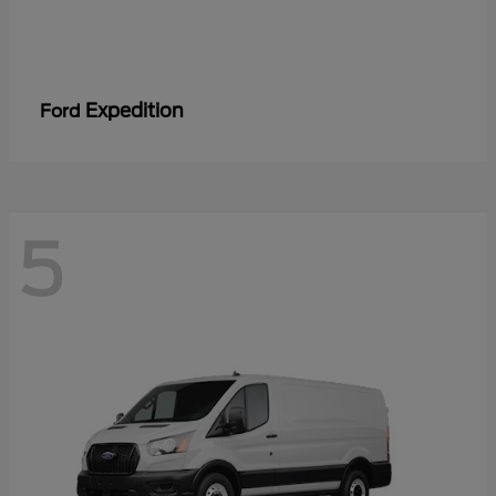
Expedition
Ford
5