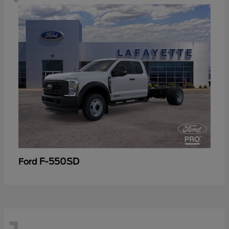
F-550SD
Ford