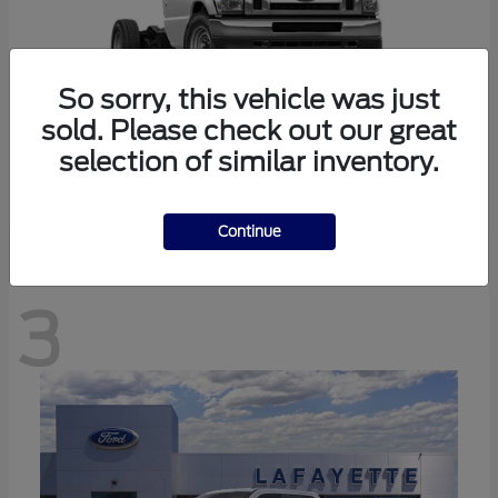
So sorry, this vehicle was just
sold. Please check out our great
selection of similar inventory.
E-350SD
Ford
Continue
3