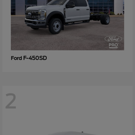
F-450SD
Ford
2