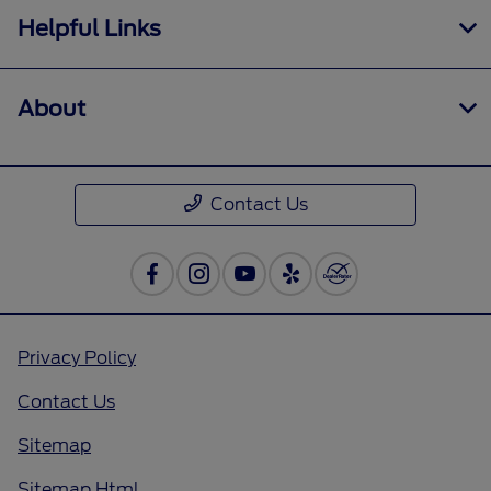
Helpful Links
About
Contact Us
Privacy Policy
Contact Us
Sitemap
Sitemap Html