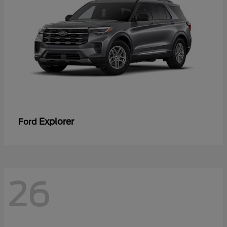
Explorer
Ford
26