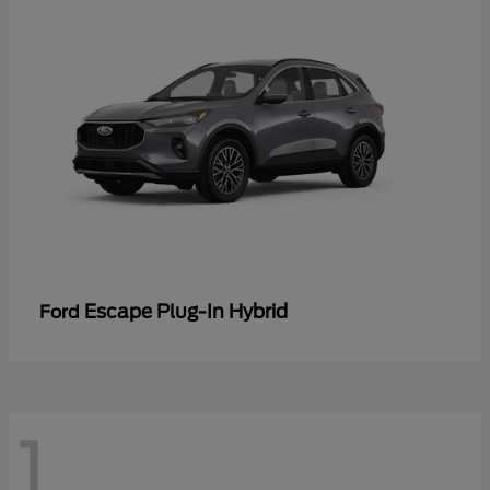
Escape Plug-In Hybrid
Ford
1