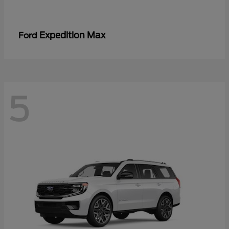
Expedition Max
Ford
5