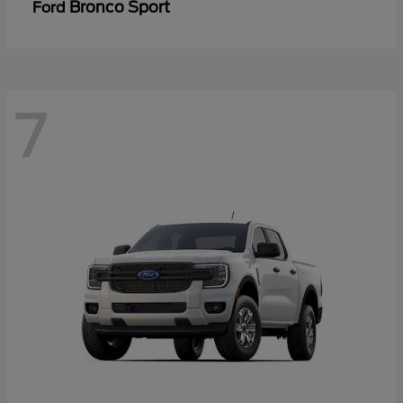
Bronco Sport
Ford
7