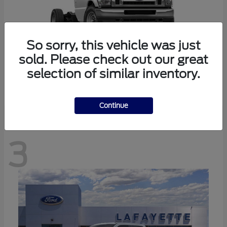
So sorry, this vehicle was just
sold. Please check out our great
selection of similar inventory.
E-350SD
Ford
Continue
3