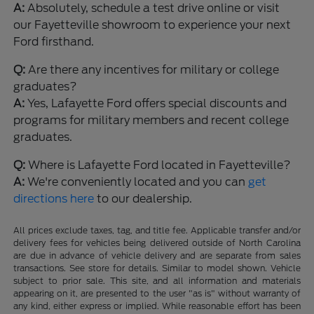
A:
Absolutely, schedule a test drive online or visit
our Fayetteville showroom to experience your next
Ford firsthand.
Q:
Are there any incentives for military or college
graduates?
A:
Yes, Lafayette Ford offers special discounts and
programs for military members and recent college
graduates.
Q:
Where is Lafayette Ford located in Fayetteville?
A:
We're conveniently located and you can
get
directions here
to our dealership.
All prices exclude taxes, tag, and title fee. Applicable transfer and/or
delivery fees for vehicles being delivered outside of North Carolina
are due in advance of vehicle delivery and are separate from sales
transactions. See store for details. Similar to model shown. Vehicle
subject to prior sale. This site, and all information and materials
appearing on it, are presented to the user "as is" without warranty of
any kind, either express or implied. While reasonable effort has been