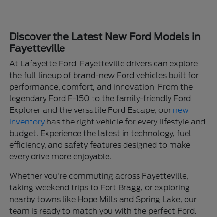
Discover the Latest New Ford Models in
Fayetteville
At Lafayette Ford, Fayetteville drivers can explore
the full lineup of brand-new Ford vehicles built for
performance, comfort, and innovation. From the
legendary Ford F-150 to the family-friendly Ford
Explorer and the versatile Ford Escape, our
new
inventory
has the right vehicle for every lifestyle and
budget. Experience the latest in technology, fuel
efficiency, and safety features designed to make
every drive more enjoyable.
Whether you're commuting across Fayetteville,
taking weekend trips to Fort Bragg, or exploring
nearby towns like Hope Mills and Spring Lake, our
team is ready to match you with the perfect Ford.