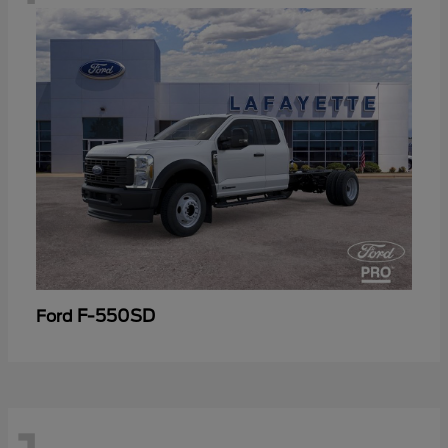
F-550SD
Ford