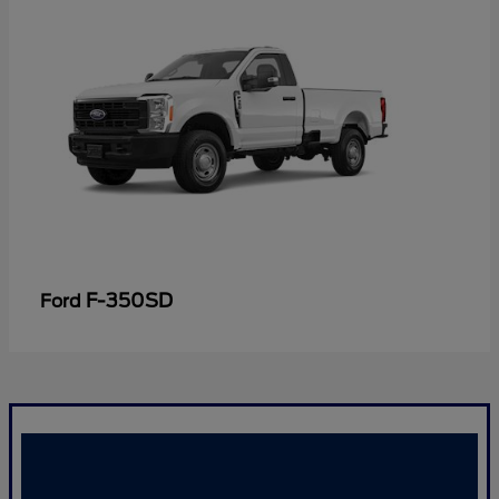
F-350SD
Ford