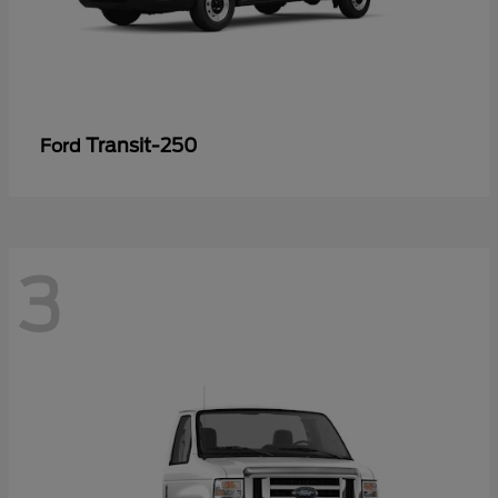
Transit-250
Ford
3