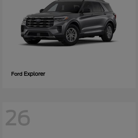
Explorer
Ford
26