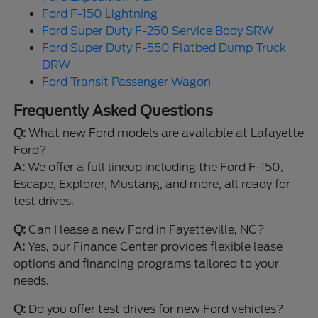
Ford F-150 Lightning
Ford Super Duty F-250 Service Body SRW
Ford Super Duty F-550 Flatbed Dump Truck
DRW
Ford Transit Passenger Wagon
Frequently Asked Questions
Q:
What new Ford models are available at Lafayette
Ford?
A:
We offer a full lineup including the Ford F-150,
Escape, Explorer, Mustang, and more, all ready for
test drives.
Q:
Can I lease a new Ford in Fayetteville, NC?
A:
Yes, our Finance Center provides flexible lease
options and financing programs tailored to your
needs.
Q:
Do you offer test drives for new Ford vehicles?