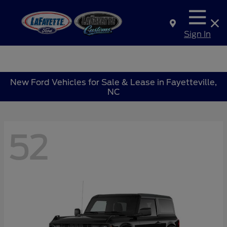
Sign In
New Ford Vehicles for Sale & Lease in Fayetteville,
NC
52