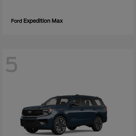
Expedition Max
Ford
5