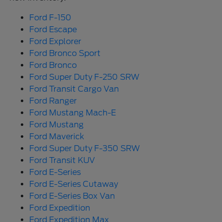
Ford F-150
Ford Escape
Ford Explorer
Ford Bronco Sport
Ford Bronco
Ford Super Duty F-250 SRW
Ford Transit Cargo Van
Ford Ranger
Ford Mustang Mach-E
Ford Mustang
Ford Maverick
Ford Super Duty F-350 SRW
Ford Transit KUV
Ford E-Series
Ford E-Series Cutaway
Ford E-Series Box Van
Ford Expedition
Ford Expedition Max