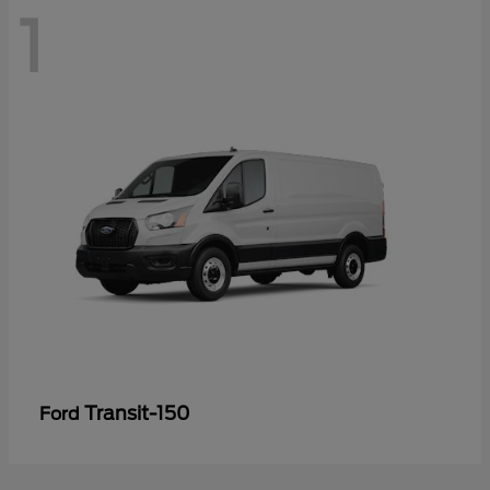
1
Transit-150
Ford