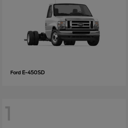
E-450SD
Ford
1