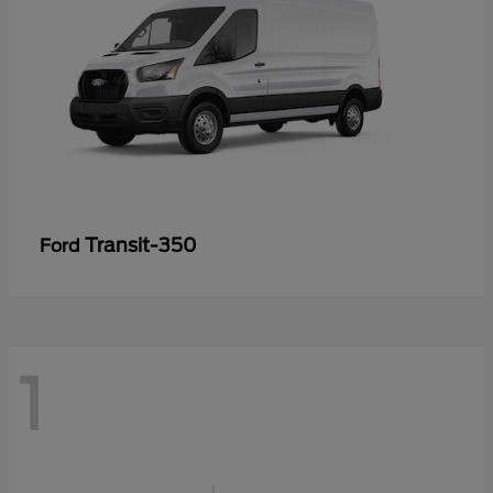
Transit-350
Ford
1