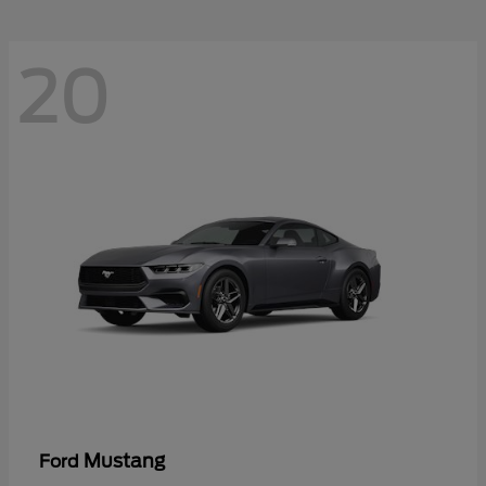
20
Mustang
Ford