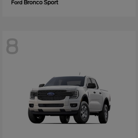
Bronco Sport
Ford
8