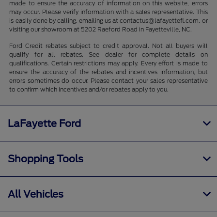
made to ensure the accuracy of information on this website, errors
may occur. Please verify information with a sales representative. This
is easily done by calling, emailing us at contactus@lafayettefl.com, or
visiting our showroom at 5202 Raeford Road in Fayetteville, NC.
Ford Credit rebates subject to credit approval. Not all buyers will
qualify for all rebates. See dealer for complete details on
qualifications. Certain restrictions may apply. Every effort is made to
ensure the accuracy of the rebates and incentives information, but
errors sometimes do occur. Please contact your sales representative
to confirm which incentives and/or rebates apply to you.
LaFayette Ford
Shopping Tools
All Vehicles