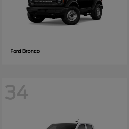
Bronco
Ford
34