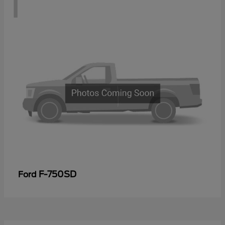
1
F-750SD
Ford