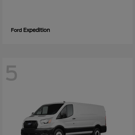
Expedition
Ford
5