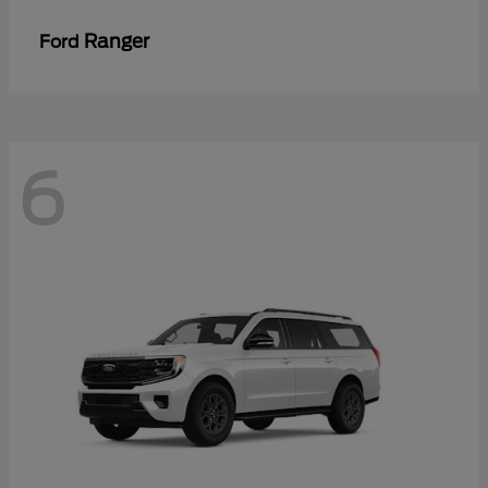
Ranger
Ford
6