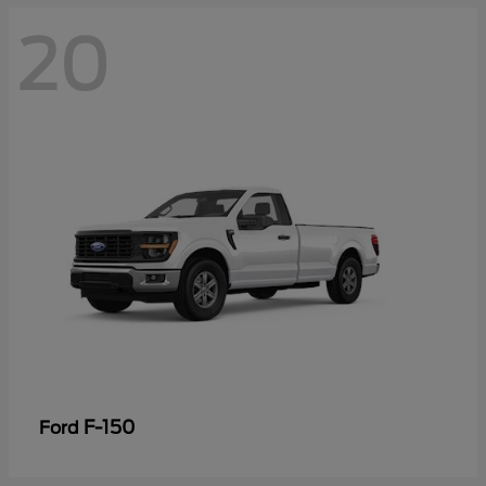
20
F-150
Ford