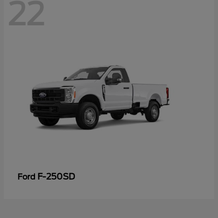
22
F-250SD
Ford