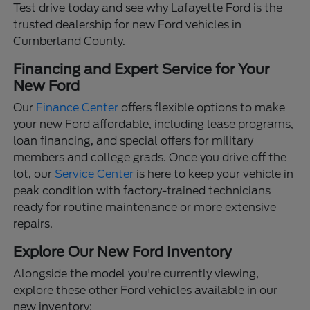
Test drive today and see why Lafayette Ford is the
trusted dealership for new Ford vehicles in
Cumberland County.
Financing and Expert Service for Your
New Ford
Our
Finance Center
offers flexible options to make
your new Ford affordable, including lease programs,
loan financing, and special offers for military
members and college grads. Once you drive off the
lot, our
Service Center
is here to keep your vehicle in
peak condition with factory-trained technicians
ready for routine maintenance or more extensive
repairs.
Explore Our New Ford Inventory
Alongside the model you're currently viewing,
explore these other Ford vehicles available in our
new inventory: