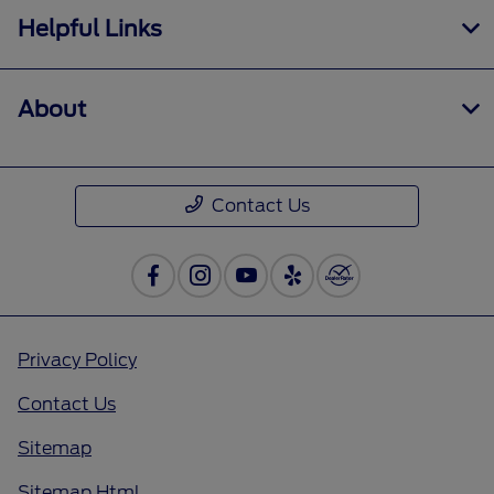
Helpful Links
About
Contact Us
Privacy Policy
Contact Us
Sitemap
Sitemap Html