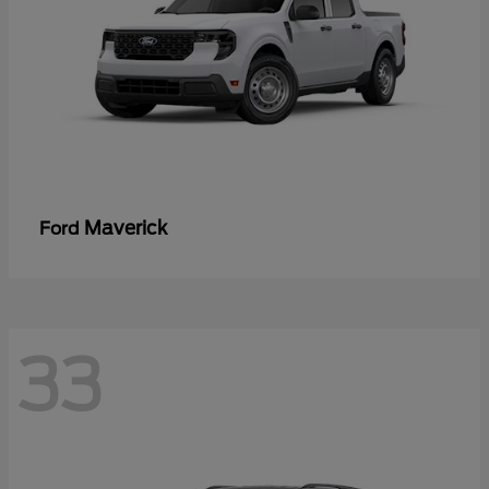
Maverick
Ford
33