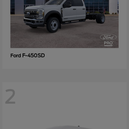
F-450SD
Ford
2