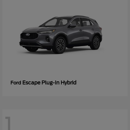
Escape Plug-In Hybrid
Ford
1