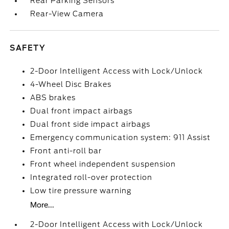
Rear Parking Sensors
Rear-View Camera
SAFETY
2-Door Intelligent Access with Lock/Unlock
4-Wheel Disc Brakes
ABS brakes
Dual front impact airbags
Dual front side impact airbags
Emergency communication system: 911 Assist
Front anti-roll bar
Front wheel independent suspension
Integrated roll-over protection
Low tire pressure warning
More...
2-Door Intelligent Access with Lock/Unlock