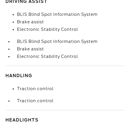
DRIVING ASSIST
BLIS Blind Spot Information System
Brake assist
Electronic Stability Control
BLIS Blind Spot Information System
Brake assist
Electronic Stability Control
HANDLING
Traction control
Traction control
HEADLIGHTS