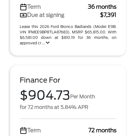
Term
36 months
Due at signing
$7,391
Lease this 2026 Ford Bronco Badlands (Model E9B;
VIN 1FMEE9BP8TLA87683). MSRP $65,815.00. With
$6,581.00 down at $810.19 for 36 months, on
approved cr ...
Finance For
$904.73
Per Month
for 72 months at 5.84% APR
Term
72 months