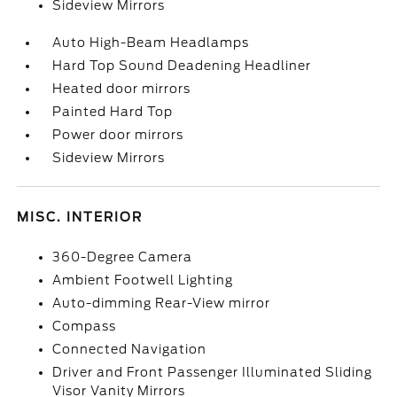
Sideview Mirrors
Auto High-Beam Headlamps
Hard Top Sound Deadening Headliner
Heated door mirrors
Painted Hard Top
Power door mirrors
Sideview Mirrors
MISC. INTERIOR
360-Degree Camera
Ambient Footwell Lighting
Auto-dimming Rear-View mirror
Compass
Connected Navigation
Driver and Front Passenger Illuminated Sliding
Visor Vanity Mirrors