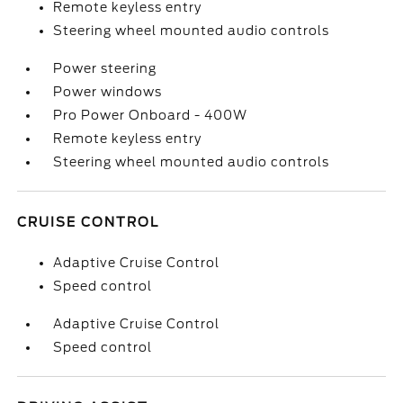
Remote keyless entry
Steering wheel mounted audio controls
Power steering
Power windows
Pro Power Onboard - 400W
Remote keyless entry
Steering wheel mounted audio controls
CRUISE CONTROL
Adaptive Cruise Control
Speed control
Adaptive Cruise Control
Speed control