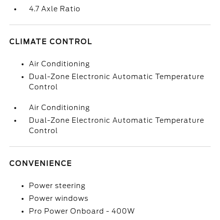
4.7 Axle Ratio
CLIMATE CONTROL
Air Conditioning
Dual-Zone Electronic Automatic Temperature
Control
Air Conditioning
Dual-Zone Electronic Automatic Temperature
Control
CONVENIENCE
Power steering
Power windows
Pro Power Onboard - 400W