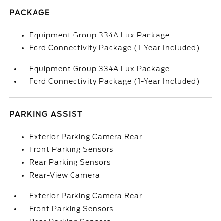
PACKAGE
Equipment Group 334A Lux Package
Ford Connectivity Package (1-Year Included)
Equipment Group 334A Lux Package
Ford Connectivity Package (1-Year Included)
PARKING ASSIST
Exterior Parking Camera Rear
Front Parking Sensors
Rear Parking Sensors
Rear-View Camera
Exterior Parking Camera Rear
Front Parking Sensors