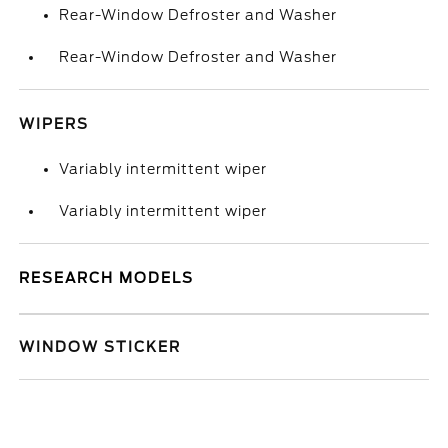
Rear-Window Defroster and Washer
Rear-Window Defroster and Washer
WIPERS
Variably intermittent wiper
Variably intermittent wiper
RESEARCH MODELS
WINDOW STICKER