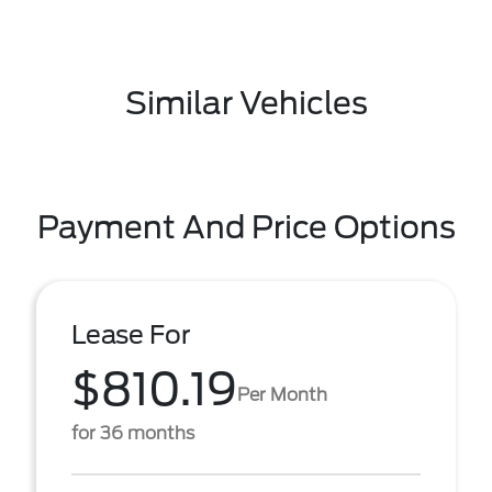
Similar Vehicles
Payment And Price Options
Lease For
$810.19
Per Month
for 36 months