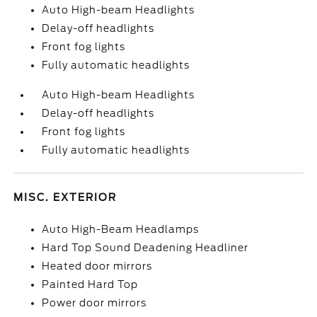
Auto High-beam Headlights
Delay-off headlights
Front fog lights
Fully automatic headlights
Auto High-beam Headlights
Delay-off headlights
Front fog lights
Fully automatic headlights
MISC. EXTERIOR
Auto High-Beam Headlamps
Hard Top Sound Deadening Headliner
Heated door mirrors
Painted Hard Top
Power door mirrors