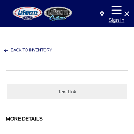
Sign In
BACK TO INVENTORY
Text Link
MORE DETAILS