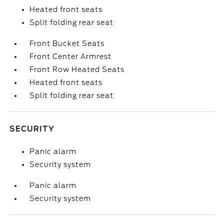
Heated front seats
Split folding rear seat
Front Bucket Seats
Front Center Armrest
Front Row Heated Seats
Heated front seats
Split folding rear seat
SECURITY
Panic alarm
Security system
Panic alarm
Security system