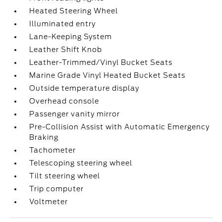
Heated Steering Wheel
Illuminated entry
Lane-Keeping System
Leather Shift Knob
Leather-Trimmed/Vinyl Bucket Seats
Marine Grade Vinyl Heated Bucket Seats
Outside temperature display
Overhead console
Passenger vanity mirror
Pre-Collision Assist with Automatic Emergency
Braking
Tachometer
Telescoping steering wheel
Tilt steering wheel
Trip computer
Voltmeter