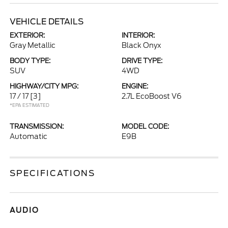
VEHICLE DETAILS
EXTERIOR:
INTERIOR:
Gray Metallic
Black Onyx
BODY TYPE:
DRIVE TYPE:
SUV
4WD
HIGHWAY/CITY MPG:
ENGINE:
17 / 17
[3]
2.7L EcoBoost V6
*EPA ESTIMATED
TRANSMISSION:
MODEL CODE:
Automatic
E9B
SPECIFICATIONS
AUDIO