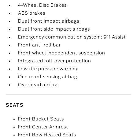
4-Wheel Disc Brakes
ABS brakes
Dual front impact airbags
Dual front side impact airbags
Emergency communication system: 911 Assist
Front anti-roll bar
Front wheel independent suspension
Integrated roll-over protection
Low tire pressure warning
Occupant sensing airbag
Overhead airbag
SEATS
Front Bucket Seats
Front Center Armrest
Front Row Heated Seats