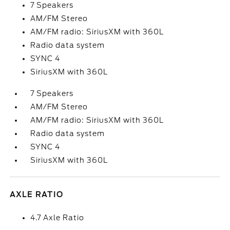
7 Speakers
AM/FM Stereo
AM/FM radio: SiriusXM with 360L
Radio data system
SYNC 4
SiriusXM with 360L
7 Speakers
AM/FM Stereo
AM/FM radio: SiriusXM with 360L
Radio data system
SYNC 4
SiriusXM with 360L
AXLE RATIO
4.7 Axle Ratio