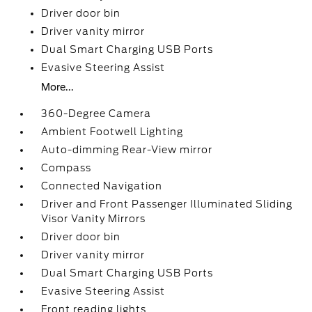
Driver door bin
Driver vanity mirror
Dual Smart Charging USB Ports
Evasive Steering Assist
More...
360-Degree Camera
Ambient Footwell Lighting
Auto-dimming Rear-View mirror
Compass
Connected Navigation
Driver and Front Passenger Illuminated Sliding
Visor Vanity Mirrors
Driver door bin
Driver vanity mirror
Dual Smart Charging USB Ports
Evasive Steering Assist
Front reading lights