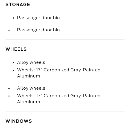
STORAGE
Passenger door bin
Passenger door bin
WHEELS
Alloy wheels
Wheels: 17" Carbonized Gray-Painted
Aluminum
Alloy wheels
Wheels: 17" Carbonized Gray-Painted
Aluminum
WINDOWS