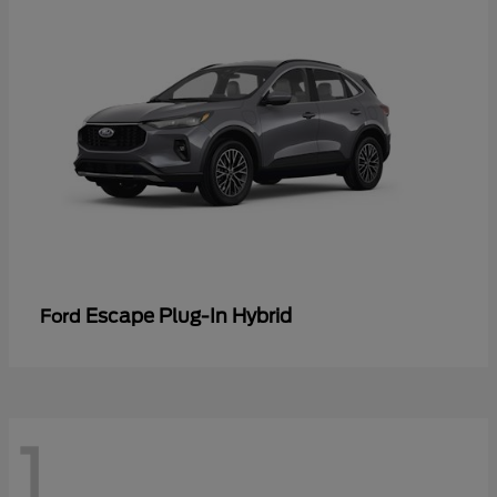
Escape Plug-In Hybrid
Ford
1