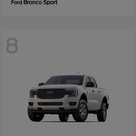
Bronco Sport
Ford
8