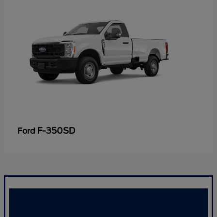
F-350SD
Ford