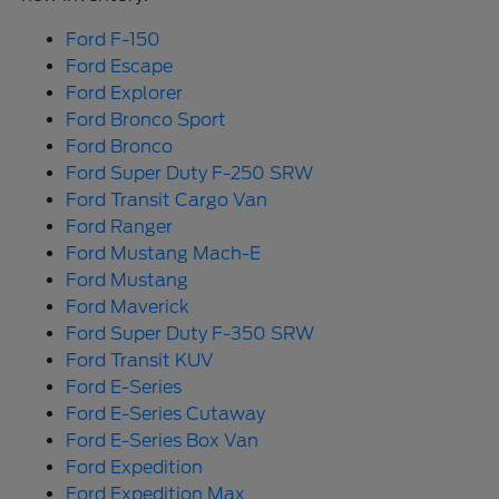
Ford F-150
Ford Escape
Ford Explorer
Ford Bronco Sport
Ford Bronco
Ford Super Duty F-250 SRW
Ford Transit Cargo Van
Ford Ranger
Ford Mustang Mach-E
Ford Mustang
Ford Maverick
Ford Super Duty F-350 SRW
Ford Transit KUV
Ford E-Series
Ford E-Series Cutaway
Ford E-Series Box Van
Ford Expedition
Ford Expedition Max