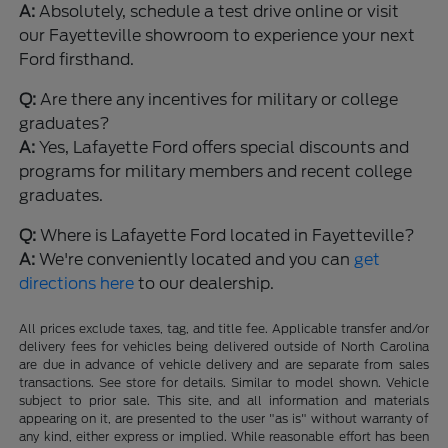
A:
Absolutely, schedule a test drive online or visit
our Fayetteville showroom to experience your next
Ford firsthand.
Q:
Are there any incentives for military or college
graduates?
A:
Yes, Lafayette Ford offers special discounts and
programs for military members and recent college
graduates.
Q:
Where is Lafayette Ford located in Fayetteville?
A:
We're conveniently located and you can
get
directions here
to our dealership.
All prices exclude taxes, tag, and title fee. Applicable transfer and/or
delivery fees for vehicles being delivered outside of North Carolina
are due in advance of vehicle delivery and are separate from sales
transactions. See store for details. Similar to model shown. Vehicle
subject to prior sale. This site, and all information and materials
appearing on it, are presented to the user "as is" without warranty of
any kind, either express or implied. While reasonable effort has been