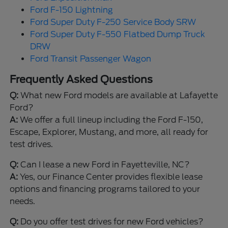
Ford F-150 Lightning
Ford Super Duty F-250 Service Body SRW
Ford Super Duty F-550 Flatbed Dump Truck
DRW
Ford Transit Passenger Wagon
Frequently Asked Questions
Q:
What new Ford models are available at Lafayette
Ford?
A:
We offer a full lineup including the Ford F-150,
Escape, Explorer, Mustang, and more, all ready for
test drives.
Q:
Can I lease a new Ford in Fayetteville, NC?
A:
Yes, our Finance Center provides flexible lease
options and financing programs tailored to your
needs.
Q:
Do you offer test drives for new Ford vehicles?