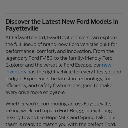
Discover the Latest New Ford Models in
Fayetteville
At Lafayette Ford, Fayetteville drivers can explore
the full lineup of brand-new Ford vehicles built for
performance, comfort, and innovation. From the
legendary Ford F-150 to the family-friendly Ford
Explorer and the versatile Ford Escape, our
new
inventory
has the right vehicle for every lifestyle and
budget. Experience the latest in technology, fuel
efficiency, and safety features designed to make
every drive more enjoyable.
Whether you're commuting across Fayetteville,
taking weekend trips to Fort Bragg, or exploring
nearby towns like Hope Mills and Spring Lake, our
team is ready to match you with the perfect Ford.