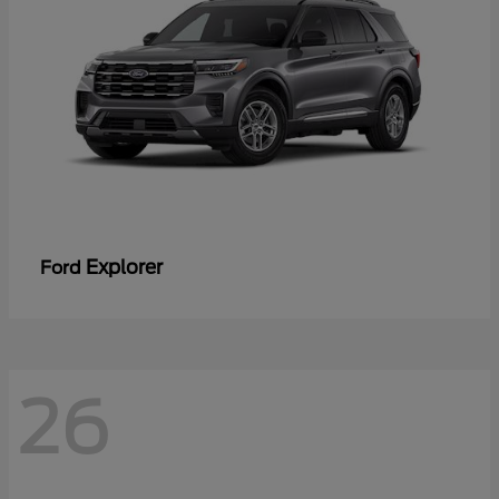
Explorer
Ford
26