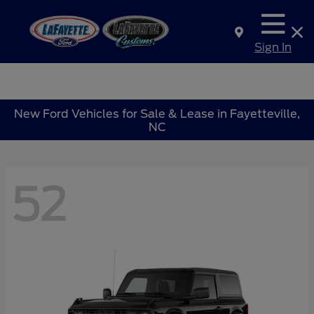
Sign In
New Ford Vehicles for Sale & Lease in Fayetteville,
NC
52