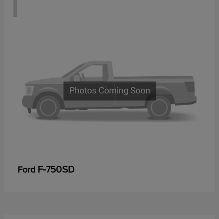
1
F-750SD
Ford