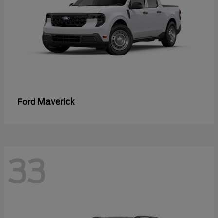
Maverick
Ford
33