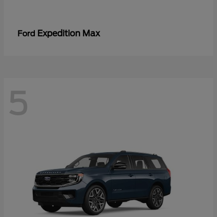
Expedition Max
Ford
5