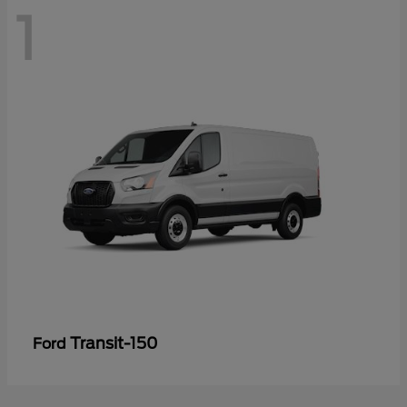
1
Transit-150
Ford