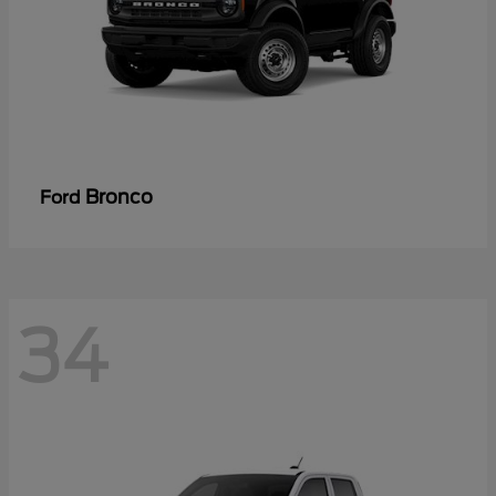
Bronco
Ford
34