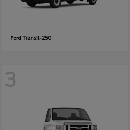
Transit-250
Ford
3