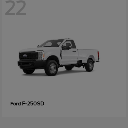
22
F-250SD
Ford