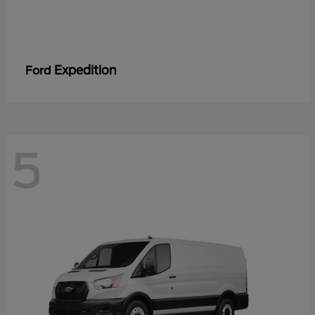
Expedition
Ford
5