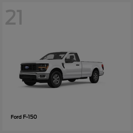
21
F-150
Ford