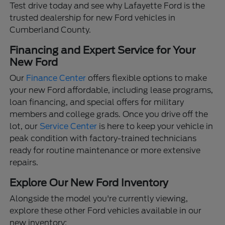
Test drive today and see why Lafayette Ford is the
trusted dealership for new Ford vehicles in
Cumberland County.
Financing and Expert Service for Your
New Ford
Our
Finance Center
offers flexible options to make
your new Ford affordable, including lease programs,
loan financing, and special offers for military
members and college grads. Once you drive off the
lot, our
Service Center
is here to keep your vehicle in
peak condition with factory-trained technicians
ready for routine maintenance or more extensive
repairs.
Explore Our New Ford Inventory
Alongside the model you're currently viewing,
explore these other Ford vehicles available in our
new inventory: