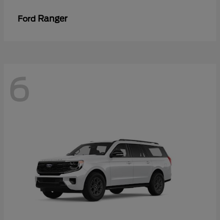
Ranger
Ford
6