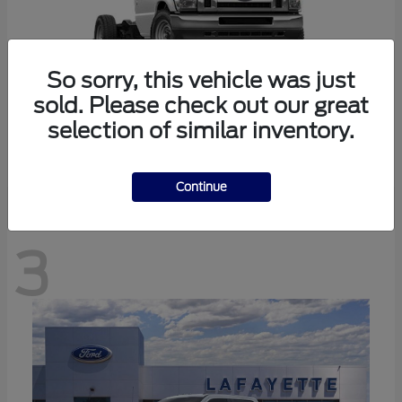
So sorry, this vehicle was just
sold. Please check out our great
selection of similar inventory.
E-350SD
Ford
Continue
3