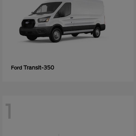
Transit-350
Ford
1