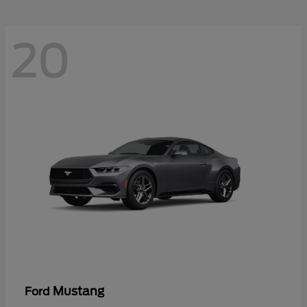
20
Mustang
Ford