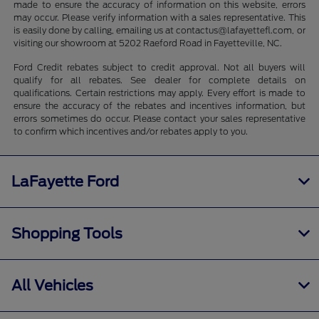
made to ensure the accuracy of information on this website, errors
may occur. Please verify information with a sales representative. This
is easily done by calling, emailing us at contactus@lafayettefl.com, or
visiting our showroom at 5202 Raeford Road in Fayetteville, NC.
Ford Credit rebates subject to credit approval. Not all buyers will
qualify for all rebates. See dealer for complete details on
qualifications. Certain restrictions may apply. Every effort is made to
ensure the accuracy of the rebates and incentives information, but
errors sometimes do occur. Please contact your sales representative
to confirm which incentives and/or rebates apply to you.
LaFayette Ford
Shopping Tools
All Vehicles