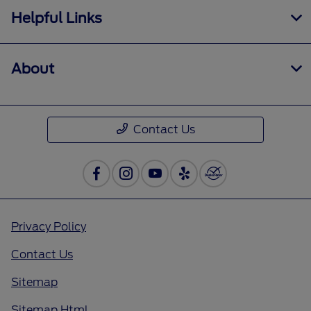
Helpful Links
About
Contact Us
Privacy Policy
Contact Us
Sitemap
Sitemap Html