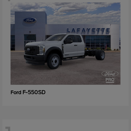
F-550SD
Ford