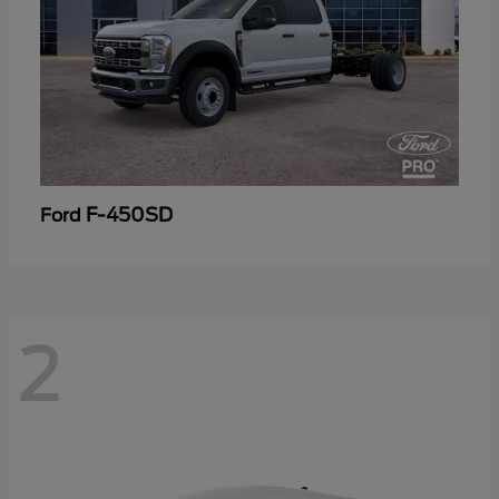
F-450SD
Ford
2