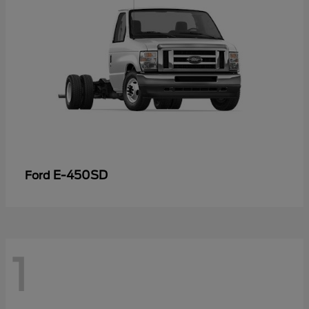
E-450SD
Ford
1