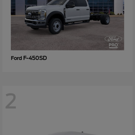
F-450SD
Ford
2