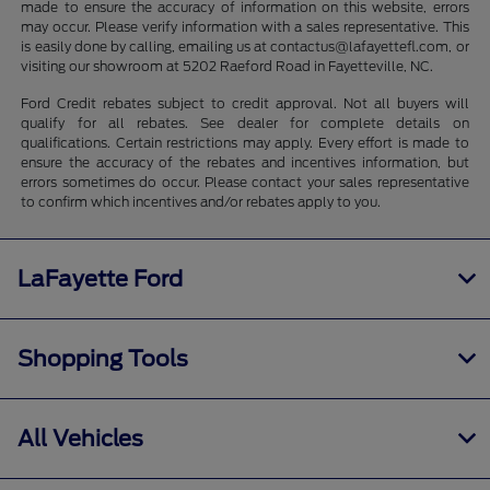
made to ensure the accuracy of information on this website, errors
may occur. Please verify information with a sales representative. This
is easily done by calling, emailing us at contactus@lafayettefl.com, or
visiting our showroom at 5202 Raeford Road in Fayetteville, NC.
Ford Credit rebates subject to credit approval. Not all buyers will
qualify for all rebates. See dealer for complete details on
qualifications. Certain restrictions may apply. Every effort is made to
ensure the accuracy of the rebates and incentives information, but
errors sometimes do occur. Please contact your sales representative
to confirm which incentives and/or rebates apply to you.
LaFayette Ford
Shopping Tools
All Vehicles