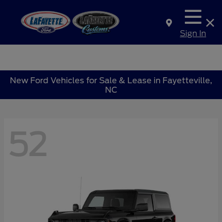
Sign In
New Ford Vehicles for Sale & Lease in Fayetteville,
NC
52