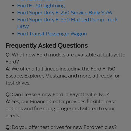
Ford F-150 Lightning
Ford Super Duty F-250 Service Body SRW
Ford Super Duty F-550 Flatbed Dump Truck
DRW
Ford Transit Passenger Wagon
Frequently Asked Questions
Q:
What new Ford models are available at Lafayette
Ford?
A:
We offer a full lineup including the Ford F-150,
Escape, Explorer, Mustang, and more, all ready for
test drives.
Q:
Can I lease a new Ford in Fayetteville, NC?
A:
Yes, our Finance Center provides flexible lease
options and financing programs tailored to your
needs.
Q:
Do you offer test drives for new Ford vehicles?