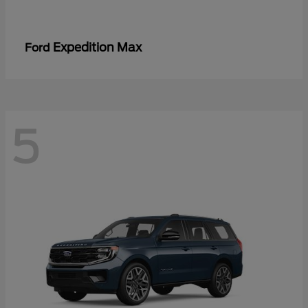
Expedition Max
Ford
5