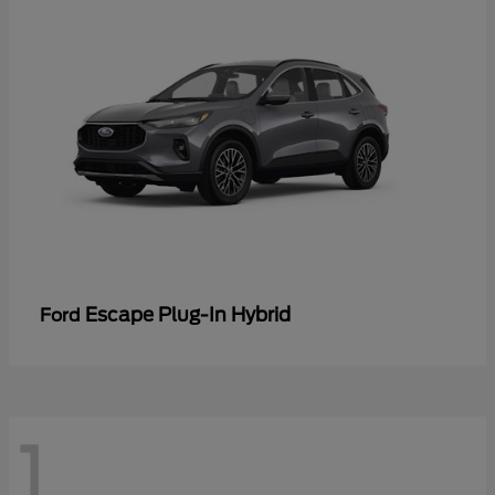
Escape Plug-In Hybrid
Ford
1