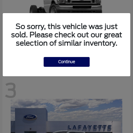
So sorry, this vehicle was just
sold. Please check out our great
selection of similar inventory.
E-350SD
Ford
Continue
3