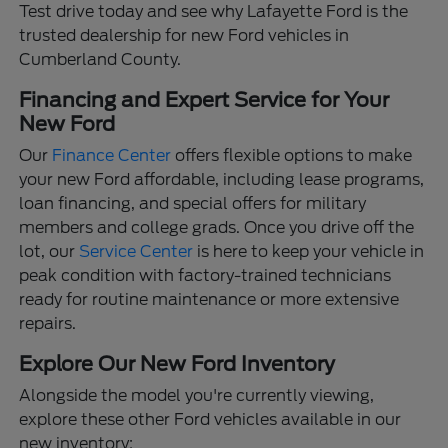
Test drive today and see why Lafayette Ford is the
trusted dealership for new Ford vehicles in
Cumberland County.
Financing and Expert Service for Your
New Ford
Our
Finance Center
offers flexible options to make
your new Ford affordable, including lease programs,
loan financing, and special offers for military
members and college grads. Once you drive off the
lot, our
Service Center
is here to keep your vehicle in
peak condition with factory-trained technicians
ready for routine maintenance or more extensive
repairs.
Explore Our New Ford Inventory
Alongside the model you're currently viewing,
explore these other Ford vehicles available in our
new inventory: