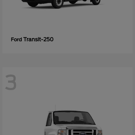
Transit-250
Ford
3