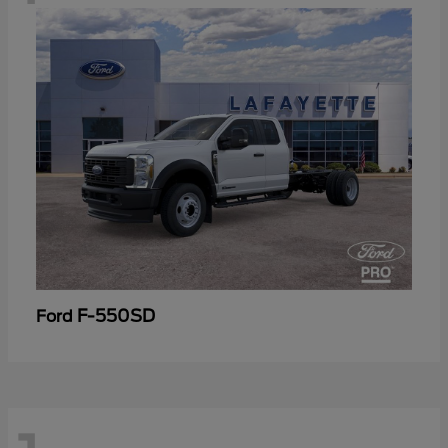
F-550SD
Ford