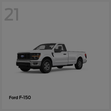
21
F-150
Ford