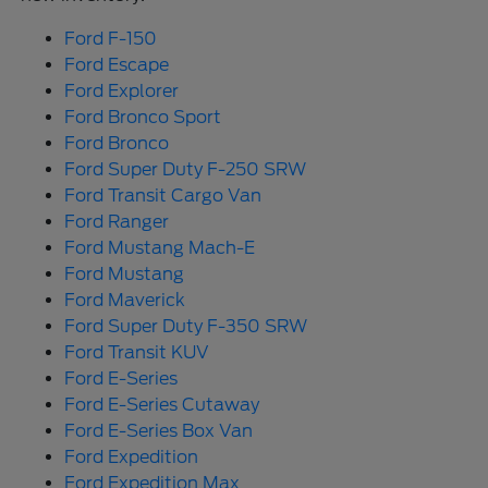
Ford F-150
Ford Escape
Ford Explorer
Ford Bronco Sport
Ford Bronco
Ford Super Duty F-250 SRW
Ford Transit Cargo Van
Ford Ranger
Ford Mustang Mach-E
Ford Mustang
Ford Maverick
Ford Super Duty F-350 SRW
Ford Transit KUV
Ford E-Series
Ford E-Series Cutaway
Ford E-Series Box Van
Ford Expedition
Ford Expedition Max