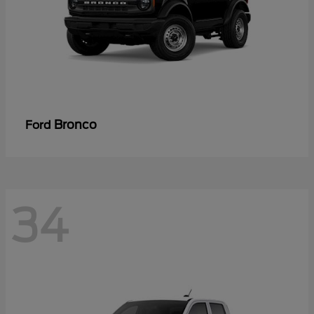
Bronco
Ford
34