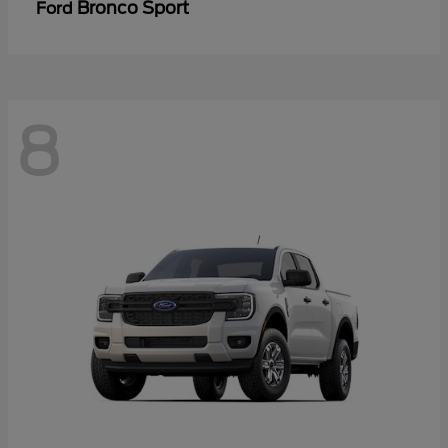
Bronco Sport
Ford
8