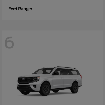
Ranger
Ford
6