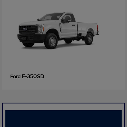
F-350SD
Ford