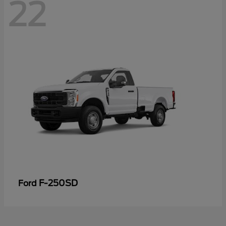
22
F-250SD
Ford