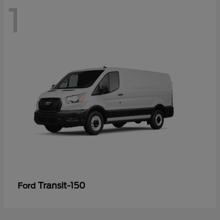
1
Transit-150
Ford