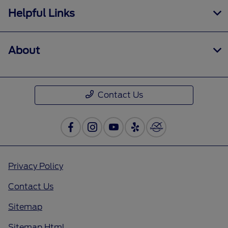
Helpful Links
About
Contact Us
Privacy Policy
Contact Us
Sitemap
Sitemap Html