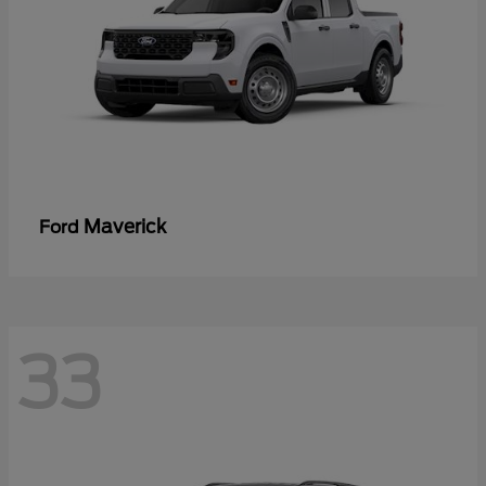
Maverick
Ford
33