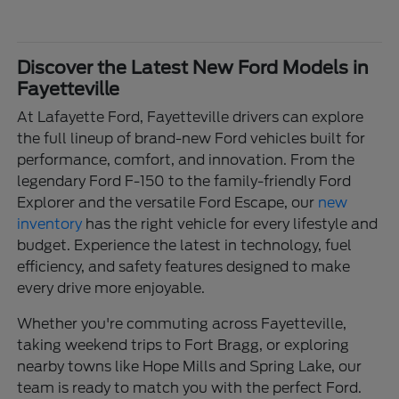
Discover the Latest New Ford Models in
Fayetteville
At Lafayette Ford, Fayetteville drivers can explore
the full lineup of brand-new Ford vehicles built for
performance, comfort, and innovation. From the
legendary Ford F-150 to the family-friendly Ford
Explorer and the versatile Ford Escape, our
new
inventory
has the right vehicle for every lifestyle and
budget. Experience the latest in technology, fuel
efficiency, and safety features designed to make
every drive more enjoyable.
Whether you're commuting across Fayetteville,
taking weekend trips to Fort Bragg, or exploring
nearby towns like Hope Mills and Spring Lake, our
team is ready to match you with the perfect Ford.