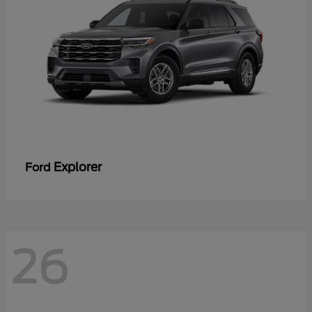
Explorer
Ford
26