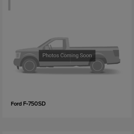
1
F-750SD
Ford