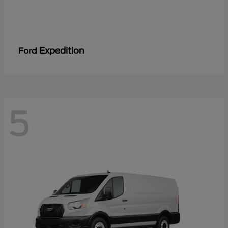
Expedition
Ford
5