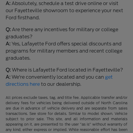
A:
Absolutely, schedule a test drive online or visit
our Fayetteville showroom to experience your next
Ford firsthand.
Q:
Are there any incentives for military or college
graduates?
A:
Yes, Lafayette Ford offers special discounts and
programs for military members and recent college
graduates.
Q:
Where is Lafayette Ford located in Fayetteville?
A:
We're conveniently located and you can
get
directions here
to our dealership.
All prices exclude taxes, tag, and title fee. Applicable transfer and/or
delivery fees for vehicles being delivered outside of North Carolina
are due in advance of vehicle delivery and are separate from sales
transactions. See store for details. Similar to model shown. Vehicle
subject to prior sale. This site, and all information and materials
appearing on it, are presented to the user "as is" without warranty of
any kind, either express or implied. While reasonable effort has been