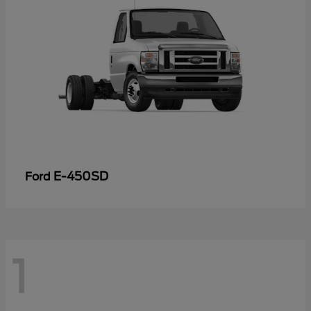
E-450SD
Ford
1