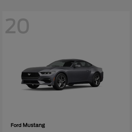
20
Mustang
Ford