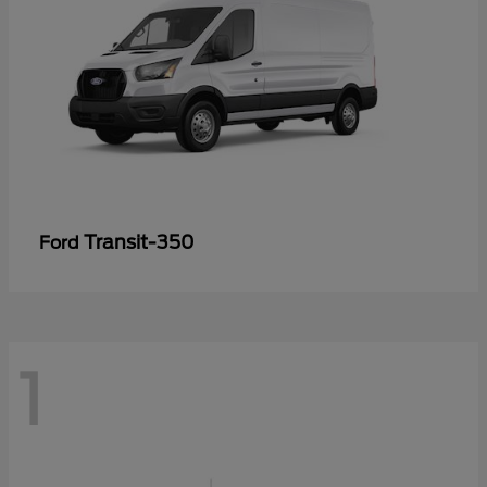
Transit-350
Ford
1