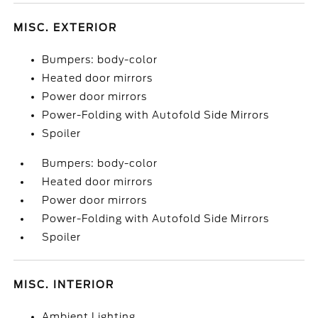
MISC. EXTERIOR
Bumpers: body-color
Heated door mirrors
Power door mirrors
Power-Folding with Autofold Side Mirrors
Spoiler
Bumpers: body-color
Heated door mirrors
Power door mirrors
Power-Folding with Autofold Side Mirrors
Spoiler
MISC. INTERIOR
Ambient Lighting