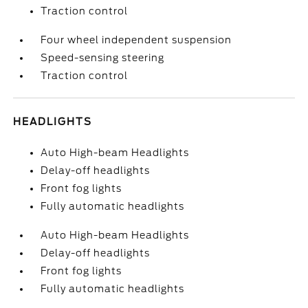
Traction control
Four wheel independent suspension
Speed-sensing steering
Traction control
HEADLIGHTS
Auto High-beam Headlights
Delay-off headlights
Front fog lights
Fully automatic headlights
Auto High-beam Headlights
Delay-off headlights
Front fog lights
Fully automatic headlights