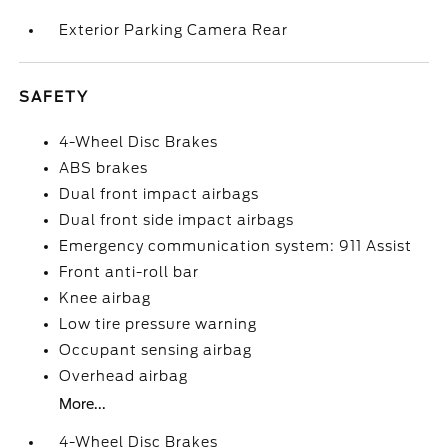
Exterior Parking Camera Rear
SAFETY
4-Wheel Disc Brakes
ABS brakes
Dual front impact airbags
Dual front side impact airbags
Emergency communication system: 911 Assist
Front anti-roll bar
Knee airbag
Low tire pressure warning
Occupant sensing airbag
Overhead airbag
More...
4-Wheel Disc Brakes