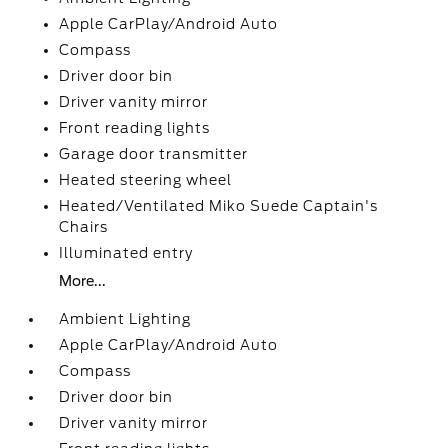
Apple CarPlay/Android Auto
Compass
Driver door bin
Driver vanity mirror
Front reading lights
Garage door transmitter
Heated steering wheel
Heated/Ventilated Miko Suede Captain's
Chairs
Illuminated entry
More...
Ambient Lighting
Apple CarPlay/Android Auto
Compass
Driver door bin
Driver vanity mirror