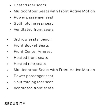
Heated rear seats
Multicontour Seats with Front Active Motion
Power passenger seat
Split folding rear seat
Ventilated front seats
3rd row seats: bench
Front Bucket Seats
Front Center Armrest
Heated front seats
Heated rear seats
Multicontour Seats with Front Active Motion
Power passenger seat
Split folding rear seat
Ventilated front seats
SECURITY