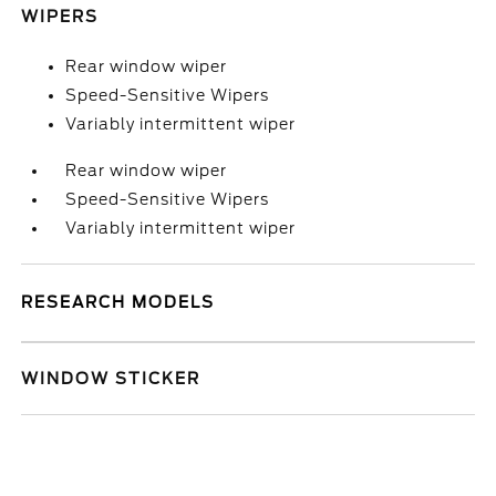
WIPERS
Rear window wiper
Speed-Sensitive Wipers
Variably intermittent wiper
Rear window wiper
Speed-Sensitive Wipers
Variably intermittent wiper
RESEARCH MODELS
WINDOW STICKER