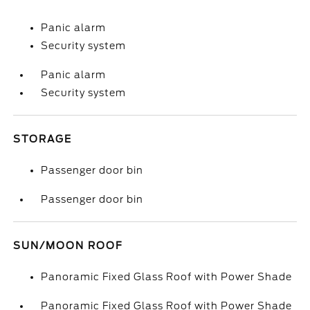
Panic alarm
Security system
Panic alarm
Security system
STORAGE
Passenger door bin
Passenger door bin
SUN/MOON ROOF
Panoramic Fixed Glass Roof with Power Shade
Panoramic Fixed Glass Roof with Power Shade