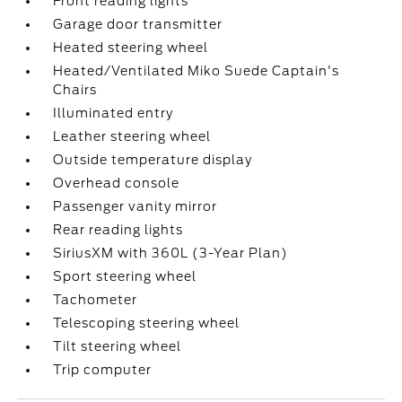
Front reading lights
Garage door transmitter
Heated steering wheel
Heated/Ventilated Miko Suede Captain's
Chairs
Illuminated entry
Leather steering wheel
Outside temperature display
Overhead console
Passenger vanity mirror
Rear reading lights
SiriusXM with 360L (3-Year Plan)
Sport steering wheel
Tachometer
Telescoping steering wheel
Tilt steering wheel
Trip computer