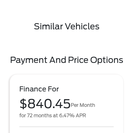
Similar Vehicles
Payment And Price Options
Finance For
$840.45
Per Month
for 72 months at 6.47% APR