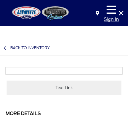
Sign In
BACK TO INVENTORY
Text Link
MORE DETAILS