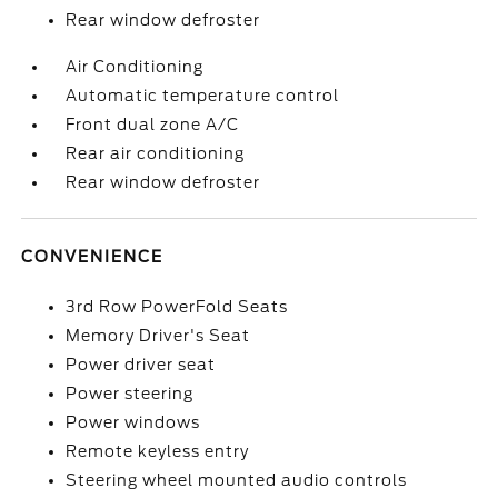
Rear window defroster
Air Conditioning
Automatic temperature control
Front dual zone A/C
Rear air conditioning
Rear window defroster
CONVENIENCE
3rd Row PowerFold Seats
Memory Driver's Seat
Power driver seat
Power steering
Power windows
Remote keyless entry
Steering wheel mounted audio controls