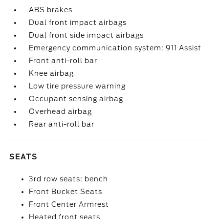
ABS brakes
Dual front impact airbags
Dual front side impact airbags
Emergency communication system: 911 Assist
Front anti-roll bar
Knee airbag
Low tire pressure warning
Occupant sensing airbag
Overhead airbag
Rear anti-roll bar
SEATS
3rd row seats: bench
Front Bucket Seats
Front Center Armrest
Heated front seats