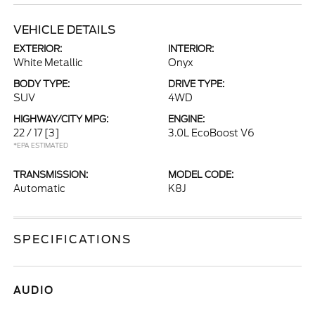
VEHICLE DETAILS
EXTERIOR:
INTERIOR:
White Metallic
Onyx
BODY TYPE:
DRIVE TYPE:
SUV
4WD
HIGHWAY/CITY MPG:
ENGINE:
22 / 17
[3]
3.0L EcoBoost V6
*EPA ESTIMATED
TRANSMISSION:
MODEL CODE:
Automatic
K8J
SPECIFICATIONS
AUDIO