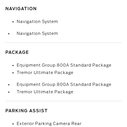
NAVIGATION
Navigation System
Navigation System
PACKAGE
Equipment Group 800A Standard Package
Tremor Ultimate Package
Equipment Group 800A Standard Package
Tremor Ultimate Package
PARKING ASSIST
Exterior Parking Camera Rear