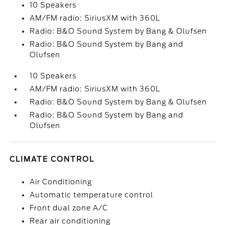
10 Speakers
AM/FM radio: SiriusXM with 360L
Radio: B&O Sound System by Bang & Olufsen
Radio: B&O Sound System by Bang and
Olufsen
10 Speakers
AM/FM radio: SiriusXM with 360L
Radio: B&O Sound System by Bang & Olufsen
Radio: B&O Sound System by Bang and
Olufsen
CLIMATE CONTROL
Air Conditioning
Automatic temperature control
Front dual zone A/C
Rear air conditioning