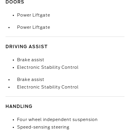
DOORS
Power Liftgate
Power Liftgate
DRIVING ASSIST
Brake assist
Electronic Stability Control
Brake assist
Electronic Stability Control
HANDLING
Four wheel independent suspension
Speed-sensing steering