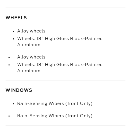
WHEELS
Alloy wheels
Wheels: 18" High Gloss Black-Painted
Aluminum
Alloy wheels
Wheels: 18" High Gloss Black-Painted
Aluminum
WINDOWS
Rain-Sensing Wipers (front Only)
Rain-Sensing Wipers (front Only)