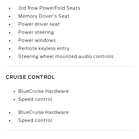
3rd Row PowerFold Seats
Memory Driver's Seat
Power driver seat
Power steering
Power windows
Remote keyless entry
Steering wheel mounted audio controls
CRUISE CONTROL
BlueCruise Hardware
Speed control
BlueCruise Hardware
Speed control