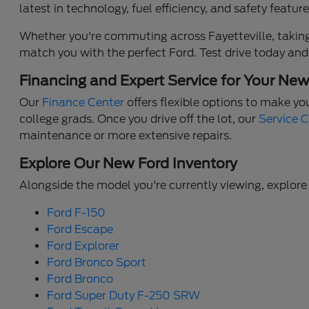
latest in technology, fuel efficiency, and safety feat
Whether you're commuting across Fayetteville, taking 
match you with the perfect Ford. Test drive today and
Financing and Expert Service for Your Ne
Our
Finance Center
offers flexible options to make yo
college grads. Once you drive off the lot, our
Service 
maintenance or more extensive repairs.
Explore Our New Ford Inventory
Alongside the model you're currently viewing, explore 
Ford F-150
Ford Escape
Ford Explorer
Ford Bronco Sport
Ford Bronco
Ford Super Duty F-250 SRW