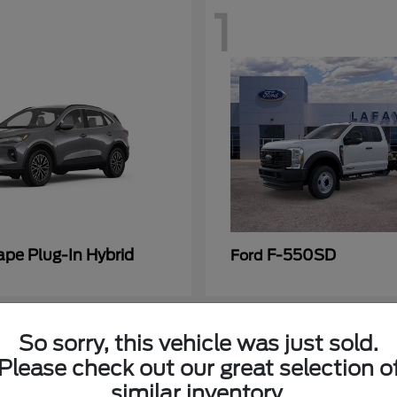
1
ape Plug-In Hybrid
F-550SD
Ford
So sorry, this vehicle was just sold.
Please check out our great selection o
similar inventory.