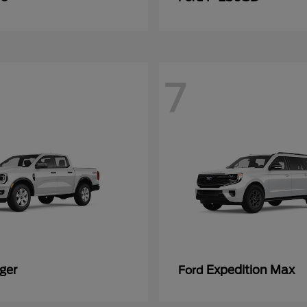
7
ger
Expedition Max
Ford