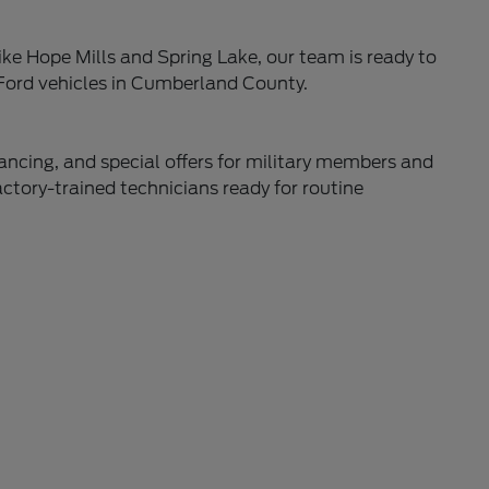
ke Hope Mills and Spring Lake, our team is ready to
 Ford vehicles in Cumberland County.
nancing, and special offers for military members and
actory-trained technicians ready for routine