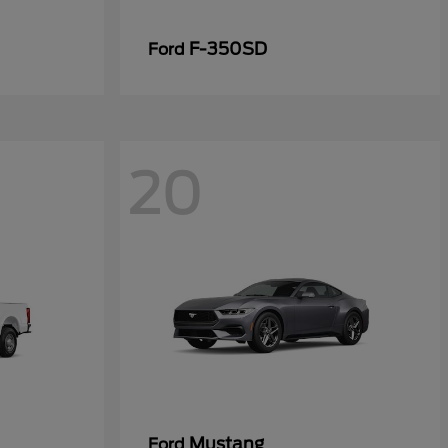
F-350SD
Ford
20
Mustang
Ford