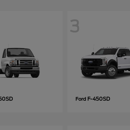
3
50SD
F-450SD
Ford