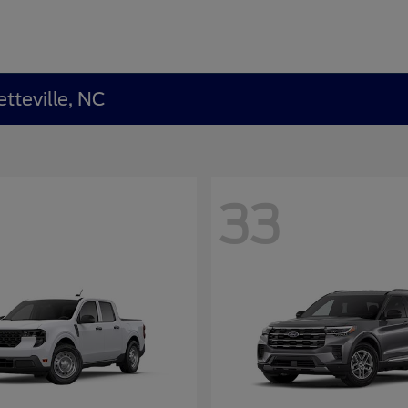
tteville, NC
33