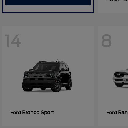
14
8
Bronco Sport
Ran
Ford
Ford