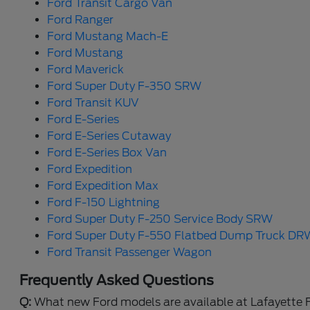
Ford Transit Cargo Van
Ford Ranger
Ford Mustang Mach-E
Ford Mustang
Ford Maverick
Ford Super Duty F-350 SRW
Ford Transit KUV
Ford E-Series
Ford E-Series Cutaway
Ford E-Series Box Van
Ford Expedition
Ford Expedition Max
Ford F-150 Lightning
Ford Super Duty F-250 Service Body SRW
Ford Super Duty F-550 Flatbed Dump Truck DR
Ford Transit Passenger Wagon
Frequently Asked Questions
Q:
What new Ford models are available at Lafayette 