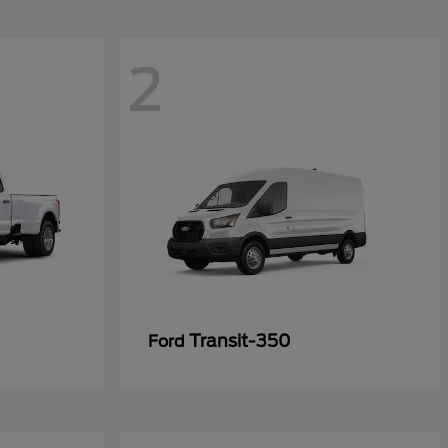
2
Transit-350
Ford