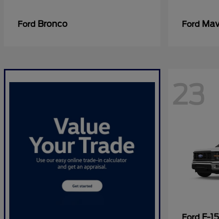
Bronco
Mav
Ford
Ford
23
F-1
Ford