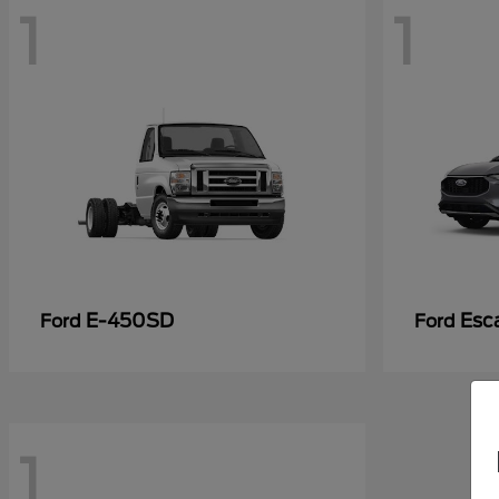
1
1
E-450SD
Esc
Ford
Ford
1