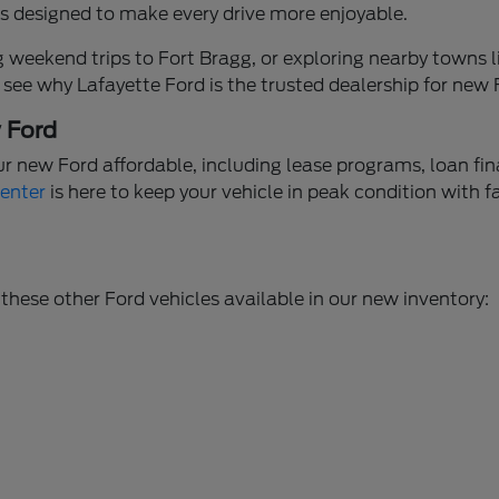
ures designed to make every drive more enjoyable.
weekend trips to Fort Bragg, or exploring nearby towns li
 see why Lafayette Ford is the trusted dealership for new
w Ford
ur new Ford affordable, including lease programs, loan fi
Center
is here to keep your vehicle in peak condition with f
these other Ford vehicles available in our new inventory: