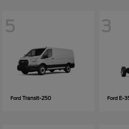
5
3
Transit-250
E-3
Ford
Ford