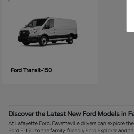
Transit-150
Ford
Discover the Latest New Ford Models in Fa
At Lafayette Ford, Fayetteville drivers can explore th
Ford F-150 to the family-friendly Ford Explorer and th