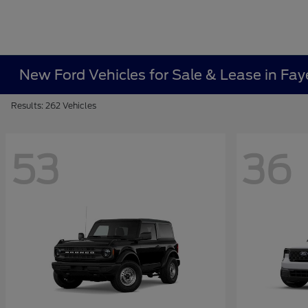
New Ford Vehicles for Sale & Lease in Faye
Results: 262 Vehicles
53
36