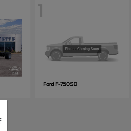
1
F-750SD
Ford
f