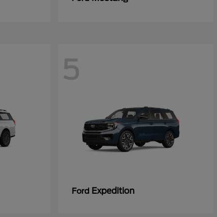
5
Expedition
Ford