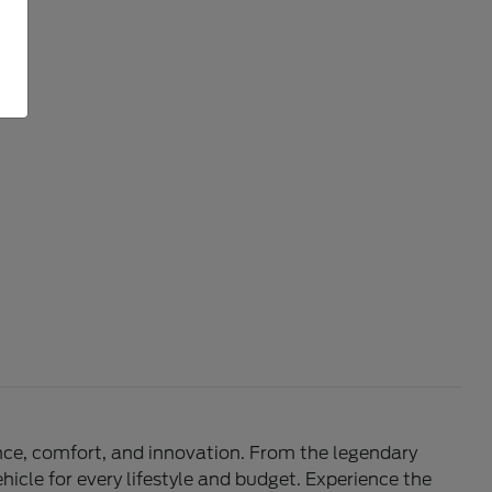
mance, comfort, and innovation. From the legendary
hicle for every lifestyle and budget. Experience the