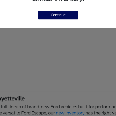
Continue
yetteville
e full lineup of brand-new Ford vehicles built for perfor
e versatile Ford Escape, our
new inventory
has the right ve