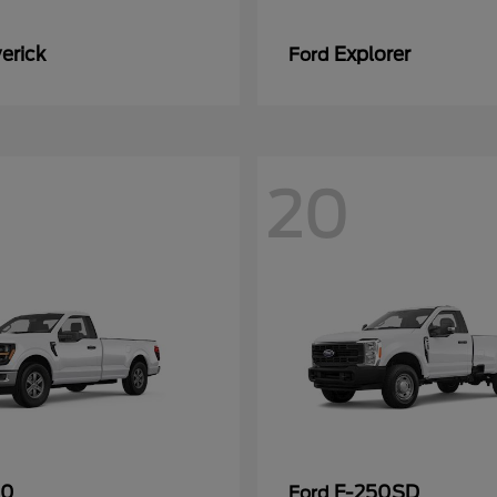
erick
Explorer
Ford
20
50
F-250SD
Ford