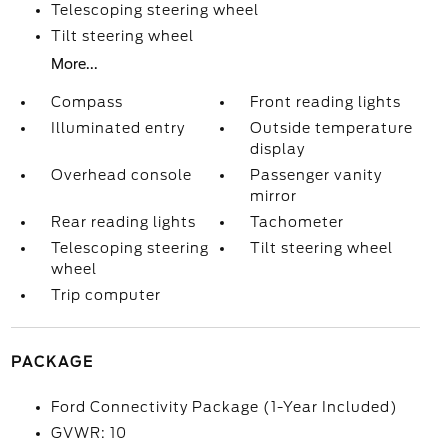
Telescoping steering wheel
Tilt steering wheel
More...
Compass
Front reading lights
Illuminated entry
Outside temperature
display
Overhead console
Passenger vanity
mirror
Rear reading lights
Tachometer
Telescoping steering
Tilt steering wheel
wheel
Trip computer
PACKAGE
Ford Connectivity Package (1-Year Included)
GVWR: 10