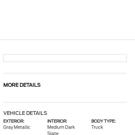
MORE DETAILS
VEHICLE DETAILS
EXTERIOR:
INTERIOR:
BODY TYPE:
Gray Metallic
Medium Dark
Truck
Slate