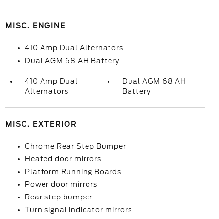
MISC. ENGINE
410 Amp Dual Alternators
Dual AGM 68 AH Battery
410 Amp Dual
Dual AGM 68 AH
Alternators
Battery
MISC. EXTERIOR
Chrome Rear Step Bumper
Heated door mirrors
Platform Running Boards
Power door mirrors
Rear step bumper
Turn signal indicator mirrors