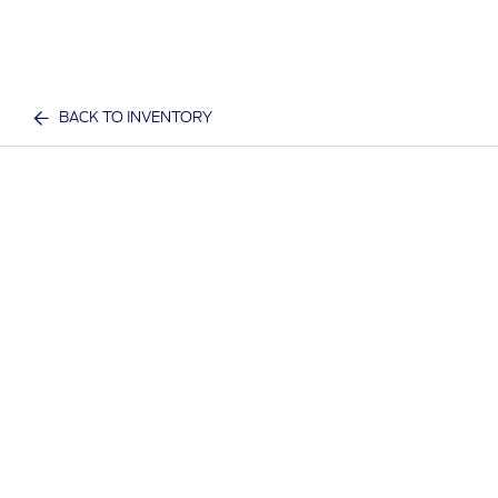
BACK TO INVENTORY