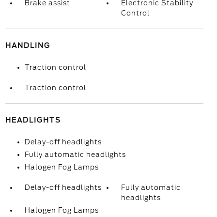
Brake assist
Electronic Stability
Control
HANDLING
Traction control
Traction control
HEADLIGHTS
Delay-off headlights
Fully automatic headlights
Halogen Fog Lamps
Delay-off headlights
Fully automatic
headlights
Halogen Fog Lamps