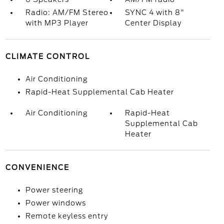
Radio: AM/FM Stereo
SYNC 4 with 8"
with MP3 Player
Center Display
CLIMATE CONTROL
Air Conditioning
Rapid-Heat Supplemental Cab Heater
Air Conditioning
Rapid-Heat
Supplemental Cab
Heater
CONVENIENCE
Power steering
Power windows
Remote keyless entry