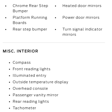
Chrome Rear Step
Heated door mirrors
Bumper
Platform Running
Power door mirrors
Boards
Rear step bumper
Turn signal indicator
mirrors
MISC. INTERIOR
Compass
Front reading lights
Illuminated entry
Outside temperature display
Overhead console
Passenger vanity mirror
Rear reading lights
Tachometer