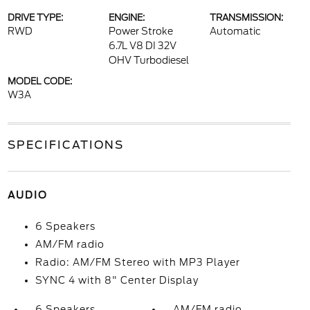
DRIVE TYPE:
ENGINE:
TRANSMISSION:
RWD
Power Stroke
Automatic
6.7L V8 DI 32V
OHV Turbodiesel
MODEL CODE:
W3A
SPECIFICATIONS
AUDIO
6 Speakers
AM/FM radio
Radio: AM/FM Stereo with MP3 Player
SYNC 4 with 8" Center Display
6 Speakers
AM/FM radio