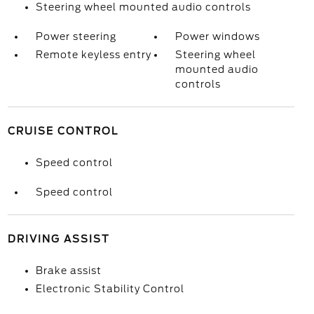
Steering wheel mounted audio controls
Power steering
Power windows
Remote keyless entry
Steering wheel
mounted audio
controls
CRUISE CONTROL
Speed control
Speed control
DRIVING ASSIST
Brake assist
Electronic Stability Control