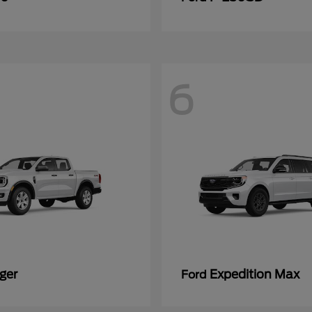
6
ger
Expedition Max
Ford