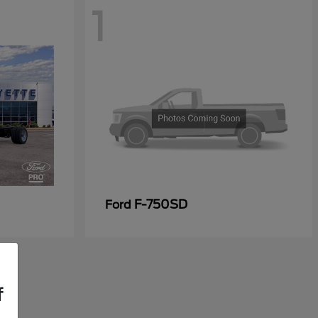
1
F-750SD
Ford
f