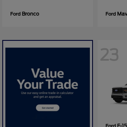
Bronco
Mav
Ford
Ford
23
F-1
Ford