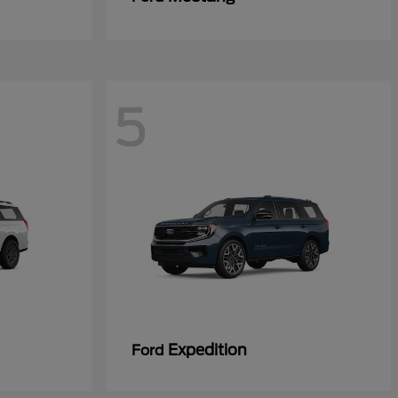
5
Expedition
Ford