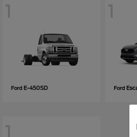
1
1
E-450SD
Esc
Ford
Ford
1