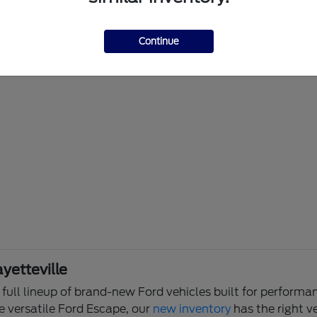
Continue
yetteville
e full lineup of brand-new Ford vehicles built for perfor
e versatile Ford Escape, our
new inventory
has the right ve