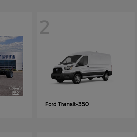
2
Transit-350
Ford