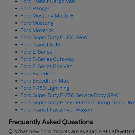
Ford Transit Cargo Van
Ford Ranger
Ford Mustang Mach-E
Ford Mustang
Ford Maverick
Ford Super Duty F-350 SRW
Ford Transit KUV
Ford E-Series
Ford E-Series Cutaway
Ford E-Series Box Van
Ford Expedition
Ford Expedition Max
Ford F-150 Lightning
Ford Super Duty F-250 Service Body SRW
Ford Super Duty F-550 Flatbed Dump Truck DR
Ford Transit Passenger Wagon
Frequently Asked Questions
Q:
What new Ford models are available at Lafayette 