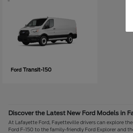
Transit-150
Ford
Discover the Latest New Ford Models in Fa
At Lafayette Ford, Fayetteville drivers can explore th
Ford F-150 to the family-friendly Ford Explorer and th