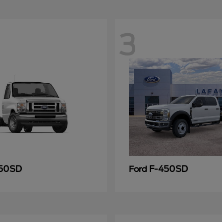
3
50SD
F-450SD
Ford