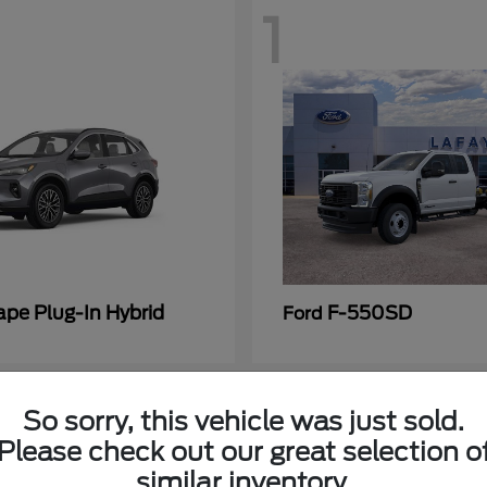
1
ape Plug-In Hybrid
F-550SD
Ford
So sorry, this vehicle was just sold.
Please check out our great selection o
similar inventory.