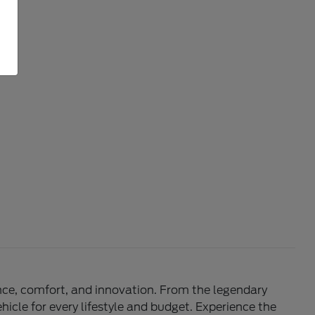
mance, comfort, and innovation. From the legendary
hicle for every lifestyle and budget. Experience the