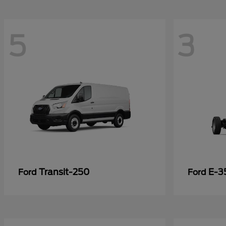
5
3
Transit-250
E-3
Ford
Ford