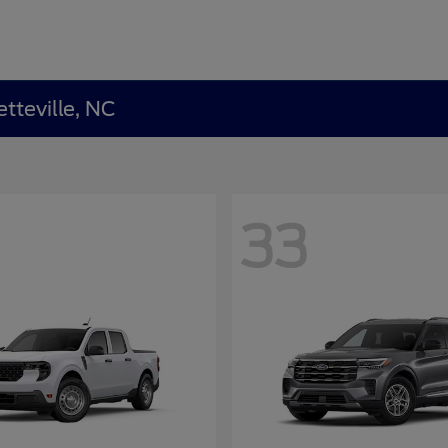
tteville, NC
33