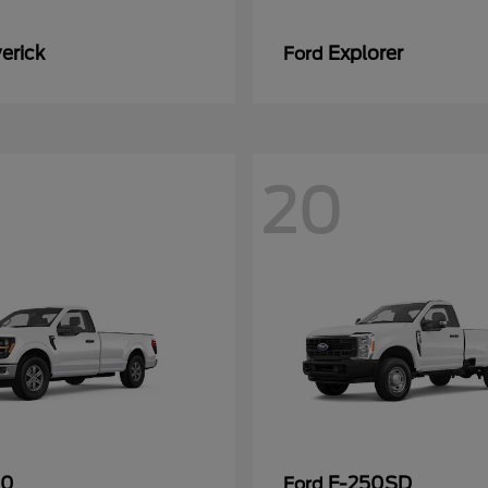
erick
Explorer
Ford
20
50
F-250SD
Ford