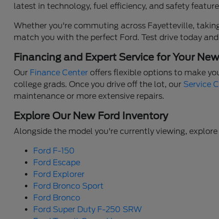
latest in technology, fuel efficiency, and safety feat
Whether you're commuting across Fayetteville, taking 
match you with the perfect Ford. Test drive today and
Financing and Expert Service for Your Ne
Our
Finance Center
offers flexible options to make yo
college grads. Once you drive off the lot, our
Service 
maintenance or more extensive repairs.
Explore Our New Ford Inventory
Alongside the model you're currently viewing, explore 
Ford F-150
Ford Escape
Ford Explorer
Ford Bronco Sport
Ford Bronco
Ford Super Duty F-250 SRW