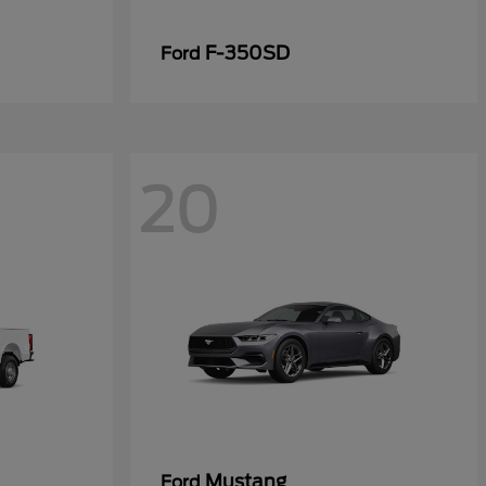
F-350SD
Ford
20
Mustang
Ford