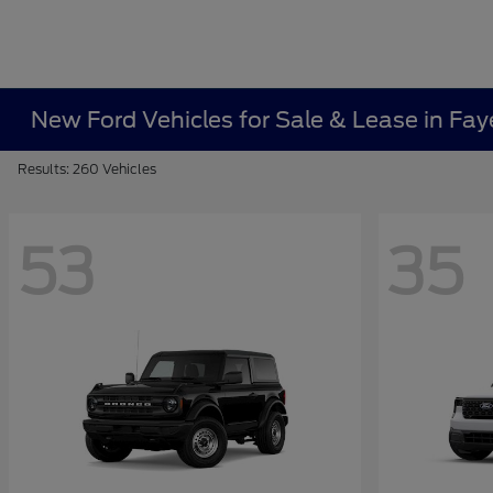
New Ford Vehicles for Sale & Lease in Faye
Results: 260 Vehicles
53
35