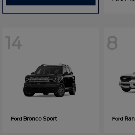
14
8
Bronco Sport
Ran
Ford
Ford