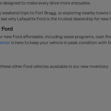
ures designed to make every drive more enjoyable.
weekend trips to Fort Bragg, or exploring nearby towns li
 see why Lafayette Ford is the trusted dealership for new
w Ford
ur new Ford affordable, including lease programs, loan fi
Center
is here to keep your vehicle in peak condition with f
these other Ford vehicles available in our new inventory: