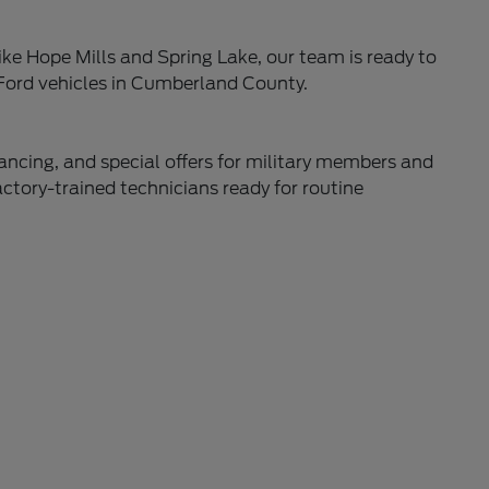
ke Hope Mills and Spring Lake, our team is ready to
 Ford vehicles in Cumberland County.
nancing, and special offers for military members and
actory-trained technicians ready for routine