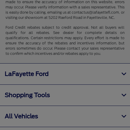
made to ensure the accuracy of information on this website, errors
may occur. Please verify information with a sales representative. This
is easily done by calling, emailing us at contactus@lafayettefl.com, or
visiting our showroom at 5202 Raeford Road in Fayetteville, NC.
Ford Credit rebates subject to credit approval. Not all buyers will
qualify for all rebates. See dealer for complete details on
qualifications. Certain restrictions may apply. Every effort is made to
ensure the accuracy of the rebates and incentives information, but
errors sometimes do occur. Please contact your sales representative
to confirm which incentives and/or rebates apply to you.
LaFayette Ford
Shopping Tools
All Vehicles