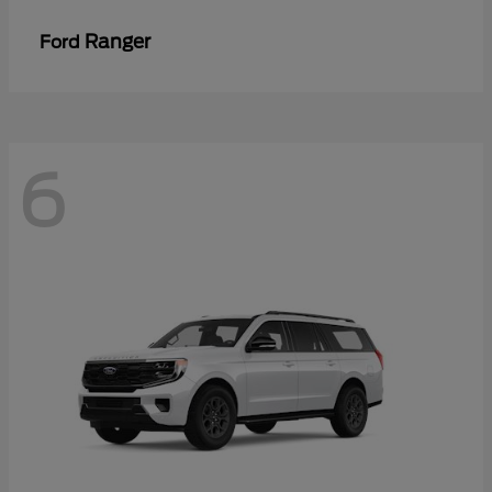
Ranger
Ford
6