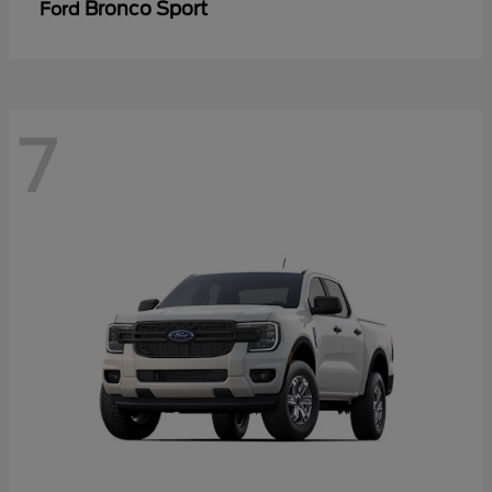
Bronco Sport
Ford
7