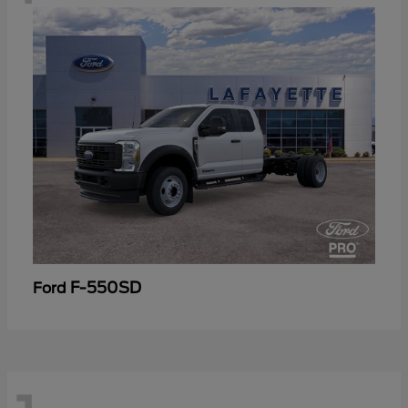
F-550SD
Ford