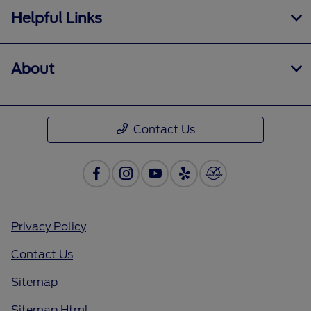
Helpful Links
About
Contact Us
Privacy Policy
Contact Us
Sitemap
Sitemap Html