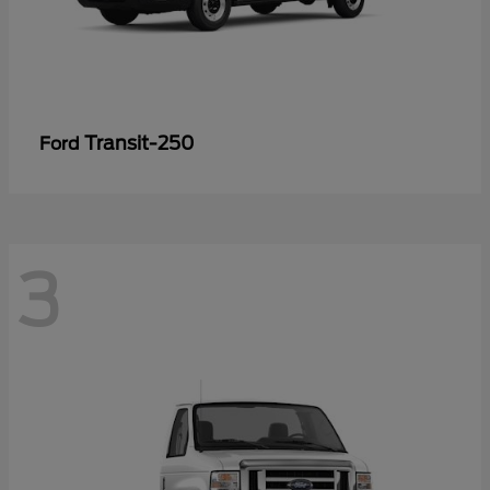
Transit-250
Ford
3