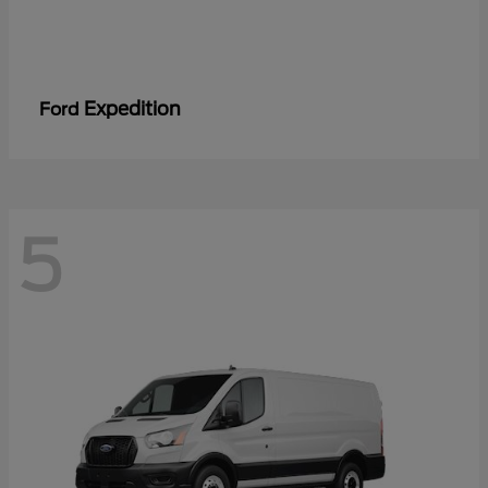
Expedition
Ford
5