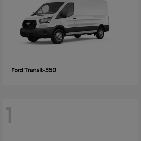
Transit-350
Ford
1