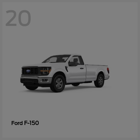
20
F-150
Ford