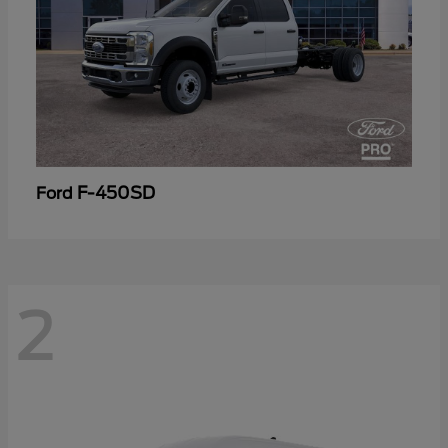
F-450SD
Ford
2