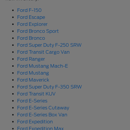
Ford F-150
Ford Escape
Ford Explorer
Ford Bronco Sport
Ford Bronco
Ford Super Duty F-250 SRW
Ford Transit Cargo Van
Ford Ranger
Ford Mustang Mach-E
Ford Mustang
Ford Maverick
Ford Super Duty F-350 SRW
Ford Transit KUV
Ford E-Series
Ford E-Series Cutaway
Ford E-Series Box Van
Ford Expedition
Ford Expedition Max