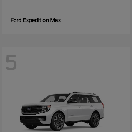
Expedition Max
Ford
5