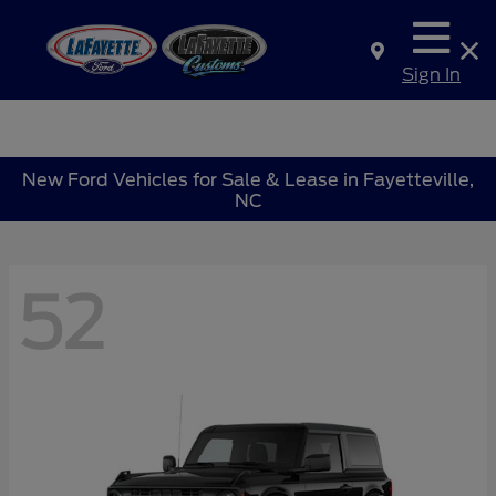
Sign In
New Ford Vehicles for Sale & Lease in Fayetteville,
NC
52