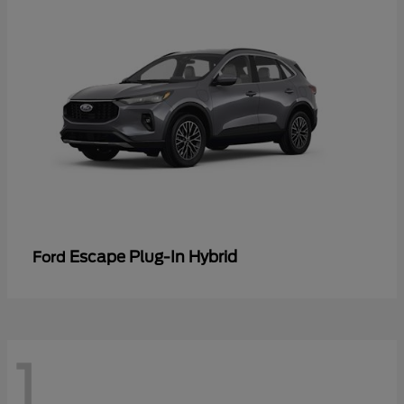
Escape Plug-In Hybrid
Ford
1