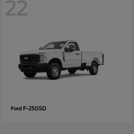
22
F-250SD
Ford