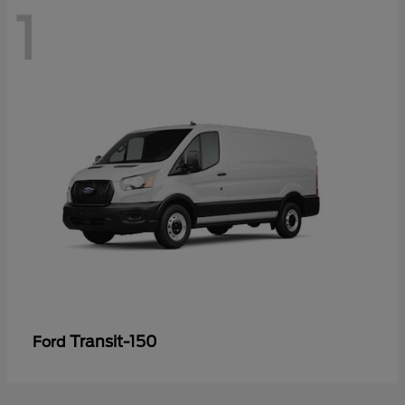
1
Transit-150
Ford