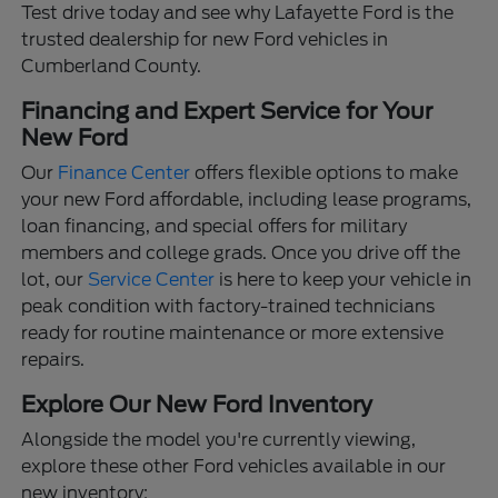
Test drive today and see why Lafayette Ford is the
trusted dealership for new Ford vehicles in
Cumberland County.
Financing and Expert Service for Your
New Ford
Our
Finance Center
offers flexible options to make
your new Ford affordable, including lease programs,
loan financing, and special offers for military
members and college grads. Once you drive off the
lot, our
Service Center
is here to keep your vehicle in
peak condition with factory-trained technicians
ready for routine maintenance or more extensive
repairs.
Explore Our New Ford Inventory
Alongside the model you're currently viewing,
explore these other Ford vehicles available in our
new inventory: