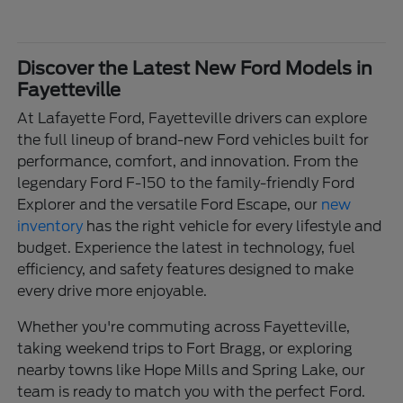
Discover the Latest New Ford Models in
Fayetteville
At Lafayette Ford, Fayetteville drivers can explore
the full lineup of brand-new Ford vehicles built for
performance, comfort, and innovation. From the
legendary Ford F-150 to the family-friendly Ford
Explorer and the versatile Ford Escape, our
new
inventory
has the right vehicle for every lifestyle and
budget. Experience the latest in technology, fuel
efficiency, and safety features designed to make
every drive more enjoyable.
Whether you're commuting across Fayetteville,
taking weekend trips to Fort Bragg, or exploring
nearby towns like Hope Mills and Spring Lake, our
team is ready to match you with the perfect Ford.