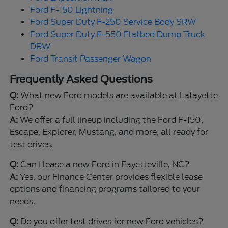
Ford F-150 Lightning
Ford Super Duty F-250 Service Body SRW
Ford Super Duty F-550 Flatbed Dump Truck
DRW
Ford Transit Passenger Wagon
Frequently Asked Questions
Q:
What new Ford models are available at Lafayette
Ford?
A:
We offer a full lineup including the Ford F-150,
Escape, Explorer, Mustang, and more, all ready for
test drives.
Q:
Can I lease a new Ford in Fayetteville, NC?
A:
Yes, our Finance Center provides flexible lease
options and financing programs tailored to your
needs.
Q:
Do you offer test drives for new Ford vehicles?