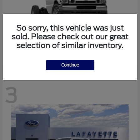
So sorry, this vehicle was just
sold. Please check out our great
selection of similar inventory.
E-350SD
Ford
Continue
3