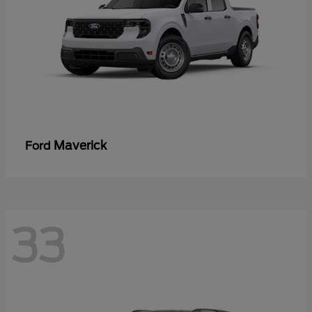
Maverick
Ford
33