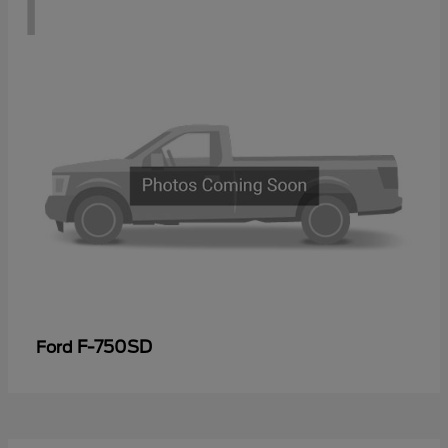
1
F-750SD
Ford