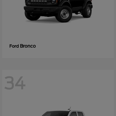
Bronco
Ford
34