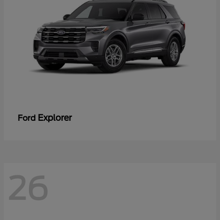
Explorer
Ford
26