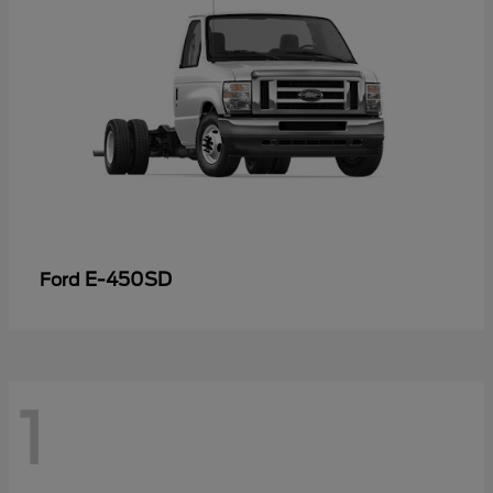
E-450SD
Ford
1