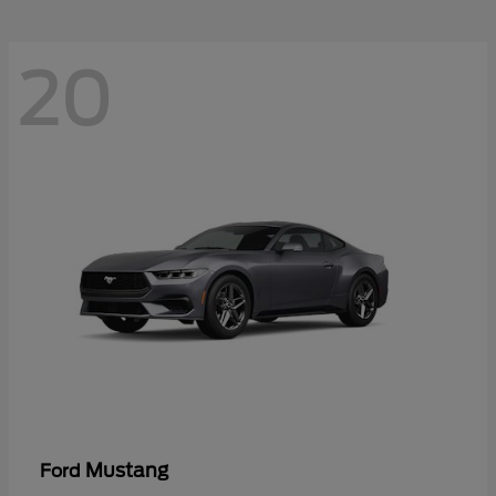
20
Mustang
Ford