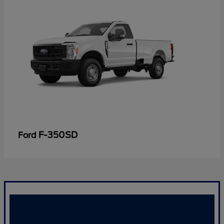
F-350SD
Ford