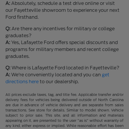
A:
Absolutely, schedule a test drive online or visit
our Fayetteville showroom to experience your next
Ford firsthand.
Q:
Are there any incentives for military or college
graduates?
A:
Yes, Lafayette Ford offers special discounts and
programs for military members and recent college
graduates.
Q:
Where is Lafayette Ford located in Fayetteville?
A:
We're conveniently located and you can
get
directions here
to our dealership.
All prices exclude taxes, tag, and title fee. Applicable transfer and/or
delivery fees for vehicles being delivered outside of North Carolina
are due in advance of vehicle delivery and are separate from sales
transactions. See store for details. Similar to model shown. Vehicle
subject to prior sale. This site, and all information and materials
appearing on it, are presented to the user "as is" without warranty of
any kind, either express or implied. While reasonable effort has been