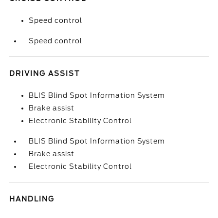
Speed control
Speed control
DRIVING ASSIST
BLIS Blind Spot Information System
Brake assist
Electronic Stability Control
BLIS Blind Spot Information System
Brake assist
Electronic Stability Control
HANDLING