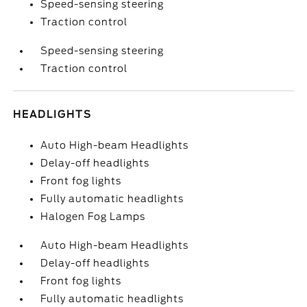
Speed-sensing steering
Traction control
Speed-sensing steering
Traction control
HEADLIGHTS
Auto High-beam Headlights
Delay-off headlights
Front fog lights
Fully automatic headlights
Halogen Fog Lamps
Auto High-beam Headlights
Delay-off headlights
Front fog lights
Fully automatic headlights