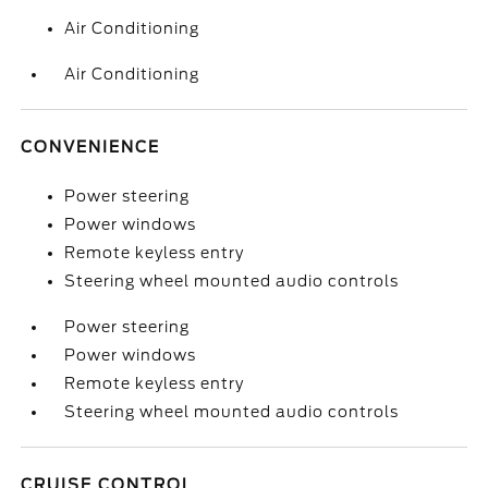
Air Conditioning
Air Conditioning
CONVENIENCE
Power steering
Power windows
Remote keyless entry
Steering wheel mounted audio controls
Power steering
Power windows
Remote keyless entry
Steering wheel mounted audio controls
CRUISE CONTROL