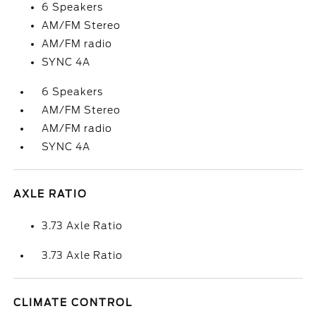
6 Speakers
AM/FM Stereo
AM/FM radio
SYNC 4A
6 Speakers
AM/FM Stereo
AM/FM radio
SYNC 4A
AXLE RATIO
3.73 Axle Ratio
3.73 Axle Ratio
CLIMATE CONTROL