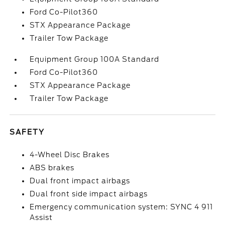
Ford Co-Pilot360
STX Appearance Package
Trailer Tow Package
Equipment Group 100A Standard
Ford Co-Pilot360
STX Appearance Package
Trailer Tow Package
SAFETY
4-Wheel Disc Brakes
ABS brakes
Dual front impact airbags
Dual front side impact airbags
Emergency communication system: SYNC 4 911
Assist