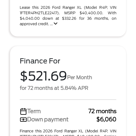
Lease this 2026 Ford Ranger XL (Model R4P; VIN
1FTER4PH2TLE22417). MSRP $40,400.00. With
$4,040.00 down at $332.26 for 36 months, on
approved credit. ...
Finance For
$521.69
Per Month
for 72 months at 5.84% APR
Term
72 months
Down payment
$6,060
Finance this 2026 Ford Ranger XL (Model R4P, VIN