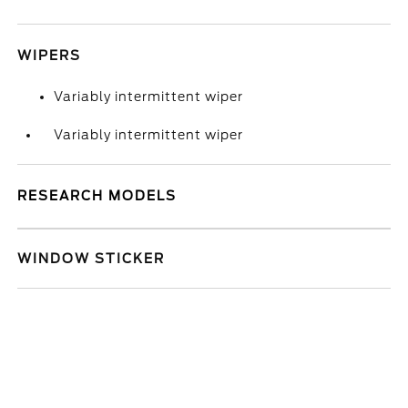
WIPERS
Variably intermittent wiper
Variably intermittent wiper
RESEARCH MODELS
WINDOW STICKER