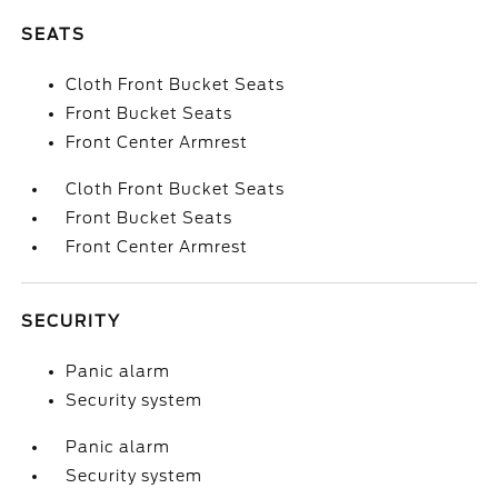
SEATS
Cloth Front Bucket Seats
Front Bucket Seats
Front Center Armrest
Cloth Front Bucket Seats
Front Bucket Seats
Front Center Armrest
SECURITY
Panic alarm
Security system
Panic alarm
Security system