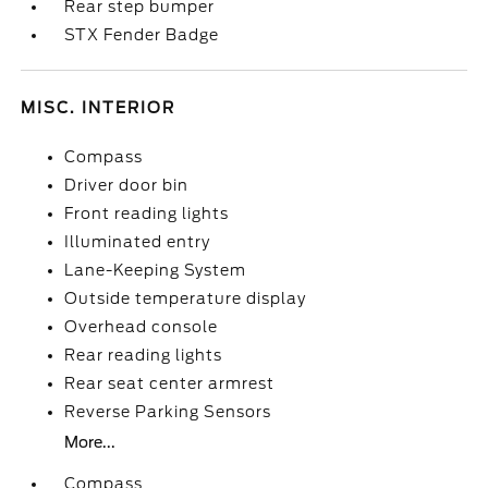
Rear step bumper
STX Fender Badge
MISC. INTERIOR
Compass
Driver door bin
Front reading lights
Illuminated entry
Lane-Keeping System
Outside temperature display
Overhead console
Rear reading lights
Rear seat center armrest
Reverse Parking Sensors
More...
Compass