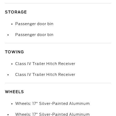
STORAGE
Passenger door bin
Passenger door bin
TOWING
Class IV Trailer Hitch Receiver
Class IV Trailer Hitch Receiver
WHEELS
Wheels: 17" Silver-Painted Aluminum
Wheels: 17" Silver-Painted Aluminum