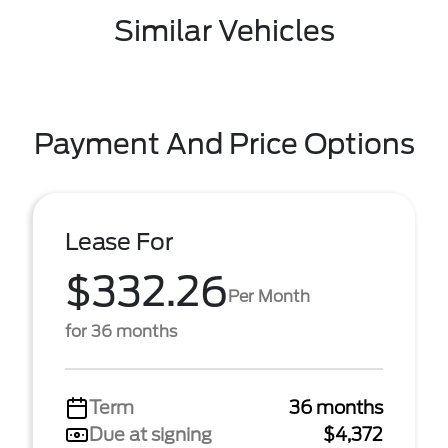
Similar Vehicles
Payment And Price Options
Lease For
$332.26
Per Month
for 36 months
Term
36 months
Due at signing
$4,372