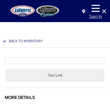
Sign In
BACK TO INVENTORY
Text Link
MORE DETAILS