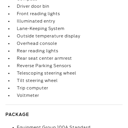
Driver door bin
Front reading lights
Illuminated entry
Lane-Keeping System
Outside temperature display
Overhead console
Rear reading lights
Rear seat center armrest
Reverse Parking Sensors
Telescoping steering wheel
Tilt steering wheel
Trip computer
Voltmeter
PACKAGE
Equipment Group 100A Standard