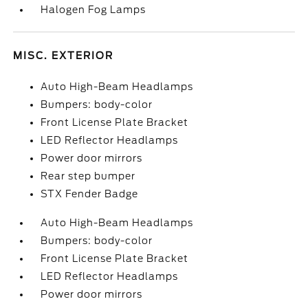
Halogen Fog Lamps
MISC. EXTERIOR
Auto High-Beam Headlamps
Bumpers: body-color
Front License Plate Bracket
LED Reflector Headlamps
Power door mirrors
Rear step bumper
STX Fender Badge
Auto High-Beam Headlamps
Bumpers: body-color
Front License Plate Bracket
LED Reflector Headlamps
Power door mirrors