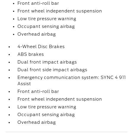
Front anti-roll bar
Front wheel independent suspension
Low tire pressure warning
Occupant sensing airbag
Overhead airbag
4-Wheel Disc Brakes
ABS brakes
Dual front impact airbags
Dual front side impact airbags
Emergency communication system: SYNC 4 911
Assist
Front anti-roll bar
Front wheel independent suspension
Low tire pressure warning
Occupant sensing airbag
Overhead airbag