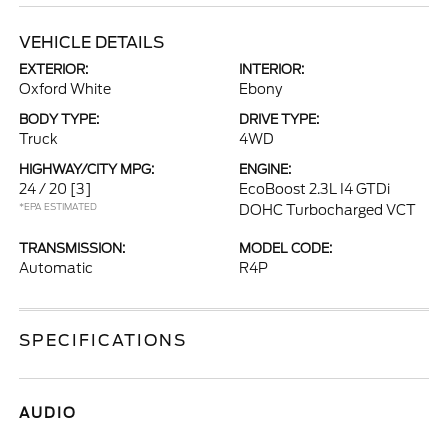
VEHICLE DETAILS
EXTERIOR:
INTERIOR:
Oxford White
Ebony
BODY TYPE:
DRIVE TYPE:
Truck
4WD
HIGHWAY/CITY MPG:
ENGINE:
24 / 20
[3]
EcoBoost 2.3L I4 GTDi
*EPA ESTIMATED
DOHC Turbocharged VCT
TRANSMISSION:
MODEL CODE:
Automatic
R4P
SPECIFICATIONS
AUDIO