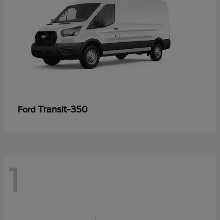
Transit-350
Ford
1