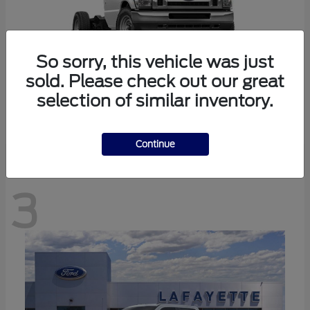
So sorry, this vehicle was just
sold. Please check out our great
selection of similar inventory.
E-350SD
Ford
Continue
3