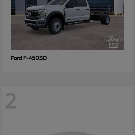
F-450SD
Ford
2