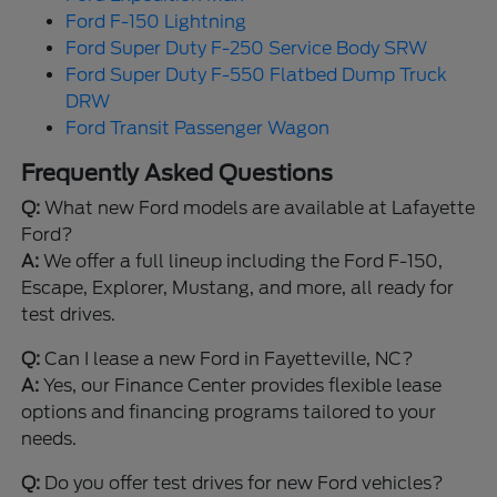
Ford F-150 Lightning
Ford Super Duty F-250 Service Body SRW
Ford Super Duty F-550 Flatbed Dump Truck
DRW
Ford Transit Passenger Wagon
Frequently Asked Questions
Q:
What new Ford models are available at Lafayette
Ford?
A:
We offer a full lineup including the Ford F-150,
Escape, Explorer, Mustang, and more, all ready for
test drives.
Q:
Can I lease a new Ford in Fayetteville, NC?
A:
Yes, our Finance Center provides flexible lease
options and financing programs tailored to your
needs.
Q:
Do you offer test drives for new Ford vehicles?