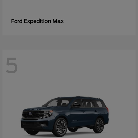
Expedition Max
Ford
5