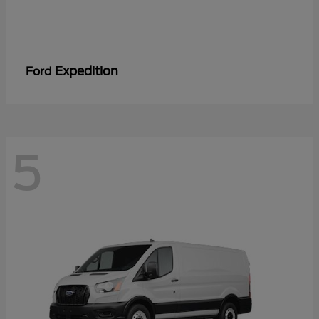
Expedition
Ford
5