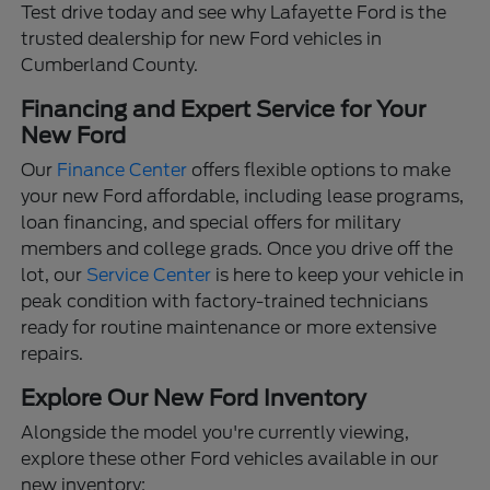
Test drive today and see why Lafayette Ford is the
trusted dealership for new Ford vehicles in
Cumberland County.
Financing and Expert Service for Your
New Ford
Our
Finance Center
offers flexible options to make
your new Ford affordable, including lease programs,
loan financing, and special offers for military
members and college grads. Once you drive off the
lot, our
Service Center
is here to keep your vehicle in
peak condition with factory-trained technicians
ready for routine maintenance or more extensive
repairs.
Explore Our New Ford Inventory
Alongside the model you're currently viewing,
explore these other Ford vehicles available in our
new inventory: