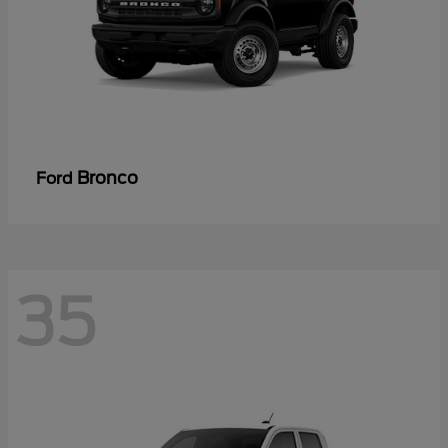
Bronco
Ford
35