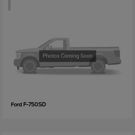
1
F-750SD
Ford