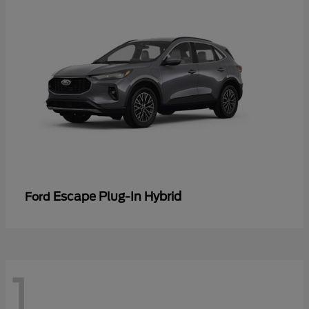
Escape Plug-In Hybrid
Ford
1