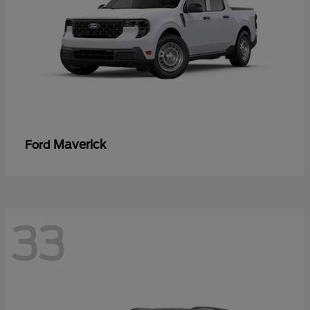
Maverick
Ford
33