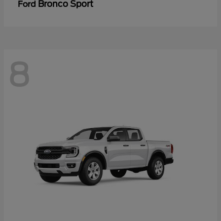
Bronco Sport
Ford
8