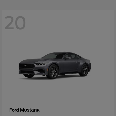
20
Mustang
Ford