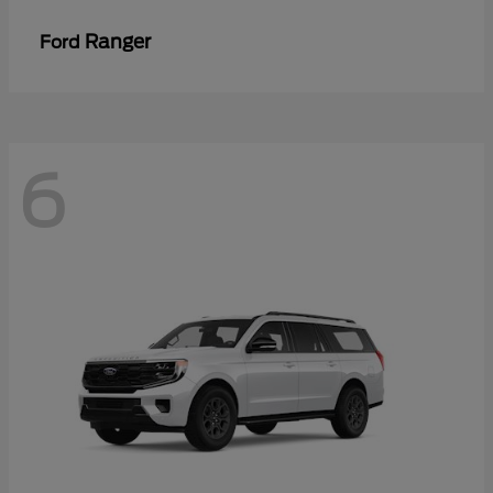
Ranger
Ford
6