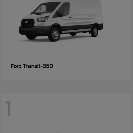
Transit-350
Ford
1