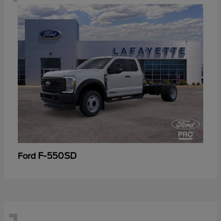
F-550SD
Ford