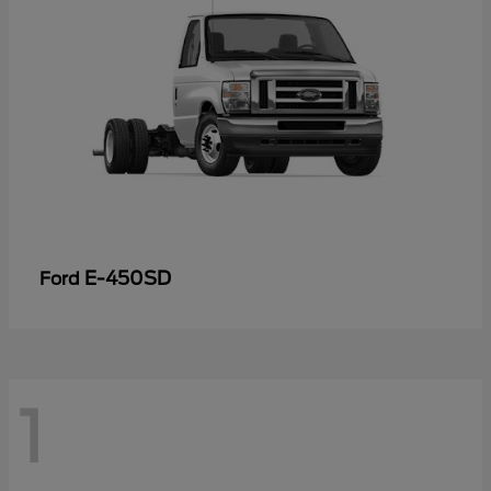
E-450SD
Ford
1