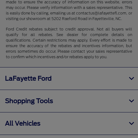
made to ensure the accuracy of information on this website, errors
may occur. Please verify information with a sales representative. This
is easily done by calling, emailing us at contactus@lafayettefl.com, or
visiting our showroom at 5202 Raeford Road in Fayetteville, NC.
Ford Credit rebates subject to credit approval. Not all buyers will
qualify for all rebates. See dealer for complete details on
qualifications. Certain restrictions may apply. Every effort is made to
ensure the accuracy of the rebates and incentives information, but
errors sometimes do occur. Please contact your sales representative
to confirm which incentives and/or rebates apply to you.
LaFayette Ford
Shopping Tools
All Vehicles