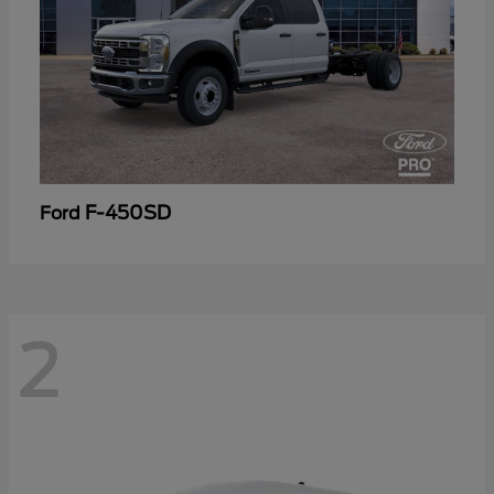
F-450SD
Ford
2