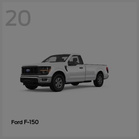
20
F-150
Ford