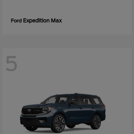
Expedition Max
Ford
5