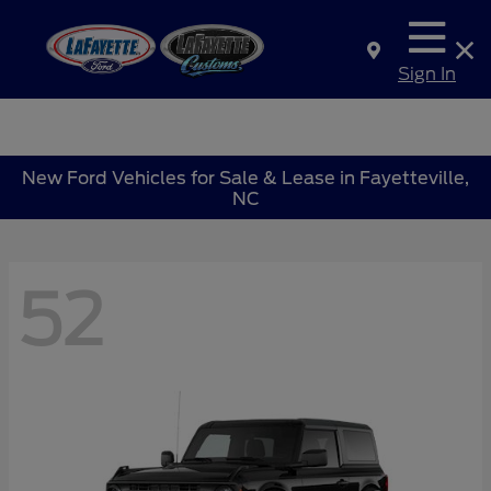
Sign In
New Ford Vehicles for Sale & Lease in Fayetteville,
NC
52