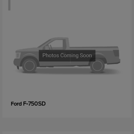
1
F-750SD
Ford