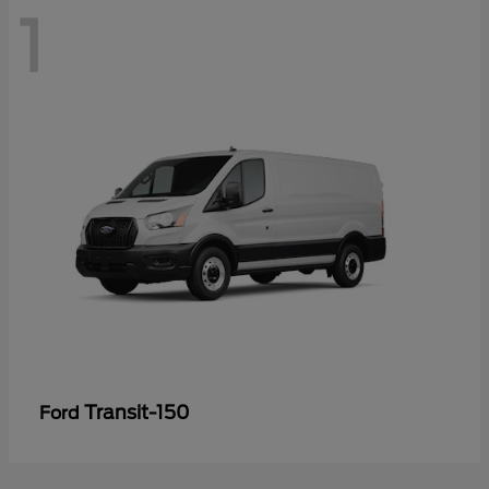
1
Transit-150
Ford