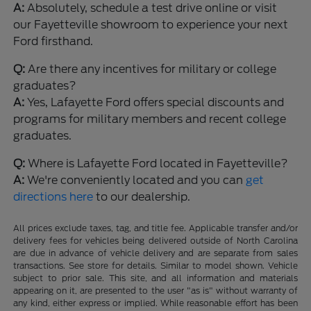
A:
Absolutely, schedule a test drive online or visit
our Fayetteville showroom to experience your next
Ford firsthand.
Q:
Are there any incentives for military or college
graduates?
A:
Yes, Lafayette Ford offers special discounts and
programs for military members and recent college
graduates.
Q:
Where is Lafayette Ford located in Fayetteville?
A:
We're conveniently located and you can
get
directions here
to our dealership.
All prices exclude taxes, tag, and title fee. Applicable transfer and/or
delivery fees for vehicles being delivered outside of North Carolina
are due in advance of vehicle delivery and are separate from sales
transactions. See store for details. Similar to model shown. Vehicle
subject to prior sale. This site, and all information and materials
appearing on it, are presented to the user "as is" without warranty of
any kind, either express or implied. While reasonable effort has been