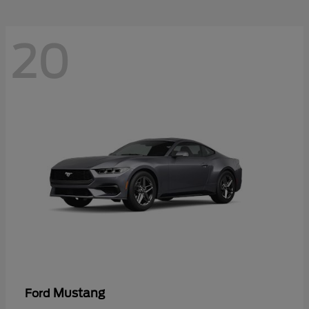
20
Mustang
Ford