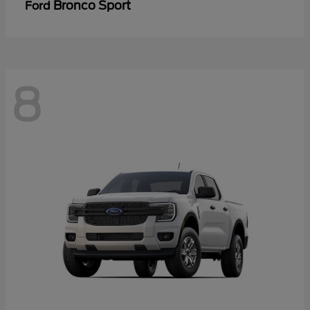
Bronco Sport
Ford
8