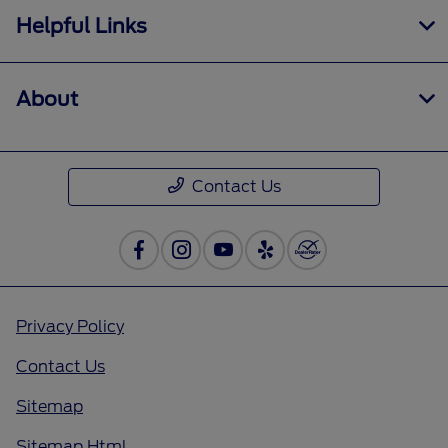
Helpful Links
About
Contact Us
Privacy Policy
Contact Us
Sitemap
Sitemap Html