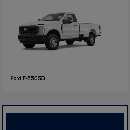
F-350SD
Ford