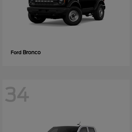
Bronco
Ford
34