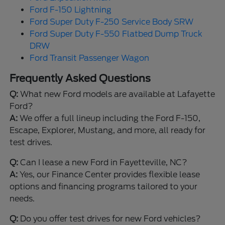
Ford F-150 Lightning
Ford Super Duty F-250 Service Body SRW
Ford Super Duty F-550 Flatbed Dump Truck
DRW
Ford Transit Passenger Wagon
Frequently Asked Questions
Q:
What new Ford models are available at Lafayette
Ford?
A:
We offer a full lineup including the Ford F-150,
Escape, Explorer, Mustang, and more, all ready for
test drives.
Q:
Can I lease a new Ford in Fayetteville, NC?
A:
Yes, our Finance Center provides flexible lease
options and financing programs tailored to your
needs.
Q:
Do you offer test drives for new Ford vehicles?