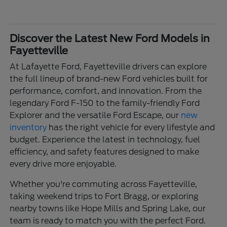
Discover the Latest New Ford Models in
Fayetteville
At Lafayette Ford, Fayetteville drivers can explore
the full lineup of brand-new Ford vehicles built for
performance, comfort, and innovation. From the
legendary Ford F-150 to the family-friendly Ford
Explorer and the versatile Ford Escape, our
new
inventory
has the right vehicle for every lifestyle and
budget. Experience the latest in technology, fuel
efficiency, and safety features designed to make
every drive more enjoyable.
Whether you're commuting across Fayetteville,
taking weekend trips to Fort Bragg, or exploring
nearby towns like Hope Mills and Spring Lake, our
team is ready to match you with the perfect Ford.