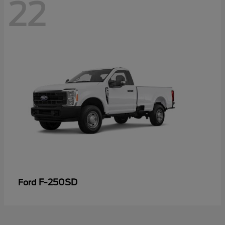
22
F-250SD
Ford