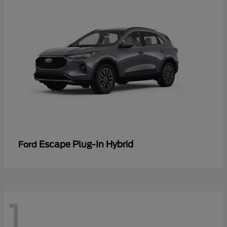
Escape Plug-In Hybrid
Ford
1