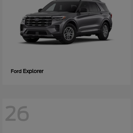
Explorer
Ford
26