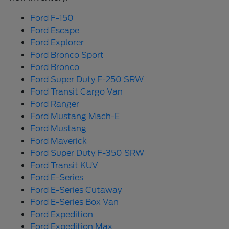
Ford F-150
Ford Escape
Ford Explorer
Ford Bronco Sport
Ford Bronco
Ford Super Duty F-250 SRW
Ford Transit Cargo Van
Ford Ranger
Ford Mustang Mach-E
Ford Mustang
Ford Maverick
Ford Super Duty F-350 SRW
Ford Transit KUV
Ford E-Series
Ford E-Series Cutaway
Ford E-Series Box Van
Ford Expedition
Ford Expedition Max