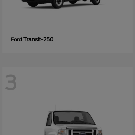
Transit-250
Ford
3