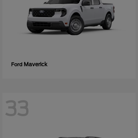
Maverick
Ford
33