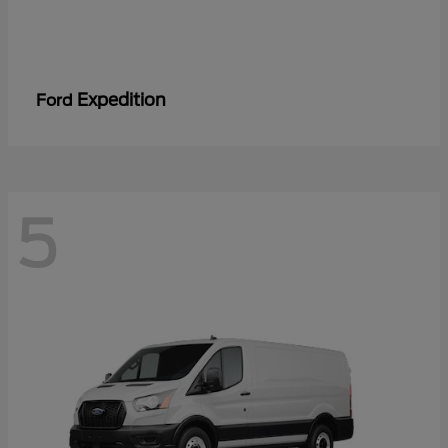
Expedition
Ford
5