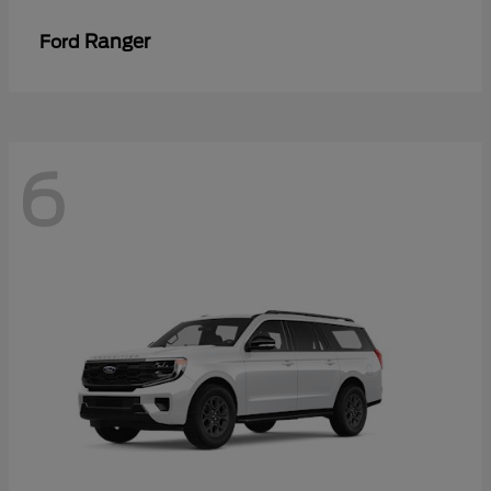
Ranger
Ford
6