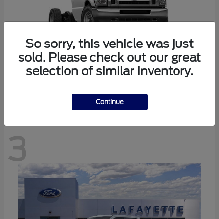
So sorry, this vehicle was just
sold. Please check out our great
selection of similar inventory.
E-350SD
Ford
Continue
3