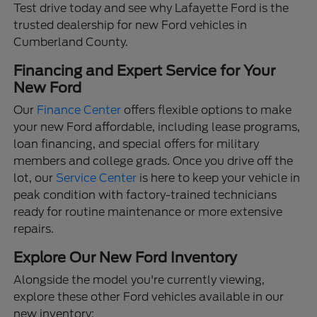
Test drive today and see why Lafayette Ford is the
trusted dealership for new Ford vehicles in
Cumberland County.
Financing and Expert Service for Your
New Ford
Our
Finance Center
offers flexible options to make
your new Ford affordable, including lease programs,
loan financing, and special offers for military
members and college grads. Once you drive off the
lot, our
Service Center
is here to keep your vehicle in
peak condition with factory-trained technicians
ready for routine maintenance or more extensive
repairs.
Explore Our New Ford Inventory
Alongside the model you're currently viewing,
explore these other Ford vehicles available in our
new inventory: