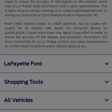
made to ensure the accuracy of information on this website, errors
may occur. Please verify information with a sales representative. This
is easily done by calling, emailing us at contactus@lafayettefl.com, or
visiting our showroom at 5202 Raeford Road in Fayetteville, NC.
Ford Credit rebates subject to credit approval. Not all buyers will
qualify for all rebates. See dealer for complete details on
qualifications. Certain restrictions may apply. Every effort is made to
ensure the accuracy of the rebates and incentives information, but
errors sometimes do occur. Please contact your sales representative
to confirm which incentives and/or rebates apply to you.
LaFayette Ford
Shopping Tools
All Vehicles