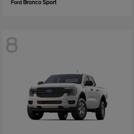
Bronco Sport
Ford
8