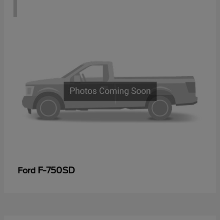
1
F-750SD
Ford