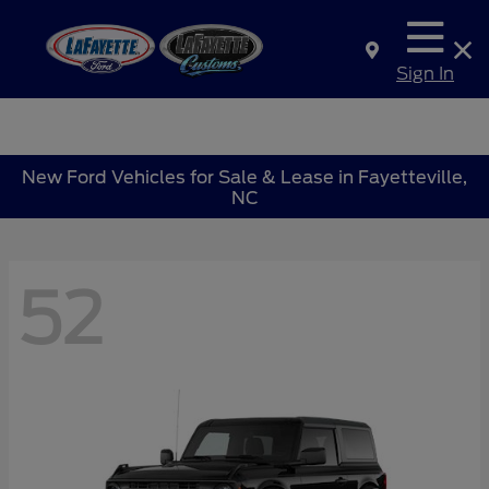
Sign In
New Ford Vehicles for Sale & Lease in Fayetteville,
NC
52