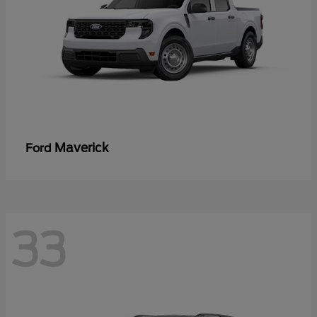
Maverick
Ford
33