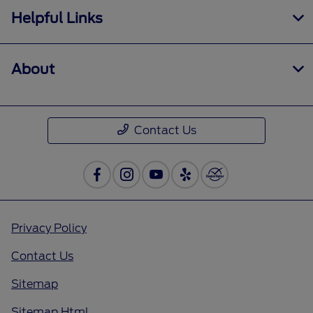
Helpful Links
About
Contact Us
Privacy Policy
Contact Us
Sitemap
Sitemap Html