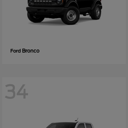
Bronco
Ford
34