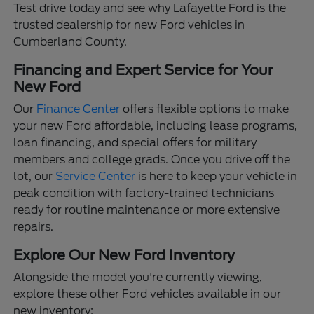
Test drive today and see why Lafayette Ford is the
trusted dealership for new Ford vehicles in
Cumberland County.
Financing and Expert Service for Your
New Ford
Our
Finance Center
offers flexible options to make
your new Ford affordable, including lease programs,
loan financing, and special offers for military
members and college grads. Once you drive off the
lot, our
Service Center
is here to keep your vehicle in
peak condition with factory-trained technicians
ready for routine maintenance or more extensive
repairs.
Explore Our New Ford Inventory
Alongside the model you're currently viewing,
explore these other Ford vehicles available in our
new inventory: