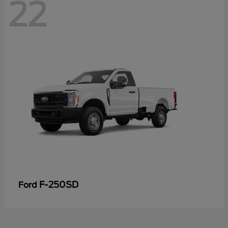
22
F-250SD
Ford