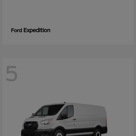
Expedition
Ford
5