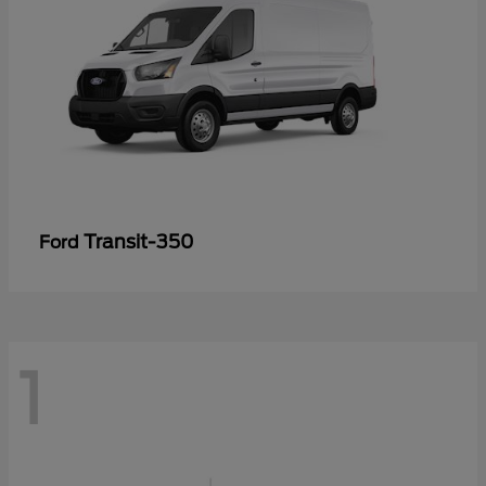
Transit-350
Ford
1