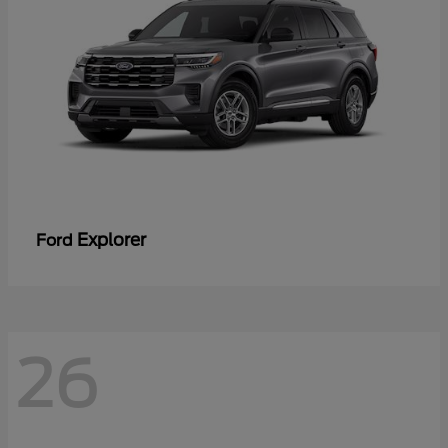
Explorer
Ford
26