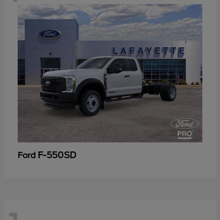
F-550SD
Ford