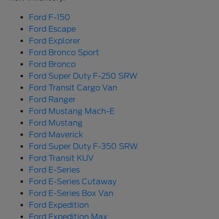
Ford F-150
Ford Escape
Ford Explorer
Ford Bronco Sport
Ford Bronco
Ford Super Duty F-250 SRW
Ford Transit Cargo Van
Ford Ranger
Ford Mustang Mach-E
Ford Mustang
Ford Maverick
Ford Super Duty F-350 SRW
Ford Transit KUV
Ford E-Series
Ford E-Series Cutaway
Ford E-Series Box Van
Ford Expedition
Ford Expedition Max