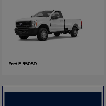
F-350SD
Ford