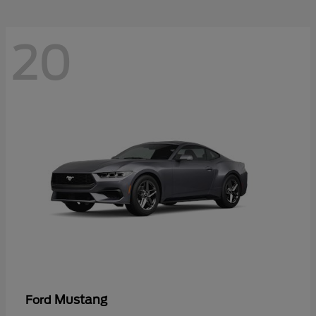
20
Mustang
Ford