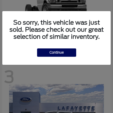
So sorry, this vehicle was just
sold. Please check out our great
selection of similar inventory.
E-350SD
Ford
Continue
3