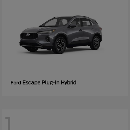
Escape Plug-In Hybrid
Ford
1