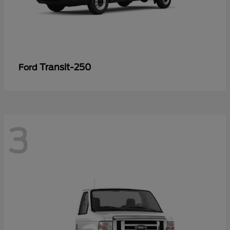
Transit-250
Ford
3