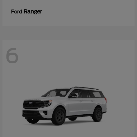
Ranger
Ford
6