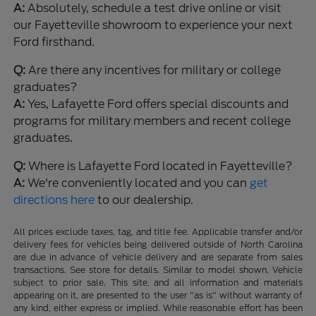
A:
Absolutely, schedule a test drive online or visit
our Fayetteville showroom to experience your next
Ford firsthand.
Q:
Are there any incentives for military or college
graduates?
A:
Yes, Lafayette Ford offers special discounts and
programs for military members and recent college
graduates.
Q:
Where is Lafayette Ford located in Fayetteville?
A:
We're conveniently located and you can
get
directions here
to our dealership.
All prices exclude taxes, tag, and title fee. Applicable transfer and/or
delivery fees for vehicles being delivered outside of North Carolina
are due in advance of vehicle delivery and are separate from sales
transactions. See store for details. Similar to model shown. Vehicle
subject to prior sale. This site, and all information and materials
appearing on it, are presented to the user "as is" without warranty of
any kind, either express or implied. While reasonable effort has been