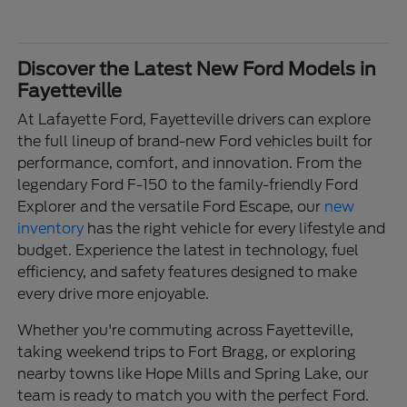
Discover the Latest New Ford Models in
Fayetteville
At Lafayette Ford, Fayetteville drivers can explore
the full lineup of brand-new Ford vehicles built for
performance, comfort, and innovation. From the
legendary Ford F-150 to the family-friendly Ford
Explorer and the versatile Ford Escape, our
new
inventory
has the right vehicle for every lifestyle and
budget. Experience the latest in technology, fuel
efficiency, and safety features designed to make
every drive more enjoyable.
Whether you're commuting across Fayetteville,
taking weekend trips to Fort Bragg, or exploring
nearby towns like Hope Mills and Spring Lake, our
team is ready to match you with the perfect Ford.