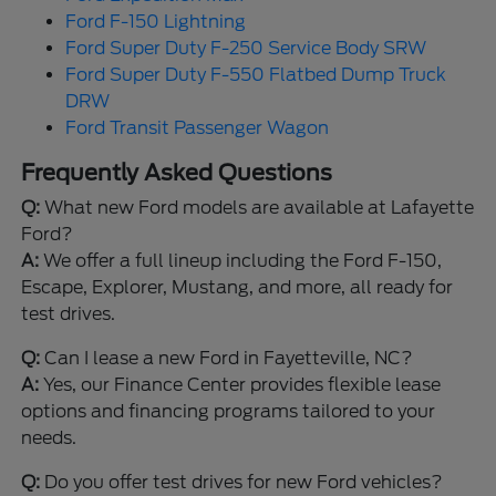
Ford F-150 Lightning
Ford Super Duty F-250 Service Body SRW
Ford Super Duty F-550 Flatbed Dump Truck
DRW
Ford Transit Passenger Wagon
Frequently Asked Questions
Q:
What new Ford models are available at Lafayette
Ford?
A:
We offer a full lineup including the Ford F-150,
Escape, Explorer, Mustang, and more, all ready for
test drives.
Q:
Can I lease a new Ford in Fayetteville, NC?
A:
Yes, our Finance Center provides flexible lease
options and financing programs tailored to your
needs.
Q:
Do you offer test drives for new Ford vehicles?