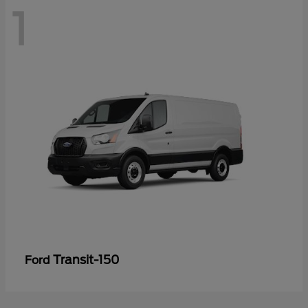
1
Transit-150
Ford