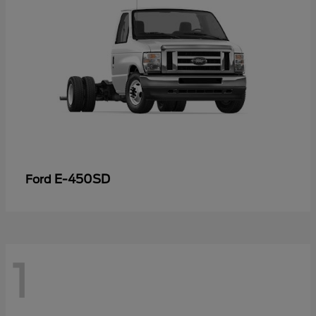
E-450SD
Ford
1