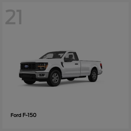
21
F-150
Ford