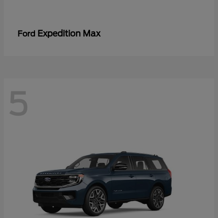
Expedition Max
Ford
5