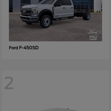
F-450SD
Ford
2