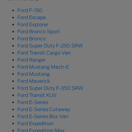
Ford F-150
Ford Escape
Ford Explorer
Ford Bronco Sport
Ford Bronco
Ford Super Duty F-250 SRW
Ford Transit Cargo Van
Ford Ranger
Ford Mustang Mach-E
Ford Mustang
Ford Maverick
Ford Super Duty F-350 SRW
Ford Transit KUV
Ford E-Series
Ford E-Series Cutaway
Ford E-Series Box Van
Ford Expedition
Ford Expedition Max