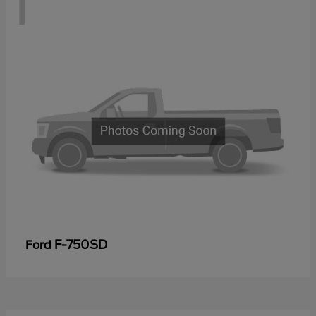
1
F-750SD
Ford