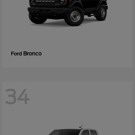
Bronco
Ford
34