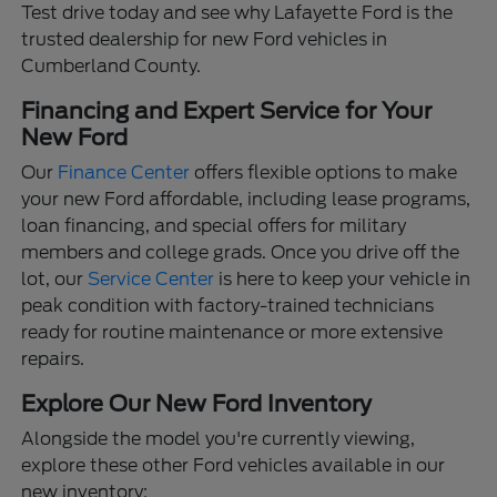
Test drive today and see why Lafayette Ford is the
trusted dealership for new Ford vehicles in
Cumberland County.
Financing and Expert Service for Your
New Ford
Our
Finance Center
offers flexible options to make
your new Ford affordable, including lease programs,
loan financing, and special offers for military
members and college grads. Once you drive off the
lot, our
Service Center
is here to keep your vehicle in
peak condition with factory-trained technicians
ready for routine maintenance or more extensive
repairs.
Explore Our New Ford Inventory
Alongside the model you're currently viewing,
explore these other Ford vehicles available in our
new inventory: