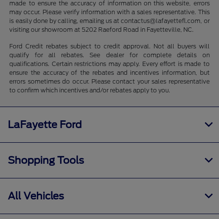
made to ensure the accuracy of information on this website, errors
may occur. Please verify information with a sales representative. This
is easily done by calling, emailing us at contactus@lafayettefl.com, or
visiting our showroom at 5202 Raeford Road in Fayetteville, NC.
Ford Credit rebates subject to credit approval. Not all buyers will
qualify for all rebates. See dealer for complete details on
qualifications. Certain restrictions may apply. Every effort is made to
ensure the accuracy of the rebates and incentives information, but
errors sometimes do occur. Please contact your sales representative
to confirm which incentives and/or rebates apply to you.
LaFayette Ford
Shopping Tools
All Vehicles