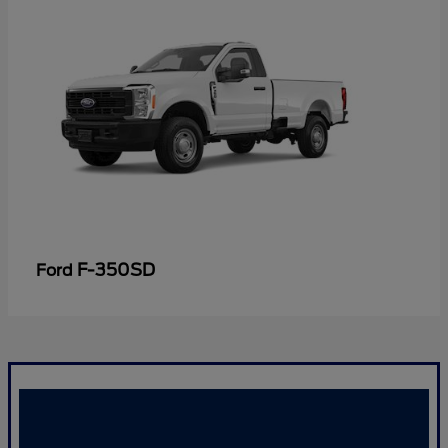
F-350SD
Ford