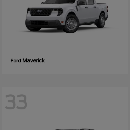
Maverick
Ford
33