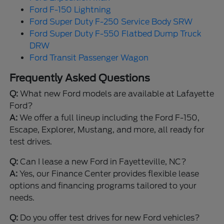
Ford F-150 Lightning
Ford Super Duty F-250 Service Body SRW
Ford Super Duty F-550 Flatbed Dump Truck
DRW
Ford Transit Passenger Wagon
Frequently Asked Questions
Q:
What new Ford models are available at Lafayette
Ford?
A:
We offer a full lineup including the Ford F-150,
Escape, Explorer, Mustang, and more, all ready for
test drives.
Q:
Can I lease a new Ford in Fayetteville, NC?
A:
Yes, our Finance Center provides flexible lease
options and financing programs tailored to your
needs.
Q:
Do you offer test drives for new Ford vehicles?