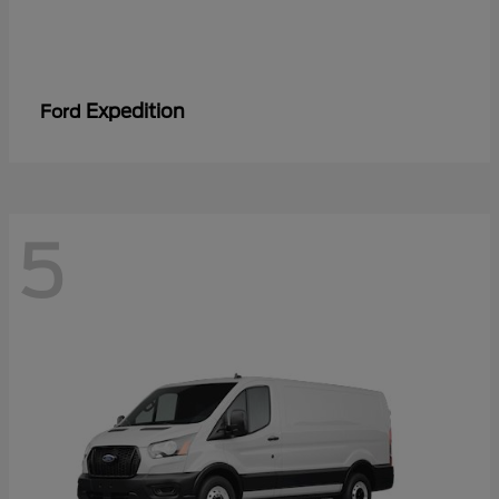
Expedition
Ford
5