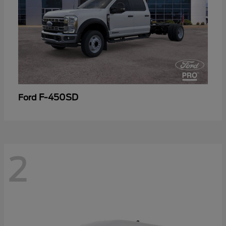
F-450SD
Ford
2