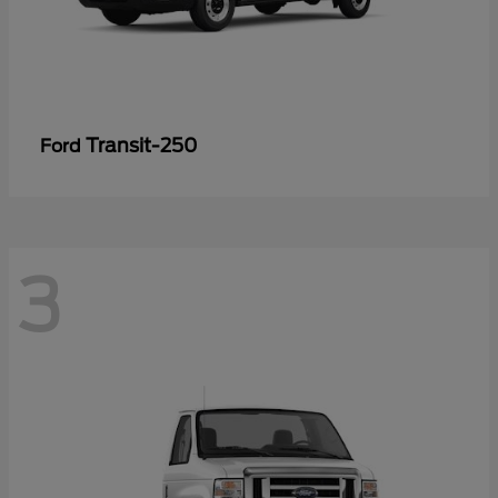
Transit-250
Ford
3