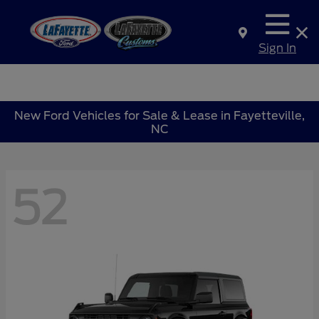
Sign In
New Ford Vehicles for Sale & Lease in Fayetteville,
NC
52