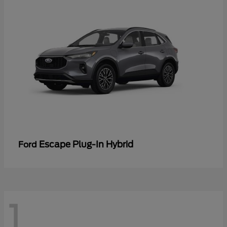
Escape Plug-In Hybrid
Ford
1