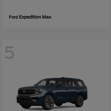
Expedition Max
Ford
5