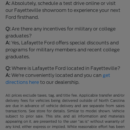
A:
Absolutely, schedule a test drive online or visit
our Fayetteville showroom to experience your next
Ford firsthand.
Q:
Are there any incentives for military or college
graduates?
A:
Yes, Lafayette Ford offers special discounts and
programs for military members and recent college
graduates.
Q:
Where is Lafayette Ford located in Fayetteville?
A:
We're conveniently located and you can
get
directions here
to our dealership.
All prices exclude taxes, tag, and title fee. Applicable transfer and/or
delivery fees for vehicles being delivered outside of North Carolina
are due in advance of vehicle delivery and are separate from sales
transactions. See store for details. Similar to model shown. Vehicle
subject to prior sale. This site, and all information and materials
appearing on it, are presented to the user "as is" without warranty of
any kind, either express or implied. While reasonable effort has been