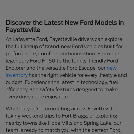
Discover the Latest New Ford Models in
Fayetteville
At Lafayette Ford, Fayetteville drivers can explore
the full lineup of brand-new Ford vehicles built for
performance, comfort, and innovation. From the
legendary Ford F-150 to the family-friendly Ford
Explorer and the versatile Ford Escape, our
new
inventory
has the right vehicle for every lifestyle and
budget. Experience the latest in technology, fuel
efficiency, and safety features designed to make
every drive more enjoyable.
Whether you're commuting across Fayetteville,
taking weekend trips to Fort Bragg, or exploring
nearby towns like Hope Mills and Spring Lake, our
team is ready to match you with the perfect Ford.