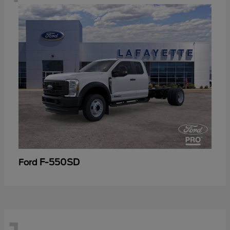
F-550SD
Ford