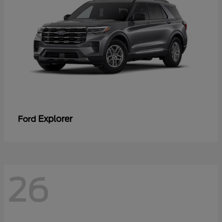
Explorer
Ford
26