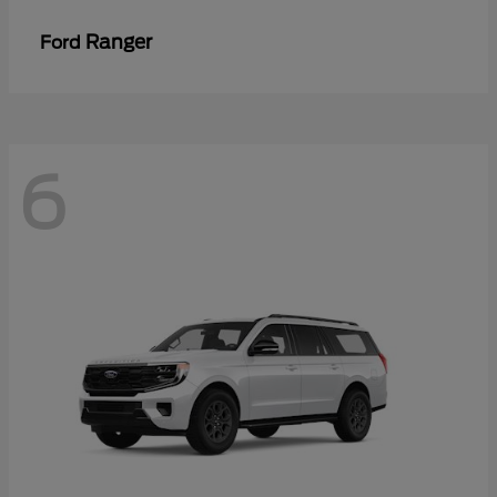
Ranger
Ford
6