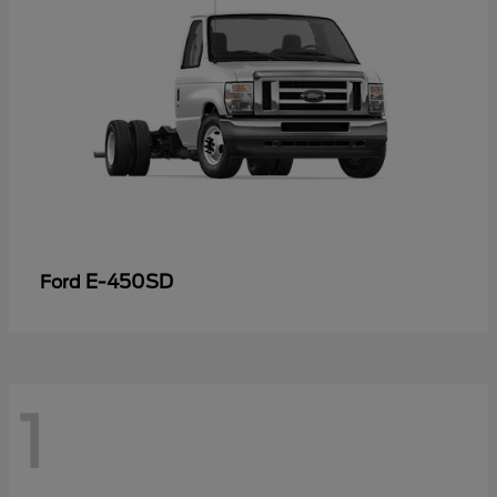
E-450SD
Ford
1