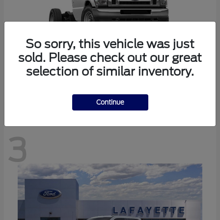
So sorry, this vehicle was just
sold. Please check out our great
selection of similar inventory.
E-350SD
Ford
Continue
3