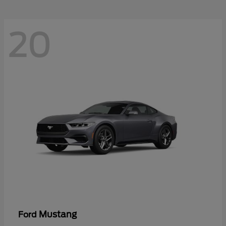
20
Mustang
Ford