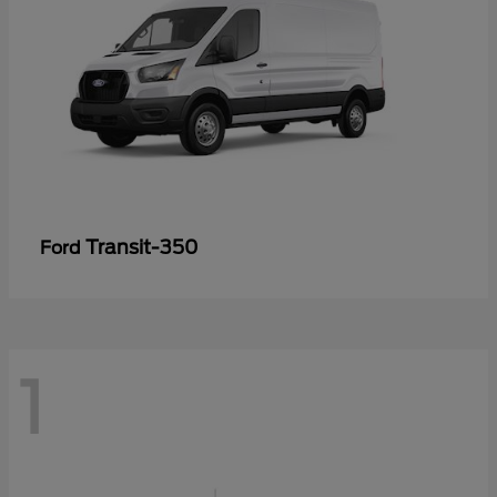
Transit-350
Ford
1