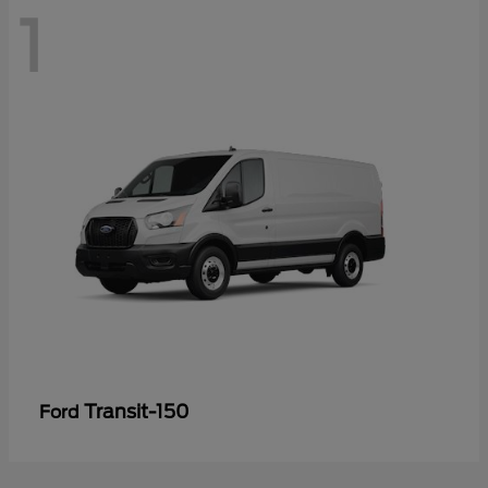
1
Transit-150
Ford