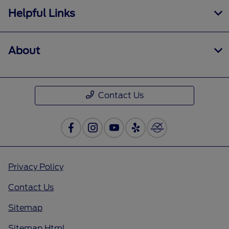
Helpful Links
About
Contact Us
Privacy Policy
Contact Us
Sitemap
Sitemap Html