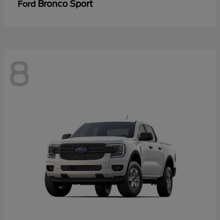
Bronco Sport
Ford
8