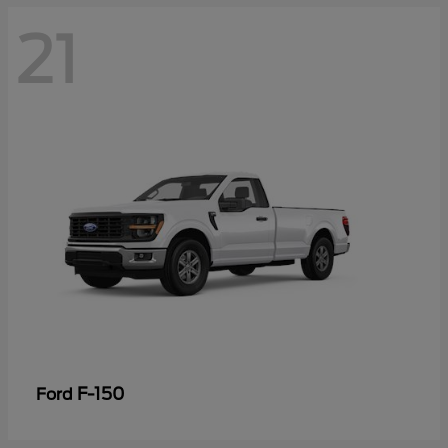
21
F-150
Ford