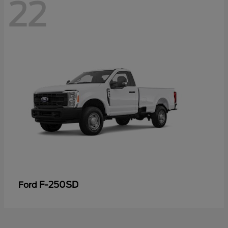
22
F-250SD
Ford