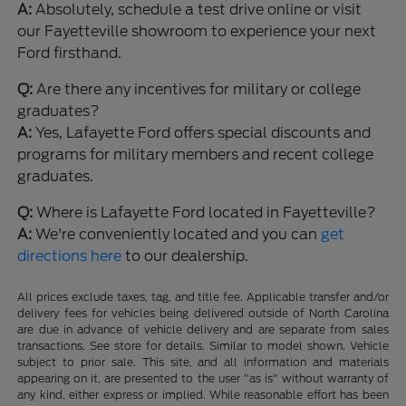
A:
Absolutely, schedule a test drive online or visit
our Fayetteville showroom to experience your next
Ford firsthand.
Q:
Are there any incentives for military or college
graduates?
A:
Yes, Lafayette Ford offers special discounts and
programs for military members and recent college
graduates.
Q:
Where is Lafayette Ford located in Fayetteville?
A:
We're conveniently located and you can
get
directions here
to our dealership.
All prices exclude taxes, tag, and title fee. Applicable transfer and/or
delivery fees for vehicles being delivered outside of North Carolina
are due in advance of vehicle delivery and are separate from sales
transactions. See store for details. Similar to model shown. Vehicle
subject to prior sale. This site, and all information and materials
appearing on it, are presented to the user "as is" without warranty of
any kind, either express or implied. While reasonable effort has been