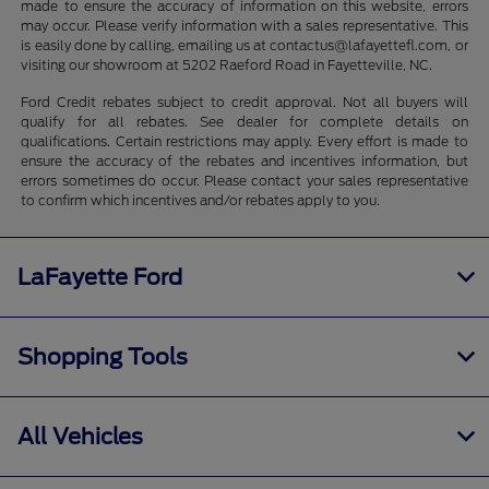
made to ensure the accuracy of information on this website, errors
may occur. Please verify information with a sales representative. This
is easily done by calling, emailing us at contactus@lafayettefl.com, or
visiting our showroom at 5202 Raeford Road in Fayetteville, NC.
Ford Credit rebates subject to credit approval. Not all buyers will
qualify for all rebates. See dealer for complete details on
qualifications. Certain restrictions may apply. Every effort is made to
ensure the accuracy of the rebates and incentives information, but
errors sometimes do occur. Please contact your sales representative
to confirm which incentives and/or rebates apply to you.
LaFayette Ford
Shopping Tools
All Vehicles