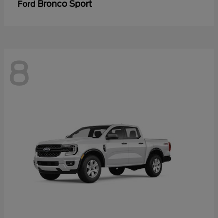
Bronco Sport
Ford
8