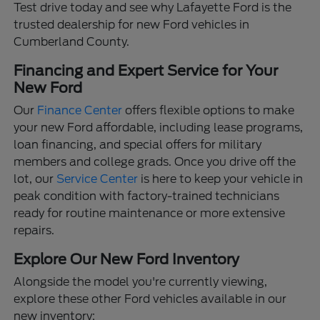
Test drive today and see why Lafayette Ford is the
trusted dealership for new Ford vehicles in
Cumberland County.
Financing and Expert Service for Your
New Ford
Our
Finance Center
offers flexible options to make
your new Ford affordable, including lease programs,
loan financing, and special offers for military
members and college grads. Once you drive off the
lot, our
Service Center
is here to keep your vehicle in
peak condition with factory-trained technicians
ready for routine maintenance or more extensive
repairs.
Explore Our New Ford Inventory
Alongside the model you're currently viewing,
explore these other Ford vehicles available in our
new inventory: