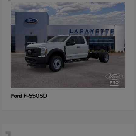
F-550SD
Ford