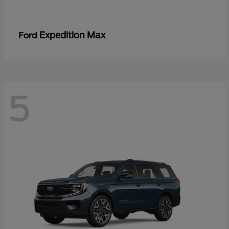
Expedition Max
Ford
5