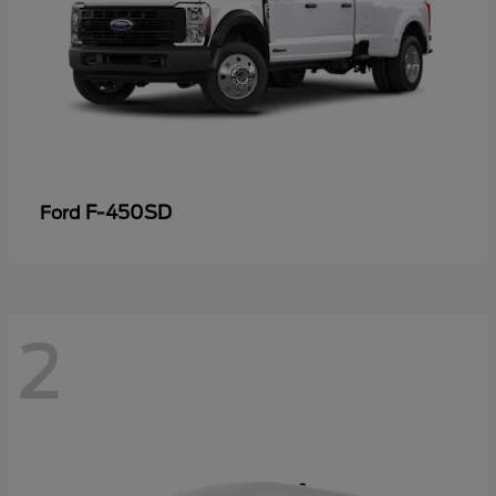
F-450SD
Ford
2