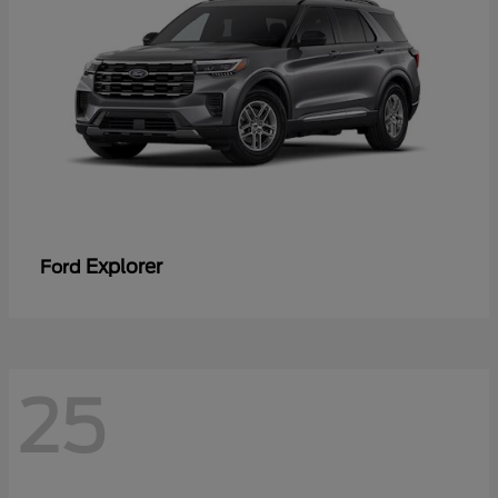
Explorer
Ford
25