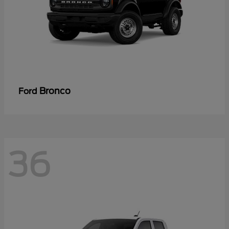
Bronco
Ford
36