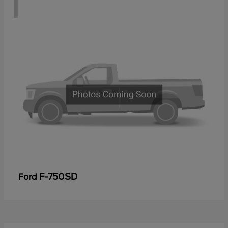
1
F-750SD
Ford