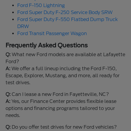
Ford F-150 Lightning
Ford Super Duty F-250 Service Body SRW
Ford Super Duty F-550 Flatbed Dump Truck
DRW
Ford Transit Passenger Wagon
Frequently Asked Questions
Q:
What new Ford models are available at Lafayette
Ford?
A:
We offer a full lineup including the Ford F-150,
Escape, Explorer, Mustang, and more, all ready for
test drives.
Q:
Can I lease a new Ford in Fayetteville, NC?
A:
Yes, our Finance Center provides flexible lease
options and financing programs tailored to your
needs.
Q:
Do you offer test drives for new Ford vehicles?