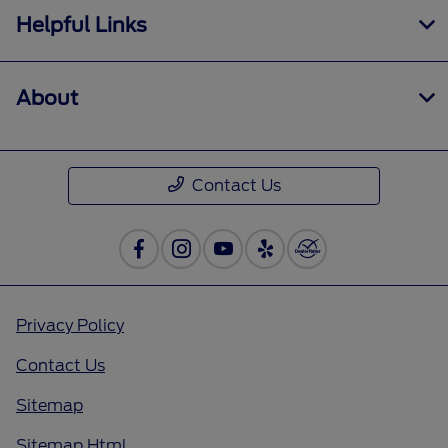
Helpful Links
About
Contact Us
Privacy Policy
Contact Us
Sitemap
Sitemap Html