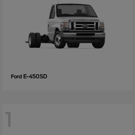
E-450SD
Ford
1