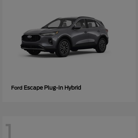
Escape Plug-In Hybrid
Ford
1