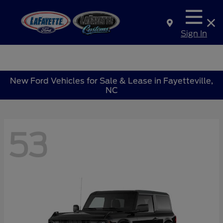
Sign In
New Ford Vehicles for Sale & Lease in Fayetteville,
NC
53