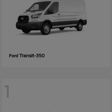
Transit-350
Ford
1