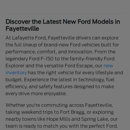
Discover the Latest New Ford Models in
Fayetteville
At Lafayette Ford, Fayetteville drivers can explore
the full lineup of brand-new Ford vehicles built for
performance, comfort, and innovation. From the
legendary Ford F-150 to the family-friendly Ford
Explorer and the versatile Ford Escape, our
new
inventory
has the right vehicle for every lifestyle and
budget. Experience the latest in technology, fuel
efficiency, and safety features designed to make
every drive more enjoyable.
Whether you're commuting across Fayetteville,
taking weekend trips to Fort Bragg, or exploring
nearby towns like Hope Mills and Spring Lake, our
team is ready to match you with the perfect Ford.