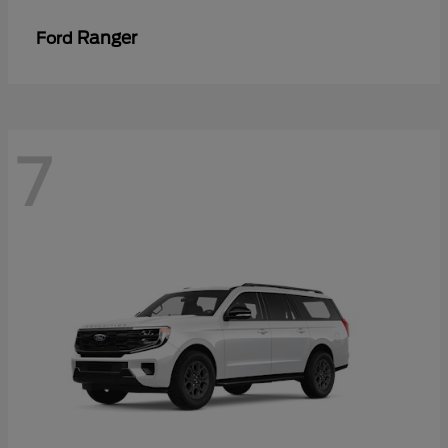
Ranger
Ford
7