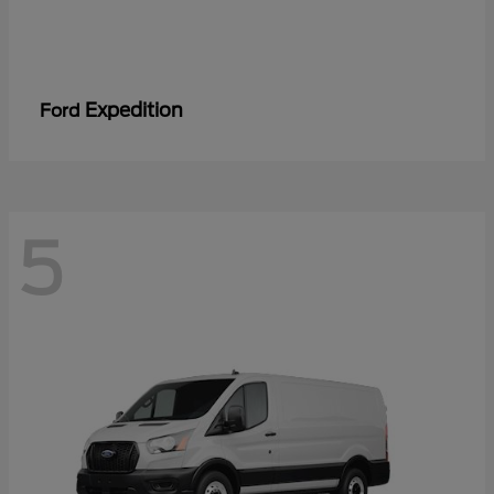
Expedition
Ford
5