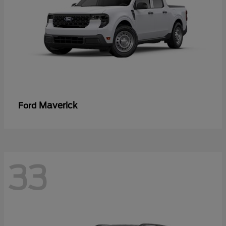
Maverick
Ford
33