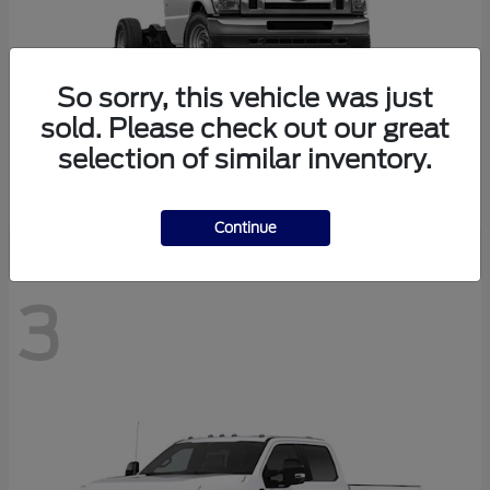
So sorry, this vehicle was just
sold. Please check out our great
selection of similar inventory.
E-350SD
Ford
Continue
3