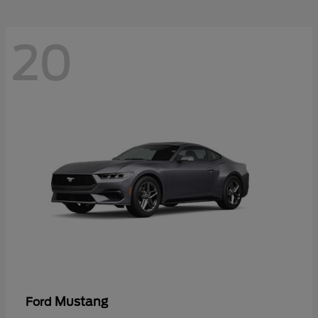
20
Mustang
Ford