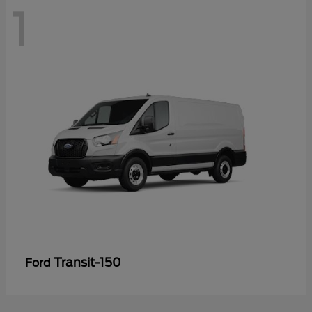
1
Transit-150
Ford