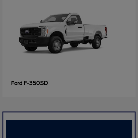
F-350SD
Ford