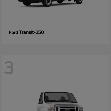
Transit-250
Ford
3