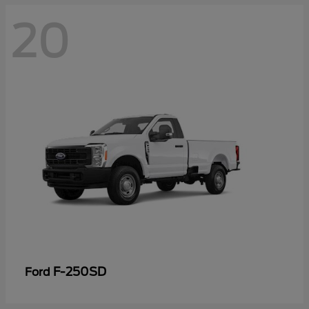
20
F-250SD
Ford