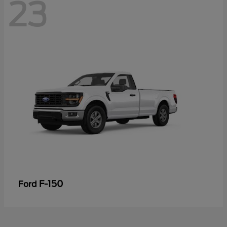
23
F-150
Ford