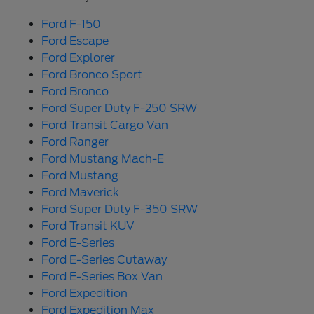
Ford F-150
Ford Escape
Ford Explorer
Ford Bronco Sport
Ford Bronco
Ford Super Duty F-250 SRW
Ford Transit Cargo Van
Ford Ranger
Ford Mustang Mach-E
Ford Mustang
Ford Maverick
Ford Super Duty F-350 SRW
Ford Transit KUV
Ford E-Series
Ford E-Series Cutaway
Ford E-Series Box Van
Ford Expedition
Ford Expedition Max