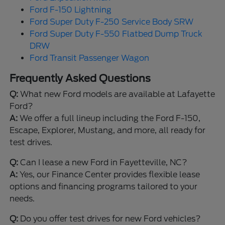
Ford F-150 Lightning
Ford Super Duty F-250 Service Body SRW
Ford Super Duty F-550 Flatbed Dump Truck
DRW
Ford Transit Passenger Wagon
Frequently Asked Questions
Q:
What new Ford models are available at Lafayette
Ford?
A:
We offer a full lineup including the Ford F-150,
Escape, Explorer, Mustang, and more, all ready for
test drives.
Q:
Can I lease a new Ford in Fayetteville, NC?
A:
Yes, our Finance Center provides flexible lease
options and financing programs tailored to your
needs.
Q:
Do you offer test drives for new Ford vehicles?