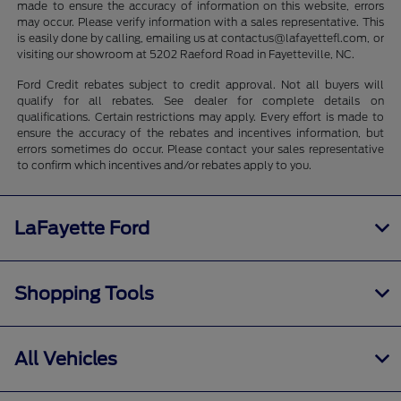
made to ensure the accuracy of information on this website, errors
may occur. Please verify information with a sales representative. This
is easily done by calling, emailing us at contactus@lafayettefl.com, or
visiting our showroom at 5202 Raeford Road in Fayetteville, NC.
Ford Credit rebates subject to credit approval. Not all buyers will
qualify for all rebates. See dealer for complete details on
qualifications. Certain restrictions may apply. Every effort is made to
ensure the accuracy of the rebates and incentives information, but
errors sometimes do occur. Please contact your sales representative
to confirm which incentives and/or rebates apply to you.
LaFayette Ford
Shopping Tools
All Vehicles