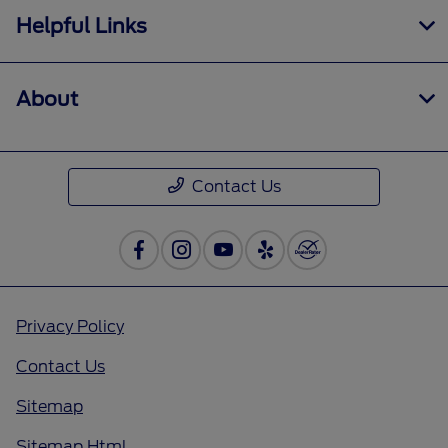
Helpful Links
About
Contact Us
Privacy Policy
Contact Us
Sitemap
Sitemap Html