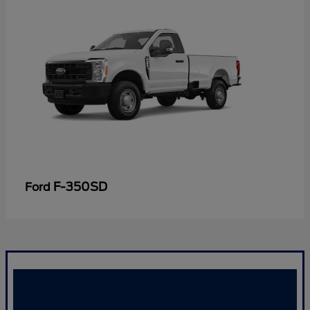
F-350SD
Ford