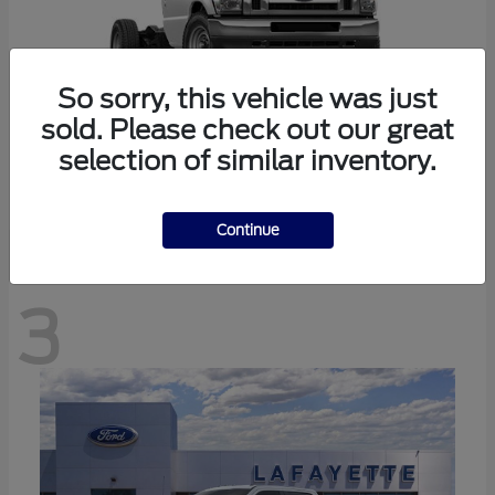
So sorry, this vehicle was just
sold. Please check out our great
selection of similar inventory.
E-350SD
Ford
Continue
3