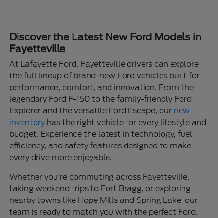
Discover the Latest New Ford Models in
Fayetteville
At Lafayette Ford, Fayetteville drivers can explore
the full lineup of brand-new Ford vehicles built for
performance, comfort, and innovation. From the
legendary Ford F-150 to the family-friendly Ford
Explorer and the versatile Ford Escape, our
new
inventory
has the right vehicle for every lifestyle and
budget. Experience the latest in technology, fuel
efficiency, and safety features designed to make
every drive more enjoyable.
Whether you're commuting across Fayetteville,
taking weekend trips to Fort Bragg, or exploring
nearby towns like Hope Mills and Spring Lake, our
team is ready to match you with the perfect Ford.