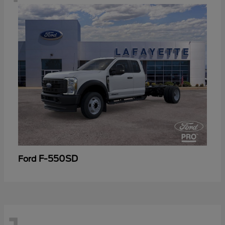
F-550SD
Ford