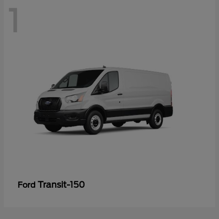
1
Transit-150
Ford