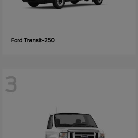
Transit-250
Ford
3