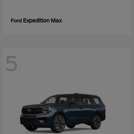
Expedition Max
Ford
5