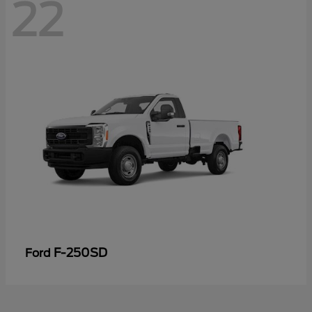
22
F-250SD
Ford