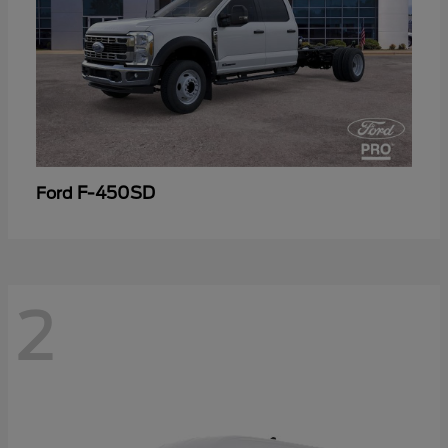
F-450SD
Ford
2