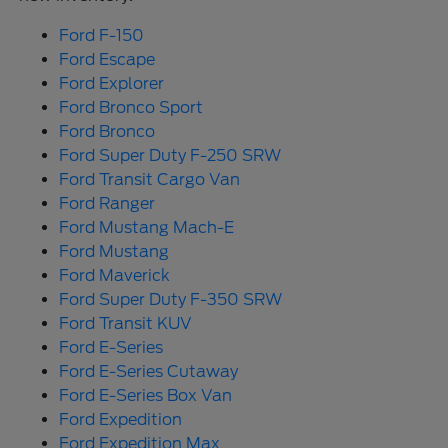
Ford F-150
Ford Escape
Ford Explorer
Ford Bronco Sport
Ford Bronco
Ford Super Duty F-250 SRW
Ford Transit Cargo Van
Ford Ranger
Ford Mustang Mach-E
Ford Mustang
Ford Maverick
Ford Super Duty F-350 SRW
Ford Transit KUV
Ford E-Series
Ford E-Series Cutaway
Ford E-Series Box Van
Ford Expedition
Ford Expedition Max