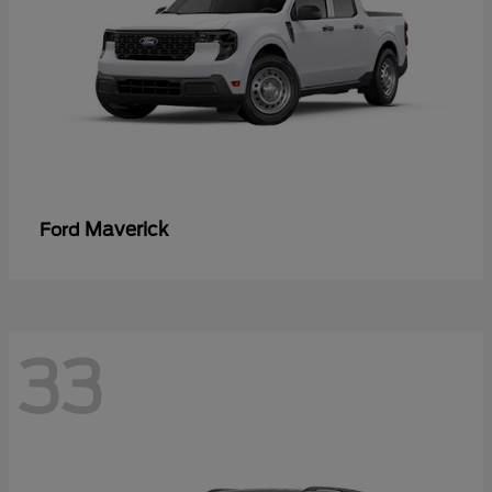
Maverick
Ford
33