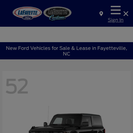
Sign In
New Ford Vehicles for Sale & Lease in Fayetteville,
NC
52