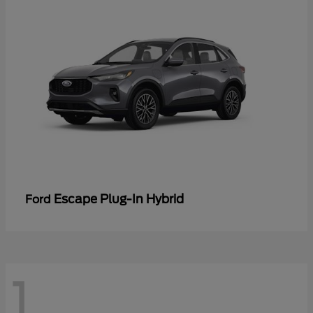
Escape Plug-In Hybrid
Ford
1