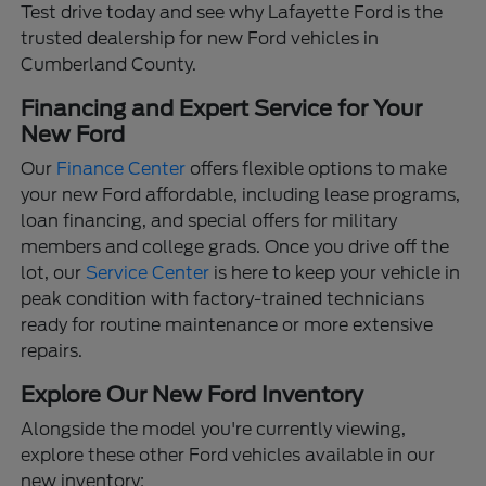
Test drive today and see why Lafayette Ford is the
trusted dealership for new Ford vehicles in
Cumberland County.
Financing and Expert Service for Your
New Ford
Our
Finance Center
offers flexible options to make
your new Ford affordable, including lease programs,
loan financing, and special offers for military
members and college grads. Once you drive off the
lot, our
Service Center
is here to keep your vehicle in
peak condition with factory-trained technicians
ready for routine maintenance or more extensive
repairs.
Explore Our New Ford Inventory
Alongside the model you're currently viewing,
explore these other Ford vehicles available in our
new inventory: