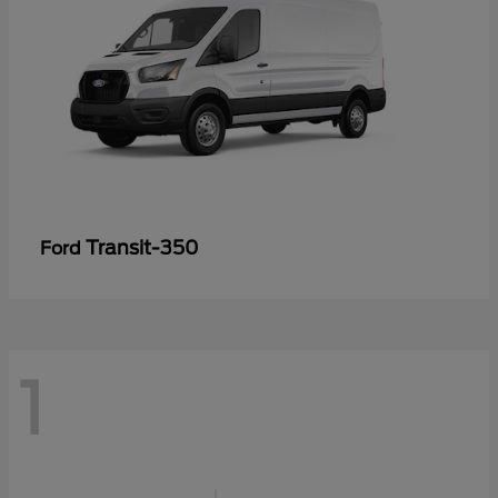
Transit-350
Ford
1