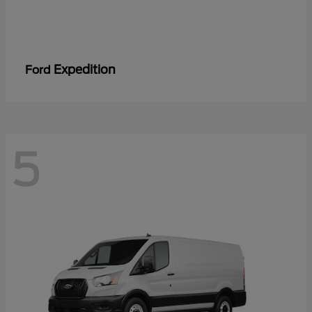
Expedition
Ford
5