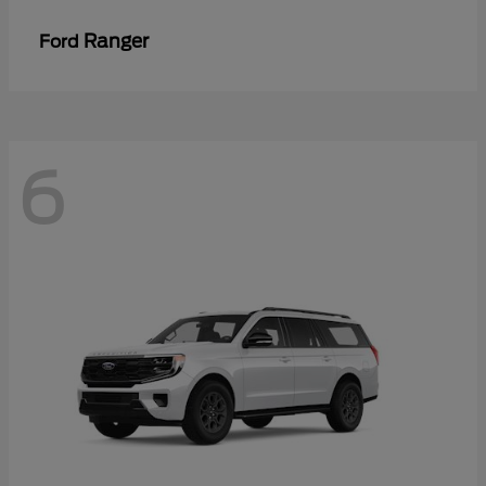
Ranger
Ford
6