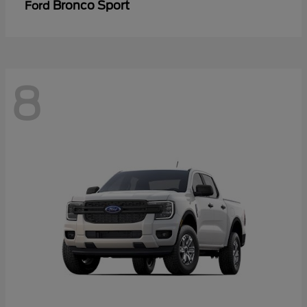
Bronco Sport
Ford
8