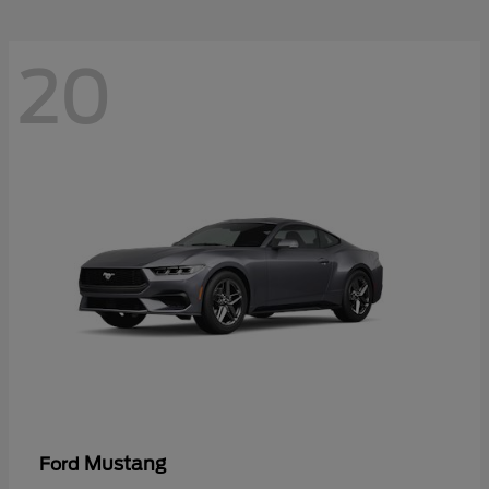
20
Mustang
Ford