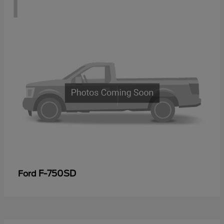
1
F-750SD
Ford