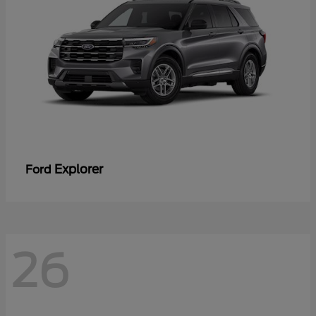
Explorer
Ford
26