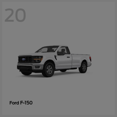
20
F-150
Ford