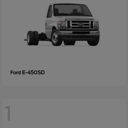
E-450SD
Ford
1