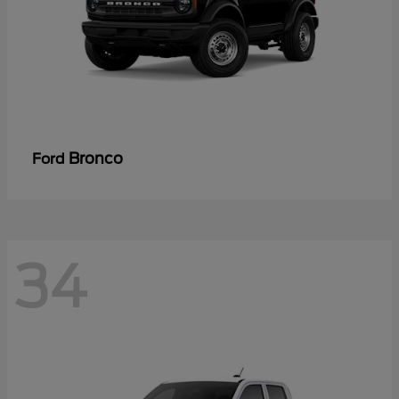
Bronco
Ford
34