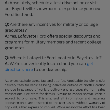
A:
Absolutely, schedule a test drive online or visit
our Fayetteville showroom to experience your next
Ford firsthand.
Q:
Are there any incentives for military or college
graduates?
A:
Yes, Lafayette Ford offers special discounts and
programs for military members and recent college
graduates.
Q:
Where is Lafayette Ford located in Fayetteville?
A:
We're conveniently located and you can
get
directions here
to our dealership.
All prices exclude taxes, tag, and title fee. Applicable transfer and/or
delivery fees for vehicles being delivered outside of North Carolina
are due in advance of vehicle delivery and are separate from sales
transactions. See store for details. Similar to model shown. Vehicle
subject to prior sale. This site, and all information and materials
appearing on it, are presented to the user "as is" without warranty of
any kind, either express or implied. While reasonable effort has been