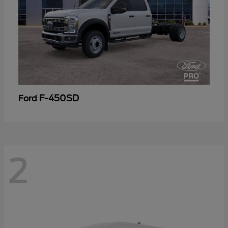
F-450SD
Ford
2