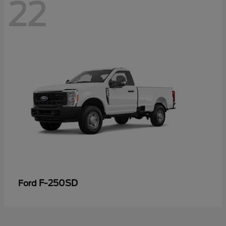
22
F-250SD
Ford