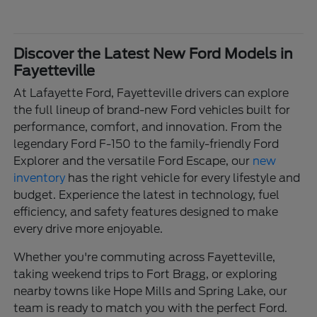
Discover the Latest New Ford Models in
Fayetteville
At Lafayette Ford, Fayetteville drivers can explore
the full lineup of brand-new Ford vehicles built for
performance, comfort, and innovation. From the
legendary Ford F-150 to the family-friendly Ford
Explorer and the versatile Ford Escape, our
new
inventory
has the right vehicle for every lifestyle and
budget. Experience the latest in technology, fuel
efficiency, and safety features designed to make
every drive more enjoyable.
Whether you're commuting across Fayetteville,
taking weekend trips to Fort Bragg, or exploring
nearby towns like Hope Mills and Spring Lake, our
team is ready to match you with the perfect Ford.