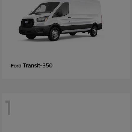
Transit-350
Ford
1