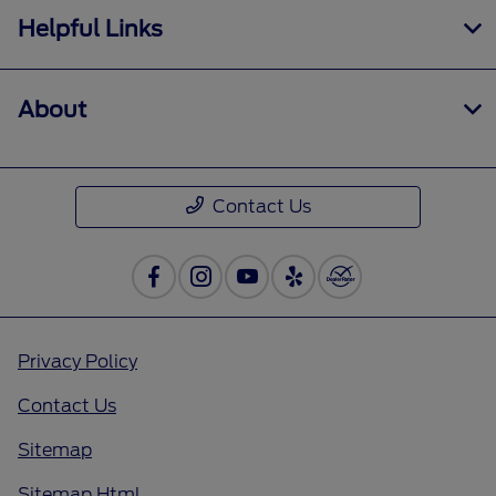
Helpful Links
About
Contact Us
Privacy Policy
Contact Us
Sitemap
Sitemap Html