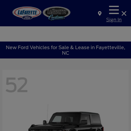
Sign In
New Ford Vehicles for Sale & Lease in Fayetteville,
NC
52