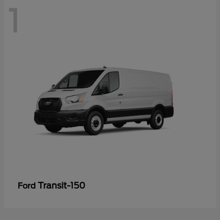
1
Transit-150
Ford