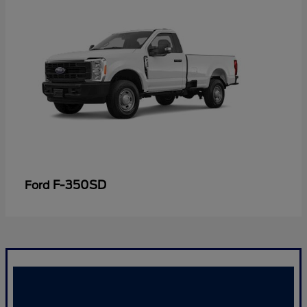
F-350SD
Ford