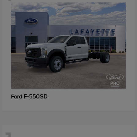
F-550SD
Ford