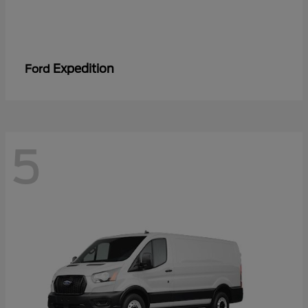
Expedition
Ford
5