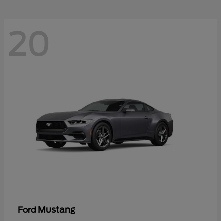
20
Mustang
Ford