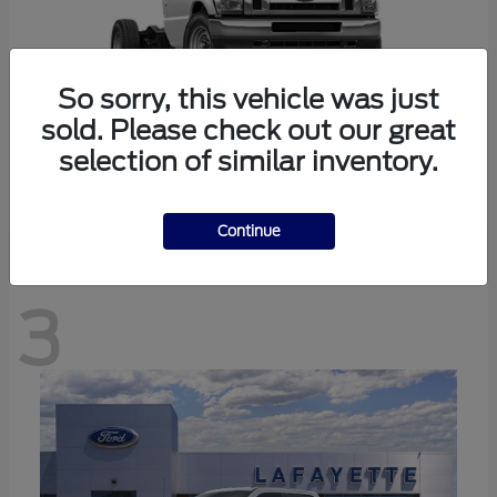
So sorry, this vehicle was just
sold. Please check out our great
selection of similar inventory.
E-350SD
Ford
Continue
3