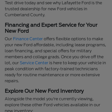
Test drive today and see why Lafayette Ford is the
trusted dealership for new Ford vehicles in
Cumberland County.
Financing and Expert Service for Your
New Ford
Our
Finance Center
offers flexible options to make
your new Ford affordable, including lease programs,
loan financing, and special offers for military
members and college grads. Once you drive off the
lot, our
Service Center
is here to keep your vehicle in
peak condition with factory-trained technicians
ready for routine maintenance or more extensive
repairs.
Explore Our New Ford Inventory
Alongside the model you're currently viewing,
explore these other Ford vehicles available in our
new inventory: