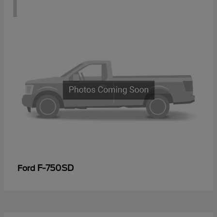
1
F-750SD
Ford