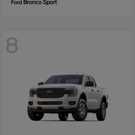
Bronco Sport
Ford
8