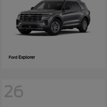
Explorer
Ford
26