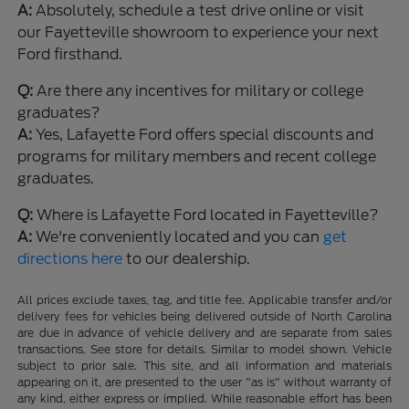
A:
Absolutely, schedule a test drive online or visit
our Fayetteville showroom to experience your next
Ford firsthand.
Q:
Are there any incentives for military or college
graduates?
A:
Yes, Lafayette Ford offers special discounts and
programs for military members and recent college
graduates.
Q:
Where is Lafayette Ford located in Fayetteville?
A:
We're conveniently located and you can
get
directions here
to our dealership.
All prices exclude taxes, tag, and title fee. Applicable transfer and/or
delivery fees for vehicles being delivered outside of North Carolina
are due in advance of vehicle delivery and are separate from sales
transactions. See store for details. Similar to model shown. Vehicle
subject to prior sale. This site, and all information and materials
appearing on it, are presented to the user "as is" without warranty of
any kind, either express or implied. While reasonable effort has been