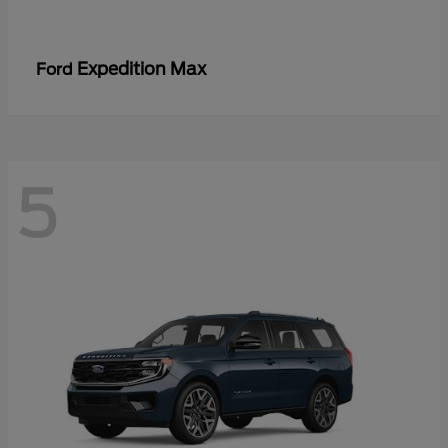
Expedition Max
Ford
5