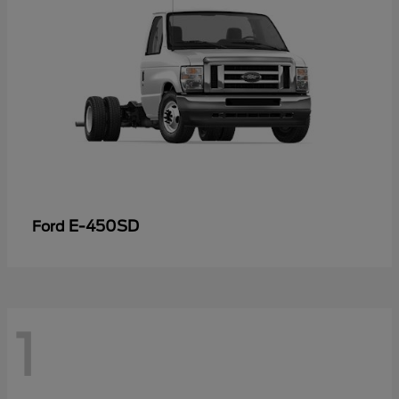
E-450SD
Ford
1