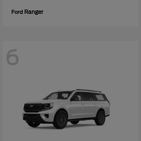
Ranger
Ford
6