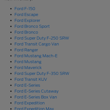
Ford F-150
Ford Escape
Ford Explorer
Ford Bronco Sport
Ford Bronco
Ford Super Duty F-250 SRW
Ford Transit Cargo Van
Ford Ranger
Ford Mustang Mach-E
Ford Mustang
Ford Maverick
Ford Super Duty F-350 SRW
Ford Transit KUV
Ford E-Series
Ford E-Series Cutaway
Ford E-Series Box Van
Ford Expedition
Ford Expedition Max