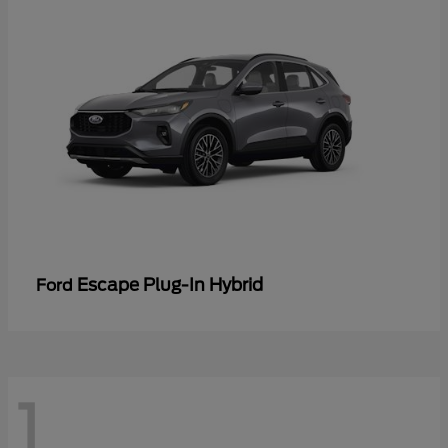
Escape Plug-In Hybrid
Ford
1