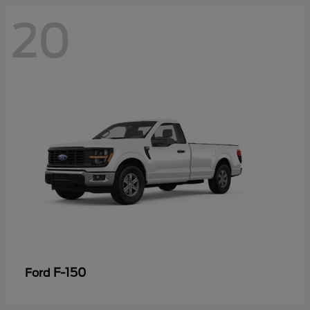
20
F-150
Ford