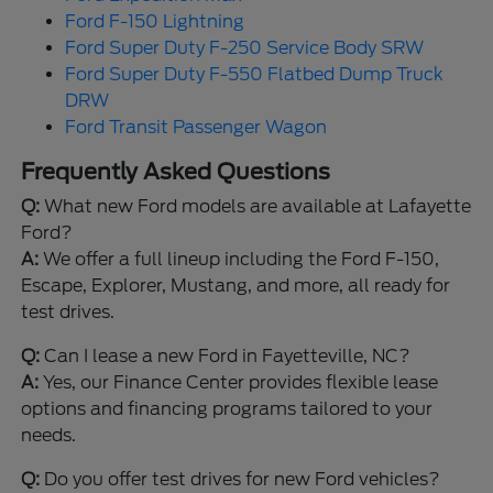
Ford F-150 Lightning
Ford Super Duty F-250 Service Body SRW
Ford Super Duty F-550 Flatbed Dump Truck
DRW
Ford Transit Passenger Wagon
Frequently Asked Questions
Q:
What new Ford models are available at Lafayette
Ford?
A:
We offer a full lineup including the Ford F-150,
Escape, Explorer, Mustang, and more, all ready for
test drives.
Q:
Can I lease a new Ford in Fayetteville, NC?
A:
Yes, our Finance Center provides flexible lease
options and financing programs tailored to your
needs.
Q:
Do you offer test drives for new Ford vehicles?