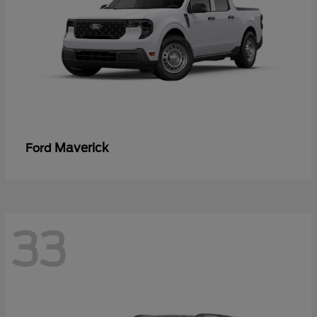
Maverick
Ford
33