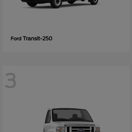
Transit-250
Ford
3