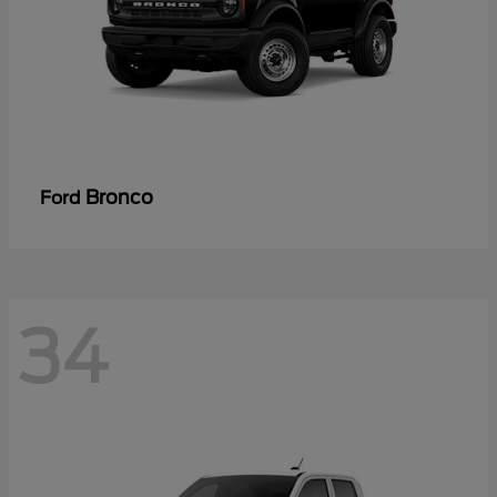
Bronco
Ford
34