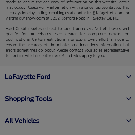
made to ensure the accuracy of information on this website, errors
may occur. Please verify information with a sales representative. This
is easily done by calling, emailing us at contactus@lafayettefl.com, or
visiting our showroom at 5202 Raeford Road in Fayetteville, NC.
Ford Credit rebates subject to credit approval. Not all buyers will
qualify for all rebates. See dealer for complete details on
qualifications. Certain restrictions may apply. Every effort is made to
ensure the accuracy of the rebates and incentives information, but
errors sometimes do occur. Please contact your sales representative
to confirm which incentives and/or rebates apply to you.
LaFayette Ford
Shopping Tools
All Vehicles