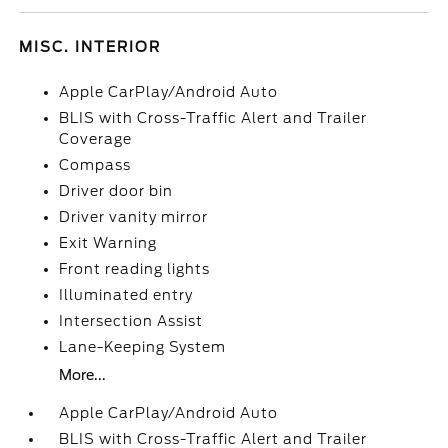
MISC. INTERIOR
Apple CarPlay/Android Auto
BLIS with Cross-Traffic Alert and Trailer
Coverage
Compass
Driver door bin
Driver vanity mirror
Exit Warning
Front reading lights
Illuminated entry
Intersection Assist
Lane-Keeping System
More...
Apple CarPlay/Android Auto
BLIS with Cross-Traffic Alert and Trailer