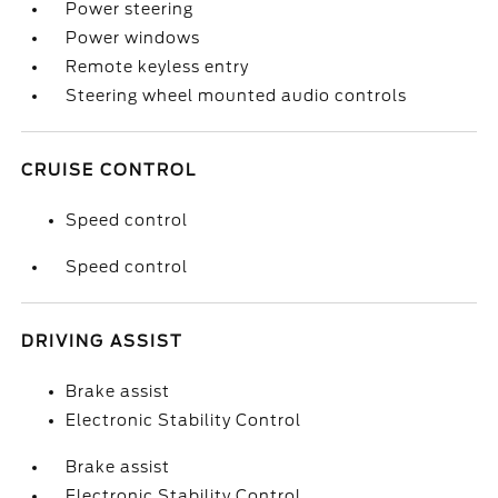
Power steering
Power windows
Remote keyless entry
Steering wheel mounted audio controls
CRUISE CONTROL
Speed control
Speed control
DRIVING ASSIST
Brake assist
Electronic Stability Control
Brake assist
Electronic Stability Control