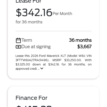
Lease For
$342.16
Per Month
for 36 months
Term
36 months
Due at signing
$3,667
Lease this 2026 Ford Maverick XLT (Model W8J; VIN
3FTTW8JA2TRA31496). MSRP $33,250.00. With
$3,325.00 down at $342.16 for 36 months, on
approved credi ...
Finance For