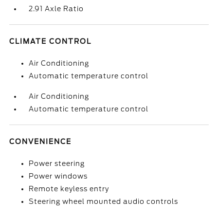
2.91 Axle Ratio
CLIMATE CONTROL
Air Conditioning
Automatic temperature control
Air Conditioning
Automatic temperature control
CONVENIENCE
Power steering
Power windows
Remote keyless entry
Steering wheel mounted audio controls