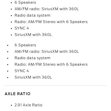
6 Speakers
AM/FM radio: SiriusXM with 360L
Radio data system
Radio: AM/FM Stereo with 6 Speakers
SYNC 4
SiriusXM with 360L
6 Speakers
AM/FM radio: SiriusXM with 360L
Radio data system
Radio: AM/FM Stereo with 6 Speakers
SYNC 4
SiriusXM with 360L
AXLE RATIO
2.91 Axle Ratio