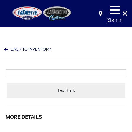
Sign In
BACK TO INVENTORY
Text Link
MORE DETAILS