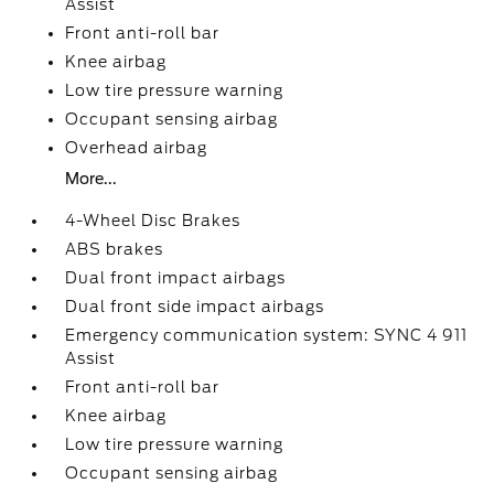
Assist
Front anti-roll bar
Knee airbag
Low tire pressure warning
Occupant sensing airbag
Overhead airbag
More...
4-Wheel Disc Brakes
ABS brakes
Dual front impact airbags
Dual front side impact airbags
Emergency communication system: SYNC 4 911
Assist
Front anti-roll bar
Knee airbag
Low tire pressure warning
Occupant sensing airbag