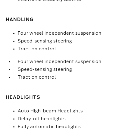
HANDLING
Four wheel independent suspension
Speed-sensing steering
Traction control
Four wheel independent suspension
Speed-sensing steering
Traction control
HEADLIGHTS
Auto High-beam Headlights
Delay-off headlights
Fully automatic headlights