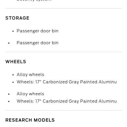
STORAGE
Passenger door bin
Passenger door bin
WHEELS
Alloy wheels
Wheels: 17" Carbonized Gray Painted Aluminu
Alloy wheels
Wheels: 17" Carbonized Gray Painted Aluminu
RESEARCH MODELS