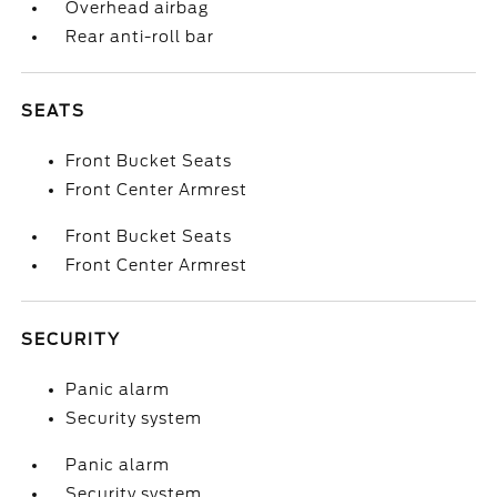
Overhead airbag
Rear anti-roll bar
SEATS
Front Bucket Seats
Front Center Armrest
Front Bucket Seats
Front Center Armrest
SECURITY
Panic alarm
Security system
Panic alarm
Security system