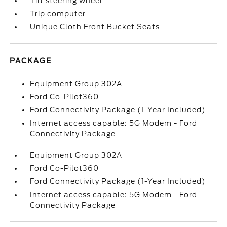
Tilt steering wheel
Trip computer
Unique Cloth Front Bucket Seats
PACKAGE
Equipment Group 302A
Ford Co-Pilot360
Ford Connectivity Package (1-Year Included)
Internet access capable: 5G Modem - Ford
Connectivity Package
Equipment Group 302A
Ford Co-Pilot360
Ford Connectivity Package (1-Year Included)
Internet access capable: 5G Modem - Ford
Connectivity Package