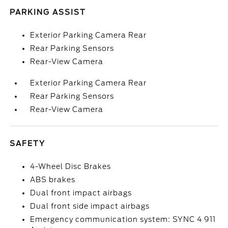
PARKING ASSIST
Exterior Parking Camera Rear
Rear Parking Sensors
Rear-View Camera
Exterior Parking Camera Rear
Rear Parking Sensors
Rear-View Camera
SAFETY
4-Wheel Disc Brakes
ABS brakes
Dual front impact airbags
Dual front side impact airbags
Emergency communication system: SYNC 4 911