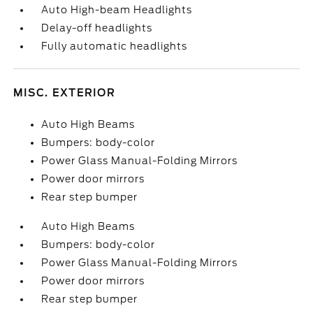
Auto High-beam Headlights
Delay-off headlights
Fully automatic headlights
MISC. EXTERIOR
Auto High Beams
Bumpers: body-color
Power Glass Manual-Folding Mirrors
Power door mirrors
Rear step bumper
Auto High Beams
Bumpers: body-color
Power Glass Manual-Folding Mirrors
Power door mirrors
Rear step bumper