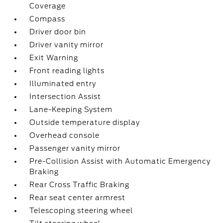
Coverage
Compass
Driver door bin
Driver vanity mirror
Exit Warning
Front reading lights
Illuminated entry
Intersection Assist
Lane-Keeping System
Outside temperature display
Overhead console
Passenger vanity mirror
Pre-Collision Assist with Automatic Emergency
Braking
Rear Cross Traffic Braking
Rear seat center armrest
Telescoping steering wheel