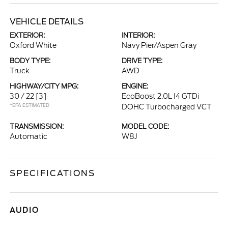
VEHICLE DETAILS
EXTERIOR:
INTERIOR:
Oxford White
Navy Pier/Aspen Gray
BODY TYPE:
DRIVE TYPE:
Truck
AWD
HIGHWAY/CITY MPG:
ENGINE:
30 / 22
[3]
EcoBoost 2.0L I4 GTDi
*EPA ESTIMATED
DOHC Turbocharged VCT
TRANSMISSION:
MODEL CODE:
Automatic
W8J
SPECIFICATIONS
AUDIO