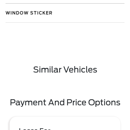
WINDOW STICKER
Similar Vehicles
Payment And Price Options