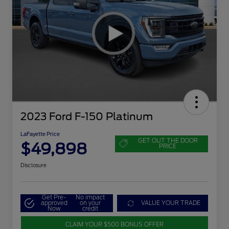
2023 Ford F-150 Platinum
LaFayette Price
GET OUT THE DOOR
$49,898
PRICE
Disclosure
Get Pre-
No impact
approved
on your
VALUE YOUR TRADE
Now
credit
CLAIM YOUR $500 BONUS OFFER