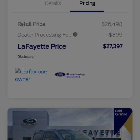
Details
Pricing
Retail Price
$26,498
Dealer Processing Fee
+$899
LaFayette Price
$27,397
Disclosure