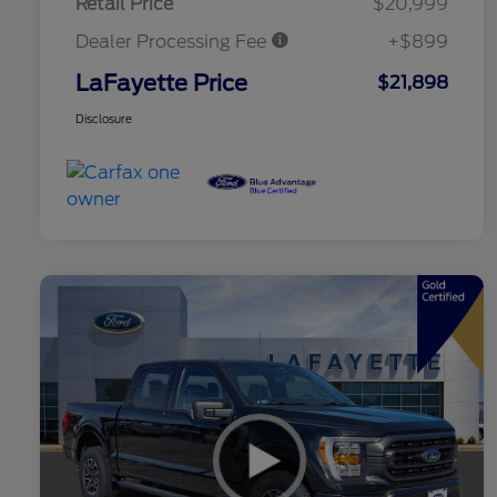
Retail Price
$20,999
Dealer Processing Fee
+$899
LaFayette Price
$21,898
Disclosure