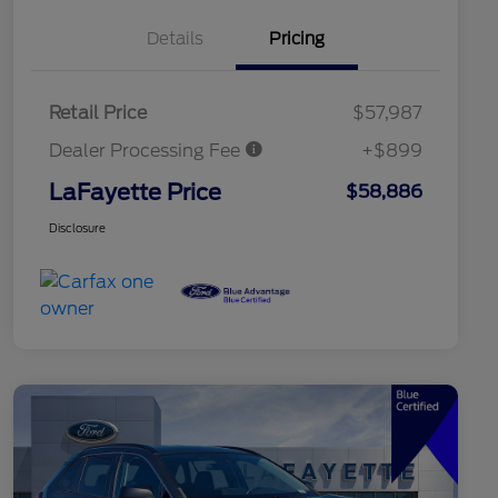
Details
Pricing
Retail Price
$57,987
Dealer Processing Fee
+$899
LaFayette Price
$58,886
Disclosure