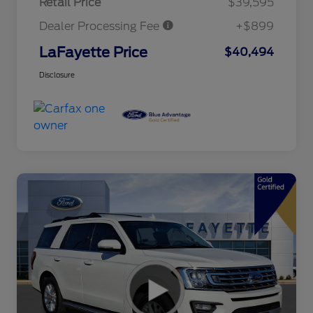
Retail Price
$39,595
Dealer Processing Fee
+$899
LaFayette Price
$40,494
Disclosure