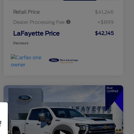
Retail Price
$41,246
Dealer Processing Fee
+$899
LaFayette Price
$42,145
Disclosure
f