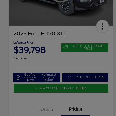
2023 Ford F-150 XLT
LaFayette Price
GET OUT THE DOOR
$39,798
PRICE
Disclosure
Get Pre-
No impact
approved
on your
VALUE YOUR TRADE
Now
credit
CLAIM YOUR $500 BONUS OFFER
Details
Pricing