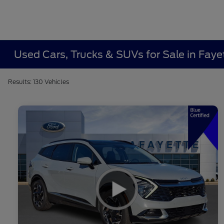
Used Cars, Trucks & SUVs for Sale in Fayet
Results: 130 Vehicles