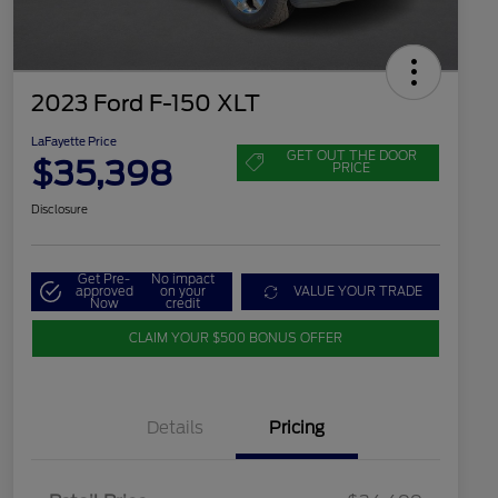
2023 Ford F-150 XLT
LaFayette Price
GET OUT THE DOOR
$35,398
PRICE
Disclosure
Get Pre-
No impact
approved
on your
VALUE YOUR TRADE
Now
credit
CLAIM YOUR $500 BONUS OFFER
Details
Pricing