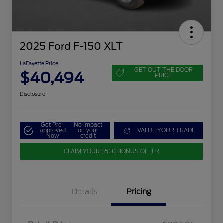
2025 Ford F-150 XLT
LaFayette Price
GET OUT THE DOOR
$40,494
PRICE
Disclosure
Get Pre-
No impact
approved
on your
VALUE YOUR TRADE
Now
credit
CLAIM YOUR $500 BONUS OFFER
Details
Pricing