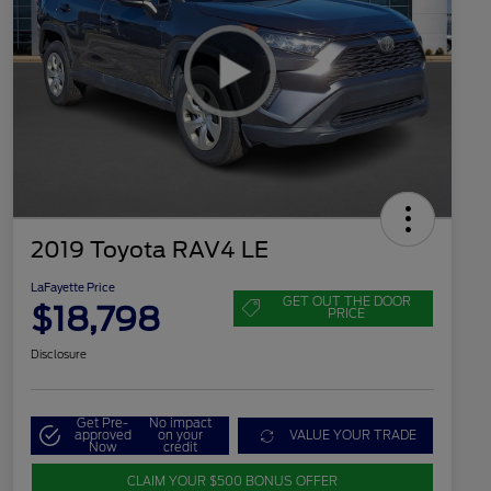
2019 Toyota RAV4 LE
LaFayette Price
GET OUT THE DOOR
$18,798
PRICE
Disclosure
Get Pre-
No impact
approved
on your
VALUE YOUR TRADE
Now
credit
CLAIM YOUR $500 BONUS OFFER