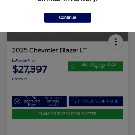
Continue
2025 Chevrolet Blazer LT
LaFayette Price
GET OUT THE DOOR
$27,397
PRICE
Disclosure
Get Pre-
No impact
approved
on your
VALUE YOUR TRADE
Now
credit
CLAIM YOUR $500 BONUS OFFER