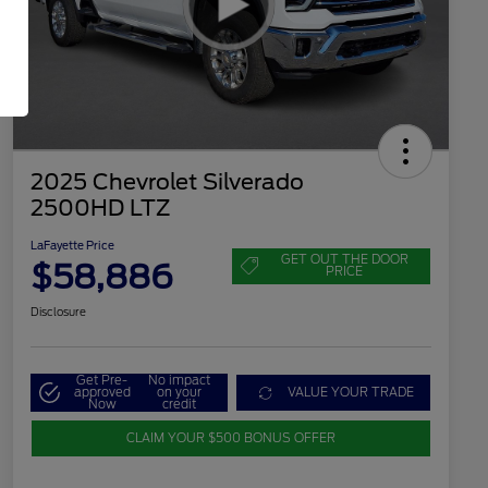
2025 Chevrolet Silverado
2500HD LTZ
LaFayette Price
GET OUT THE DOOR
$58,886
PRICE
Disclosure
Get Pre-
No impact
approved
on your
VALUE YOUR TRADE
Now
credit
CLAIM YOUR $500 BONUS OFFER