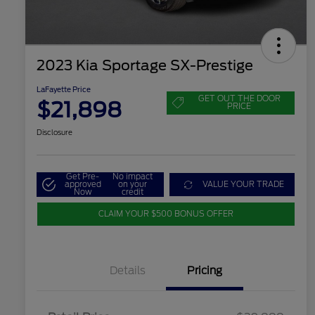
2023 Kia Sportage SX-Prestige
LaFayette Price
GET OUT THE DOOR
$21,898
PRICE
Disclosure
Get Pre-
No impact
approved
on your
VALUE YOUR TRADE
Now
credit
CLAIM YOUR $500 BONUS OFFER
Details
Pricing