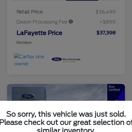
Retail Price
$36,499
Dealer Processing Fee
+$899
LaFayette Price
$37,398
Disclosure
So sorry, this vehicle was just sold.
Please check out our great selection o
similar inventory.