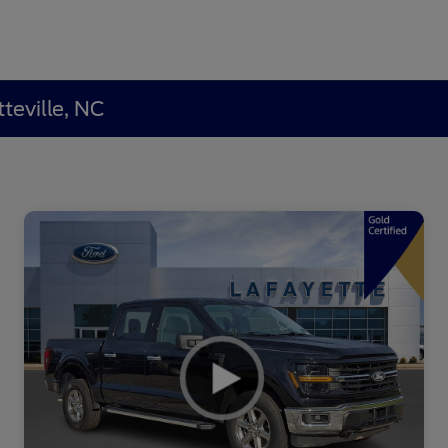
teville, NC