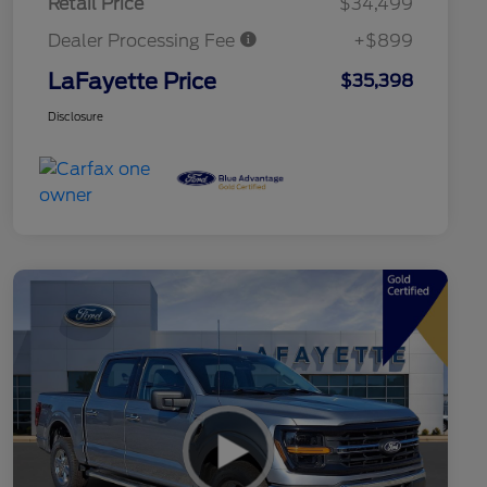
Retail Price
$34,499
Dealer Processing Fee
+$899
LaFayette Price
$35,398
Disclosure