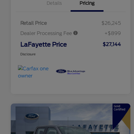
Details
Pricing
Retail Price
$26,245
Dealer Processing Fee
+$899
LaFayette Price
$27,144
Disclosure