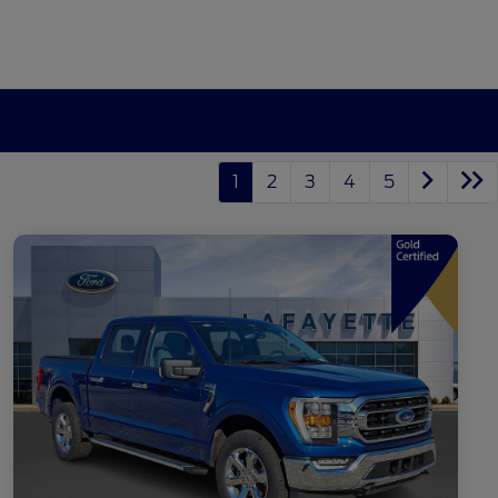
1
2
3
4
5