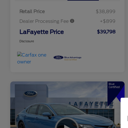
Retail Price
$38,899
Dealer Processing Fee
+$899
LaFayette Price
$39,798
Disclosure