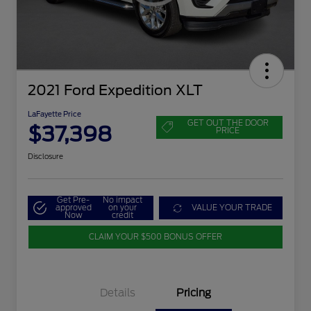
2021 Ford Expedition XLT
LaFayette Price
GET OUT THE DOOR
$37,398
PRICE
Disclosure
Get Pre-
No impact
approved
on your
VALUE YOUR TRADE
Now
credit
CLAIM YOUR $500 BONUS OFFER
Details
Pricing