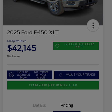
2025 Ford F-150 XLT
LaFayette Price
GET OUT THE DOOR
$42,145
PRICE
Disclosure
Get Pre-
No impact
approved
on your
VALUE YOUR TRADE
Now
credit
CLAIM YOUR $500 BONUS OFFER
Details
Pricing