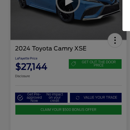
2024 Toyota Camry XSE
LaFayette Price
GET OUT THE DOOR
$27,144
PRICE
Disclosure
Get Pre-
No impact
approved
on your
VALUE YOUR TRADE
Now
credit
CLAIM YOUR $500 BONUS OFFER