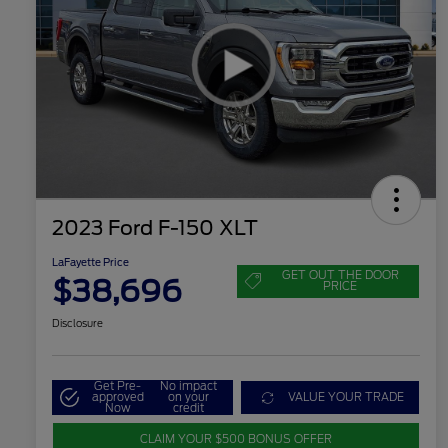
2023 Ford F-150 XLT
LaFayette Price
GET OUT THE DOOR
$38,696
PRICE
Disclosure
Get Pre-
No impact
approved
on your
VALUE YOUR TRADE
Now
credit
CLAIM YOUR $500 BONUS OFFER