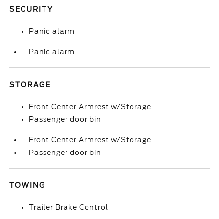
SECURITY
Panic alarm
Panic alarm
STORAGE
Front Center Armrest w/Storage
Passenger door bin
Front Center Armrest w/Storage
Passenger door bin
TOWING
Trailer Brake Control