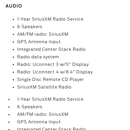
AUDIO
1-Year SiriusXM Radio Service
6 Speakers
AM/FM radio: SiriusXM
GPS Antenna Input
Integrated Center Stack Radio
Radio data system
Radio: Uconnect 3 w/5" Display
Radio: Uconnect 4 w/8.4" Display
Single Disc Remote CD Player
SiriusXM Satellite Radio
1-Year SiriusXM Radio Service
6 Speakers
AM/FM radio: SiriusXM
GPS Antenna Input
Integrated Center Stack Radio