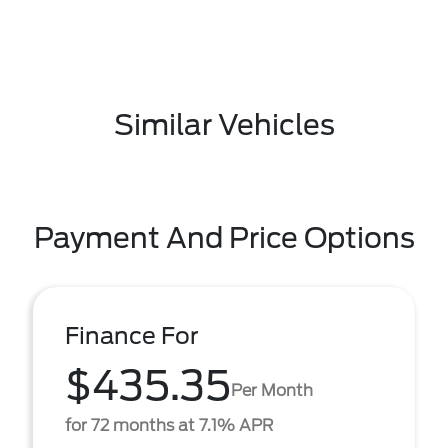
Similar Vehicles
Payment And Price Options
Finance For
$435.35
Per Month
for 72 months at 7.1% APR