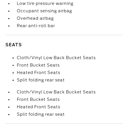
Low tire pressure warning
Occupant sensing airbag
Overhead airbag
Rear anti-roll bar
SEATS
Cloth/Vinyl Low Back Bucket Seats
Front Bucket Seats
Heated Front Seats
Split folding rear seat
Cloth/Vinyl Low Back Bucket Seats
Front Bucket Seats
Heated Front Seats
Split folding rear seat