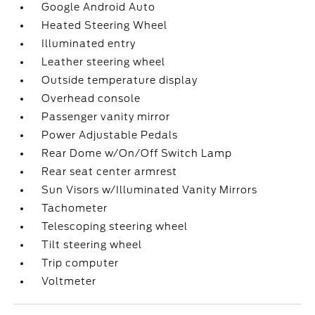
Google Android Auto
Heated Steering Wheel
Illuminated entry
Leather steering wheel
Outside temperature display
Overhead console
Passenger vanity mirror
Power Adjustable Pedals
Rear Dome w/On/Off Switch Lamp
Rear seat center armrest
Sun Visors w/Illuminated Vanity Mirrors
Tachometer
Telescoping steering wheel
Tilt steering wheel
Trip computer
Voltmeter