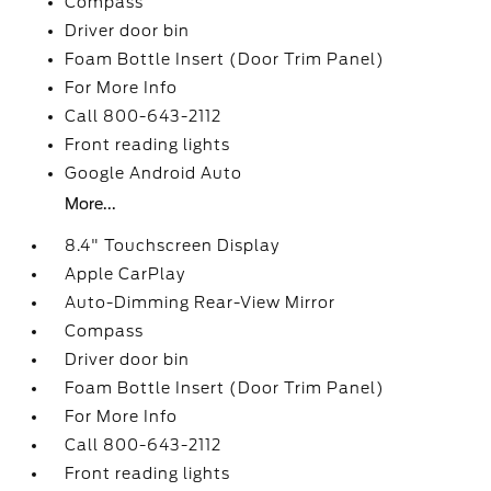
Compass
Driver door bin
Foam Bottle Insert (Door Trim Panel)
For More Info
Call 800-643-2112
Front reading lights
Google Android Auto
More...
8.4" Touchscreen Display
Apple CarPlay
Auto-Dimming Rear-View Mirror
Compass
Driver door bin
Foam Bottle Insert (Door Trim Panel)
For More Info
Call 800-643-2112
Front reading lights