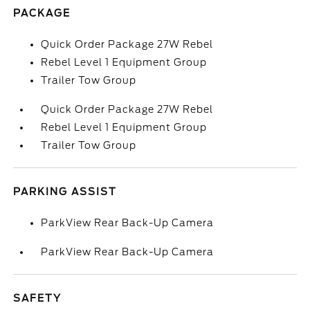
PACKAGE
Quick Order Package 27W Rebel
Rebel Level 1 Equipment Group
Trailer Tow Group
Quick Order Package 27W Rebel
Rebel Level 1 Equipment Group
Trailer Tow Group
PARKING ASSIST
ParkView Rear Back-Up Camera
ParkView Rear Back-Up Camera
SAFETY