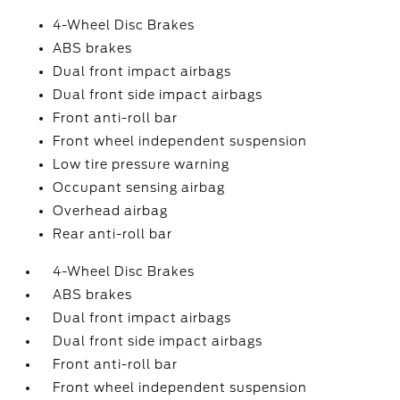
4-Wheel Disc Brakes
ABS brakes
Dual front impact airbags
Dual front side impact airbags
Front anti-roll bar
Front wheel independent suspension
Low tire pressure warning
Occupant sensing airbag
Overhead airbag
Rear anti-roll bar
4-Wheel Disc Brakes
ABS brakes
Dual front impact airbags
Dual front side impact airbags
Front anti-roll bar
Front wheel independent suspension