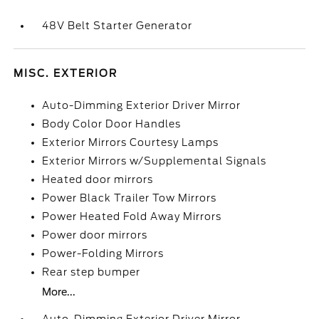
48V Belt Starter Generator
MISC. EXTERIOR
Auto-Dimming Exterior Driver Mirror
Body Color Door Handles
Exterior Mirrors Courtesy Lamps
Exterior Mirrors w/Supplemental Signals
Heated door mirrors
Power Black Trailer Tow Mirrors
Power Heated Fold Away Mirrors
Power door mirrors
Power-Folding Mirrors
Rear step bumper
More...