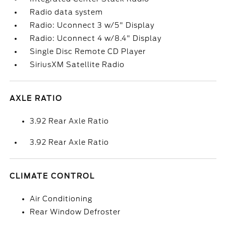
Radio data system
Radio: Uconnect 3 w/5" Display
Radio: Uconnect 4 w/8.4" Display
Single Disc Remote CD Player
SiriusXM Satellite Radio
AXLE RATIO
3.92 Rear Axle Ratio
3.92 Rear Axle Ratio
CLIMATE CONTROL
Air Conditioning
Rear Window Defroster