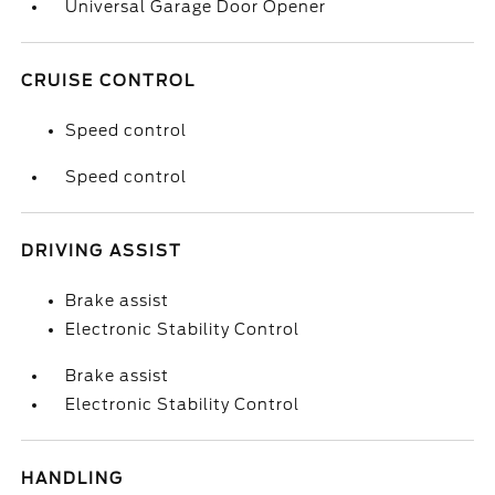
Universal Garage Door Opener
CRUISE CONTROL
Speed control
Speed control
DRIVING ASSIST
Brake assist
Electronic Stability Control
Brake assist
Electronic Stability Control
HANDLING