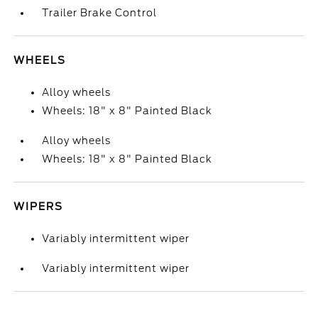
Trailer Brake Control
WHEELS
Alloy wheels
Wheels: 18" x 8" Painted Black
Alloy wheels
Wheels: 18" x 8" Painted Black
WIPERS
Variably intermittent wiper
Variably intermittent wiper