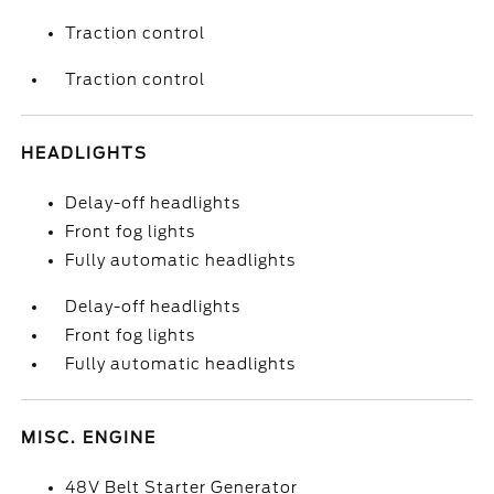
Traction control
Traction control
HEADLIGHTS
Delay-off headlights
Front fog lights
Fully automatic headlights
Delay-off headlights
Front fog lights
Fully automatic headlights
MISC. ENGINE
48V Belt Starter Generator