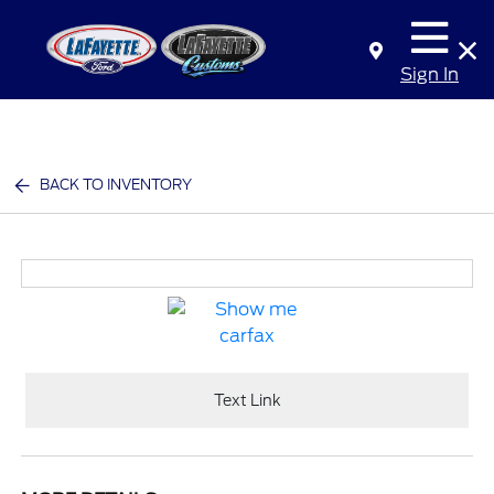
Sign In
BACK TO INVENTORY
Text Link