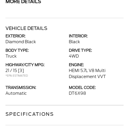
MORE DETAILS
VEHICLE DETAILS
EXTERIOR:
INTERIOR:
Diamond Black
Black
BODY TYPE:
DRIVE TYPE:
Truck
4WD
HIGHWAY/CITY MPG:
ENGINE:
21 / 15
[3]
HEMI 5.7L V8 Multi
*EPA ESTIMATED
Displacement VVT
TRANSMISSION:
MODEL CODE:
Automatic
DT6X98
SPECIFICATIONS