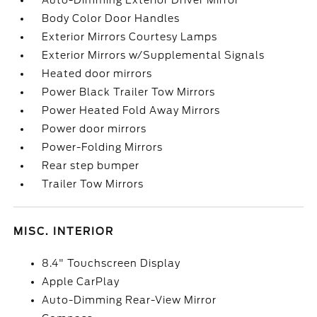
Auto-Dimming Exterior Driver Mirror
Body Color Door Handles
Exterior Mirrors Courtesy Lamps
Exterior Mirrors w/Supplemental Signals
Heated door mirrors
Power Black Trailer Tow Mirrors
Power Heated Fold Away Mirrors
Power door mirrors
Power-Folding Mirrors
Rear step bumper
Trailer Tow Mirrors
MISC. INTERIOR
8.4" Touchscreen Display
Apple CarPlay
Auto-Dimming Rear-View Mirror