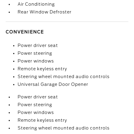
Air Conditioning
Rear Window Defroster
CONVENIENCE
Power driver seat
Power steering
Power windows
Remote keyless entry
Steering wheel mounted audio controls
Universal Garage Door Opener
Power driver seat
Power steering
Power windows
Remote keyless entry
Steering wheel mounted audio controls