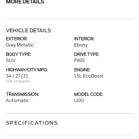
MORE DETAILS
VEHICLE DETAILS
EXTERIOR:
INTERIOR:
Gray Metallic
Ebony
BODY TYPE:
DRIVE TYPE:
SUV
FWD
HIGHWAY/CITY MPG:
ENGINE:
34 / 27
[3]
1.5L EcoBoost
*EPA ESTIMATED
TRANSMISSION:
MODEL CODE:
Automatic
U0G
SPECIFICATIONS