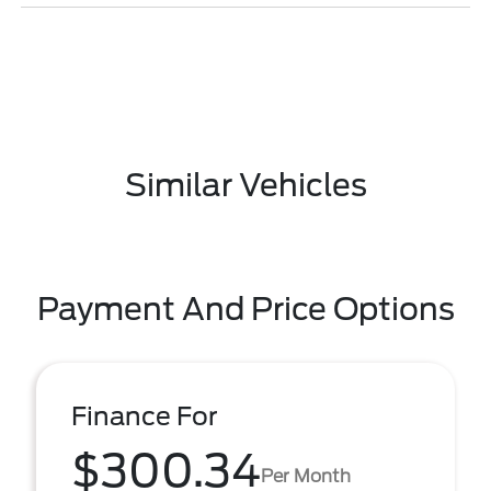
Similar Vehicles
Payment And Price Options
Finance For
$300.34
Per Month