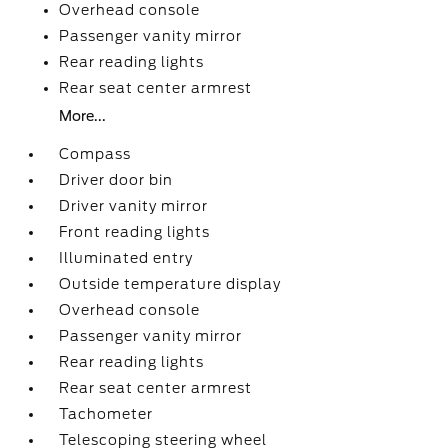
Overhead console
Passenger vanity mirror
Rear reading lights
Rear seat center armrest
More...
Compass
Driver door bin
Driver vanity mirror
Front reading lights
Illuminated entry
Outside temperature display
Overhead console
Passenger vanity mirror
Rear reading lights
Rear seat center armrest
Tachometer
Telescoping steering wheel