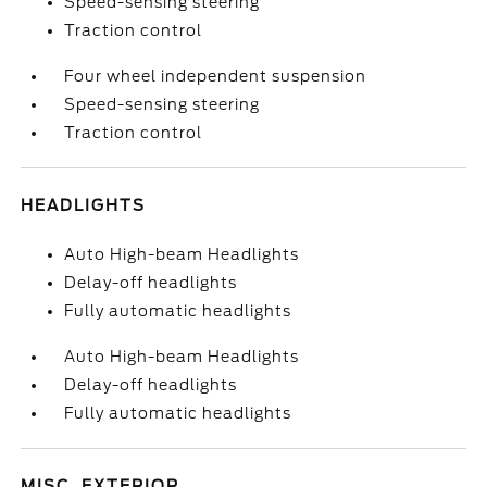
Speed-sensing steering
Traction control
Four wheel independent suspension
Speed-sensing steering
Traction control
HEADLIGHTS
Auto High-beam Headlights
Delay-off headlights
Fully automatic headlights
Auto High-beam Headlights
Delay-off headlights
Fully automatic headlights
MISC. EXTERIOR