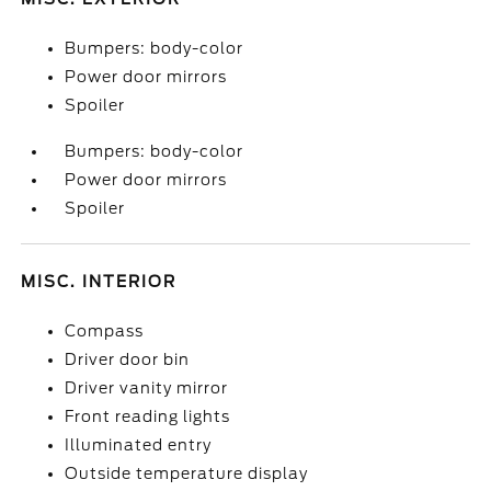
Bumpers: body-color
Power door mirrors
Spoiler
Bumpers: body-color
Power door mirrors
Spoiler
MISC. INTERIOR
Compass
Driver door bin
Driver vanity mirror
Front reading lights
Illuminated entry
Outside temperature display