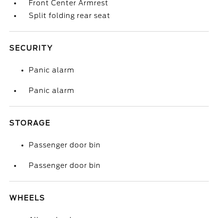
Front Center Armrest
Split folding rear seat
SECURITY
Panic alarm
Panic alarm
STORAGE
Passenger door bin
Passenger door bin
WHEELS