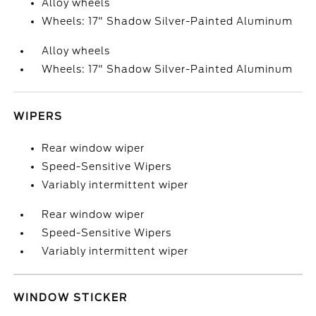
Alloy wheels
Wheels: 17" Shadow Silver-Painted Aluminum
Alloy wheels
Wheels: 17" Shadow Silver-Painted Aluminum
WIPERS
Rear window wiper
Speed-Sensitive Wipers
Variably intermittent wiper
Rear window wiper
Speed-Sensitive Wipers
Variably intermittent wiper
WINDOW STICKER