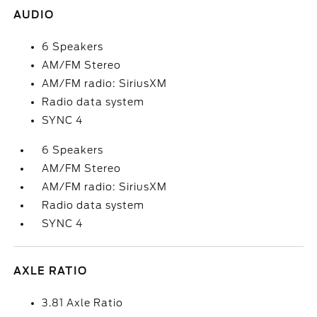
AUDIO
6 Speakers
AM/FM Stereo
AM/FM radio: SiriusXM
Radio data system
SYNC 4
6 Speakers
AM/FM Stereo
AM/FM radio: SiriusXM
Radio data system
SYNC 4
AXLE RATIO
3.81 Axle Ratio