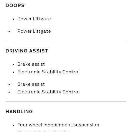
DOORS
Power Liftgate
Power Liftgate
DRIVING ASSIST
Brake assist
Electronic Stability Control
Brake assist
Electronic Stability Control
HANDLING
Four wheel independent suspension