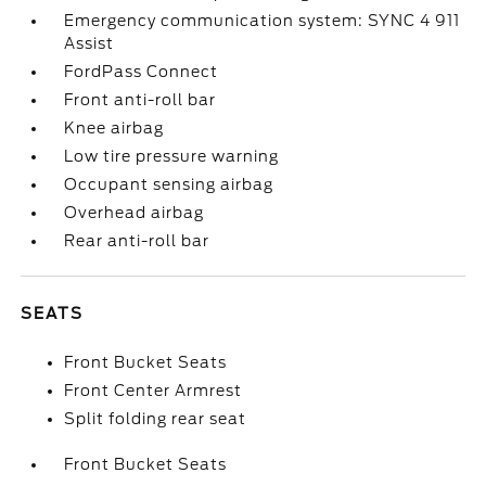
Emergency communication system: SYNC 4 911
Assist
FordPass Connect
Front anti-roll bar
Knee airbag
Low tire pressure warning
Occupant sensing airbag
Overhead airbag
Rear anti-roll bar
SEATS
Front Bucket Seats
Front Center Armrest
Split folding rear seat
Front Bucket Seats