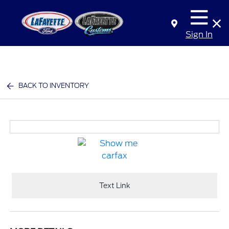
Sign In
BACK TO INVENTORY
Text Link