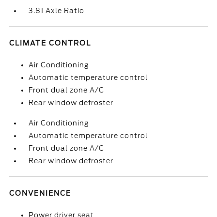
3.81 Axle Ratio
CLIMATE CONTROL
Air Conditioning
Automatic temperature control
Front dual zone A/C
Rear window defroster
Air Conditioning
Automatic temperature control
Front dual zone A/C
Rear window defroster
CONVENIENCE
Power driver seat