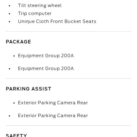
Tilt steering wheel
Trip computer
Unique Cloth Front Bucket Seats
PACKAGE
Equipment Group 200A
Equipment Group 200A
PARKING ASSIST
Exterior Parking Camera Rear
Exterior Parking Camera Rear
SAFETY