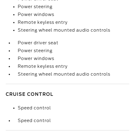
Power steering
Power windows
Remote keyless entry
Steering wheel mounted audio controls
Power driver seat
Power steering
Power windows
Remote keyless entry
Steering wheel mounted audio controls
CRUISE CONTROL
Speed control
Speed control