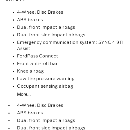
4-Wheel Disc Brakes
ABS brakes
Dual front impact airbags
Dual front side impact airbags
Emergency communication system: SYNC 4 911
Assist
FordPass Connect
Front anti-roll bar
Knee airbag
Low tire pressure warning
Occupant sensing airbag
More...
4-Wheel Disc Brakes
ABS brakes
Dual front impact airbags
Dual front side impact airbags