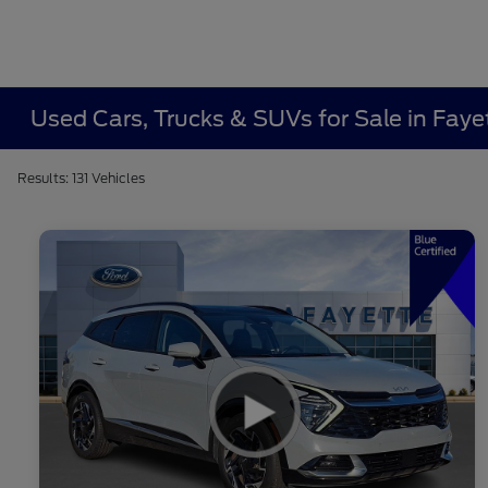
Used Cars, Trucks & SUVs for Sale in Fayet
Results: 131 Vehicles