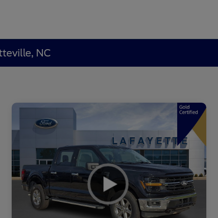
teville, NC