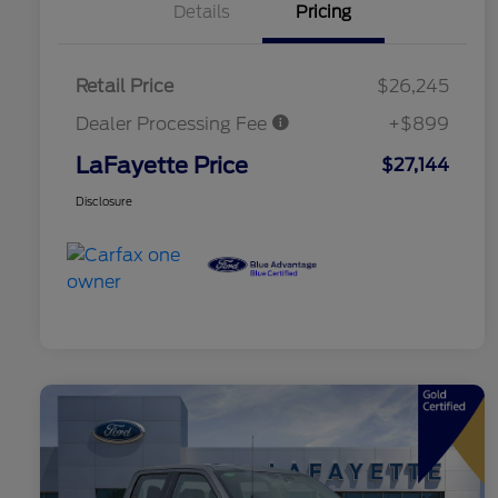
Details
Pricing
Retail Price
$26,245
Dealer Processing Fee
+$899
LaFayette Price
$27,144
Disclosure