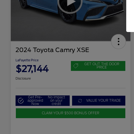
2024 Toyota Camry XSE
LaFayette Price
GET OUT THE DOOR
$27,144
PRICE
Disclosure
Get Pre-
No impact
approved
on your
VALUE YOUR TRADE
Now
credit
CLAIM YOUR $500 BONUS OFFER