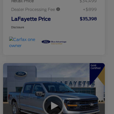
Retail Price
$34,499
Dealer Processing Fee
+$899
LaFayette Price
$35,398
Disclosure