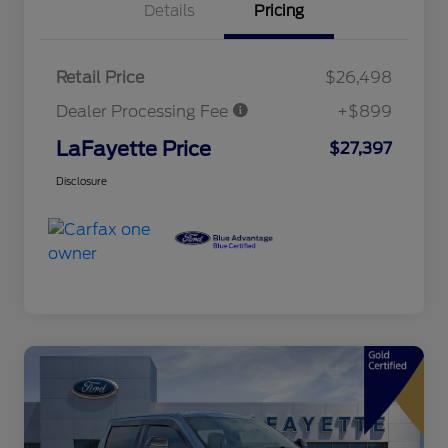
Details
Pricing
Retail Price
$26,498
Dealer Processing Fee
+$899
LaFayette Price
$27,397
Disclosure