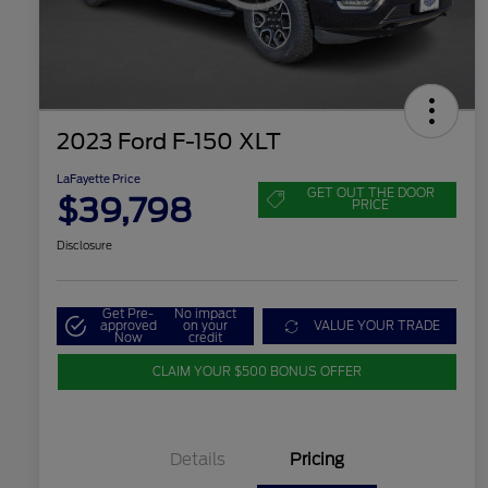
2023 Ford F-150 XLT
LaFayette Price
GET OUT THE DOOR
$39,798
PRICE
Disclosure
Get Pre-
No impact
approved
on your
VALUE YOUR TRADE
Now
credit
CLAIM YOUR $500 BONUS OFFER
Details
Pricing