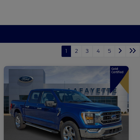
1
2
3
4
5