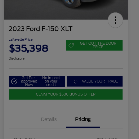
2023 Ford F-150 XLT
LaFayette Price
GET OUT THE DOOR
$35,398
PRICE
Disclosure
Get Pre-
No impact
approved
on your
VALUE YOUR TRADE
Now
credit
CLAIM YOUR $500 BONUS OFFER
Details
Pricing