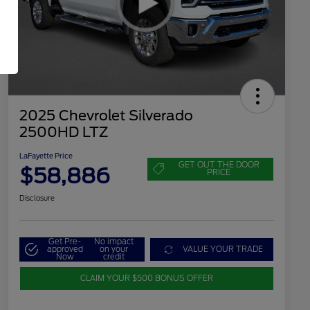
2025 Chevrolet Silverado
2500HD LTZ
LaFayette Price
GET OUT THE DOOR
$58,886
PRICE
Disclosure
Get Pre-
No impact
approved
on your
VALUE YOUR TRADE
Now
credit
CLAIM YOUR $500 BONUS OFFER