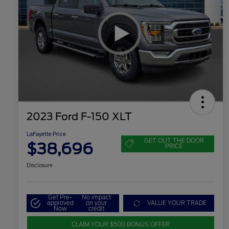
2023 Ford F-150 XLT
LaFayette Price
GET OUT THE DOOR
$38,696
PRICE
Disclosure
Get Pre-
No impact
approved
on your
VALUE YOUR TRADE
Now
credit
CLAIM YOUR $500 BONUS OFFER