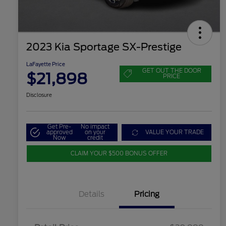
2023 Kia Sportage SX-Prestige
LaFayette Price
GET OUT THE DOOR
$21,898
PRICE
Disclosure
Get Pre-
No impact
approved
on your
VALUE YOUR TRADE
Now
credit
CLAIM YOUR $500 BONUS OFFER
Details
Pricing