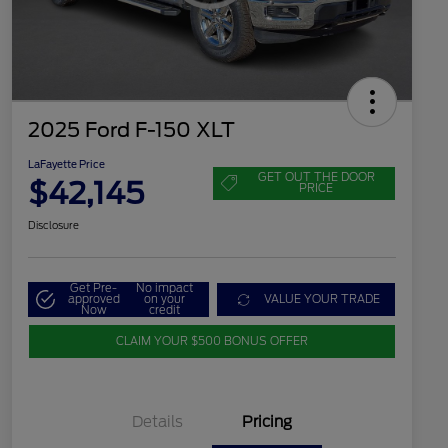
2025 Ford F-150 XLT
LaFayette Price
GET OUT THE DOOR
$42,145
PRICE
Disclosure
Get Pre-
No impact
approved
on your
VALUE YOUR TRADE
Now
credit
CLAIM YOUR $500 BONUS OFFER
Details
Pricing