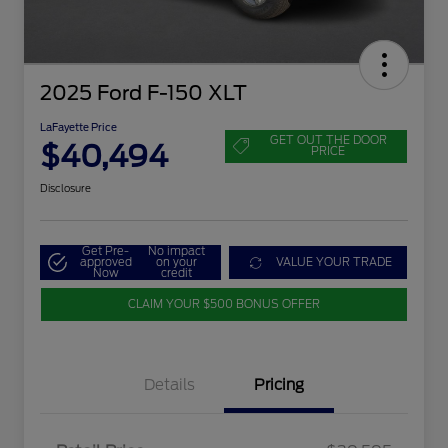
2025 Ford F-150 XLT
LaFayette Price
GET OUT THE DOOR
$40,494
PRICE
Disclosure
Get Pre-
No impact
approved
on your
VALUE YOUR TRADE
Now
credit
CLAIM YOUR $500 BONUS OFFER
Details
Pricing