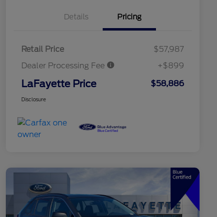
Details
Pricing
Retail Price
$57,987
Dealer Processing Fee
+$899
LaFayette Price
$58,886
Disclosure