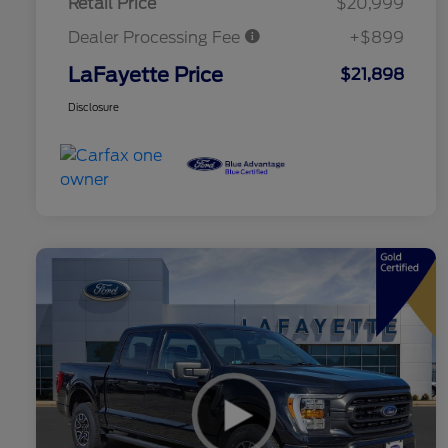
Retail Price
$20,999
Dealer Processing Fee
+$899
LaFayette Price
$21,898
Disclosure