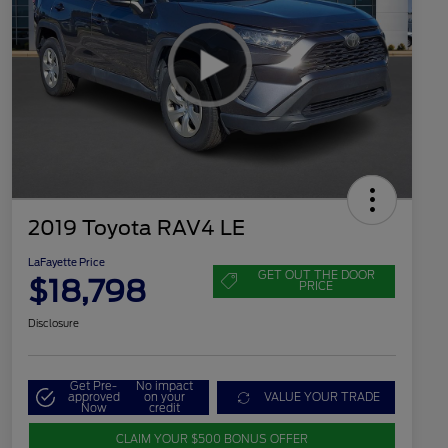
2019 Toyota RAV4 LE
LaFayette Price
GET OUT THE DOOR
$18,798
PRICE
Disclosure
Get Pre-
No impact
approved
on your
VALUE YOUR TRADE
Now
credit
CLAIM YOUR $500 BONUS OFFER