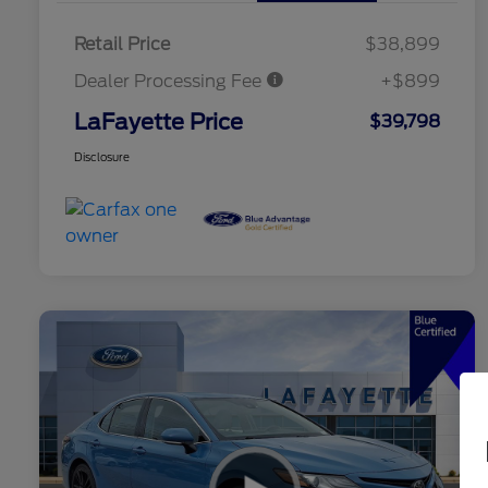
Retail Price
$38,899
Dealer Processing Fee
+$899
LaFayette Price
$39,798
Disclosure