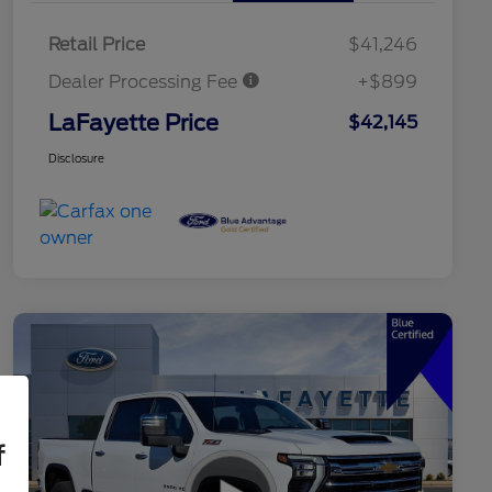
Retail Price
$41,246
Dealer Processing Fee
+$899
LaFayette Price
$42,145
Disclosure
f