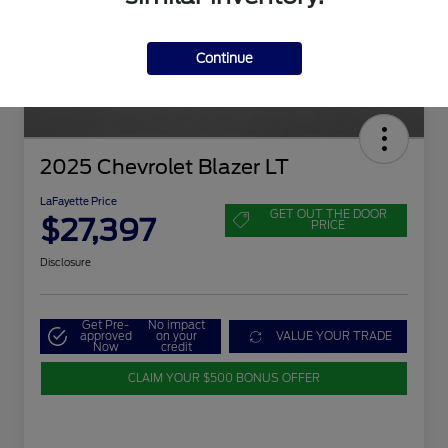
Continue
2025 Chevrolet Blazer LT
LaFayette Price
GET OUT THE DOOR
$27,397
PRICE
Disclosure
Get Pre-
No impact
approved
on your
VALUE YOUR TRADE
Now
credit
CLAIM YOUR $500 BONUS OFFER