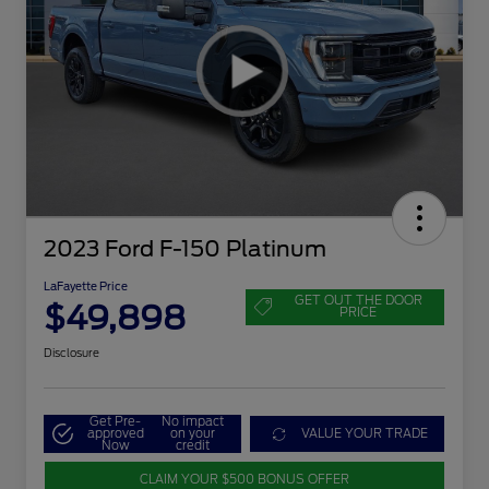
2023 Ford F-150 Platinum
LaFayette Price
GET OUT THE DOOR
$49,898
PRICE
Disclosure
Get Pre-
No impact
approved
on your
VALUE YOUR TRADE
Now
credit
CLAIM YOUR $500 BONUS OFFER