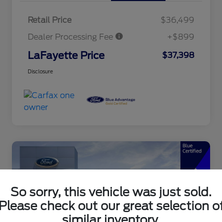
Retail Price
$36,499
Dealer Processing Fee
+$899
LaFayette Price
$37,398
Disclosure
So sorry, this vehicle was just sold.
Please check out our great selection o
similar inventory.