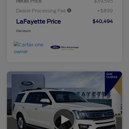
Retail Price
$39,595
Dealer Processing Fee
+$899
LaFayette Price
$40,494
Disclosure