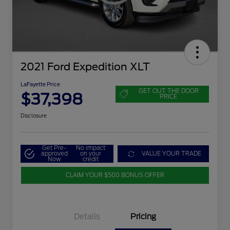
2021 Ford Expedition XLT
LaFayette Price
GET OUT THE DOOR
$37,398
PRICE
Disclosure
Get Pre-
No impact
approved
on your
VALUE YOUR TRADE
Now
credit
CLAIM YOUR $500 BONUS OFFER
Details
Pricing