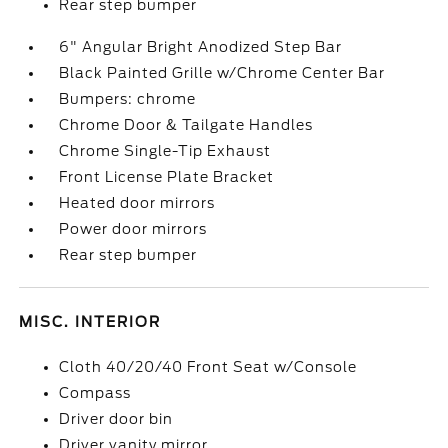
Rear step bumper
6" Angular Bright Anodized Step Bar
Black Painted Grille w/Chrome Center Bar
Bumpers: chrome
Chrome Door & Tailgate Handles
Chrome Single-Tip Exhaust
Front License Plate Bracket
Heated door mirrors
Power door mirrors
Rear step bumper
MISC. INTERIOR
Cloth 40/20/40 Front Seat w/Console
Compass
Driver door bin
Driver vanity mirror