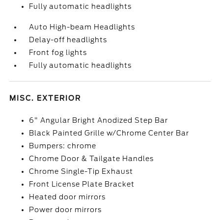
Fully automatic headlights
Auto High-beam Headlights
Delay-off headlights
Front fog lights
Fully automatic headlights
MISC. EXTERIOR
6" Angular Bright Anodized Step Bar
Black Painted Grille w/Chrome Center Bar
Bumpers: chrome
Chrome Door & Tailgate Handles
Chrome Single-Tip Exhaust
Front License Plate Bracket
Heated door mirrors
Power door mirrors