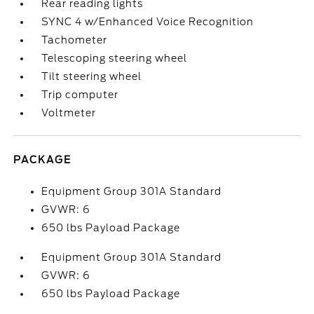
Rear reading lights
SYNC 4 w/Enhanced Voice Recognition
Tachometer
Telescoping steering wheel
Tilt steering wheel
Trip computer
Voltmeter
PACKAGE
Equipment Group 301A Standard
GVWR: 6
650 lbs Payload Package
Equipment Group 301A Standard
GVWR: 6
650 lbs Payload Package