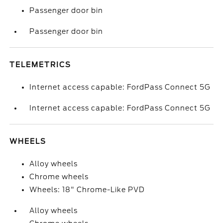
Passenger door bin
Passenger door bin
TELEMETRICS
Internet access capable: FordPass Connect 5G
Internet access capable: FordPass Connect 5G
WHEELS
Alloy wheels
Chrome wheels
Wheels: 18" Chrome-Like PVD
Alloy wheels