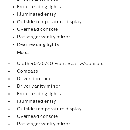
Front reading lights
Illuminated entry
Outside temperature display
Overhead console
Passenger vanity mirror
Rear reading lights
More...
Cloth 40/20/40 Front Seat w/Console
Compass
Driver door bin
Driver vanity mirror
Front reading lights
Illuminated entry
Outside temperature display
Overhead console
Passenger vanity mirror