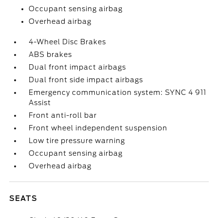
Occupant sensing airbag
Overhead airbag
4-Wheel Disc Brakes
ABS brakes
Dual front impact airbags
Dual front side impact airbags
Emergency communication system: SYNC 4 911
Assist
Front anti-roll bar
Front wheel independent suspension
Low tire pressure warning
Occupant sensing airbag
Overhead airbag
SEATS