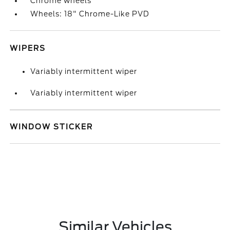
Chrome wheels
Wheels: 18" Chrome-Like PVD
WIPERS
Variably intermittent wiper
Variably intermittent wiper
WINDOW STICKER
Similar Vehicles