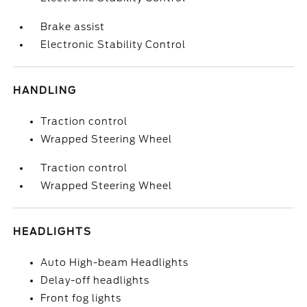
Brake assist
Electronic Stability Control
HANDLING
Traction control
Wrapped Steering Wheel
Traction control
Wrapped Steering Wheel
HEADLIGHTS
Auto High-beam Headlights
Delay-off headlights
Front fog lights