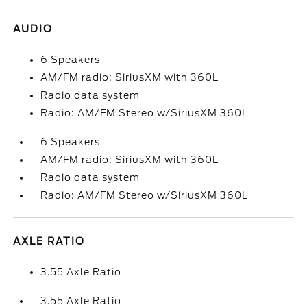
AUDIO
6 Speakers
AM/FM radio: SiriusXM with 360L
Radio data system
Radio: AM/FM Stereo w/SiriusXM 360L
6 Speakers
AM/FM radio: SiriusXM with 360L
Radio data system
Radio: AM/FM Stereo w/SiriusXM 360L
AXLE RATIO
3.55 Axle Ratio
3.55 Axle Ratio