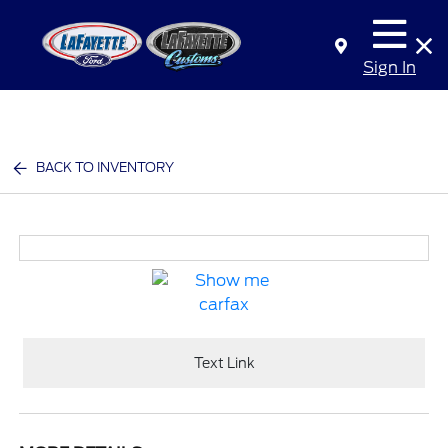
Sign In
BACK TO INVENTORY
Text Link