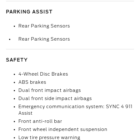
PARKING ASSIST
Rear Parking Sensors
Rear Parking Sensors
SAFETY
4-Wheel Disc Brakes
ABS brakes
Dual front impact airbags
Dual front side impact airbags
Emergency communication system: SYNC 4 911
Assist
Front anti-roll bar
Front wheel independent suspension
Low tire pressure warning