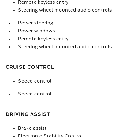
Remote keyless entry
Steering wheel mounted audio controls
Power steering
Power windows
Remote keyless entry
Steering wheel mounted audio controls
CRUISE CONTROL
Speed control
Speed control
DRIVING ASSIST
Brake assist
Electronic Stability Control