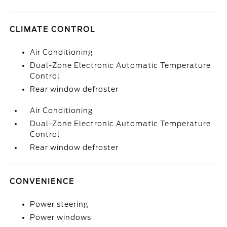
CLIMATE CONTROL
Air Conditioning
Dual-Zone Electronic Automatic Temperature
Control
Rear window defroster
Air Conditioning
Dual-Zone Electronic Automatic Temperature
Control
Rear window defroster
CONVENIENCE
Power steering
Power windows