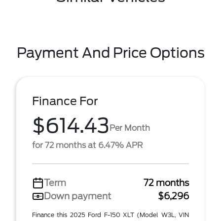
Payment And Price Options
Finance For
$614.43
Per Month
for 72 months at 6.47% APR
Term
72 months
Down payment
$6,296
Finance this 2025 Ford F-150 XLT (Model W3L, VIN