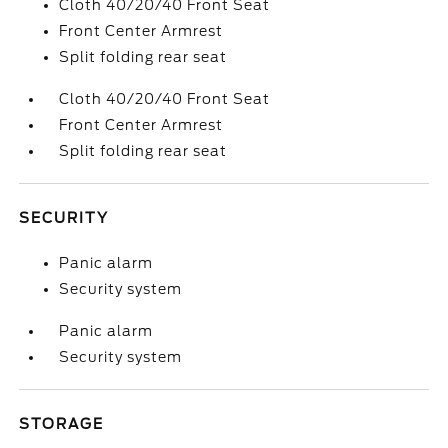
Cloth 40/20/40 Front Seat
Front Center Armrest
Split folding rear seat
Cloth 40/20/40 Front Seat
Front Center Armrest
Split folding rear seat
SECURITY
Panic alarm
Security system
Panic alarm
Security system
STORAGE