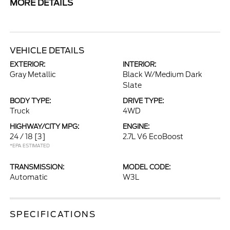
MORE DETAILS
VEHICLE DETAILS
EXTERIOR:
INTERIOR:
Gray Metallic
Black W/Medium Dark
Slate
BODY TYPE:
DRIVE TYPE:
Truck
4WD
HIGHWAY/CITY MPG:
ENGINE:
24 / 18
[3]
2.7L V6 EcoBoost
*EPA ESTIMATED
TRANSMISSION:
MODEL CODE:
Automatic
W3L
SPECIFICATIONS