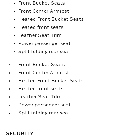
Front Bucket Seats
Front Center Armrest
Heated Front Bucket Seats
Heated front seats
Leather Seat Trim
Power passenger seat
Split folding rear seat
Front Bucket Seats
Front Center Armrest
Heated Front Bucket Seats
Heated front seats
Leather Seat Trim
Power passenger seat
Split folding rear seat
SECURITY