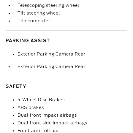
Telescoping steering wheel
Tilt steering wheel
Trip computer
PARKING ASSIST
Exterior Parking Camera Rear
Exterior Parking Camera Rear
SAFETY
4-Wheel Disc Brakes
ABS brakes
Dual front impact airbags
Dual front side impact airbags
Front anti-roll bar