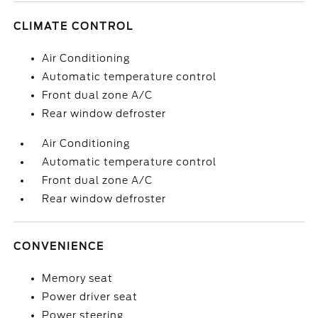
CLIMATE CONTROL
Air Conditioning
Automatic temperature control
Front dual zone A/C
Rear window defroster
Air Conditioning
Automatic temperature control
Front dual zone A/C
Rear window defroster
CONVENIENCE
Memory seat
Power driver seat
Power steering