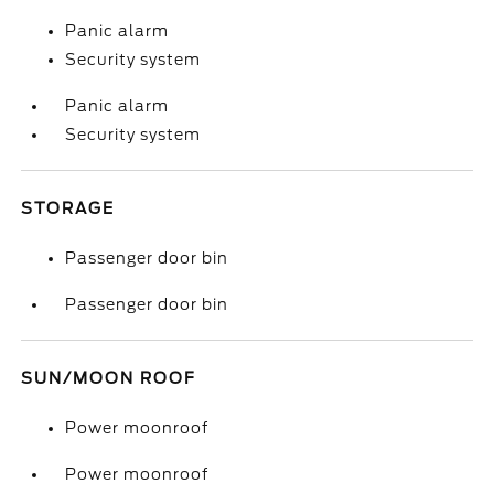
Panic alarm
Security system
Panic alarm
Security system
STORAGE
Passenger door bin
Passenger door bin
SUN/MOON ROOF
Power moonroof
Power moonroof