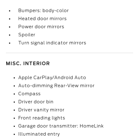
Bumpers: body-color
Heated door mirrors
Power door mirrors
Spoiler
Turn signal indicator mirrors
MISC. INTERIOR
Apple CarPlay/Android Auto
Auto-dimming Rear-View mirror
Compass
Driver door bin
Driver vanity mirror
Front reading lights
Garage door transmitter: HomeLink
Illuminated entry