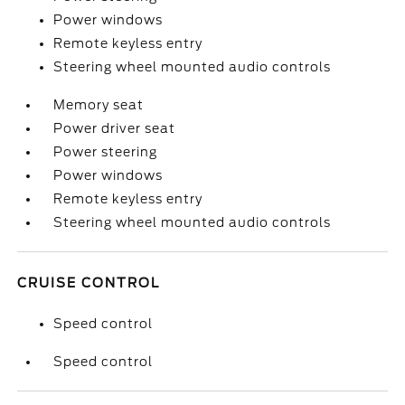
Power windows
Remote keyless entry
Steering wheel mounted audio controls
Memory seat
Power driver seat
Power steering
Power windows
Remote keyless entry
Steering wheel mounted audio controls
CRUISE CONTROL
Speed control
Speed control