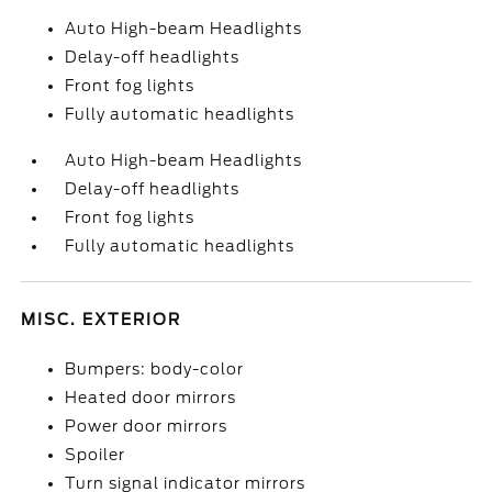
Auto High-beam Headlights
Delay-off headlights
Front fog lights
Fully automatic headlights
Auto High-beam Headlights
Delay-off headlights
Front fog lights
Fully automatic headlights
MISC. EXTERIOR
Bumpers: body-color
Heated door mirrors
Power door mirrors
Spoiler
Turn signal indicator mirrors