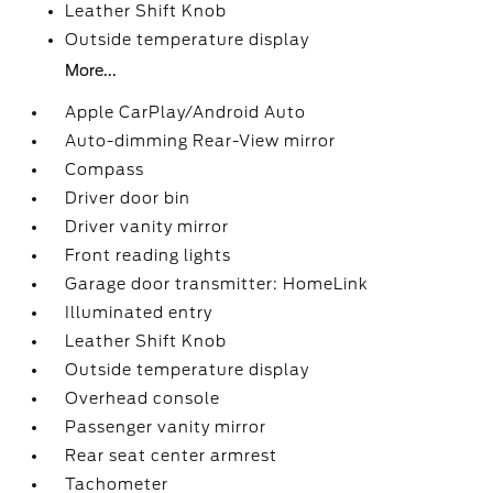
Leather Shift Knob
Outside temperature display
More...
Apple CarPlay/Android Auto
Auto-dimming Rear-View mirror
Compass
Driver door bin
Driver vanity mirror
Front reading lights
Garage door transmitter: HomeLink
Illuminated entry
Leather Shift Knob
Outside temperature display
Overhead console
Passenger vanity mirror
Rear seat center armrest
Tachometer