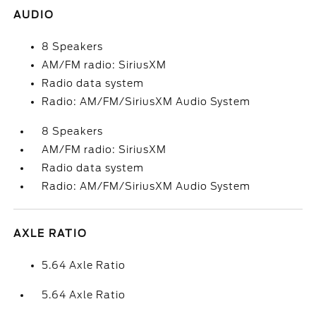
AUDIO
8 Speakers
AM/FM radio: SiriusXM
Radio data system
Radio: AM/FM/SiriusXM Audio System
8 Speakers
AM/FM radio: SiriusXM
Radio data system
Radio: AM/FM/SiriusXM Audio System
AXLE RATIO
5.64 Axle Ratio
5.64 Axle Ratio