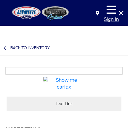
Sign In
BACK TO INVENTORY
Text Link