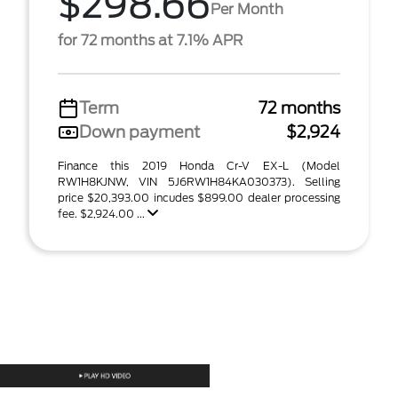
$298.66
Per Month
for 72 months at 7.1% APR
Term
72 months
Down payment
$2,924
Finance this 2019 Honda Cr-V EX-L (Model
RW1H8KJNW, VIN 5J6RW1H84KA030373). Selling
price $20,393.00 incudes $899.00 dealer processing
fee. $2,924.00 ...