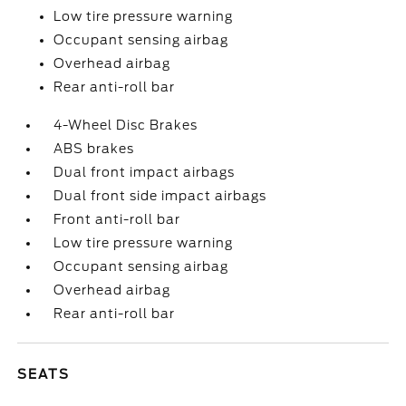
Low tire pressure warning
Occupant sensing airbag
Overhead airbag
Rear anti-roll bar
4-Wheel Disc Brakes
ABS brakes
Dual front impact airbags
Dual front side impact airbags
Front anti-roll bar
Low tire pressure warning
Occupant sensing airbag
Overhead airbag
Rear anti-roll bar
SEATS