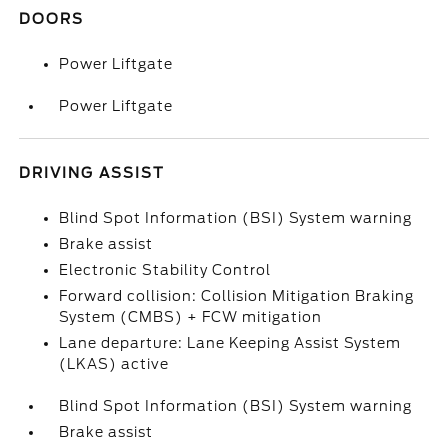
DOORS
Power Liftgate
Power Liftgate
DRIVING ASSIST
Blind Spot Information (BSI) System warning
Brake assist
Electronic Stability Control
Forward collision: Collision Mitigation Braking
System (CMBS) + FCW mitigation
Lane departure: Lane Keeping Assist System
(LKAS) active
Blind Spot Information (BSI) System warning
Brake assist