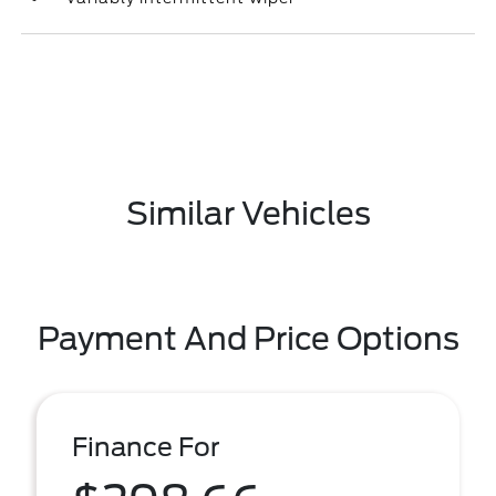
Similar Vehicles
Payment And Price Options
Finance For