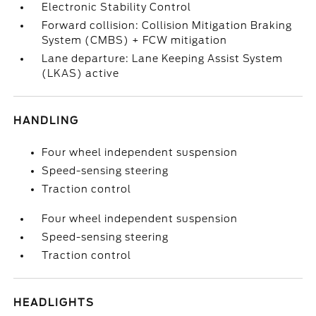
Electronic Stability Control
Forward collision: Collision Mitigation Braking
System (CMBS) + FCW mitigation
Lane departure: Lane Keeping Assist System
(LKAS) active
HANDLING
Four wheel independent suspension
Speed-sensing steering
Traction control
Four wheel independent suspension
Speed-sensing steering
Traction control
HEADLIGHTS