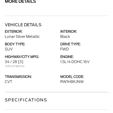
MORE DETAILS
VEHICLE DETAILS
EXTERIOR:
INTERIOR:
Lunar Silver Metallic
Black
BODY TYPE:
DRIVE TYPE:
SUV
FWD
HIGHWAY/CITY MPG:
ENGINE:
34 / 28
[3]
1.5L I4 DOHC 16V
*EPA ESTIMATED
TRANSMISSION:
MODEL CODE:
CVT
RW1H8KJNW
SPECIFICATIONS