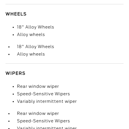
WHEELS
18" Alloy Wheels
Alloy wheels
18" Alloy Wheels
Alloy wheels
WIPERS
Rear window wiper
Speed-Sensitive Wipers
Variably intermittent wiper
Rear window wiper
Speed-Sensitive Wipers
Variably intermittent wiper