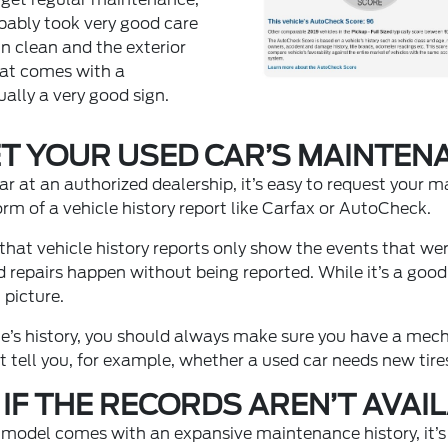
obably took very good care
in clean and the exterior
hat comes with a
ally a very good sign.
T YOUR USED CAR’S MAINTEN
r at an authorized dealership, it’s easy to request your m
form of a vehicle history report like Carfax or AutoCheck.
hat vehicle history reports only show the events that we
epairs happen without being reported. While it’s a good i
 picture.
cle’s history, you should always make sure you have a mech
t tell you, for example, whether a used car needs new tire
IF THE RECORDS AREN’T AVAI
d model comes with an expansive maintenance history, it’s n