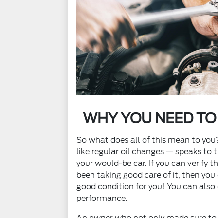
WHY YOU NEED TO
So what does all of this mean to yo
like regular oil changes — speaks to t
your would-be car. If you can verify 
been taking good care of it, then you c
good condition for you! You can also 
performance.
An owner who not only made sure to 