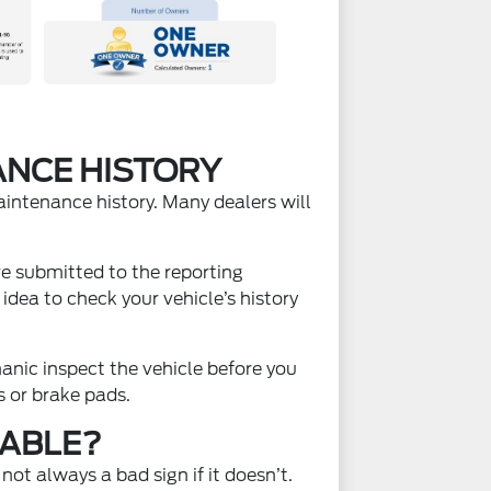
ANCE HISTORY
aintenance history. Many dealers will
re submitted to the reporting
dea to check your vehicle’s history
anic inspect the vehicle before you
s or brake pads.
LABLE?
ot always a bad sign if it doesn’t.