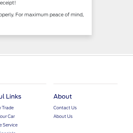
eceipt!
properly. For maximum peace of mind,
ul Links
About
y Trade
Contact Us
Your Car
About Us
 Service