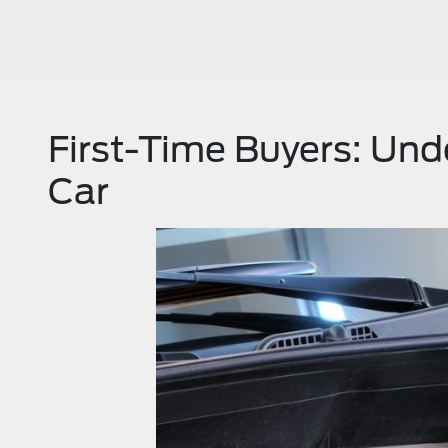
First-Time Buyers: Und
Car