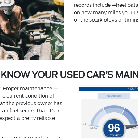
records include wheel bala
on how many miles your us
of the spark plugs or timi
 KNOW YOUR USED CAR’S MAI
u? Proper maintenance —
he current condition of
that the previous owner has
an feel secure that it’s in
expect a pretty reliable
get regular maintenance,