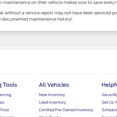
 maintenance on their vehicle makes sure to save every r
odel without a service report may not have been serviced 
ly documented maintenance history!
 Tools
All Vehicles
Helpf
nancing
New Inventory
Value M
als
Used Inventory
Sell Us 
 Ford
Certified Pre-Owned Inventory
Schedule