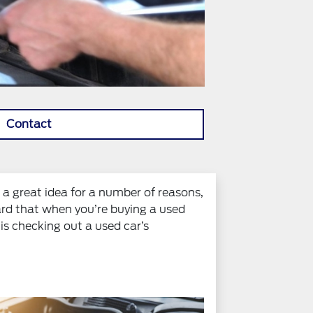
Contact
s a great idea for a number of reasons,
ard that when you’re buying a used
 is checking out a used car’s