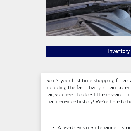
Inventory
So it’s your first time shopping for a
including the fact that you can poten
car, you need to do a little research 
maintenance history! We’re here to he
A used car’s maintenance histor