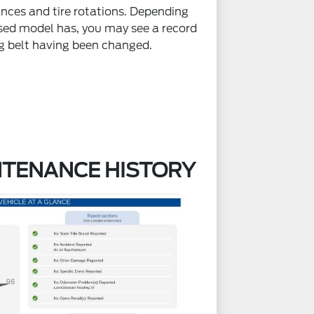
nces and tire rotations. Depending
ed model has, you may see a record
ng belt having been changed.
NTENANCE HISTORY