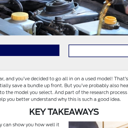
 car, and you’ve decided to go all in on a used model! That’
tially save a bundle up front. But you’ve probably also he
into the model you select. And part of the research process
lp you better understand why this is such a good idea.
KEY TAKEAWAYS
y can show you how well it