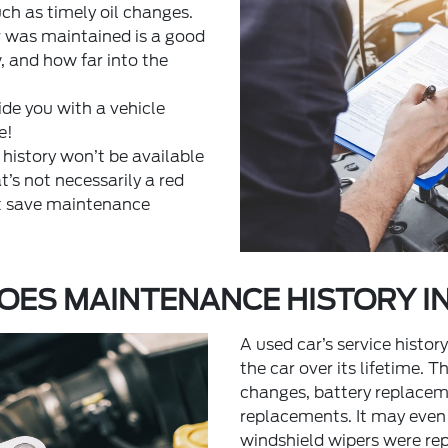
ch as timely oil changes.
 was maintained is a good
w, and how far into the
ide you with a vehicle
e!
 history won’t be available
t’s not necessarily a red
’t save maintenance
OES MAINTENANCE HISTORY I
A used car’s service histor
the car over its lifetime. T
changes, battery replaceme
replacements. It may even
windshield wipers were r