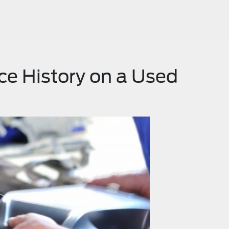
ce History on a Used