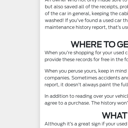
but also saved all of the receipts, pr
of the car in general, keeping the cab
washed! If you’ve found a used car t
maintenance history report, that’s usu
WHERE TO GE
When you’re shopping for your used ca
provide these records for free in the 
When you peruse yours, keep in mind t
companies. Sometimes accidents and r
report, it doesn’t always paint the full
In addition to reading over your vehi
agree to a purchase. The history won’
WHAT 
Although it’s a great sign if your use