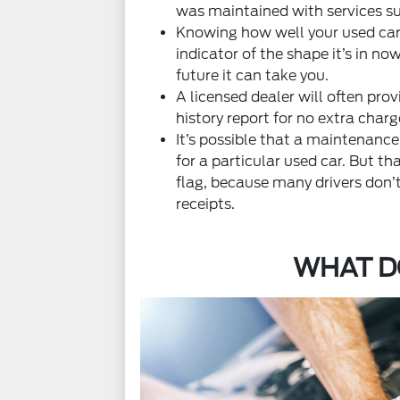
was maintained with services su
Knowing how well your used car
indicator of the shape it’s in no
future it can take you.
A licensed dealer will often prov
history report for no extra charg
It’s possible that a maintenance
for a particular used car. But tha
flag, because many drivers don
receipts.
WHAT D