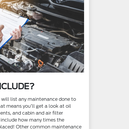
NCLUDE?
y will list any maintenance done to
hat means you’ll get a look at oil
nts, and cabin and air filter
 include how many times the
eplaced! Other common maintenance