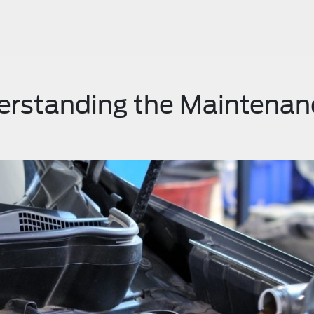
erstanding the Maintenan