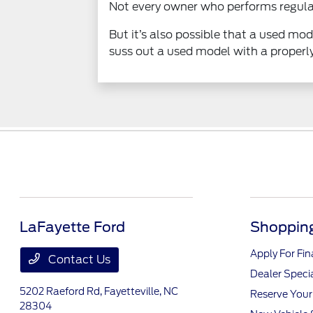
Not every owner who performs regular
But it’s also possible that a used m
suss out a used model with a proper
LaFayette Ford
Shopping
Apply For Fi
Contact Us
Dealer Speci
5202 Raeford Rd,
Fayetteville, NC
Reserve Your
28304