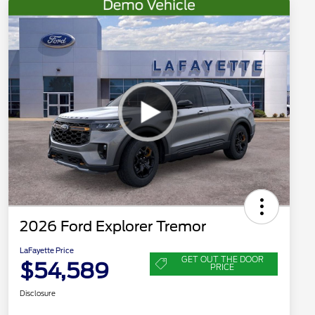
2026 Ford Explorer Tremor
LaFayette Price
GET OUT THE DOOR
$54,589
PRICE
Disclosure