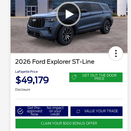
2026 Ford Explorer ST-Line
LaFayette Price
GET OUT THE DOOR
$49,179
PRICE
Disclosure
Get Pre-
No impact
approved
on your
VALUE YOUR TRADE
Now
credit
CLAIM YOUR $500 BONUS OFFER