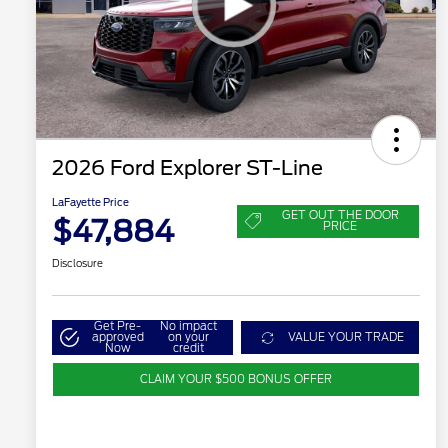
2026 Ford Explorer ST-Line
LaFayette Price
GET OUT THE DOOR
$47,884
PRICE
Disclosure
Get Pre-
No impact
approved
on your
VALUE YOUR TRADE
Now
credit
CLAIM YOUR $500 BONUS OFFER