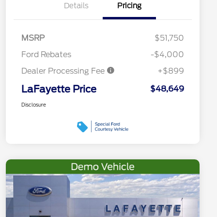
Details
Pricing
MSRP
$51,750
Ford Rebates
-$4,000
Dealer Processing Fee
+$899
LaFayette Price
$48,649
Disclosure