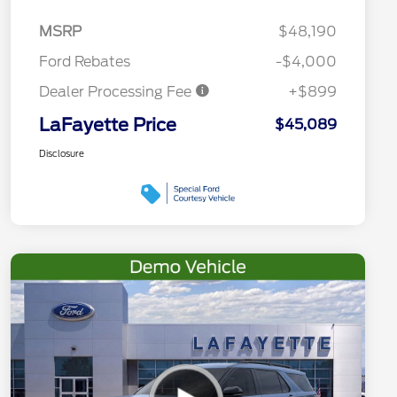
MSRP
$48,190
Ford Rebates
-$4,000
Dealer Processing Fee
+$899
LaFayette Price
$45,089
Disclosure