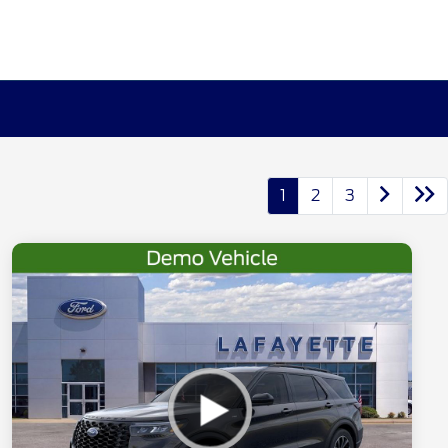
1
2
3