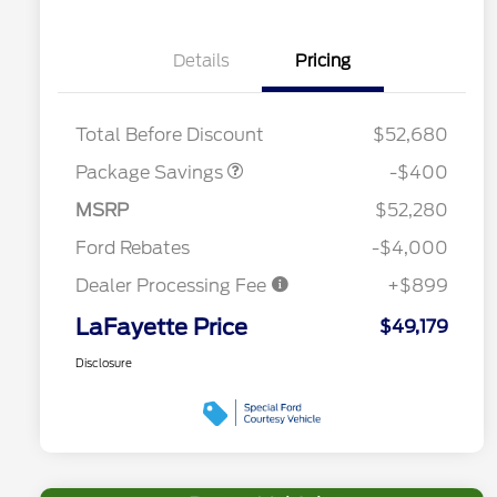
Details
Pricing
PANO FIXED GLASS
$400
ROOF DISC
Total Before Discount
$52,680
Package Savings
-$400
MSRP
$52,280
Ford Rebates
-$4,000
Dealer Processing Fee
+$899
LaFayette Price
$49,179
Disclosure