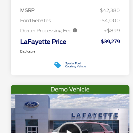
MSRP
$42,380
Ford Rebates
-$4,000
Dealer Processing Fee
+$899
LaFayette Price
$39,279
Disclosure