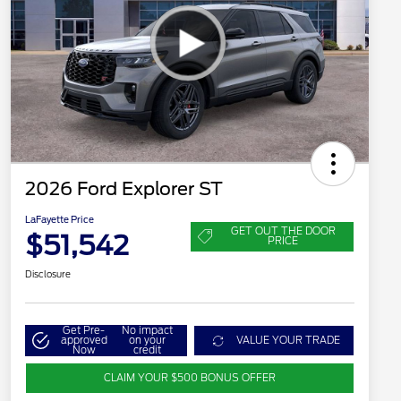
2026 Ford Explorer ST
LaFayette Price
GET OUT THE DOOR
$51,542
PRICE
Disclosure
Get Pre-
No impact
approved
on your
VALUE YOUR TRADE
Now
credit
CLAIM YOUR $500 BONUS OFFER