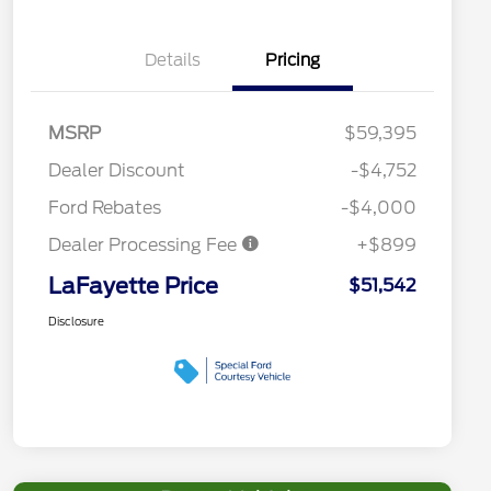
Details
Pricing
MSRP
$59,395
Dealer Discount
-$4,752
Ford Rebates
-$4,000
Dealer Processing Fee
+$899
LaFayette Price
$51,542
Disclosure