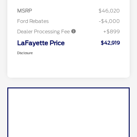
MSRP
$46,020
Ford Rebates
-$4,000
Dealer Processing Fee
+$899
LaFayette Price
$42,919
Disclosure