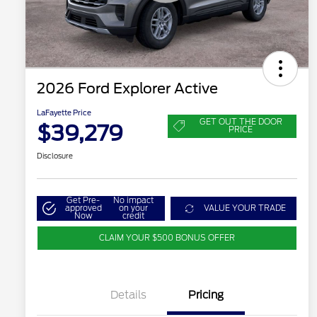
2026 Ford Explorer Active
LaFayette Price
GET OUT THE DOOR
$39,279
PRICE
Disclosure
Get Pre-
No impact
approved
on your
VALUE YOUR TRADE
Now
credit
CLAIM YOUR $500 BONUS OFFER
Details
Pricing