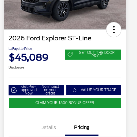
2026 Ford Explorer ST-Line
LaFayette Price
GET OUT THE DOOR
$45,089
PRICE
Disclosure
Get Pre-
No impact
approved
on your
VALUE YOUR TRADE
Now
credit
CLAIM YOUR $500 BONUS OFFER
Details
Pricing