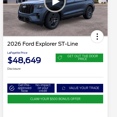
2026 Ford Explorer ST-Line
LaFayette Price
GET OUT THE DOOR
$48,649
PRICE
Disclosure
Get Pre-
No impact
approved
on your
VALUE YOUR TRADE
Now
credit
CLAIM YOUR $500 BONUS OFFER