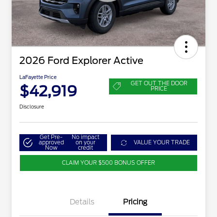
2026 Ford Explorer Active
LaFayette Price
GET OUT THE DOOR
$42,919
PRICE
Disclosure
Get Pre-
No impact
approved
on your
VALUE YOUR TRADE
Now
credit
CLAIM YOUR $500 BONUS OFFER
Details
Pricing