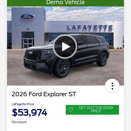
2026 Ford Explorer ST
LaFayette Price
GET OUT THE DOOR
$53,974
PRICE
Disclosure