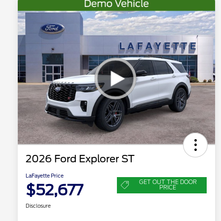
2026 Ford Explorer ST
LaFayette Price
GET OUT THE DOOR
$52,677
PRICE
Disclosure