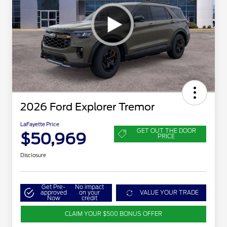
2026 Ford Explorer Tremor
LaFayette Price
GET OUT THE DOOR
$50,969
PRICE
Disclosure
Get Pre-
No impact
approved
on your
VALUE YOUR TRADE
Now
credit
CLAIM YOUR $500 BONUS OFFER