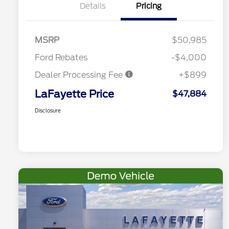
Details
Pricing
MSRP
$50,985
Ford Rebates
-$4,000
Dealer Processing Fee
+$899
LaFayette Price
$47,884
Disclosure