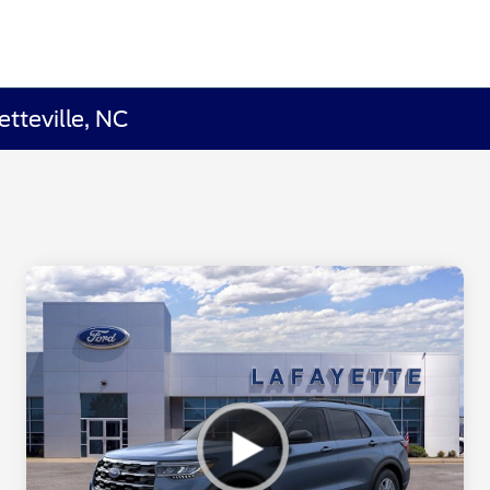
etteville, NC