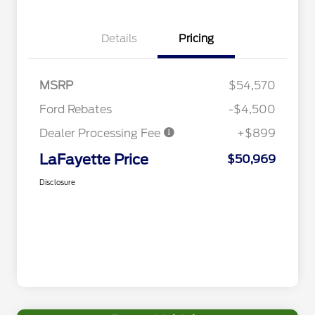
Details
Pricing
MSRP
$54,570
Ford Rebates
-$4,500
Dealer Processing Fee
+$899
LaFayette Price
$50,969
Disclosure