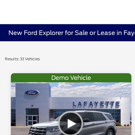
New Ford Explorer for Sale or Lease in Fay
Results: 33 Vehicles