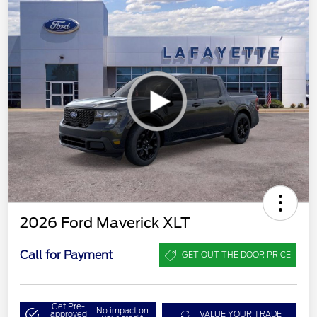
2026 Ford Maverick XLT
Call for Payment
GET OUT THE DOOR PRICE
Get Pre-
No impact on
approved
VALUE YOUR TRADE