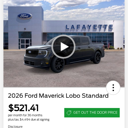
2026 Ford Maverick Lobo Standard
$521.41
GET OUT THE DOOR PRICE
per month for 36 months
plus tax, $4,494 due at signing
Disclosure