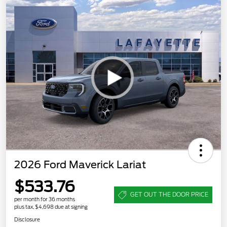
2026 Ford Maverick Lariat
$533.76
GET OUT THE DOOR PRICE
per month for 36 months
plus tax, $4,698 due at signing
Disclosure