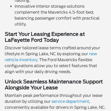
hauling.
Innovative interior storage solutions
complement the Mavericks 4.5-foot bed,
balancing passenger comfort with practical
utility.
Start Your Leasing Experience at
LaFayette Ford Today
Discover tailored lease terms crafted around your
lifestyle in Spring Lake, NC by exploring our
new
vehicle inventory
. The Ford Mavericks flexible
configurations allow you to select features that
align with your daily driving needs.
Unlock Seamless Maintenance Support
Alongside Your Lease
Maintain peak performance throughout your lease
duration by utilizing our
service department
,
conveniently available for drivers in Spring Lake, NC.