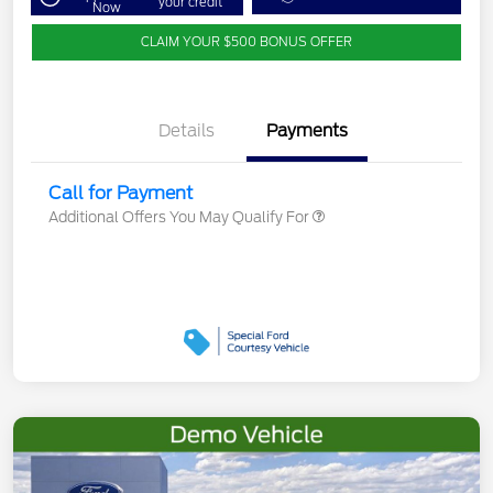
your credit
Now
CLAIM YOUR $500 BONUS OFFER
Details
Payments
Call for Payment
Additional Offers You May Qualify For