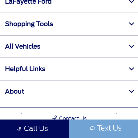
LaFayette Ford
Shopping Tools
All Vehicles
Helpful Links
About
Contact Us
Text Us
Call Us