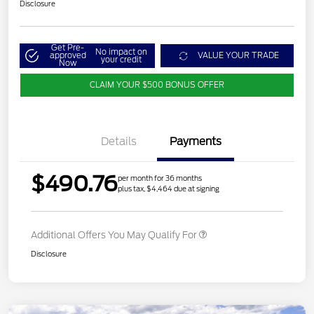
Disclosure
Get Pre-
No impact on
approved
VALUE YOUR TRADE
your credit
Now
CLAIM YOUR $500 BONUS OFFER
Details
Payments
$490.76
per month for 36 months
plus tax, $4,464 due at signing
Additional Offers You May Qualify For
Disclosure