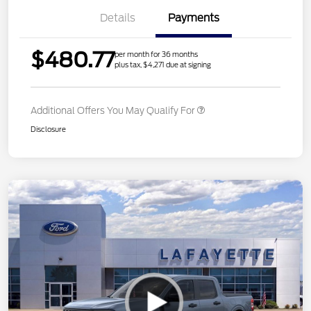
Details
Payments
$480.77
per month for 36 months
plus tax, $4,271 due at signing
Additional Offers You May Qualify For
Disclosure