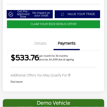
Get Pre-
No impact on
approved
VALUE YOUR TRADE
your credit
Now
CLAIM YOUR $500 BONUS OFFER
Details
Payments
$533.76
per month for 36 months
plus tax, $4,698 due at signing
Additional Offers You May Qualify For
Disclosure