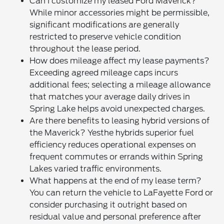
Can I customize my leased Ford Maverick?
While minor accessories might be permissible,
significant modifications are generally
restricted to preserve vehicle condition
throughout the lease period.
How does mileage affect my lease payments?
Exceeding agreed mileage caps incurs
additional fees; selecting a mileage allowance
that matches your average daily drives in
Spring Lake helps avoid unexpected charges.
Are there benefits to leasing hybrid versions of
the Maverick? Yesthe hybrids superior fuel
efficiency reduces operational expenses on
frequent commutes or errands within Spring
Lakes varied traffic environments.
What happens at the end of my lease term?
You can return the vehicle to LaFayette Ford or
consider purchasing it outright based on
residual value and personal preference after