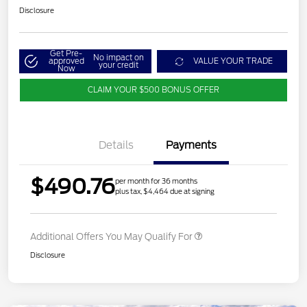
Disclosure
Get Pre-
No impact on
approved
VALUE YOUR TRADE
your credit
Now
CLAIM YOUR $500 BONUS OFFER
Details
Payments
$490.76
per month for 36 months
plus tax, $4,464 due at signing
Additional Offers You May Qualify For
Disclosure