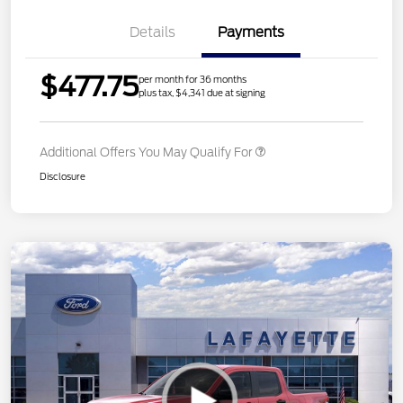
Details
Payments
$477.75
per month for 36 months
plus tax, $4,341 due at signing
Additional Offers You May Qualify For
Disclosure