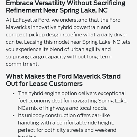
Embrace Versatility Without Sacrificing
Refinement Near Spring Lake, NC
At LaFayette Ford, we understand that the Ford
Mavericks innovative hybrid powertrain and
compact pickup design redefine what a daily driver
can be. Leasing this model near Spring Lake, NC lets
you experience its blend of urban agility and
surprising cargo capacity without long-term
commitment.
What Makes the Ford Maverick Stand
Out for Lease Customers
The hybrid engine option delivers exceptional
fuel economyideal for navigating Spring Lake,
NCs mix of highways and local roads.
Its unibody construction offers car-like
handling with a comfortable ride height,
perfect for both city streets and weekend