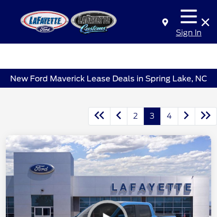
Sign In
New Ford Maverick Lease Deals in Spring Lake, NC
2
3
4