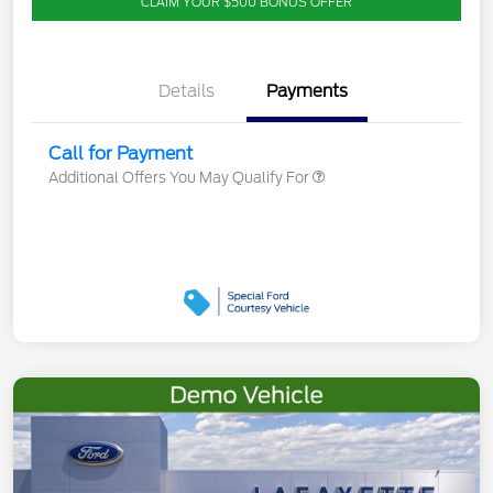
CLAIM YOUR $500 BONUS OFFER
Details
Payments
Call for Payment
Additional Offers You May Qualify For