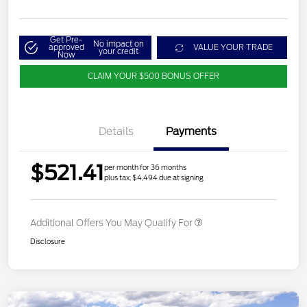
Get Pre-
No impact on
approved
VALUE YOUR TRADE
your credit
Now
CLAIM YOUR $500 BONUS OFFER
Details
Payments
$521.41
per month for 36 months
plus tax, $4,494 due at signing
Additional Offers You May Qualify For
Disclosure