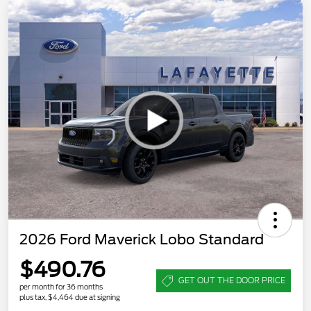
2026 Ford Maverick Lobo Standard
$490.76
GET OUT THE DOOR PRICE
per month for 36 months
plus tax, $4,464 due at signing