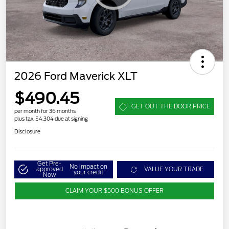
2026 Ford Maverick XLT
$490.45
GET OUT THE DOOR PRICE
per month for 36 months
plus tax, $4,304 due at signing
Disclosure
Get Pre-
No impact on
approved
VALUE YOUR TRADE
your credit
Now
CLAIM YOUR $500 BONUS OFFER