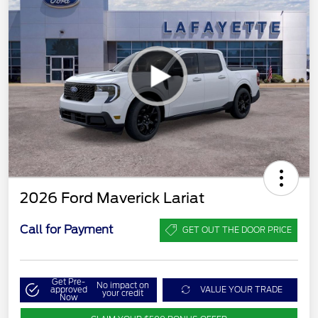
2026 Ford Maverick Lariat
Call for Payment
GET OUT THE DOOR PRICE
Get Pre-
No impact on
approved
VALUE YOUR TRADE
your credit
Now