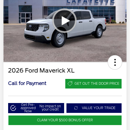
2026 Ford Maverick XL
Call for Payment
GET OUT THE DOOR PRICE
Get Pre-
No impact on
approved
VALUE YOUR TRADE
your credit
Now
CLAIM YOUR $500 BONUS OFFER