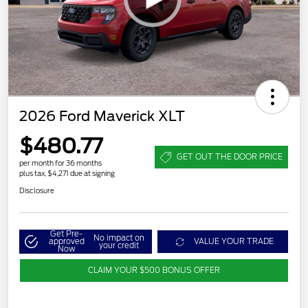
2026 Ford Maverick XLT
$480.77
GET OUT THE DOOR PRICE
per month for 36 months
plus tax, $4,271 due at signing
Disclosure
Get Pre-
No impact on
approved
VALUE YOUR TRADE
your credit
Now
CLAIM YOUR $500 BONUS OFFER