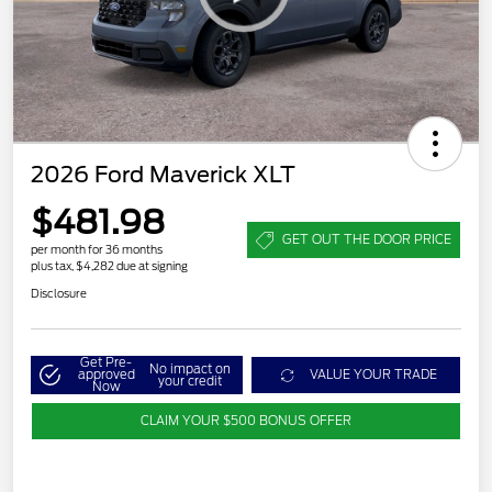
2026 Ford Maverick XLT
$481.98
GET OUT THE DOOR PRICE
per month for 36 months
plus tax, $4,282 due at signing
Disclosure
Get Pre-
No impact on
approved
VALUE YOUR TRADE
your credit
Now
CLAIM YOUR $500 BONUS OFFER