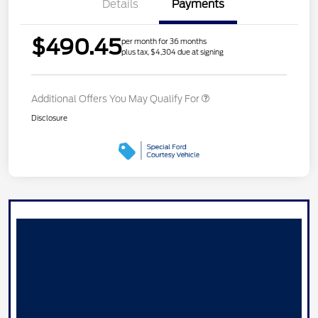
Details
Payments
$490.45
per month for 36 months
plus tax, $4,304 due at signing
Additional Offers You May Qualify For
Disclosure