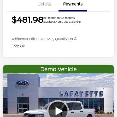
Details
Payments
$481.98
per month for 36 months
plus tax, $4,282 due at signing
Additional Offers You May Qualify For
Disclosure