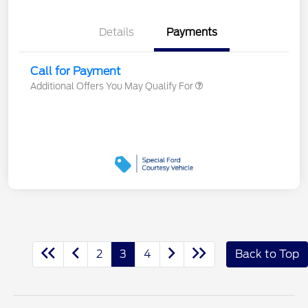
Details
Payments
Call for Payment
Additional Offers You May Qualify For
2
3
4
Back to Top