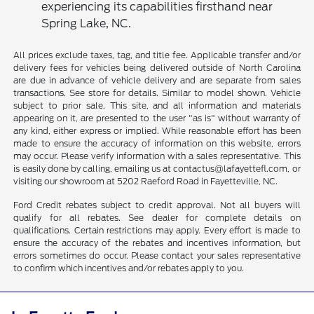
experiencing its capabilities firsthand near
Spring Lake, NC.
All prices exclude taxes, tag, and title fee. Applicable transfer and/or
delivery fees for vehicles being delivered outside of North Carolina
are due in advance of vehicle delivery and are separate from sales
transactions. See store for details. Similar to model shown. Vehicle
subject to prior sale. This site, and all information and materials
appearing on it, are presented to the user "as is" without warranty of
any kind, either express or implied. While reasonable effort has been
made to ensure the accuracy of information on this website, errors
may occur. Please verify information with a sales representative. This
is easily done by calling, emailing us at contactus@lafayettefl.com, or
visiting our showroom at 5202 Raeford Road in Fayetteville, NC.
Ford Credit rebates subject to credit approval. Not all buyers will
qualify for all rebates. See dealer for complete details on
qualifications. Certain restrictions may apply. Every effort is made to
ensure the accuracy of the rebates and incentives information, but
errors sometimes do occur. Please contact your sales representative
to confirm which incentives and/or rebates apply to you.