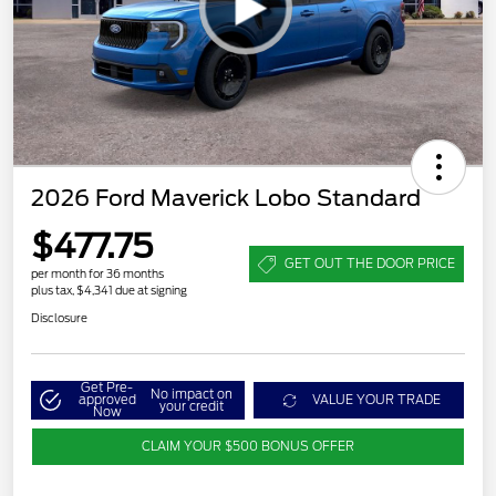
2026 Ford Maverick Lobo Standard
$477.75
GET OUT THE DOOR PRICE
per month for 36 months
plus tax, $4,341 due at signing
Disclosure
Get Pre-
No impact on
approved
VALUE YOUR TRADE
your credit
Now
CLAIM YOUR $500 BONUS OFFER