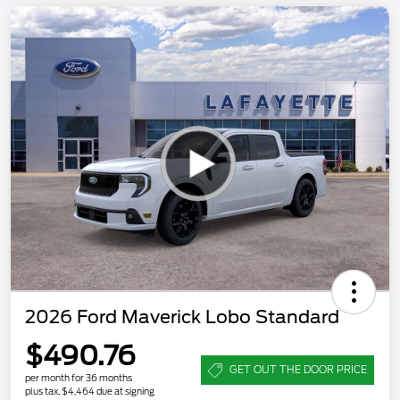
2026 Ford Maverick Lobo Standard
$490.76
GET OUT THE DOOR PRICE
per month for 36 months
plus tax, $4,464 due at signing