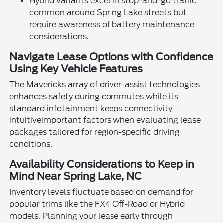
Hybrid variants excel in stop-and-go traffic
common around Spring Lake streets but
require awareness of battery maintenance
considerations.
Navigate Lease Options with Confidence
Using Key Vehicle Features
The Mavericks array of driver-assist technologies
enhances safety during commutes while its
standard infotainment keeps connectivity
intuitiveimportant factors when evaluating lease
packages tailored for region-specific driving
conditions.
Availability Considerations to Keep in
Mind Near Spring Lake, NC
Inventory levels fluctuate based on demand for
popular trims like the FX4 Off-Road or Hybrid
models. Planning your lease early through