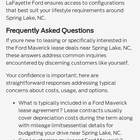
LaFayette Ford ensures access to configurations
that best suit your lifestyle requirements around
Spring Lake, NC.
Frequently Asked Questions
If youre new to leasing or specifically interested in
the Ford Maverick lease deals near Spring Lake, NC,
these answers address common inquiries
encountered by discerning customers like yourself.
Your confidence is important; here are
straightforward responses addressing typical
concerns about costs, usage, and options.
What is typically included in a Ford Maverick
lease agreement? Lease contracts usually
cover depreciation costs during the term along
with mileage limitsessential details for
budgeting your drive near Spring Lake, NC.