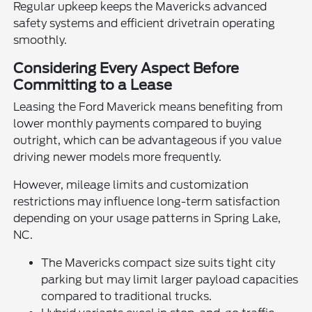
Regular upkeep keeps the Mavericks advanced
safety systems and efficient drivetrain operating
smoothly.
Considering Every Aspect Before
Committing to a Lease
Leasing the Ford Maverick means benefiting from
lower monthly payments compared to buying
outright, which can be advantageous if you value
driving newer models more frequently.
However, mileage limits and customization
restrictions may influence long-term satisfaction
depending on your usage patterns in Spring Lake,
NC.
The Mavericks compact size suits tight city
parking but may limit larger payload capacities
compared to traditional trucks.