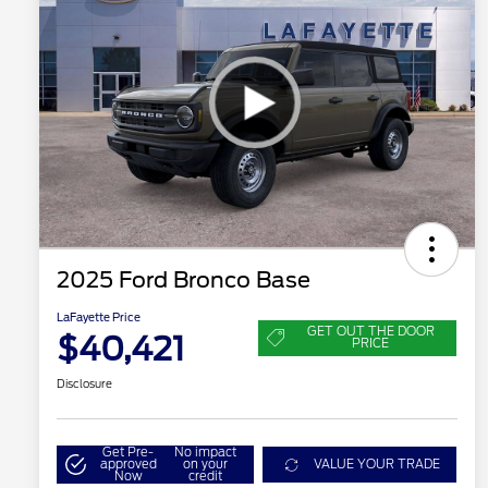
2025 Ford Bronco Base
LaFayette Price
GET OUT THE DOOR
$40,421
PRICE
Disclosure
Get Pre-
No impact
approved
on your
VALUE YOUR TRADE
Now
credit