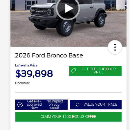
2026 Ford Bronco Base
LaFayette Price
GET OUT THE DOOR
$39,898
PRICE
Disclosure
Get Pre-
No impact
approved
on your
VALUE YOUR TRADE
Now
credit
CLAIM YOUR $500 BONUS OFFER