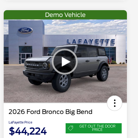
2026 Ford Bronco Big Bend
LaFayette Price
GET OUT THE DOOR
$44,224
PRICE