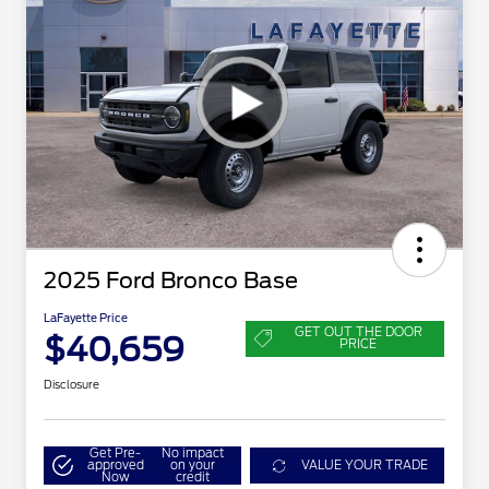
2025 Ford Bronco Base
LaFayette Price
GET OUT THE DOOR
$40,659
PRICE
Disclosure
Get Pre-
No impact
approved
on your
VALUE YOUR TRADE
Now
credit