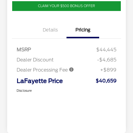
CLAIM YOUR $500 BONUS OFFER
Details
Pricing
MSRP
$44,445
Dealer Discount
-$4,685
Dealer Processing Fee
+$899
LaFayette Price
$40,659
Disclosure