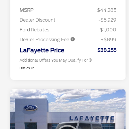
2026 Hispanic Chamber of
$1,000
Commerce Exclusive Cash
MSRP
$44,285
Reward
Competitive Conquest Bonus
$1,000
Cash - Toyota and Jeep
Dealer Discount
-$5,929
2026 College Student Recognition
$750
Exclusive Cash Reward Pgm.
Ford Rebates
-$1,000
2026 First Responder Recognition
$500
Exclusive Cash Reward
Dealer Processing Fee
+$899
2026 Military Recognition
$500
Exclusive Cash Reward
LaFayette Price
$38,255
Additional Offers You May Qualify For
Disclosure