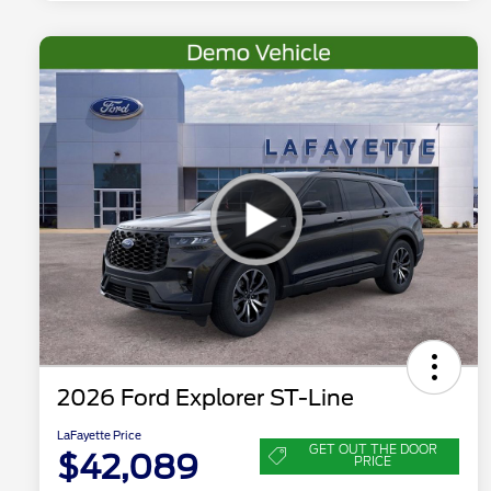
2026 Ford Explorer ST-Line
LaFayette Price
GET OUT THE DOOR
$42,089
PRICE