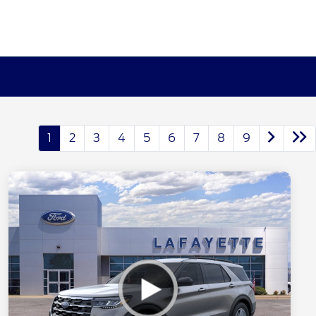
1
2
3
4
5
6
7
8
9