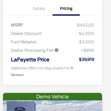
Details
Pricing
2026 Hispanic Chamber of
$1,000
Commerce Exclusive Cash
MSRP
$46,020
Reward
Conquest Bonus Cash - Hyundai,
$1,000
Kia, Honda, Toyota
Dealer Discount
-$4,000
2026 College Student Recognition
$750
Exclusive Cash Reward Pgm.
Ford Rebates
-$3,000
2026 First Responder Recognition
$500
Exclusive Cash Reward
Dealer Processing Fee
+$899
2026 Military Recognition
$500
Exclusive Cash Reward
LaFayette Price
$39,919
Additional Offers You May Qualify For
Disclosure