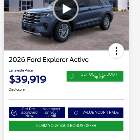
2026 Ford Explorer Active
LaFayette Price
GET OUT THE DOOR
$39,919
PRICE
Disclosure
Get Pre-
No impact
approved
on your
VALUE YOUR TRADE
Now
credit
CLAIM YOUR $500 BONUS OFFER