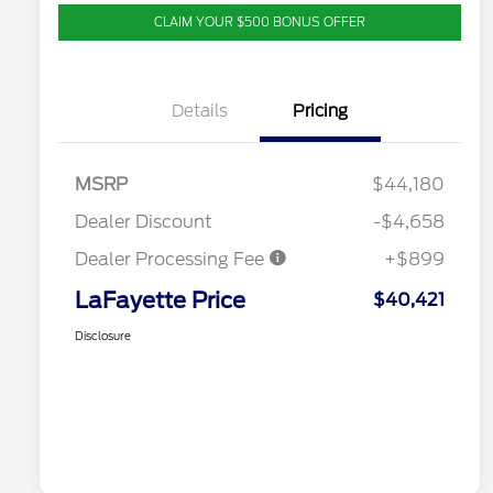
CLAIM YOUR $500 BONUS OFFER
Details
Pricing
MSRP
$44,180
Dealer Discount
-$4,658
Dealer Processing Fee
+$899
LaFayette Price
$40,421
Disclosure