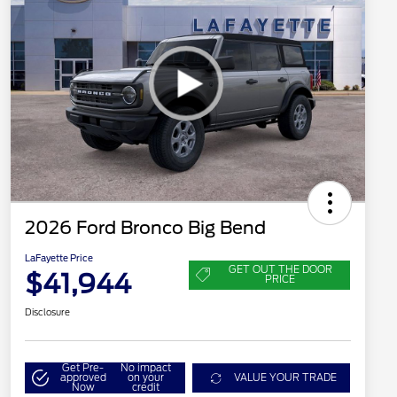
2026 Ford Bronco Big Bend
LaFayette Price
GET OUT THE DOOR
$41,944
PRICE
Disclosure
Get Pre-
No impact
approved
on your
VALUE YOUR TRADE
Now
credit