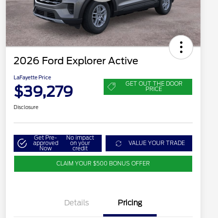
2026 Ford Explorer Active
LaFayette Price
GET OUT THE DOOR
$39,279
PRICE
Disclosure
Get Pre-
No impact
approved
on your
VALUE YOUR TRADE
Now
credit
CLAIM YOUR $500 BONUS OFFER
Details
Pricing