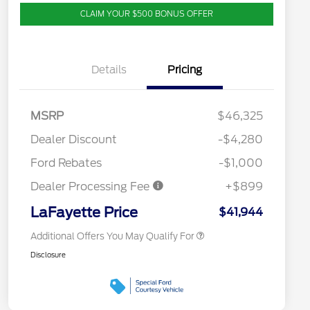
CLAIM YOUR $500 BONUS OFFER
Details
Pricing
2026 Hispanic Chamber of
$1,000
Commerce Exclusive Cash
MSRP
$46,325
Reward
Competitive Conquest Bonus
$1,000
Cash - Toyota and Jeep
Dealer Discount
-$4,280
2026 College Student Recognition
$750
Exclusive Cash Reward Pgm.
Ford Rebates
-$1,000
2026 First Responder Recognition
$500
Exclusive Cash Reward
Dealer Processing Fee
+$899
2026 Military Recognition
$500
Exclusive Cash Reward
LaFayette Price
$41,944
Additional Offers You May Qualify For
Disclosure