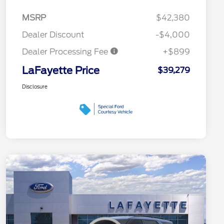
MSRP
$42,380
Dealer Discount
-$4,000
Dealer Processing Fee
+$899
LaFayette Price
$39,279
Disclosure