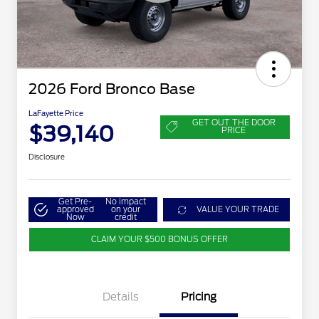
2026 Ford Bronco Base
LaFayette Price
GET OUT THE DOOR
$39,140
PRICE
Disclosure
Get Pre-
No impact
approved
on your
VALUE YOUR TRADE
Now
credit
CLAIM YOUR $500 BONUS OFFER
Details
Pricing