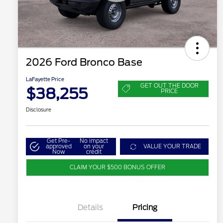
2026 Ford Bronco Base
LaFayette Price
GET OUT THE DOOR
$38,255
PRICE
Disclosure
Get Pre-
No impact
approved
on your
VALUE YOUR TRADE
Now
credit
CLAIM YOUR $500 BONUS OFFER
Details
Pricing