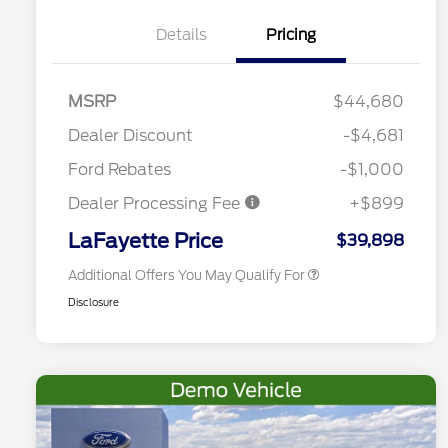
Details
Pricing
2026 Hispanic Chamber of
$1,000
Commerce Exclusive Cash
MSRP
$44,680
Reward
Competitive Conquest Bonus
$1,000
Cash - Toyota and Jeep
Dealer Discount
-$4,681
2026 College Student Recognition
$750
Exclusive Cash Reward Pgm.
Ford Rebates
-$1,000
2026 First Responder Recognition
$500
Exclusive Cash Reward
Dealer Processing Fee
+$899
2026 Military Recognition
$500
Exclusive Cash Reward
LaFayette Price
$39,898
Additional Offers You May Qualify For
Disclosure