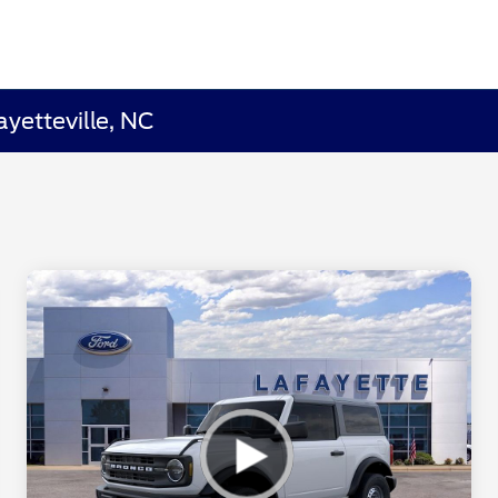
yetteville, NC