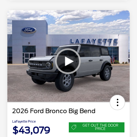
2026 Ford Bronco Big Bend
LaFayette Price
GET OUT THE DOOR
$43,079
PRICE