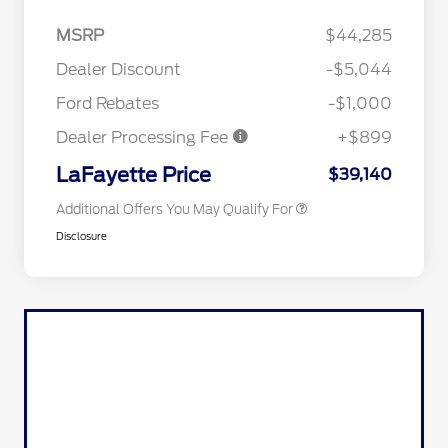
2026 Hispanic Chamber of
$1,000
Commerce Exclusive Cash
MSRP
$44,285
Reward
Competitive Conquest Bonus
$1,000
Cash - Toyota and Jeep
Dealer Discount
-$5,044
2026 College Student Recognition
$750
Exclusive Cash Reward Pgm.
Ford Rebates
-$1,000
2026 First Responder Recognition
$500
Exclusive Cash Reward
Dealer Processing Fee
+$899
2026 Military Recognition
$500
Exclusive Cash Reward
LaFayette Price
$39,140
Additional Offers You May Qualify For
Disclosure