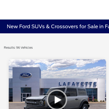
New Ford SUVs & Crossovers for Sale in Fa
Results: 96 Vehicles