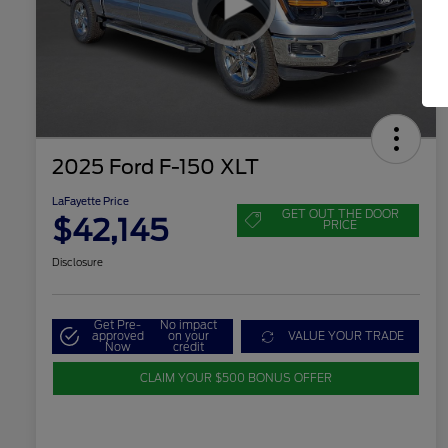
2025 Ford F-150 XLT
LaFayette Price
GET OUT THE DOOR
$42,145
PRICE
Disclosure
Get Pre-
No impact
approved
on your
VALUE YOUR TRADE
Now
credit
CLAIM YOUR $500 BONUS OFFER