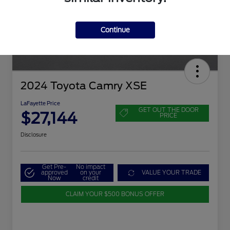
Continue
2024 Toyota Camry XSE
LaFayette Price
GET OUT THE DOOR
$27,144
PRICE
Disclosure
Get Pre-
No impact
approved
on your
VALUE YOUR TRADE
Now
credit
CLAIM YOUR $500 BONUS OFFER