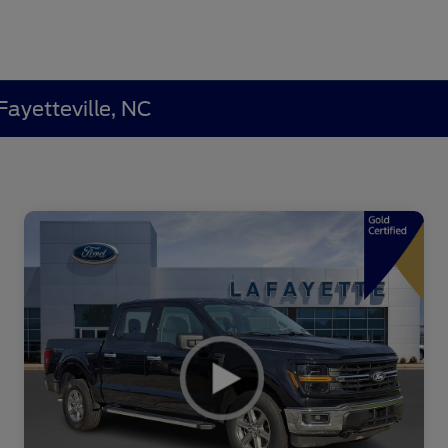
Fayetteville, NC