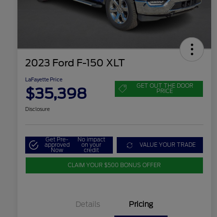
2023 Ford F-150 XLT
LaFayette Price
GET OUT THE DOOR
$35,398
PRICE
Disclosure
Get Pre-
No impact
approved
on your
VALUE YOUR TRADE
Now
credit
CLAIM YOUR $500 BONUS OFFER
Details
Pricing