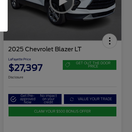
2025 Chevrolet Blazer LT
LaFayette Price
GET OUT THE DOOR
$27,397
PRICE
Disclosure
Get Pre-
No impact
approved
on your
VALUE YOUR TRADE
Now
credit
CLAIM YOUR $500 BONUS OFFER