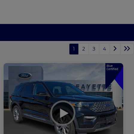
1
2
3
4