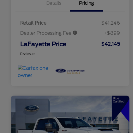
Details
Pricing
Retail Price
$41,246
Dealer Processing Fee
+$899
LaFayette Price
$42,145
Disclosure