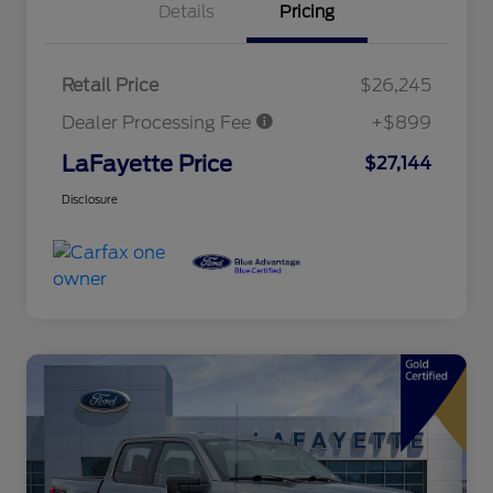
Details
Pricing
Retail Price
$26,245
Dealer Processing Fee
+$899
LaFayette Price
$27,144
Disclosure