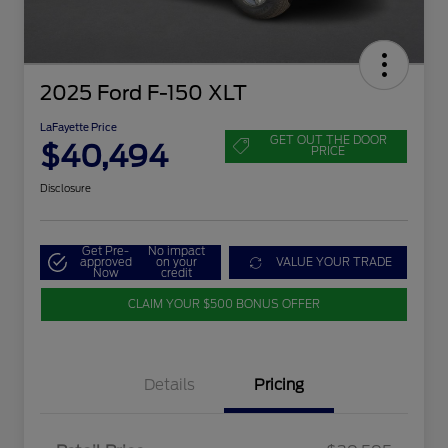
2025 Ford F-150 XLT
LaFayette Price
GET OUT THE DOOR
$40,494
PRICE
Disclosure
Get Pre-
No impact
approved
on your
VALUE YOUR TRADE
Now
credit
CLAIM YOUR $500 BONUS OFFER
Details
Pricing