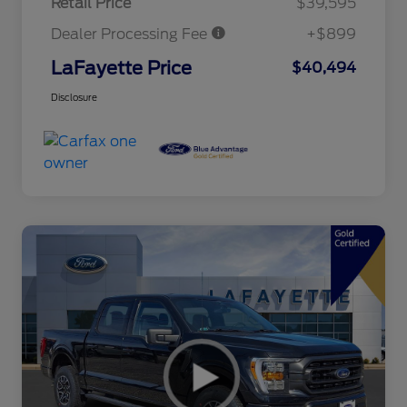
Retail Price
$39,595
Dealer Processing Fee
+$899
LaFayette Price
$40,494
Disclosure