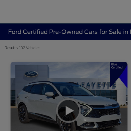
Ford Certified Pre-Owned Cars for Sale in 
Results: 102 Vehicles