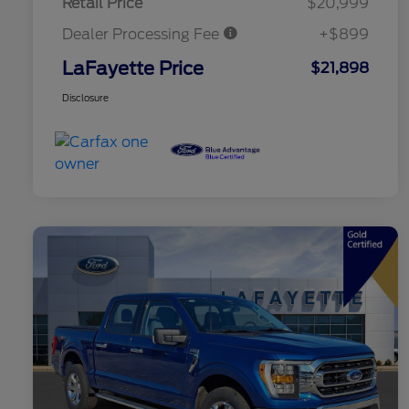
Retail Price
$20,999
Dealer Processing Fee
+$899
LaFayette Price
$21,898
Disclosure