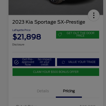
2023 Kia Sportage SX-Prestige
LaFayette Price
GET OUT THE DOOR
$21,898
PRICE
Disclosure
Get Pre-
No impact
approved
on your
VALUE YOUR TRADE
Now
credit
CLAIM YOUR $500 BONUS OFFER
Details
Pricing