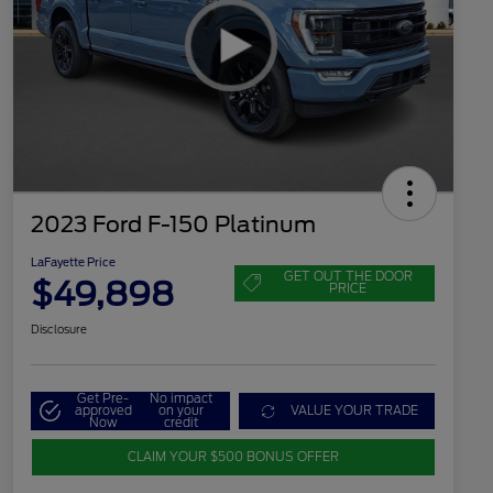
2023 Ford F-150 Platinum
LaFayette Price
GET OUT THE DOOR
$49,898
PRICE
Disclosure
Get Pre-
No impact
approved
on your
VALUE YOUR TRADE
Now
credit
CLAIM YOUR $500 BONUS OFFER