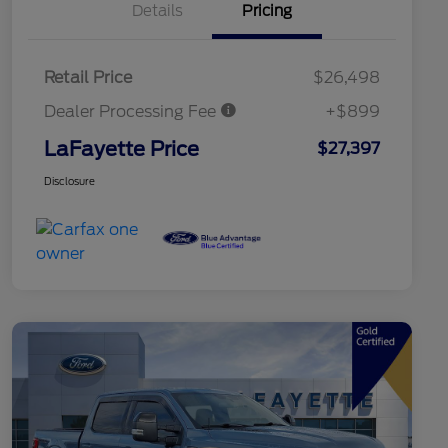
Details
Pricing
Retail Price
$26,498
Dealer Processing Fee
+$899
LaFayette Price
$27,397
Disclosure