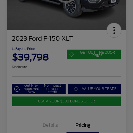
2023 Ford F-150 XLT
LaFayette Price
GET OUT THE DOOR
$39,798
PRICE
Disclosure
Get Pre-
No impact
approved
on your
VALUE YOUR TRADE
Now
credit
CLAIM YOUR $500 BONUS OFFER
Details
Pricing