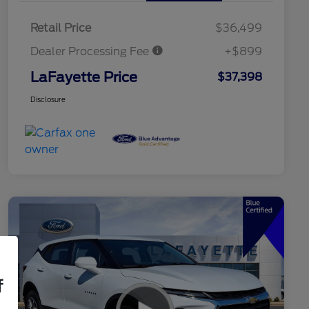
Retail Price
$36,499
Dealer Processing Fee
+$899
LaFayette Price
$37,398
Disclosure
f