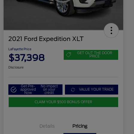
2021 Ford Expedition XLT
LaFayette Price
GET OUT THE DOOR
$37,398
PRICE
Disclosure
Get Pre-
No impact
approved
on your
VALUE YOUR TRADE
Now
credit
CLAIM YOUR $500 BONUS OFFER
Details
Pricing