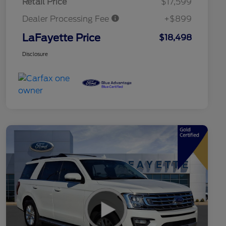
Retail Price
$17,599
Dealer Processing Fee
+$899
LaFayette Price
$18,498
Disclosure