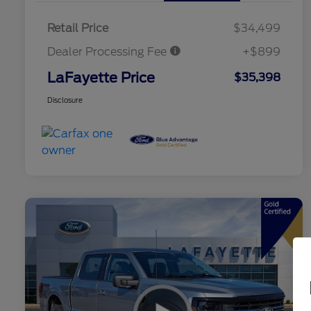
Retail Price
$34,499
Dealer Processing Fee
+$899
LaFayette Price
$35,398
Disclosure