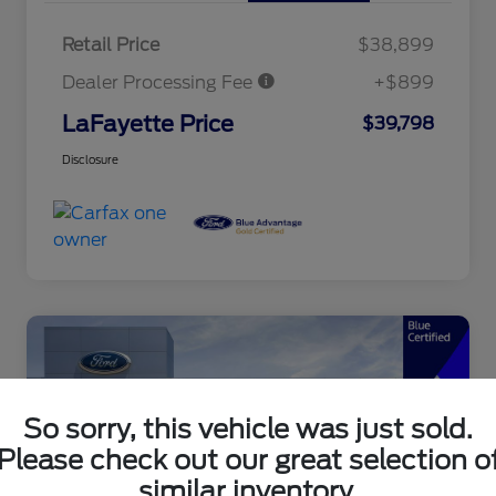
Retail Price
$38,899
Dealer Processing Fee
+$899
LaFayette Price
$39,798
Disclosure
So sorry, this vehicle was just sold.
Please check out our great selection o
similar inventory.