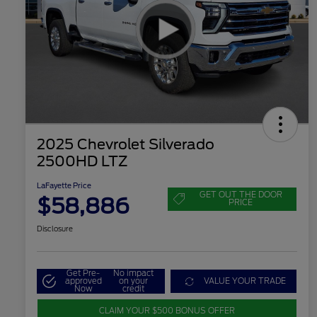
2025 Chevrolet Silverado
2500HD LTZ
LaFayette Price
GET OUT THE DOOR
$58,886
PRICE
Disclosure
Get Pre-
No impact
approved
on your
VALUE YOUR TRADE
Now
credit
CLAIM YOUR $500 BONUS OFFER