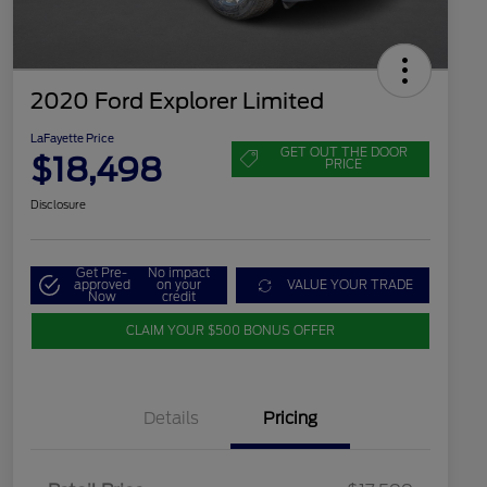
2020 Ford Explorer Limited
LaFayette Price
GET OUT THE DOOR
$18,498
PRICE
Disclosure
Get Pre-
No impact
approved
on your
VALUE YOUR TRADE
Now
credit
CLAIM YOUR $500 BONUS OFFER
Details
Pricing