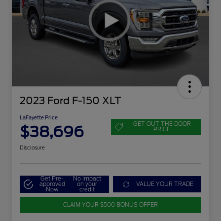
2023 Ford F-150 XLT
LaFayette Price
GET OUT THE DOOR
$38,696
PRICE
Disclosure
Get Pre-
No impact
approved
on your
VALUE YOUR TRADE
Now
credit
CLAIM YOUR $500 BONUS OFFER