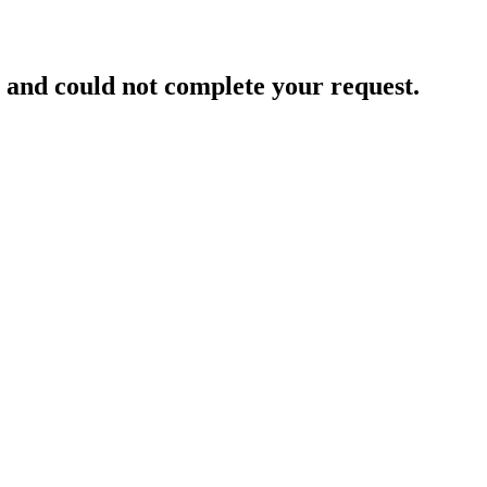
and could not complete your request.