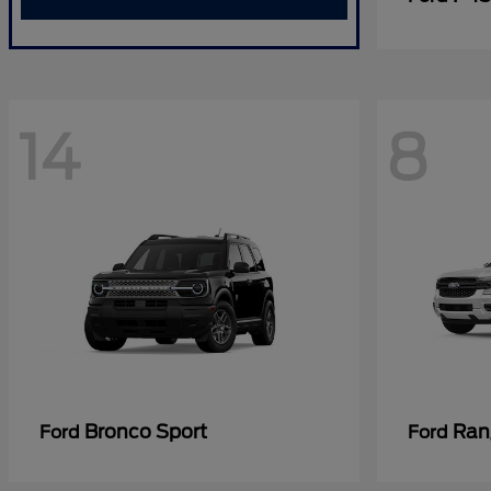
14
8
Bronco Sport
Ran
Ford
Ford