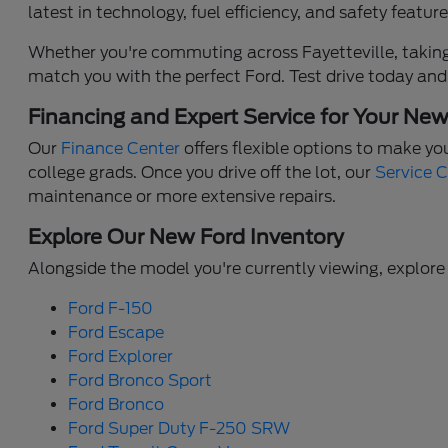
latest in technology, fuel efficiency, and safety feat
Whether you're commuting across Fayetteville, taking 
match you with the perfect Ford. Test drive today and
Financing and Expert Service for Your Ne
Our
Finance Center
offers flexible options to make yo
college grads. Once you drive off the lot, our
Service 
maintenance or more extensive repairs.
Explore Our New Ford Inventory
Alongside the model you're currently viewing, explore 
Ford F-150
Ford Escape
Ford Explorer
Ford Bronco Sport
Ford Bronco
Ford Super Duty F-250 SRW