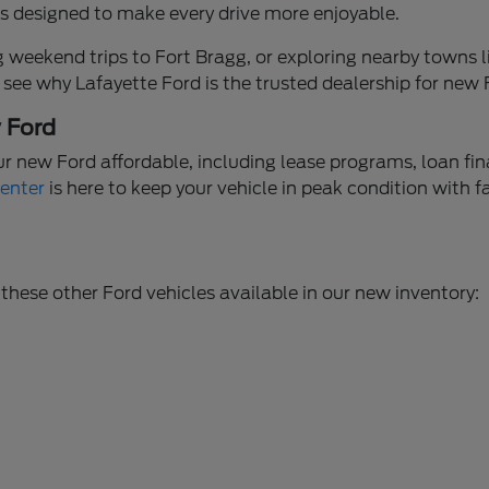
ures designed to make every drive more enjoyable.
weekend trips to Fort Bragg, or exploring nearby towns li
 see why Lafayette Ford is the trusted dealership for new
w Ford
ur new Ford affordable, including lease programs, loan fi
Center
is here to keep your vehicle in peak condition with f
these other Ford vehicles available in our new inventory: