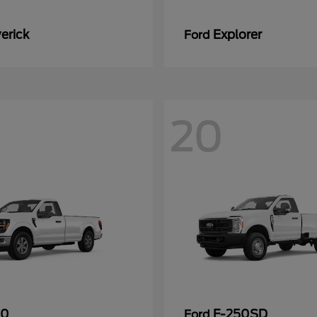
erick
Explorer
Ford
20
50
F-250SD
Ford