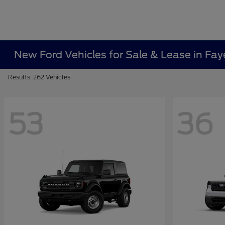
New Ford Vehicles for Sale & Lease in Faye
Results: 262 Vehicles
53
36