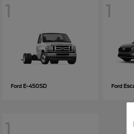
1
1
E-450SD
Esc
Ford
Ford
1