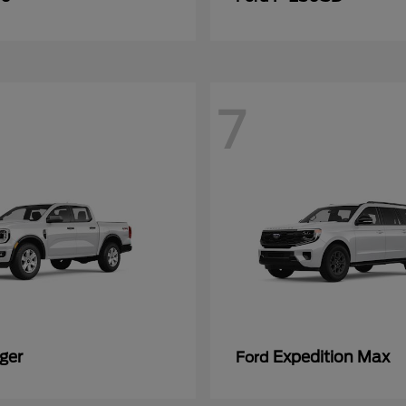
7
ger
Expedition Max
Ford