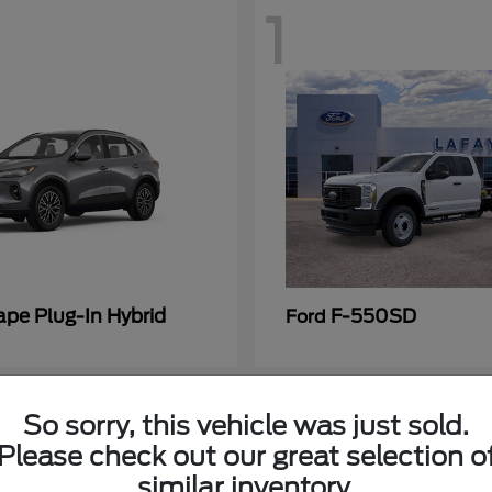
1
ape Plug-In Hybrid
F-550SD
Ford
So sorry, this vehicle was just sold.
Please check out our great selection o
similar inventory.