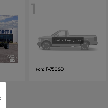
1
F-750SD
Ford
f