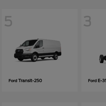
5
3
Transit-250
E-3
Ford
Ford