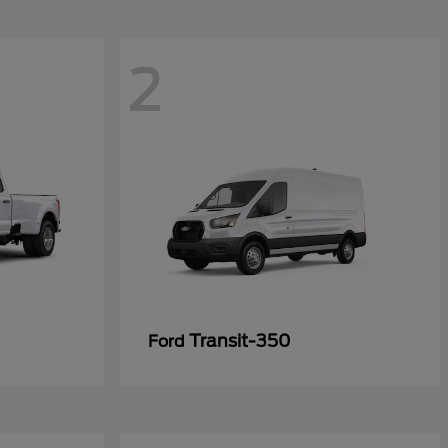
2
Transit-350
Ford