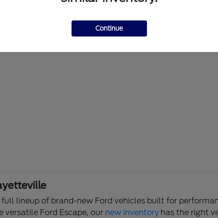
Continue
yetteville
e full lineup of brand-new Ford vehicles built for perfor
e versatile Ford Escape, our
new inventory
has the right ve