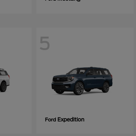
5
Expedition
Ford