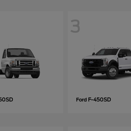
3
50SD
F-450SD
Ford