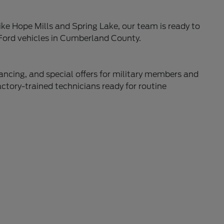
ke Hope Mills and Spring Lake, our team is ready to
 Ford vehicles in Cumberland County.
nancing, and special offers for military members and
actory-trained technicians ready for routine