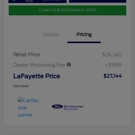
Now
CLAIM YOUR $500 BONUS OFFER
Details
Pricing
Retail Price
$26,245
Dealer Processing Fee
+$899
LaFayette Price
$27,144
Disclosure