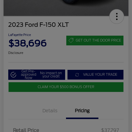
2023 Ford F-150 XLT
LaFayette Price
$38,696
GET OUT THE DOOR PRICE
Disclosure
Get Pre-
No impact on
approved
VALUE YOUR TRADE
your credit
Now
CLAIM YOUR $500 BONUS OFFER
Details
Pricing
Retail Price
$37,797