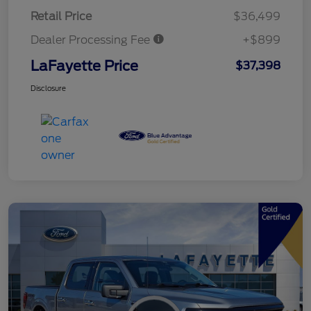
Retail Price
$36,499
Dealer Processing Fee
+$899
LaFayette Price
$37,398
Disclosure