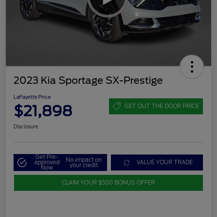
2023 Kia Sportage SX-Prestige
LaFayette Price
$21,898
GET OUT THE DOOR PRICE
Disclosure
Get Pre-
No impact on
approved
VALUE YOUR TRADE
your credit
Now
CLAIM YOUR $500 BONUS OFFER