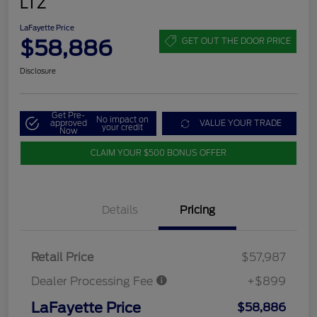
LTZ
LaFayette Price
$58,886
GET OUT THE DOOR PRICE
Disclosure
Get Pre-
No impact on
approved
VALUE YOUR TRADE
your credit
Now
CLAIM YOUR $500 BONUS OFFER
Details
Pricing
Retail Price
$57,987
Dealer Processing Fee
+$899
LaFayette Price
$58,886