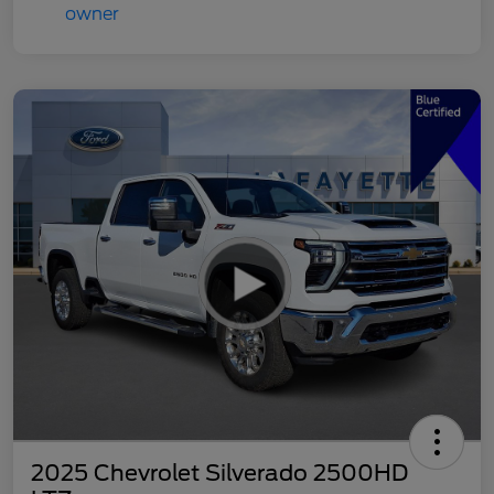
2025 Chevrolet Silverado 2500HD