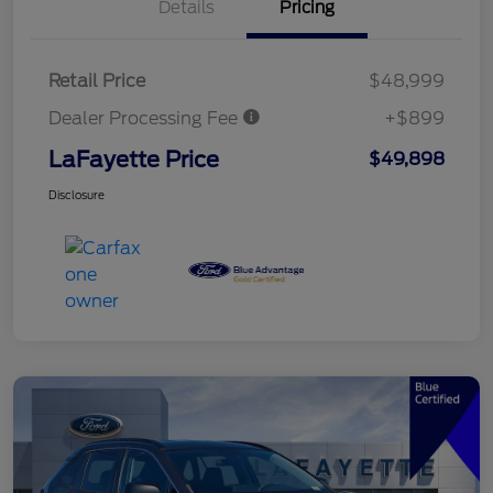
Details
Pricing
Retail Price
$48,999
Dealer Processing Fee
+$899
LaFayette Price
$49,898
Disclosure