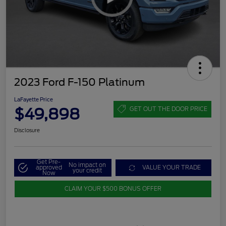
2023 Ford F-150 Platinum
LaFayette Price
$49,898
GET OUT THE DOOR PRICE
Disclosure
Get Pre-
No impact on
approved
VALUE YOUR TRADE
your credit
Now
CLAIM YOUR $500 BONUS OFFER