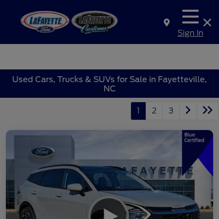
Sign In
Used Cars, Trucks & SUVs for Sale in Fayetteville,
NC
1
2
3