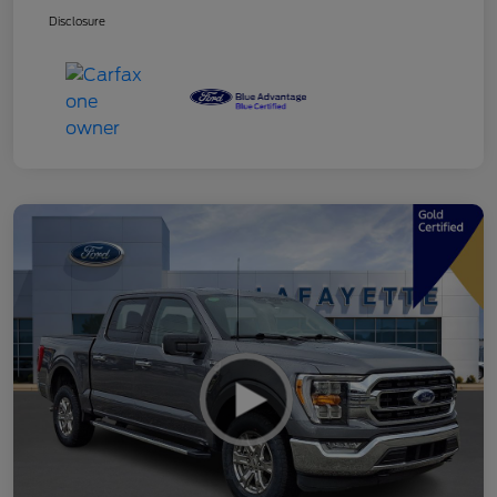
Disclosure