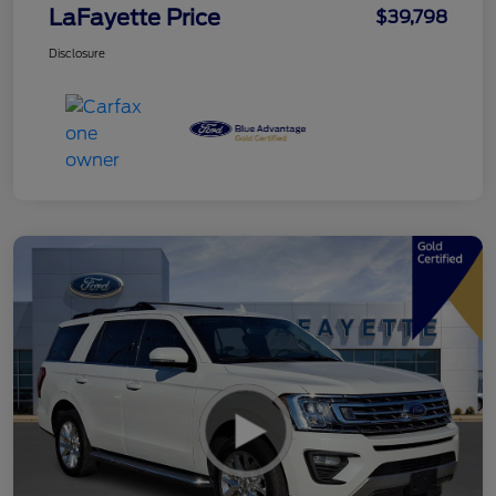
LaFayette Price
$39,798
Disclosure