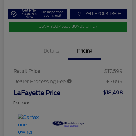
Get Pre-
No impact on
approved
VALUE YOUR TRADE
your credit
Now
CLAIM YOUR $500 BONUS OFFER
Details
Pricing
Retail Price
$17,599
Dealer Processing Fee
+$899
LaFayette Price
$18,498
Disclosure