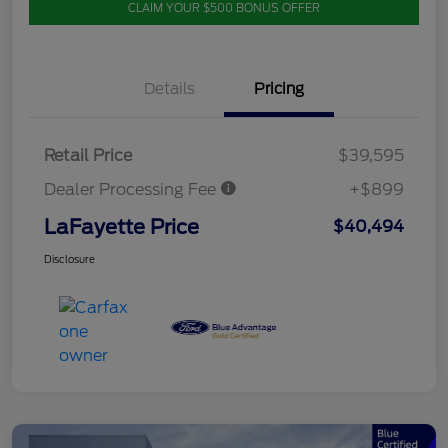
CLAIM YOUR $500 BONUS OFFER
Details
Pricing
Retail Price
$39,595
Dealer Processing Fee
+$899
LaFayette Price
$40,494
Disclosure