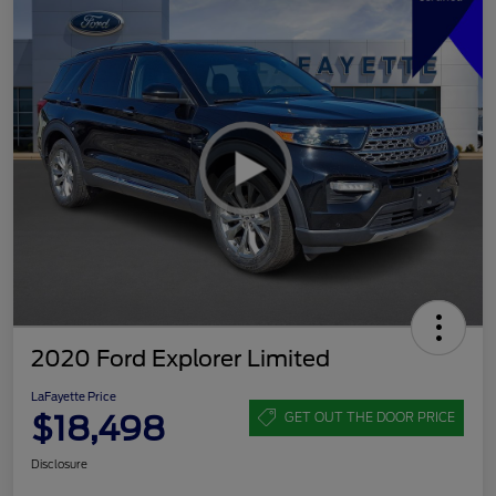
2020 Ford Explorer Limited
LaFayette Price
$18,498
GET OUT THE DOOR PRICE
Disclosure