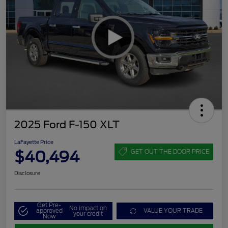
2025 Ford F-150 XLT
LaFayette Price
$40,494
GET OUT THE DOOR PRICE
Disclosure
Get Pre-
No impact on
approved
VALUE YOUR TRADE
your credit
Now