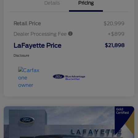
Details
Pricing
Retail Price
$20,999
Dealer Processing Fee
+$899
LaFayette Price
$21,898
Disclosure