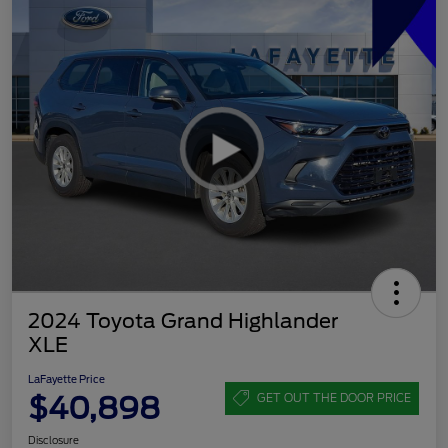
2024 Toyota Grand Highlander
XLE
LaFayette Price
$40,898
GET OUT THE DOOR PRICE
Disclosure