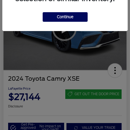
Continue
2024 Toyota Camry XSE
LaFayette Price
$27,144
GET OUT THE DOOR PRICE
Disclosure
Get Pre-
No impact on
approved
VALUE YOUR TRADE
your credit