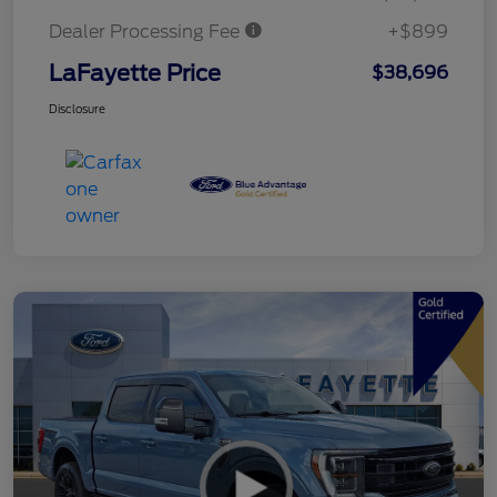
Dealer Processing Fee
+$899
LaFayette Price
$38,696
Disclosure