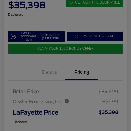
$35,398
GET OUT THE DOOR PRICE
Disclosure
Get Pre-
No impact on
approved
VALUE YOUR TRADE
your credit
Now
CLAIM YOUR $500 BONUS OFFER
Details
Pricing
Retail Price
$34,499
Dealer Processing Fee
+$899
LaFayette Price
$35,398
Disclosure