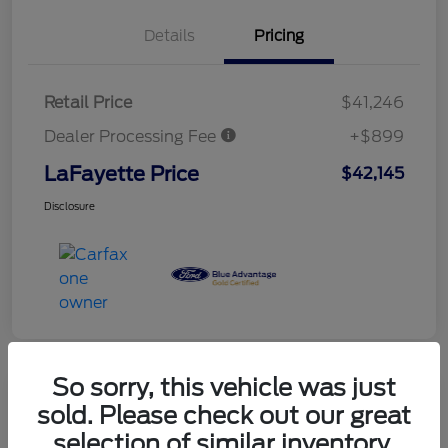
Details
Pricing
Retail Price
$41,246
Dealer Processing Fee
+$899
LaFayette Price
$42,145
Disclosure
So sorry, this vehicle was just
sold. Please check out our great
selection of similar inventory.