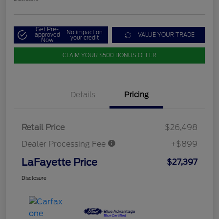
Get Pre-
No impact on
approved
VALUE YOUR TRADE
your credit
Now
CLAIM YOUR $500 BONUS OFFER
Details
Pricing
Retail Price
$26,498
Dealer Processing Fee
+$899
LaFayette Price
$27,397
Disclosure