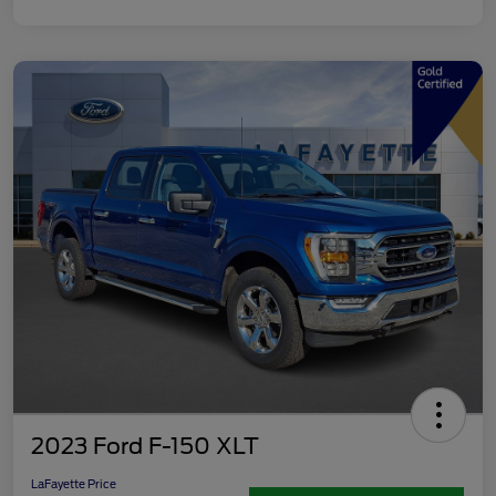
2023 Ford F-150 XLT
LaFayette Price