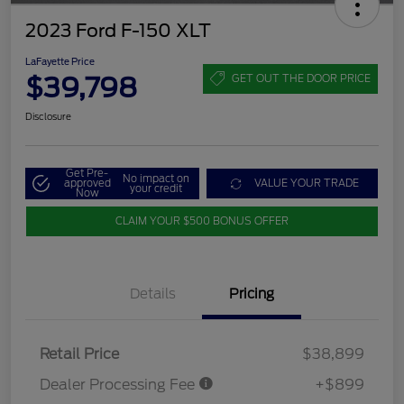
2023 Ford F-150 XLT
LaFayette Price
$39,798
GET OUT THE DOOR PRICE
Disclosure
Get Pre-
No impact on
approved
VALUE YOUR TRADE
your credit
Now
CLAIM YOUR $500 BONUS OFFER
Details
Pricing
Retail Price
$38,899
Dealer Processing Fee
+$899