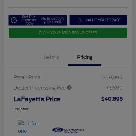
Get Pre-
No impact on
approved
VALUE YOUR TRADE
your credit
Now
CLAIM YOUR $500 BONUS OFFER
Details
Pricing
Retail Price
$39,999
Dealer Processing Fee
+$899
LaFayette Price
$40,898
Disclosure