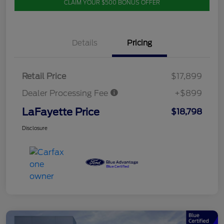
CLAIM YOUR $500 BONUS OFFER
Details
Pricing
Retail Price
$17,899
Dealer Processing Fee
+$899
LaFayette Price
$18,798
Disclosure