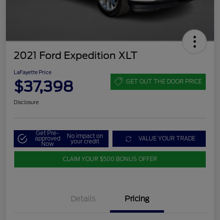
2021 Ford Expedition XLT
LaFayette Price
$37,398
GET OUT THE DOOR PRICE
Disclosure
Get Pre-
No impact on
approved
VALUE YOUR TRADE
your credit
Now
CLAIM YOUR $500 BONUS OFFER
Details
Pricing