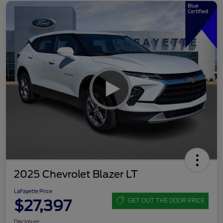
2025 Chevrolet Blazer LT
LaFayette Price
$27,397
GET OUT THE DOOR PRICE
Disclosure