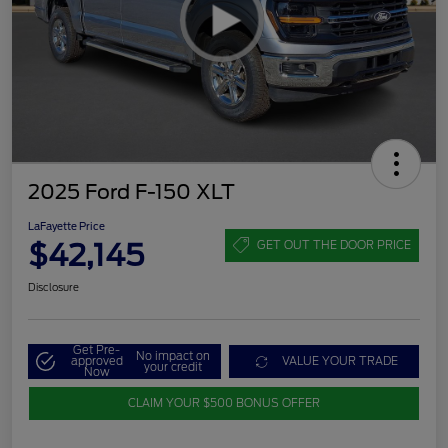
2025 Ford F-150 XLT
LaFayette Price
$42,145
GET OUT THE DOOR PRICE
Disclosure
Get Pre-
No impact on
approved
VALUE YOUR TRADE
your credit
Now
CLAIM YOUR $500 BONUS OFFER