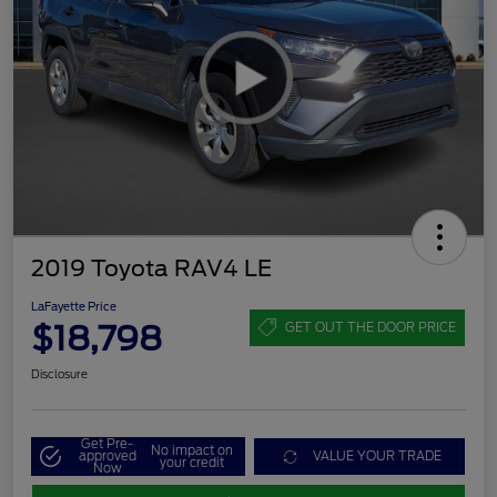
2019 Toyota RAV4 LE
LaFayette Price
$18,798
GET OUT THE DOOR PRICE
Disclosure
Get Pre-
No impact on
approved
VALUE YOUR TRADE
your credit
Now